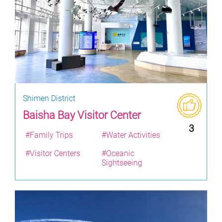
Shimen District
Baisha Bay Visitor Center
3
#Family Trips
#Water Activities
#Visitor Centers
#Oceanic
Sightseeing