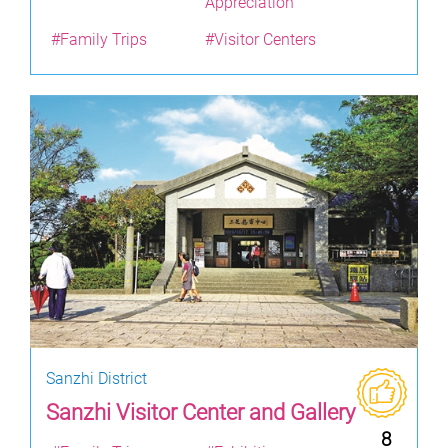
Appreciation
#Family Trips
#Visitor Centers
Sanzhi District
Sanzhi Visitor Center and Gallery
8