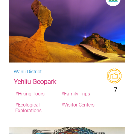
Wanli District
Yehliu Geopark
7
#Hiking Tours
#Family Trips
#Ecological
#Visitor Centers
Explorations