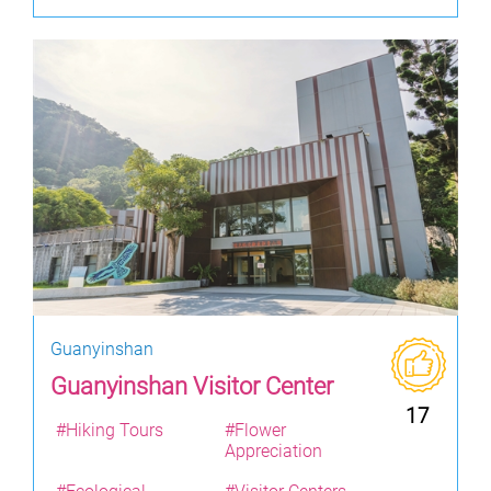
Guanyinshan
Guanyinshan Visitor Center
17
#Hiking Tours
#Flower
Appreciation