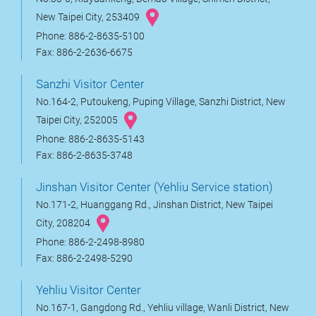
New Taipei City, 253409
Phone: 886-2-8635-5100
Fax: 886-2-2636-6675
Sanzhi Visitor Center
No.164-2, Putoukeng, Puping Village, Sanzhi District, New
Taipei City, 252005
Phone: 886-2-8635-5143
Fax: 886-2-8635-3748
Jinshan Visitor Center (Yehliu Service station)
No.171-2, Huanggang Rd., Jinshan District, New Taipei
City, 208204
Phone: 886-2-2498-8980
Fax: 886-2-2498-5290
Yehliu Visitor Center
No.167-1, Gangdong Rd., Yehliu village, Wanli District, New