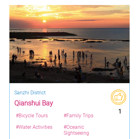
Sanzhi District
Qianshui Bay
1
#Bicycle Tours
#Family Trips
#Water Activities
#Oceanic
Sightseeing