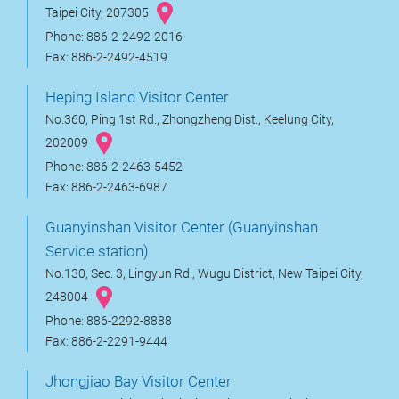
Taipei City, 207305
Phone: 886-2-2492-2016
Fax: 886-2-2492-4519
Heping Island Visitor Center
No.360, Ping 1st Rd., Zhongzheng Dist., Keelung City,
202009
Phone: 886-2-2463-5452
Fax: 886-2-2463-6987
Guanyinshan Visitor Center (Guanyinshan
Service station)
No.130, Sec. 3, Lingyun Rd., Wugu District, New Taipei City,
248004
Phone: 886-2292-8888
Fax: 886-2-2291-9444
Jhongjiao Bay Visitor Center