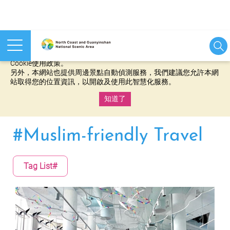
本網站使用cookies等相關技術以持續優化網站服務，並有助於為
您提供更佳的體驗，當您繼續使用本網站即表示您同意我們的
Cookie使用政策。
另外，本網站也提供周邊景點自動偵測服務，我們建議您允許本網
站取得您的位置資訊，以開啟及使用此智慧化服務。
知道了
:::
#Muslim-friendly Travel
Tag List#