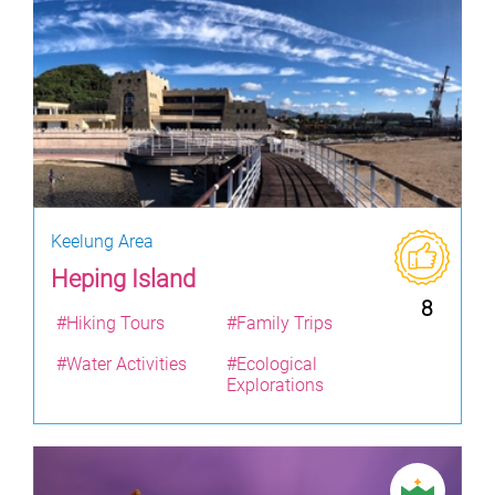
Keelung Area
Heping Island
8
#Hiking Tours
#Family Trips
#Water Activities
#Ecological
Explorations