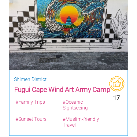
Shimen District
Fugui Cape Wind Art Army Camp
17
#Family Trips
#Oceanic
Sightseeing
#Sunset Tours
#Muslim-friendly
Travel