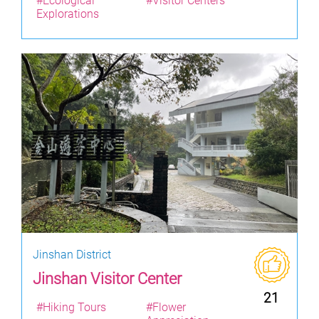
#Ecological
#Visitor Centers
Explorations
Jinshan District
Jinshan Visitor Center
21
#Hiking Tours
#Flower