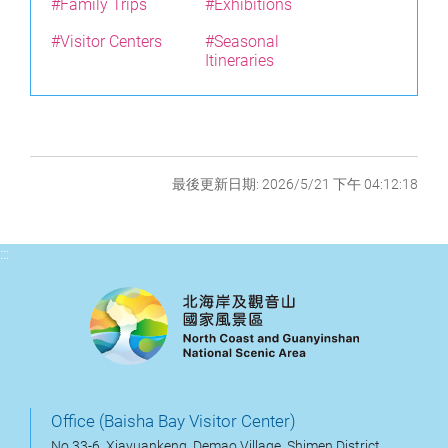
#Family Trips
#Exhibitions
#Visitor Centers
#Seasonal
Itineraries
最後更新日期: 2026/5/21 下午 04:12:18
:::
Office (Baisha Bay Visitor Center)
No.33-6, Xiayuankeng, Demao Village, Shimen District,