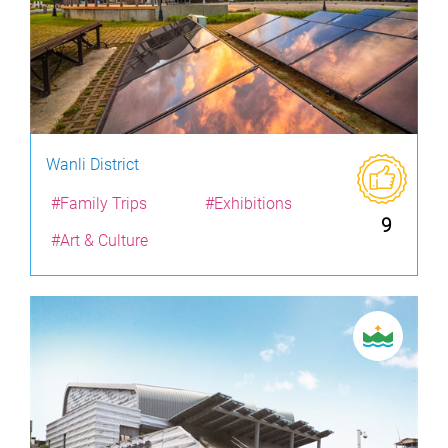
Wanli District
#Family Trips
#Exhibitions
9
#Art & Culture