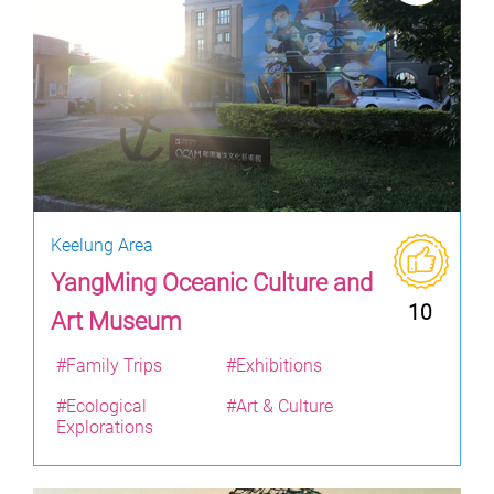
Keelung Area
YangMing Oceanic Culture and
10
Art Museum
#Family Trips
#Exhibitions
#Ecological
#Art & Culture
Explorations