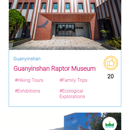
Guanyinshan
Guanyinshan Raptor Museum
20
#Hiking Tours
#Family Trips
#Exhibitions
#Ecological
Explorations