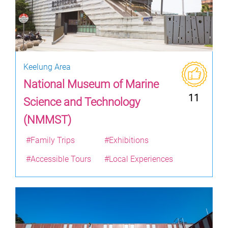
Keelung Area
National Museum of Marine
11
Science and Technology
(NMMST)
#Family Trips
#Exhibitions
#Accessible Tours
#Local Experiences