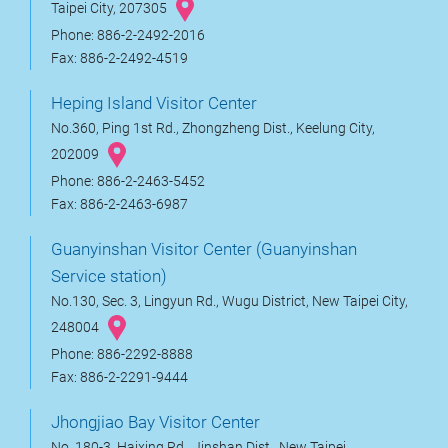
Taipei City, 207305
Phone: 886-2-2492-2016
Fax: 886-2-2492-4519
Heping Island Visitor Center
No.360, Ping 1st Rd., Zhongzheng Dist., Keelung City,
202009
Phone: 886-2-2463-5452
Fax: 886-2-2463-6987
Guanyinshan Visitor Center (Guanyinshan
Service station)
No.130, Sec. 3, Lingyun Rd., Wugu District, New Taipei City,
248004
Phone: 886-2292-8888
Fax: 886-2-2291-9444
Jhongjiao Bay Visitor Center
No. 180-3, Haixing Rd., Jinshan Dist., New Taipei