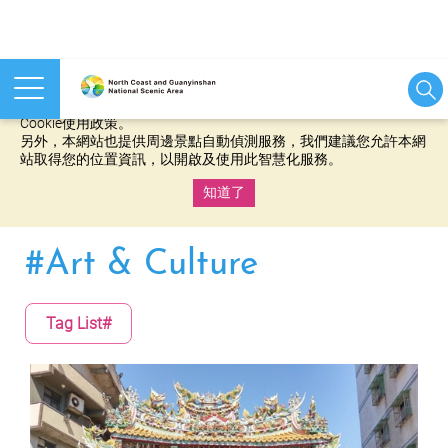
本網站使用cookies等相關技術以持續優化網站服務，並有助於為
您提供更佳的體驗，當您繼續使用本網站即表示您同意我們的
Cookie使用政策。
另外，本網站也提供周邊景點自動偵測服務，我們建議您允許本網
站取得您的位置資訊，以開啟及使用此智慧化服務。
知道了
:::
#Art & Culture
Tag List#