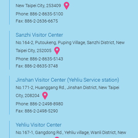
New Taipei City, 253409
Phone: 886-2-8635-5100
Fax: 886-2-2636-6675
Sanzhi Visitor Center
No.164-2, Putoukeng, Puping Village, Sanzhi District, New
Taipei City, 252005
Phone: 886-2-8635-5143
Fax: 886-2-8635-3748
Jinshan Visitor Center (Yehliu Service station)
No.171-2, Huanggang Rd., Jinshan District, New Taipei
City, 208204
Phone: 886-2-2498-8980
Fax: 886-2-2498-5290
Yehliu Visitor Center
No.167-1, Gangdong Rd., Yehliu village, Wanli District, New