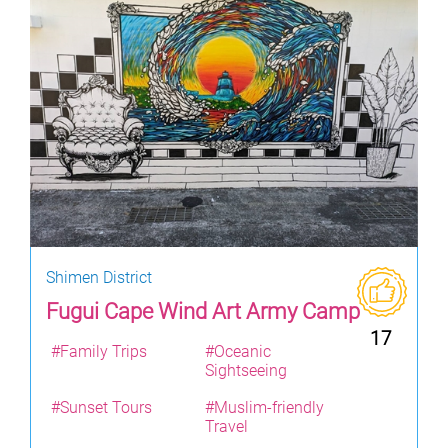
Shimen District
Fugui Cape Wind Art Army Camp
17
#Family Trips
#Oceanic
Sightseeing
#Sunset Tours
#Muslim-friendly
Travel