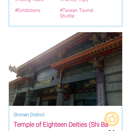
#Exhibitions
#Taiwan Tourist
Shuttle
Shimen District
Temple of Eighteen Deities (Shi Ba