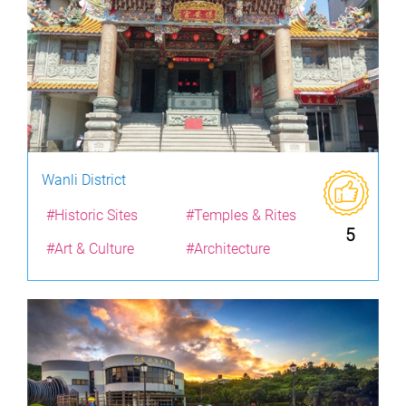
Wanli District
#Historic Sites
#Temples & Rites
5
#Art & Culture
#Architecture