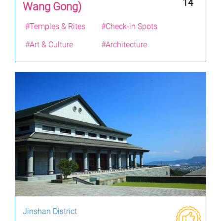
14
Wang Gong)
#Temples & Rites
#Check-in Spots
#Art & Culture
#Architecture
Jinshan District