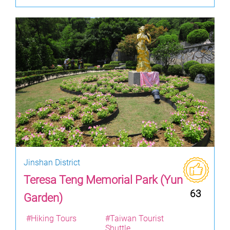
Jinshan District
Teresa Teng Memorial Park (Yun
63
Garden)
#Hiking Tours
#Taiwan Tourist
Shuttle