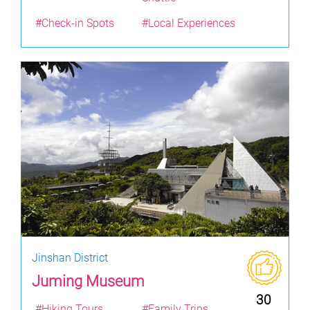
#Check-in Spots
#Local Experiences
Jinshan District
Juming Museum
30
#Hiking Tours
#Family Trips