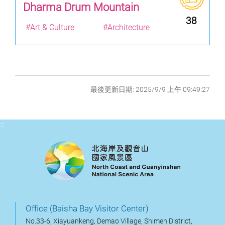
Dharma Drum Mountain
38
#Art & Culture
#Architecture
最後更新日期: 2025/9/9 上午 09:49:27
:::
Office (Baisha Bay Visitor Center)
No.33-6, Xiayuankeng, Demao Village, Shimen District,