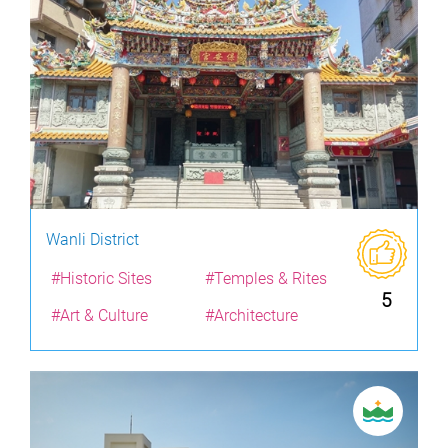
Wanli District
#Historic Sites
#Temples & Rites
5
#Art & Culture
#Architecture