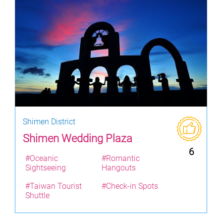
Shimen District
Shimen Wedding Plaza
6
#Oceanic
#Romantic
Sightseeing
Hangouts
#Taiwan Tourist
#Check-in Spots
Shuttle