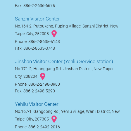
Fax: 886-2-2636-6675
Sanzhi Visitor Center
No.164-2, Putoukeng, Puping Village, Sanzhi District, New
Taipei City, 252005
Phone: 886-2-8635-5143
Fax: 886-2-8635-3748
Jinshan Visitor Center (Yehliu Service station)
No.171-2, Huanggang Rd., Jinshan District, New Taipei
City, 208204
Phone: 886-2-2498-8980
Fax: 886-2-2498-5290
Yehliu Visitor Center
No.167-1, Gangdong Rd., Yehliu village, Wanli District, New
Taipei City, 207305
Phone: 886-2-2492-2016