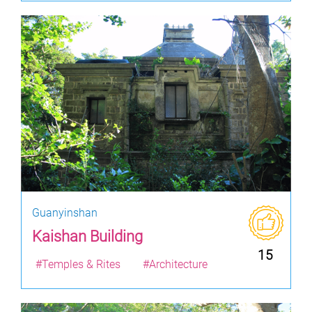
Guanyinshan
Kaishan Building
15
#Temples & Rites
#Architecture