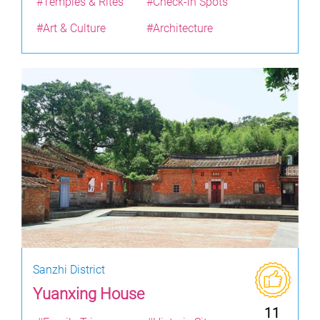
#Temples & Rites
#Check-in Spots
#Art & Culture
#Architecture
Sanzhi District
Yuanxing House
11