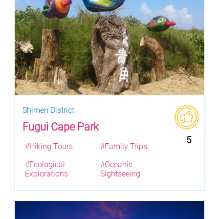
Shimen District
Fugui Cape Park
5
#Hiking Tours
#Family Trips
#Ecological
#Oceanic
Explorations
Sightseeing