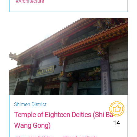
#Architecture
Shimen District
Temple of Eighteen Deities (Shi Ba
14
Wang Gong)