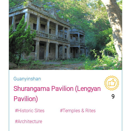
Guanyinshan
Shurangama Pavilion (Lengyan
9
Pavilion)
#Historic Sites
#Temples & Rites
#Architecture