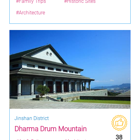
#Family Trips
#Historic Sites
#Architecture
Jinshan District
Dharma Drum Mountain
38