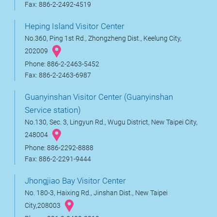
Fax: 886-2-2492-4519
Heping Island Visitor Center
No.360, Ping 1st Rd., Zhongzheng Dist., Keelung City,
202009
Phone: 886-2-2463-5452
Fax: 886-2-2463-6987
Guanyinshan Visitor Center (Guanyinshan
Service station)
No.130, Sec. 3, Lingyun Rd., Wugu District, New Taipei City,
248004
Phone: 886-2292-8888
Fax: 886-2-2291-9444
Jhongjiao Bay Visitor Center
No. 180-3, Haixing Rd., Jinshan Dist., New Taipei
City,208003