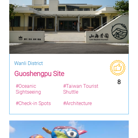
Wanli District
Guoshengpu Site
8
#Oceanic
#Taiwan Tourist
Sightseeing
Shuttle
#Check-in Spots
#Architecture