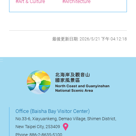
#Art & Culture
#Architecture
最後更新日期: 2026/5/21 下午 04:12:18
:::
Office (Baisha Bay Visitor Center)
No.33-6, Xiayuankeng, Demao Village, Shimen District,
New Taipei City, 253409
Phone: 886-2-8635-5100