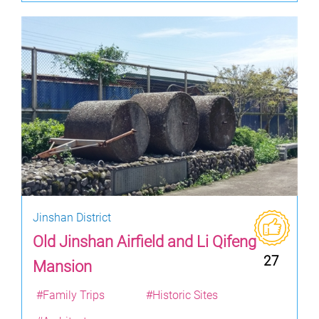
Jinshan District
Old Jinshan Airfield and Li Qifeng
27
Mansion
#Family Trips
#Historic Sites