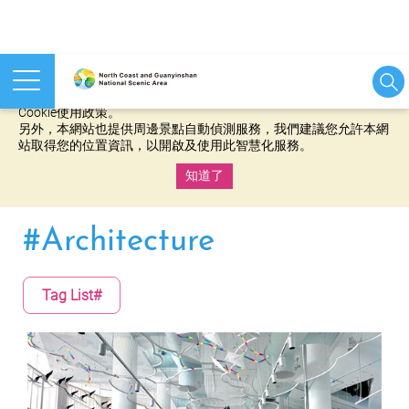
本網站使用cookies等相關技術以持續優化網站服務，並有助於為
您提供更佳的體驗，當您繼續使用本網站即表示您同意我們的
Cookie使用政策。
另外，本網站也提供周邊景點自動偵測服務，我們建議您允許本網
站取得您的位置資訊，以開啟及使用此智慧化服務。
知道了
:::
#Architecture
Tag List#