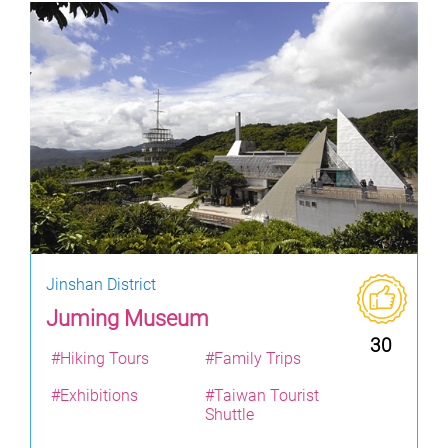
Jinshan District
Juming Museum
30
#Hiking Tours
#Family Trips
#Exhibitions
#Taiwan Tourist
Shuttle