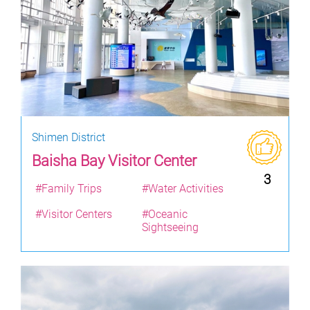
Shimen District
Baisha Bay Visitor Center
3
#Family Trips
#Water Activities
#Visitor Centers
#Oceanic
Sightseeing