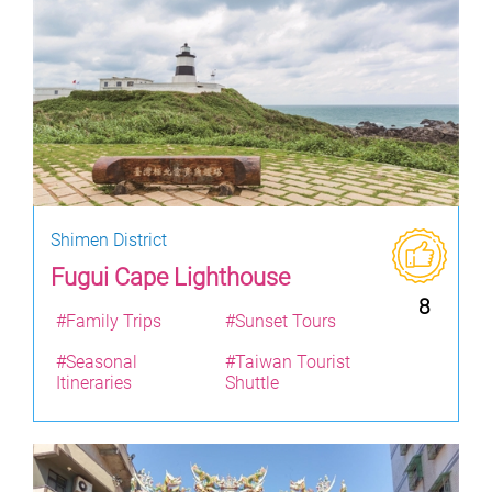
Shimen District
Fugui Cape Lighthouse
8
#Family Trips
#Sunset Tours
#Seasonal
#Taiwan Tourist
Itineraries
Shuttle