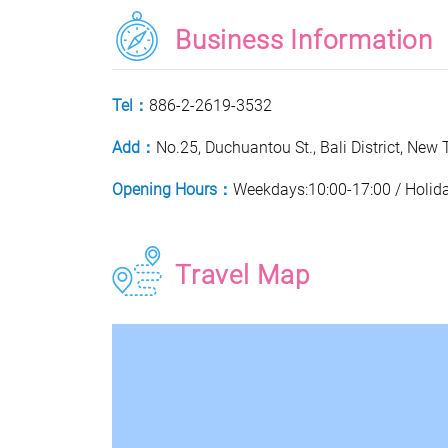
Business Information
Tel：
886-2-2619-3532
Add：
No.25, Duchuantou St., Bali District, New 
Opening Hours：
Weekdays:10:00-17:00 / Holid
Travel Map