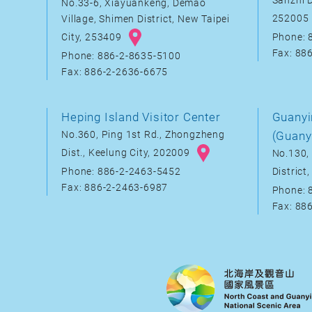
Sanzhi D
No.33-6, Xiayuankeng, Demao
252005
Village, Shimen District, New Taipei
City, 253409
Phone: 
Fax: 88
Phone: 886-2-8635-5100
Fax: 886-2-2636-6675
Heping Island Visitor Center
Guanyi
No.360, Ping 1st Rd., Zhongzheng
(Guany
Dist., Keelung City, 202009
No.130, 
District
Phone: 886-2-2463-5452
Fax: 886-2-2463-6987
Phone: 
Fax: 88