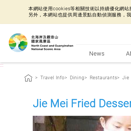
本網站使用cookies等相關技術以持續優化
另外，本網站也提供周邊景點自動偵測服務，
:::
News
A
:::
Travel Info
Dining
Restaurants
Jie
Jie Mei Fried Desse