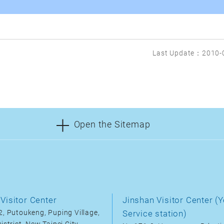
Last Update：2010-
Open the Sitemap
Visitor Center
Jinshan Visitor Center (Y
, Putoukeng, Puping Village,
Service station)