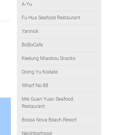
A-Yu
Fu Hua Seafood Restaurant
Yannick
BoBoCafe
Keelung Miaokou Snacks
Qiong Yu Kodate
Wharf No.88
Mei Guan Yuan Seafood
Restaurant
Bossa Nova Beach Resort
Neighborhood