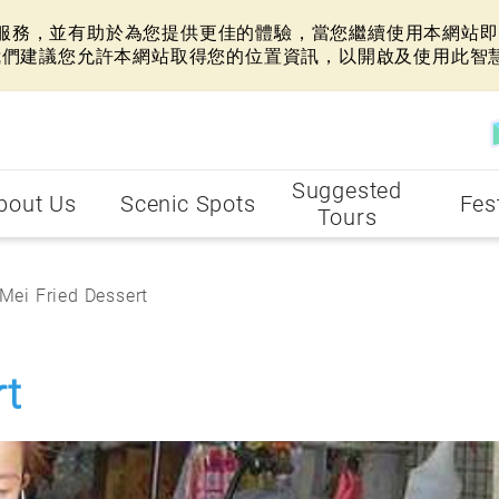
網站服務，並有助於為您提供更佳的體驗，當您繼續使用本網站即表
我們建議您允許本網站取得您的位置資訊，以開啟及使用此智
Suggested
bout Us
Scenic Spots
Fes
Tours
 Mei Fried Dessert
rt