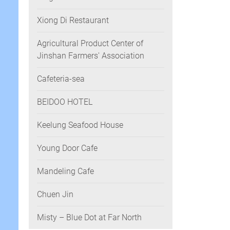
Xiong Di Restaurant
Agricultural Product Center of
Jinshan Farmers' Association
Cafeteria-sea
BEIDOO HOTEL
Keelung Seafood House
Young Door Cafe
Mandeling Cafe
Chuen Jin
Misty – Blue Dot at Far North