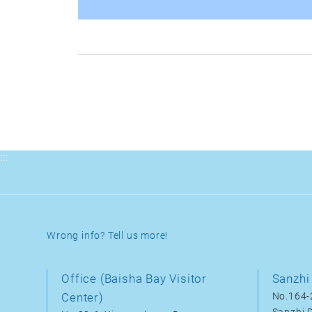
:::
Wrong info? Tell us more!
Office (Baisha Bay Visitor
Sanzhi 
Center)
No.164-2