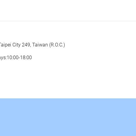
Taipei City 249, Taiwan (R.O.C.)
ays:10:00-18:00