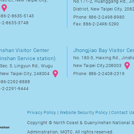
istrict, New Taipei City,
No.171-2, Huanggang Rd., J
District, New Taipei City, 20
886-2-8635-5143
Phone: 886-2-2498-8980
6-2-8635-3748
Fax: 886-2-2498-5290
nshan Visitor Center
Jhongjiao Bay Visitor Ce
inshan Service station)
No. 180-3, Haixing Rd., Jinsha
New Taipei City,208003
Sec. 3, Lingyun Rd., Wugu
, New Taipei City, 248004
Phone: 886-2-2408-2319
886-2292-8888
6-2-2291-9444
Privacy Policy
|
Website Security Policy
|
Contact U
Copyright © North Coast & Guanyinshan National S
Administration, MOTC. All rights reserved.