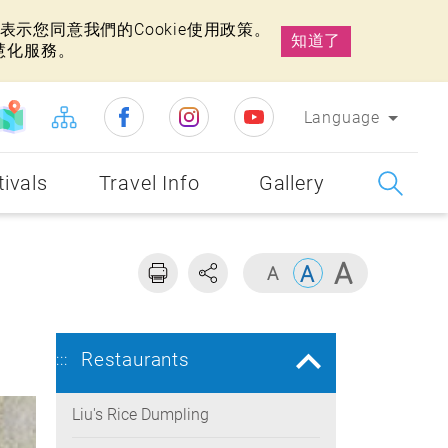
示您同意我們的Cookie使用政策。
知道了
慧化服務。
Language
tivals
Travel Info
Gallery
Restaurants
:::
Liu's Rice Dumpling