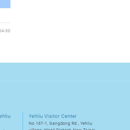
04-30
ehliu
Yehliu Visitor Center
No.167-1, Gangdong Rd., Yehliu