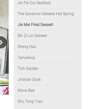
Jin Fei Cui Seafood
The Governor-General Hot Spring
Jie Mei Fried Dessert
Shi Zi Lin Dessert
Sheng Hau
Tanukikoji
Tich Garden
Jinshan Duck
Move-Bee
Shu Tong Yiao