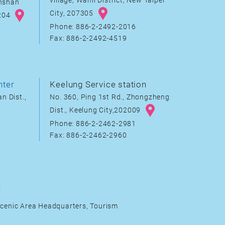
village, Wanli District, New Taipei
inshan
City, 207305
8204
Phone: 886-2-2492-2016
Fax: 886-2-2492-4519
nter
Keelung Service station
n Dist.,
No. 360, Ping 1st Rd., Zhongzheng
Dist., Keelung City,202009
Phone: 886-2-2462-2981
Fax: 886-2-2462-2960
s
cenic Area Headquarters, Tourism