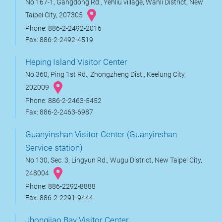
No.167-1, Gangdong Rd., Yehliu village, Wanli District, New
Taipei City, 207305
Phone: 886-2-2492-2016
Fax: 886-2-2492-4519
Heping Island Visitor Center
No.360, Ping 1st Rd., Zhongzheng Dist., Keelung City,
202009
Phone: 886-2-2463-5452
Fax: 886-2-2463-6987
Guanyinshan Visitor Center (Guanyinshan
Service station)
No.130, Sec. 3, Lingyun Rd., Wugu District, New Taipei City,
248004
Phone: 886-2292-8888
Fax: 886-2-2291-9444
Jhongjiao Bay Visitor Center