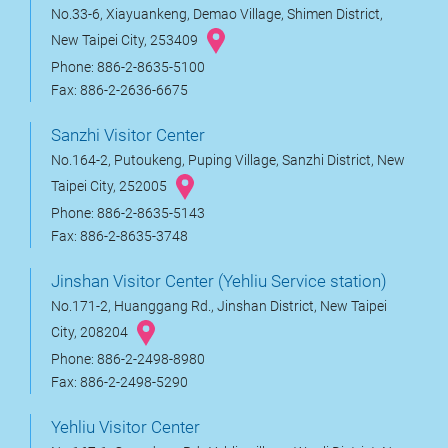
No.33-6, Xiayuankeng, Demao Village, Shimen District,
New Taipei City, 253409
Phone: 886-2-8635-5100
Fax: 886-2-2636-6675
Sanzhi Visitor Center
No.164-2, Putoukeng, Puping Village, Sanzhi District, New
Taipei City, 252005
Phone: 886-2-8635-5143
Fax: 886-2-8635-3748
Jinshan Visitor Center (Yehliu Service station)
No.171-2, Huanggang Rd., Jinshan District, New Taipei
City, 208204
Phone: 886-2-2498-8980
Fax: 886-2-2498-5290
Yehliu Visitor Center