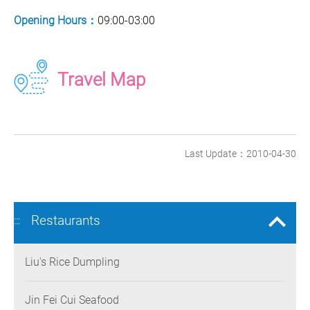
Opening Hours：
09:00-03:00
Travel Map
Last Update：2010-04-30
Restaurants
:::
Liu's Rice Dumpling
Jin Fei Cui Seafood