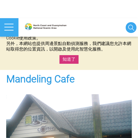
本網站使用cookies等相關技術以持續優化網站服務，並有助於為
您提供更佳的體驗，當您繼續使用本網站即表示您同意我們的
Cookie使用政策。
另外，本網站也提供周邊景點自動偵測服務，我們建議您允許本網
站取得您的位置資訊，以開啟及使用此智慧化服務。
知道了
:::
Mandeling Cafe