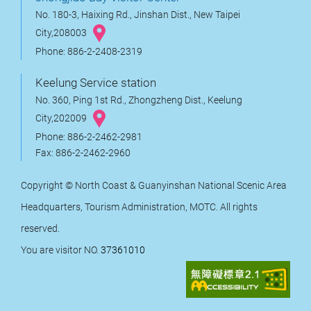
No. 180-3, Haixing Rd., Jinshan Dist., New Taipei
City,208003
Phone: 886-2-2408-2319
Keelung Service station
No. 360, Ping 1st Rd., Zhongzheng Dist., Keelung
City,202009
Phone: 886-2-2462-2981
Fax: 886-2-2462-2960
Copyright © North Coast & Guanyinshan National Scenic Area
Headquarters, Tourism Administration, MOTC. All rights
reserved.
You are visitor NO.
37361010