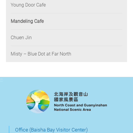
Young Door Cafe
Mandeling Cafe
Chuen Jin
Misty – Blue Dot at Far North
:::
Office (Baisha Bay Visitor Center)