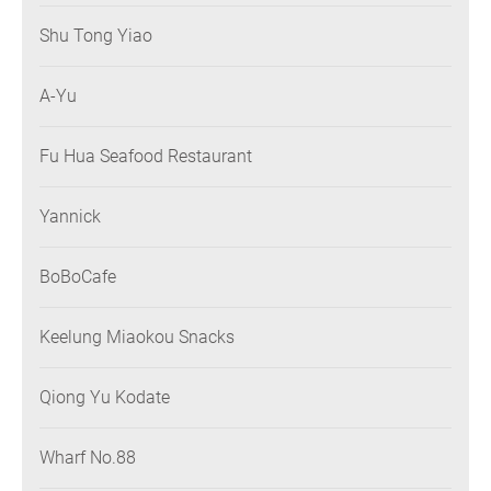
Shu Tong Yiao
A-Yu
Fu Hua Seafood Restaurant
Yannick
BoBoCafe
Keelung Miaokou Snacks
Qiong Yu Kodate
Wharf No.88