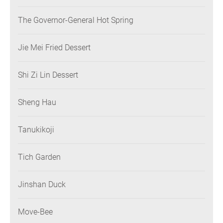
The Governor-General Hot Spring
Jie Mei Fried Dessert
Shi Zi Lin Dessert
Sheng Hau
Tanukikoji
Tich Garden
Jinshan Duck
Move-Bee