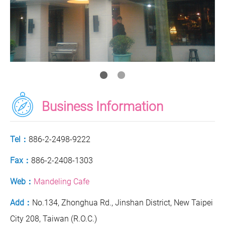
Business Information
Tel：
886-2-2498-9222
Fax：
886-2-2408-1303
Web：
Mandeling Cafe
Add：
No.134, Zhonghua Rd., Jinshan District, New Taipei
City 208, Taiwan (R.O.C.)