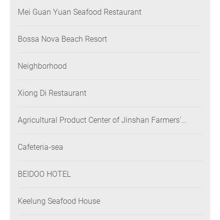
Mei Guan Yuan Seafood Restaurant
Bossa Nova Beach Resort
Neighborhood
Xiong Di Restaurant
Agricultural Product Center of Jinshan Farmers'
Association
Cafeteria-sea
BEIDOO HOTEL
Keelung Seafood House