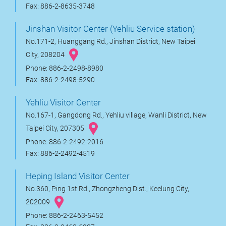
Fax: 886-2-8635-3748
Jinshan Visitor Center (Yehliu Service station)
No.171-2, Huanggang Rd., Jinshan District, New Taipei
City, 208204
Phone: 886-2-2498-8980
Fax: 886-2-2498-5290
Yehliu Visitor Center
No.167-1, Gangdong Rd., Yehliu village, Wanli District, New
Taipei City, 207305
Phone: 886-2-2492-2016
Fax: 886-2-2492-4519
Heping Island Visitor Center
No.360, Ping 1st Rd., Zhongzheng Dist., Keelung City,
202009
Phone: 886-2-2463-5452