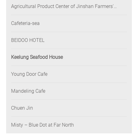
Agricultural Product Center of Jinshan Farmers'
Association
Cafeteria-sea
BEIDOO HOTEL
Keelung Seafood House
Young Door Cafe
Mandeling Cafe
Chuen Jin
Misty – Blue Dot at Far North