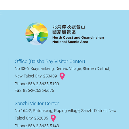
:::
Office (Baisha Bay Visitor Center)
No.33-6, Xiayuankeng, Demao Village, Shimen District,
New Taipei City, 253409
Phone: 886-2-8635-5100
Fax: 886-2-2636-6675
Sanzhi Visitor Center
No.164-2, Putoukeng, Puping Village, Sanzhi District, New
Taipei City, 252005
Phone: 886-2-8635-5143