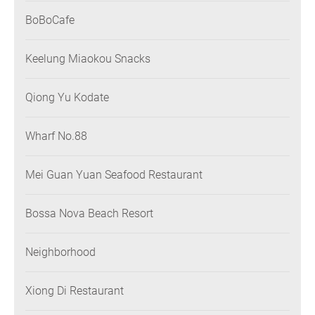
BoBoCafe
Keelung Miaokou Snacks
Qiong Yu Kodate
Wharf No.88
Mei Guan Yuan Seafood Restaurant
Bossa Nova Beach Resort
Neighborhood
Xiong Di Restaurant