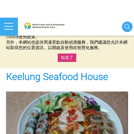
本網站使用cookies等相關技術以持續優化網站服務，並有助於為
您提供更佳的體驗，當您繼續使用本網站即表示您同意我們的
Cookie使用政策。
另外，本網站也提供周邊景點自動偵測服務，我們建議您允許本網
站取得您的位置資訊，以開啟及使用此智慧化服務。
知道了
:::
Keelung Seafood House