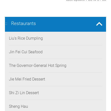
Restaurants
:::
Liu's Rice Dumpling
Jin Fei Cui Seafood
The Governor-General Hot Spring
Jie Mei Fried Dessert
Shi Zi Lin Dessert
Sheng Hau