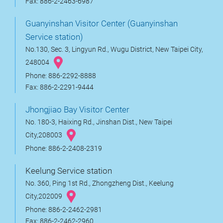
Fax: 886-2-2463-6987
Guanyinshan Visitor Center (Guanyinshan
Service station)
No.130, Sec. 3, Lingyun Rd., Wugu District, New Taipei City,
248004
Phone: 886-2292-8888
Fax: 886-2-2291-9444
Jhongjiao Bay Visitor Center
No. 180-3, Haixing Rd., Jinshan Dist., New Taipei
City,208003
Phone: 886-2-2408-2319
Keelung Service station
No. 360, Ping 1st Rd., Zhongzheng Dist., Keelung
City,202009
Phone: 886-2-2462-2981
Fax: 886-2-2462-2960