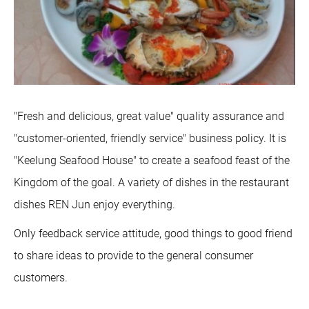
"Fresh and delicious, great value" quality assurance and
"customer-oriented, friendly service" business policy. It is
"Keelung Seafood House" to create a seafood feast of the
Kingdom of the goal. A variety of dishes in the restaurant
dishes REN Jun enjoy everything.
Only feedback service attitude, good things to good friend
to share ideas to provide to the general consumer
customers.