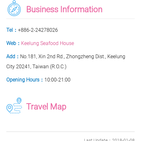
Business Information
Tel：
+886-2-24278026
Web：
Keelung Seafood House
Add：
No.181, Xin 2nd Rd., Zhongzheng Dist., Keelung
City 20241, Taiwan (R.O.C.)
Opening Hours：
10:00-21:00
Travel Map
Last Update：2018-01-08