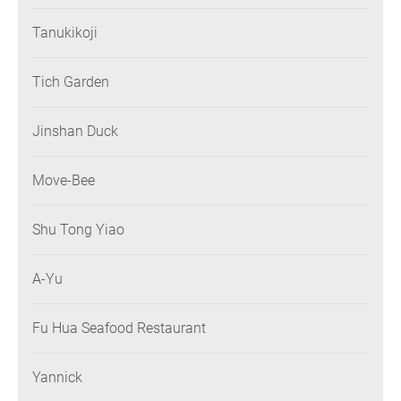
Tanukikoji
Tich Garden
Jinshan Duck
Move-Bee
Shu Tong Yiao
A-Yu
Fu Hua Seafood Restaurant
Yannick