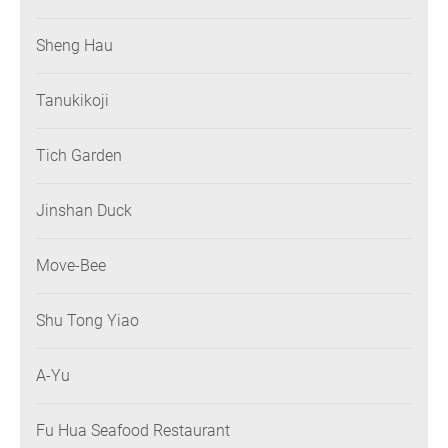
Sheng Hau
Tanukikoji
Tich Garden
Jinshan Duck
Move-Bee
Shu Tong Yiao
A-Yu
Fu Hua Seafood Restaurant