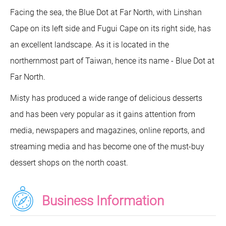
Facing the sea, the Blue Dot at Far North, with Linshan
Cape on its left side and Fugui Cape on its right side, has
an excellent landscape. As it is located in the
northernmost part of Taiwan, hence its name - Blue Dot at
Far North.
Misty has produced a wide range of delicious desserts
and has been very popular as it gains attention from
media, newspapers and magazines, online reports, and
streaming media and has become one of the must-buy
dessert shops on the north coast.
Business Information