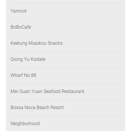
Yannick
BoBoCafe
Keelung Miaokou Snacks
Qiong Yu Kodate
Wharf No.88
Mei Guan Yuan Seafood Restaurant
Bossa Nova Beach Resort
Neighborhood