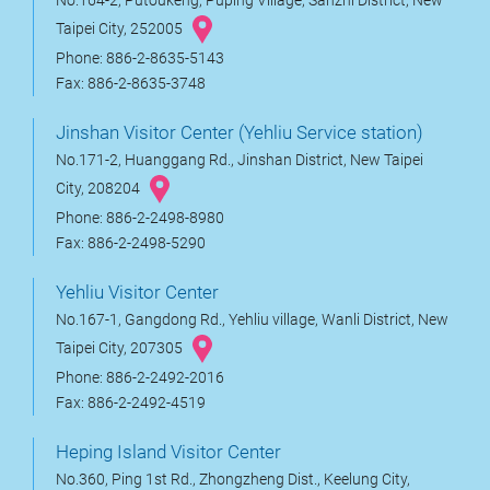
No.164-2, Putoukeng, Puping Village, Sanzhi District, New
Taipei City, 252005
Phone: 886-2-8635-5143
Fax: 886-2-8635-3748
Jinshan Visitor Center (Yehliu Service station)
No.171-2, Huanggang Rd., Jinshan District, New Taipei
City, 208204
Phone: 886-2-2498-8980
Fax: 886-2-2498-5290
Yehliu Visitor Center
No.167-1, Gangdong Rd., Yehliu village, Wanli District, New
Taipei City, 207305
Phone: 886-2-2492-2016
Fax: 886-2-2492-4519
Heping Island Visitor Center
No.360, Ping 1st Rd., Zhongzheng Dist., Keelung City,