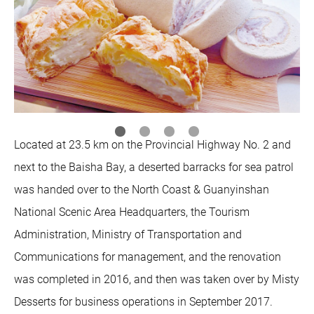
Located at 23.5 km on the Provincial Highway No. 2 and
next to the Baisha Bay, a deserted barracks for sea patrol
was handed over to the North Coast & Guanyinshan
National Scenic Area Headquarters, the Tourism
Administration, Ministry of Transportation and
Communications for management, and the renovation
was completed in 2016, and then was taken over by Misty
Desserts for business operations in September 2017.