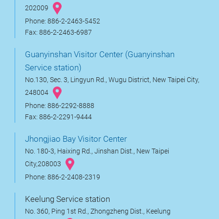
202009
Phone: 886-2-2463-5452
Fax: 886-2-2463-6987
Guanyinshan Visitor Center (Guanyinshan
Service station)
No.130, Sec. 3, Lingyun Rd., Wugu District, New Taipei City,
248004
Phone: 886-2292-8888
Fax: 886-2-2291-9444
Jhongjiao Bay Visitor Center
No. 180-3, Haixing Rd., Jinshan Dist., New Taipei
City,208003
Phone: 886-2-2408-2319
Keelung Service station
No. 360, Ping 1st Rd., Zhongzheng Dist., Keelung