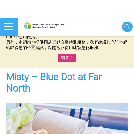
本網站使用cookies等相關技術以持續優化網站服務，並有助於為
您提供更佳的體驗，當您繼續使用本網站即表示您同意我們的
Cookie使用政策。
另外，本網站也提供周邊景點自動偵測服務，我們建議您允許本網
站取得您的位置資訊，以開啟及使用此智慧化服務。
知道了
:::
Misty – Blue Dot at Far
North