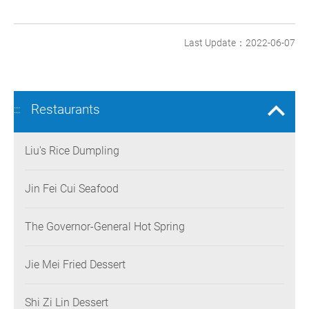
Last Update：2022-06-07
Restaurants
:::
Liu's Rice Dumpling
Jin Fei Cui Seafood
The Governor-General Hot Spring
Jie Mei Fried Dessert
Shi Zi Lin Dessert