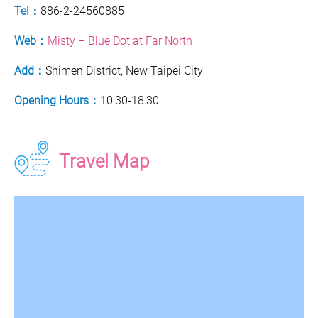
Tel：
886-2-24560885
Web：
Misty – Blue Dot at Far North
Add：
Shimen District, New Taipei City
Opening Hours：
10:30-18:30
Travel Map