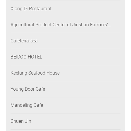
Xiong Di Restaurant
Agricultural Product Center of Jinshan Farmers'
Association
Cafeteria-sea
BEIDOO HOTEL
Keelung Seafood House
Young Door Cafe
Mandeling Cafe
Chuen Jin