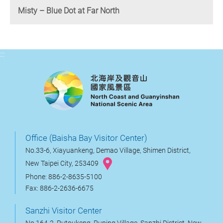
Misty – Blue Dot at Far North
:::
Office (Baisha Bay Visitor Center)
No.33-6, Xiayuankeng, Demao Village, Shimen District,
New Taipei City, 253409
Phone: 886-2-8635-5100
Fax: 886-2-2636-6675
Sanzhi Visitor Center