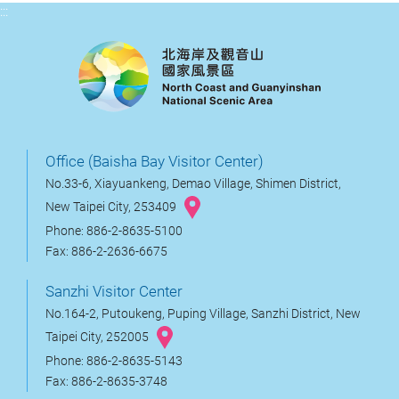
:::
Office (Baisha Bay Visitor Center)
No.33-6, Xiayuankeng, Demao Village, Shimen District,
New Taipei City, 253409
Phone: 886-2-8635-5100
Fax: 886-2-2636-6675
Sanzhi Visitor Center
No.164-2, Putoukeng, Puping Village, Sanzhi District, New
Taipei City, 252005
Phone: 886-2-8635-5143
Fax: 886-2-8635-3748