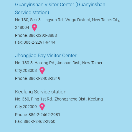
Guanyinshan Visitor Center (Guanyinshan
Service station)
No.130, Sec. 3, Lingyun Rd., Wugu District, New Taipei City,
248004
Phone: 886-2292-8888
Fax: 886-2-2291-9444
Jhongjiao Bay Visitor Center
No. 180-3, Haixing Rd., Jinshan Dist., New Taipei
City,208003
Phone: 886-2-2408-2319
Keelung Service station
No. 360, Ping 1st Rd., Zhongzheng Dist., Keelung
City,202009
Phone: 886-2-2462-2981
Fax: 886-2-2462-2960