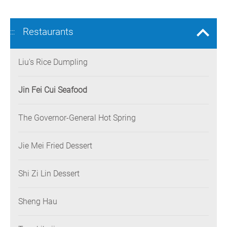
Restaurants
:::
Liu's Rice Dumpling
Jin Fei Cui Seafood
The Governor-General Hot Spring
Jie Mei Fried Dessert
Shi Zi Lin Dessert
Sheng Hau