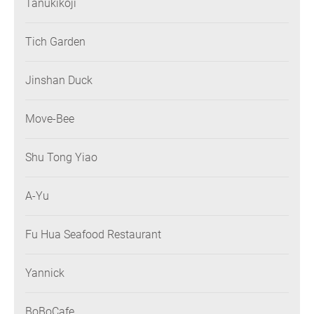
Tanukikoji
Tich Garden
Jinshan Duck
Move-Bee
Shu Tong Yiao
A-Yu
Fu Hua Seafood Restaurant
Yannick
BoBoCafe