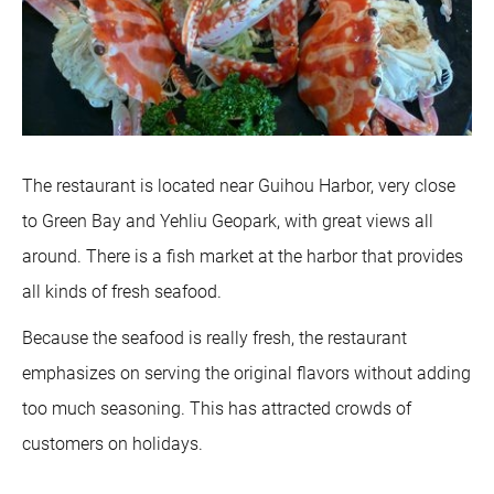
The restaurant is located near Guihou Harbor, very close
to Green Bay and Yehliu Geopark, with great views all
around. There is a fish market at the harbor that provides
all kinds of fresh seafood.
Because the seafood is really fresh, the restaurant
emphasizes on serving the original flavors without adding
too much seasoning. This has attracted crowds of
customers on holidays.