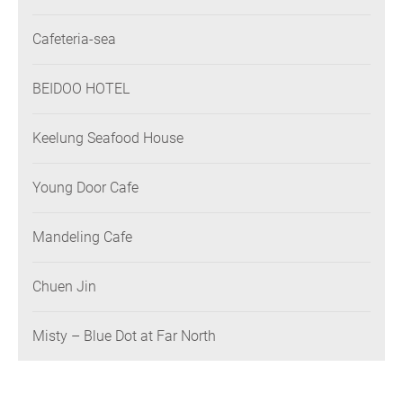
Association
Cafeteria-sea
BEIDOO HOTEL
Keelung Seafood House
Young Door Cafe
Mandeling Cafe
Chuen Jin
Misty – Blue Dot at Far North