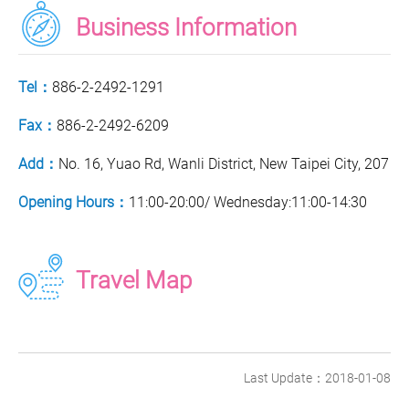
Business Information
Tel：
886-2-2492-1291
Fax：
886-2-2492-6209
Add：
No. 16, Yuao Rd, Wanli District, New Taipei City, 207
Opening Hours：
11:00-20:00/ Wednesday:11:00-14:30
Travel Map
Last Update：2018-01-08