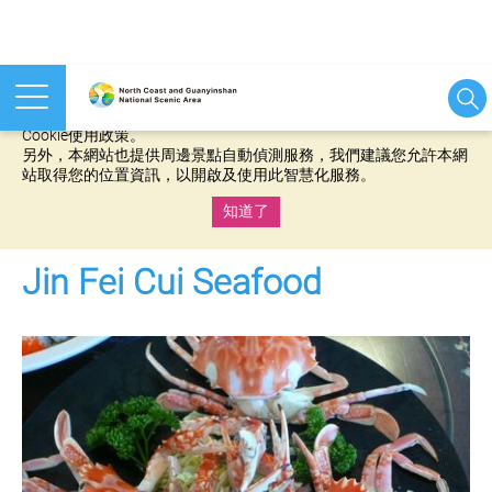
本網站使用cookies等相關技術以持續優化網站服務，並有助於為
您提供更佳的體驗，當您繼續使用本網站即表示您同意我們的
Cookie使用政策。
另外，本網站也提供周邊景點自動偵測服務，我們建議您允許本網
站取得您的位置資訊，以開啟及使用此智慧化服務。
知道了
:::
Jin Fei Cui Seafood