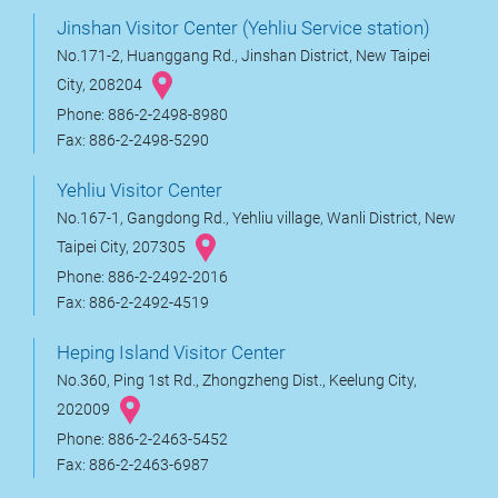
Jinshan Visitor Center (Yehliu Service station)
No.171-2, Huanggang Rd., Jinshan District, New Taipei
City, 208204
Phone: 886-2-2498-8980
Fax: 886-2-2498-5290
Yehliu Visitor Center
No.167-1, Gangdong Rd., Yehliu village, Wanli District, New
Taipei City, 207305
Phone: 886-2-2492-2016
Fax: 886-2-2492-4519
Heping Island Visitor Center
No.360, Ping 1st Rd., Zhongzheng Dist., Keelung City,
202009
Phone: 886-2-2463-5452
Fax: 886-2-2463-6987