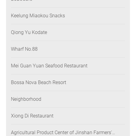
Keelung Miaokou Snacks
Qiong Yu Kodate
Wharf No.88
Mei Guan Yuan Seafood Restaurant
Bossa Nova Beach Resort
Neighborhood
Xiong Di Restaurant
Agricultural Product Center of Jinshan Farmers'