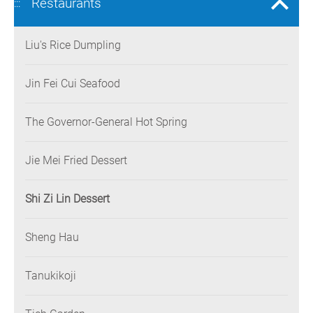
Restaurants
:::
Liu's Rice Dumpling
Jin Fei Cui Seafood
The Governor-General Hot Spring
Jie Mei Fried Dessert
Shi Zi Lin Dessert
Sheng Hau
Tanukikoji