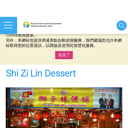
本網站使用cookies等相關技術以持續優化網站服務，並有助於為
您提供更佳的體驗，當您繼續使用本網站即表示您同意我們的
Cookie使用政策。
另外，本網站也提供周邊景點自動偵測服務，我們建議您允許本網
站取得您的位置資訊，以開啟及使用此智慧化服務。
知道了
:::
Shi Zi Lin Dessert