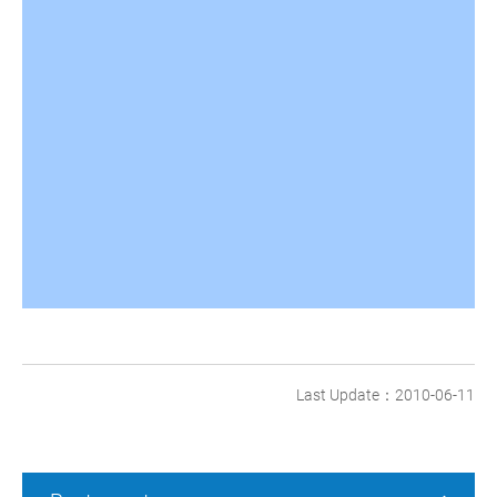
Last Update：2010-06-11