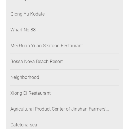
Qiong Yu Kodate
Wharf No.88
Mei Guan Yuan Seafood Restaurant
Bossa Nova Beach Resort
Neighborhood
Xiong Di Restaurant
Agricultural Product Center of Jinshan Farmers'
Association
Cafeteria-sea