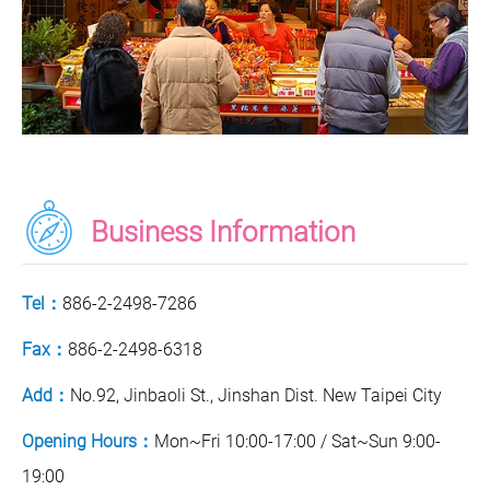
Business Information
Tel：
886-2-2498-7286
Fax：
886-2-2498-6318
Add：
No.92, Jinbaoli St., Jinshan Dist. New Taipei City
Opening Hours：
Mon~Fri 10:00-17:00 / Sat~Sun 9:00-
19:00