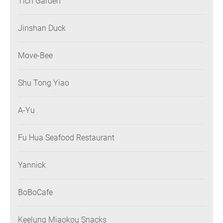
Tich Garden
Jinshan Duck
Move-Bee
Shu Tong Yiao
A-Yu
Fu Hua Seafood Restaurant
Yannick
BoBoCafe
Keelung Miaokou Snacks