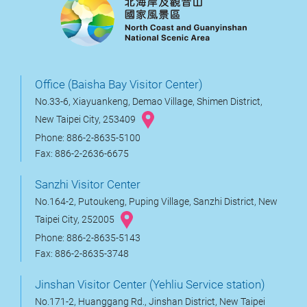
Office (Baisha Bay Visitor Center)
No.33-6, Xiayuankeng, Demao Village, Shimen District,
New Taipei City, 253409
Phone: 886-2-8635-5100
Fax: 886-2-2636-6675
Sanzhi Visitor Center
No.164-2, Putoukeng, Puping Village, Sanzhi District, New
Taipei City, 252005
Phone: 886-2-8635-5143
Fax: 886-2-8635-3748
Jinshan Visitor Center (Yehliu Service station)
No.171-2, Huanggang Rd., Jinshan District, New Taipei