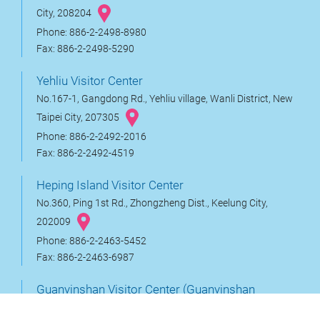
City, 208204
Phone: 886-2-2498-8980
Fax: 886-2-2498-5290
Yehliu Visitor Center
No.167-1, Gangdong Rd., Yehliu village, Wanli District, New
Taipei City, 207305
Phone: 886-2-2492-2016
Fax: 886-2-2492-4519
Heping Island Visitor Center
No.360, Ping 1st Rd., Zhongzheng Dist., Keelung City,
202009
Phone: 886-2-2463-5452
Fax: 886-2-2463-6987
Guanyinshan Visitor Center (Guanyinshan
Service station)