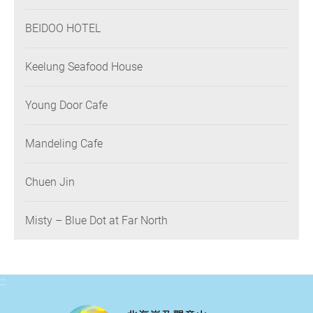
BEIDOO HOTEL
Keelung Seafood House
Young Door Cafe
Mandeling Cafe
Chuen Jin
Misty – Blue Dot at Far North
:::