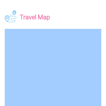
Travel Map