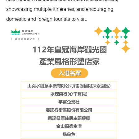
showcasing multiple itineraries, and encouraging
domestic and foreign tourists to visit.