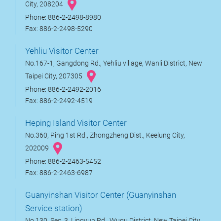
City, 208204
Phone: 886-2-2498-8980
Fax: 886-2-2498-5290
Yehliu Visitor Center
No.167-1, Gangdong Rd., Yehliu village, Wanli District, New
Taipei City, 207305
Phone: 886-2-2492-2016
Fax: 886-2-2492-4519
Heping Island Visitor Center
No.360, Ping 1st Rd., Zhongzheng Dist., Keelung City,
202009
Phone: 886-2-2463-5452
Fax: 886-2-2463-6987
Guanyinshan Visitor Center (Guanyinshan
Service station)
No.130, Sec. 3, Lingyun Rd., Wugu District, New Taipei City,