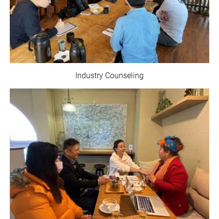
Industry Counseling