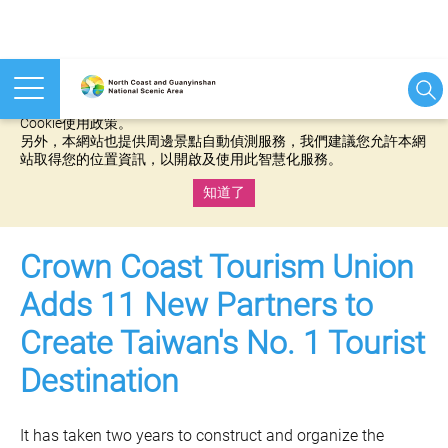
本網站使用cookies等相關技術以持續優化網站服務，並有助於為
您提供更佳的體驗，當您繼續使用本網站即表示您同意我們的
Cookie使用政策。
另外，本網站也提供周邊景點自動偵測服務，我們建議您允許本網
站取得您的位置資訊，以開啟及使用此智慧化服務。
知道了
:::
Crown Coast Tourism Union
Adds 11 New Partners to
Create Taiwan's No. 1 Tourist
Destination
It has taken two years to construct and organize the