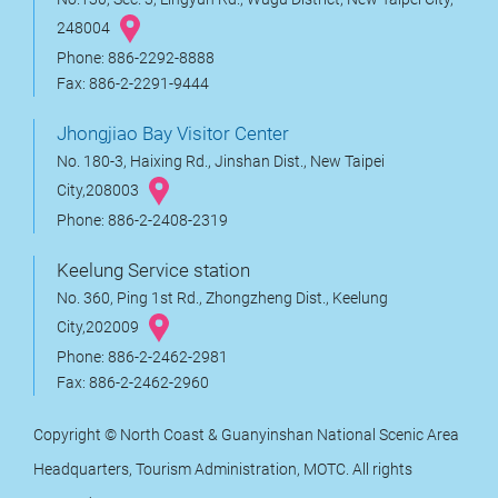
248004
Phone: 886-2292-8888
Fax: 886-2-2291-9444
Jhongjiao Bay Visitor Center
No. 180-3, Haixing Rd., Jinshan Dist., New Taipei
City,208003
Phone: 886-2-2408-2319
Keelung Service station
No. 360, Ping 1st Rd., Zhongzheng Dist., Keelung
City,202009
Phone: 886-2-2462-2981
Fax: 886-2-2462-2960
Copyright © North Coast & Guanyinshan National Scenic Area
Headquarters, Tourism Administration, MOTC. All rights