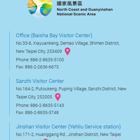
Office (Baisha Bay Visitor Center)
No.33-6, Xiayuankeng, Demao Village, Shimen District,
New Taipei City, 253409
Phone: 886-2-8635-5100
Fax: 886-2-2636-6675
Sanzhi Visitor Center
No.164-2, Putoukeng, Puping Village, Sanzhi District, New
Taipei City, 252005
Phone: 886-2-8635-5143
Fax: 886-2-8635-3748
Jinshan Visitor Center (Yehliu Service station)
No.171-2, Huanggang Rd., Jinshan District, New Taipei