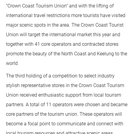
"Crown Coast Tourism Union" and with the lifting of
international travel restrictions more tourists have visited
major scenic spots in the area. The Crown Coast Tourist
Union will target the international market this year and
together with 41 core operators and contracted stores
promote the beauty of the North Coast and Keelung to the
world.
The third holding of a competition to select industry
stylish representative stores in the Crown Coast Tourism
Union received enthusiastic support from local tourism
partners. A total of 11 operators were chosen and became
core partners of the tourism union. These operators will
become a focal point to communicate and connect with
local tourism resources and attractive scenic areas,