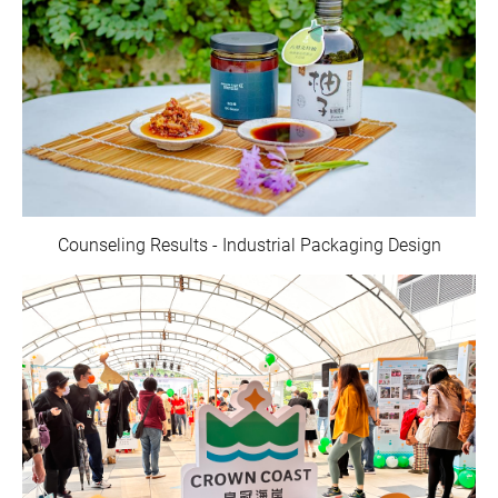
Counseling Results - Industrial Packaging Design