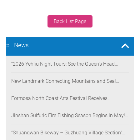
Back List Page
News
:::
“2026 Yehliu Night Tours: See the Queen’s Head
Illuminated at Night” Nighttime Landscape Art
Museum Opens on June 28
New Landmark Connecting Mountains and Sea!
Danjiang Bridge Links Guanyinshan to the North
Coast, Creating a Low-Carbon Tourism Corridor
Formosa North Coast Arts Festival Receives
Consecutive Honors: Both Its 2024 and 2025
Festivals Win Gold at the 2026 MUSE Design Awards
Jinshan Sulfuric Fire Fishing Season Begins in May!
The World’s Only Remaining Sulfuric Fire Fishing
Method Returns for a Limited Time
“Shuangwan Bikeway – Guzhuang Village Section”