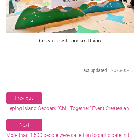
Crown Coast Tourism Union
Last updated：2023-05-18
Previous
Heping Island Geopark ”Chill Together” Event Creates an Eco-tourism Highlight
Next
More than 1,500 people were called on to participate in the Baishawan Beach Cleaning and Plastic Reduction Event