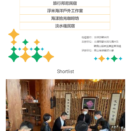
Shortlist