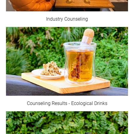
Industry Counseling
Counseling Results - Ecological Drinks