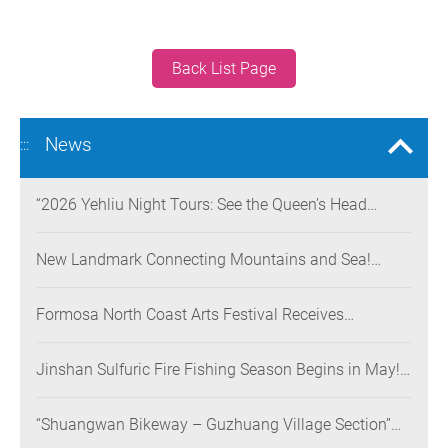
Back List Page
News
:::
“2026 Yehliu Night Tours: See the Queen’s Head
Illuminated at Night” Nighttime Landscape Art
Museum Opens on June 28
New Landmark Connecting Mountains and Sea!
Danjiang Bridge Links Guanyinshan to the North
Coast, Creating a Low-Carbon Tourism Corridor
Formosa North Coast Arts Festival Receives
Consecutive Honors: Both Its 2024 and 2025
Festivals Win Gold at the 2026 MUSE Design Awards
Jinshan Sulfuric Fire Fishing Season Begins in May!
The World’s Only Remaining Sulfuric Fire Fishing
Method Returns for a Limited Time
“Shuangwan Bikeway – Guzhuang Village Section”