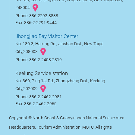
248004
Phone: 886-2292-8888
Fax: 886-2-2291-9444
Jhongjiao Bay Visitor Center
No. 180-3, Haixing Rd., Jinshan Dist., New Taipei
City,208003
Phone: 886-2-2408-2319
Keelung Service station
No. 360, Ping 1st Rd., Zhongzheng Dist., Keelung
City,202009
Phone: 886-2-2462-2981
Fax: 886-2-2462-2960
Copyright © North Coast & Guanyinshan National Scenic Area
Headquarters, Tourism Administration, MOTC. All rights