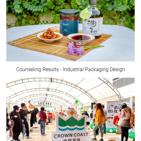
Counseling Results - Industrial Packaging Design