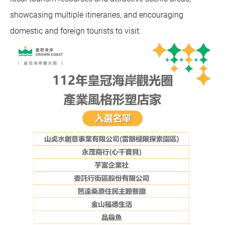
showcasing multiple itineraries, and encouraging
domestic and foreign tourists to visit.