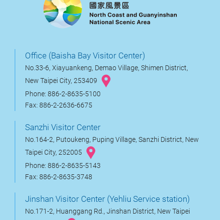
Office (Baisha Bay Visitor Center)
No.33-6, Xiayuankeng, Demao Village, Shimen District,
New Taipei City, 253409
Phone: 886-2-8635-5100
Fax: 886-2-2636-6675
Sanzhi Visitor Center
No.164-2, Putoukeng, Puping Village, Sanzhi District, New
Taipei City, 252005
Phone: 886-2-8635-5143
Fax: 886-2-8635-3748
Jinshan Visitor Center (Yehliu Service station)
No.171-2, Huanggang Rd., Jinshan District, New Taipei