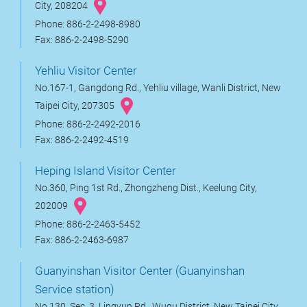
City, 208204
Phone: 886-2-2498-8980
Fax: 886-2-2498-5290
Yehliu Visitor Center
No.167-1, Gangdong Rd., Yehliu village, Wanli District, New
Taipei City, 207305
Phone: 886-2-2492-2016
Fax: 886-2-2492-4519
Heping Island Visitor Center
No.360, Ping 1st Rd., Zhongzheng Dist., Keelung City,
202009
Phone: 886-2-2463-5452
Fax: 886-2-2463-6987
Guanyinshan Visitor Center (Guanyinshan
Service station)
No.130, Sec. 3, Lingyun Rd., Wugu District, New Taipei City,