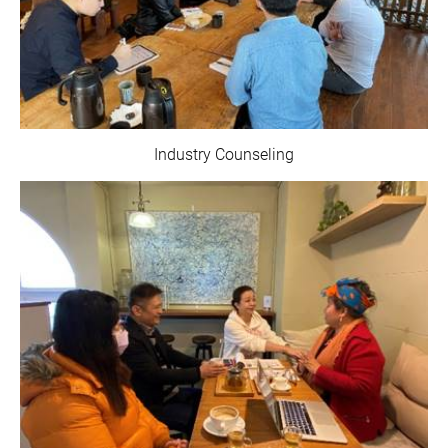
Industry Counseling