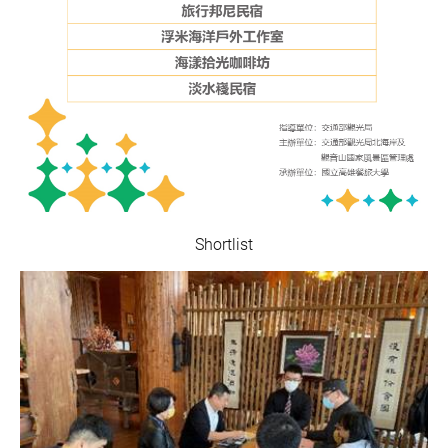
Shortlist