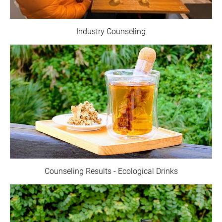
Industry Counseling
Counseling Results - Ecological Drinks