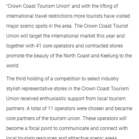
"Crown Coast Tourism Union" and with the lifting of
international travel restrictions more tourists have visited
major scenic spots in the area. The Crown Coast Tourist
Union will target the international market this year and
together with 41 core operators and contracted stores
promote the beauty of the North Coast and Keelung to the
world.
The third holding of a competition to select industry
stylish representative stores in the Crown Coast Tourism
Union received enthusiastic support from local tourism
partners. A total of 11 operators were chosen and became
core partners of the tourism union. These operators will
become a focal point to communicate and connect with
local tourism resources and attractive scenic areas,