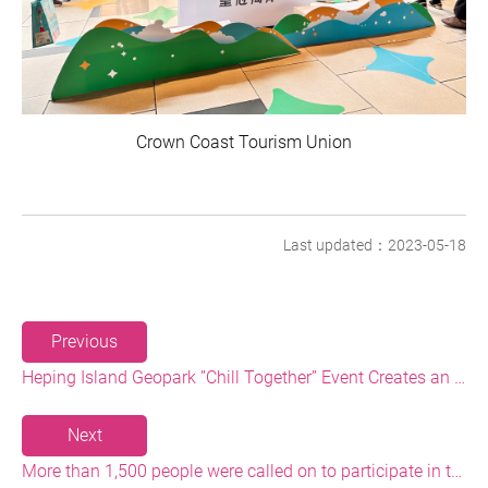
Crown Coast Tourism Union
Last updated：2023-05-18
Previous
Heping Island Geopark ”Chill Together” Event Creates an Eco-tourism Highlight
Next
More than 1,500 people were called on to participate in the Baishawan Beach Cleaning and Plastic Reduction Event