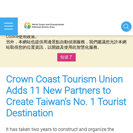
本網站使用cookies等相關技術以持續優化網站服務，並有助於為
您提供更佳的體驗，當您繼續使用本網站即表示您同意我們的
Cookie使用政策。
另外，本網站也提供周邊景點自動偵測服務，我們建議您允許本網
站取得您的位置資訊，以開啟及使用此智慧化服務。
知道了
:::
Crown Coast Tourism Union
Adds 11 New Partners to
Create Taiwan's No. 1 Tourist
Destination
It has taken two years to construct and organize the