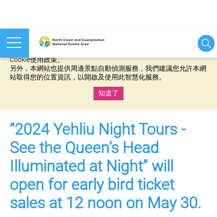
本網站使用cookies等相關技術以持續優化網站服務，並有助於為
您提供更佳的體驗，當您繼續使用本網站即表示您同意我們的
Cookie使用政策。
另外，本網站也提供周邊景點自動偵測服務，我們建議您允許本網
站取得您的位置資訊，以開啟及使用此智慧化服務。
知道了
:::
“2024 Yehliu Night Tours -
See the Queen’s Head
Illuminated at Night” will
open for early bird ticket
sales at 12 noon on May 30.