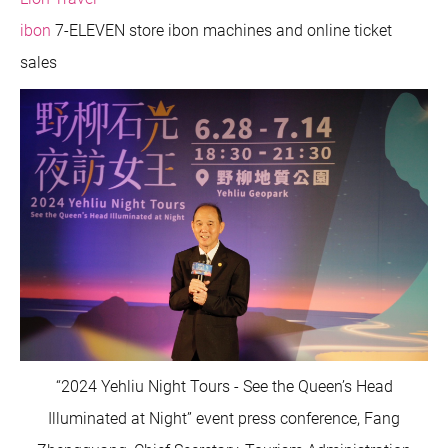
ibon
7-ELEVEN store ibon machines and online ticket
sales
“2024 Yehliu Night Tours - See the Queen’s Head
Illuminated at Night” event press conference, Fang