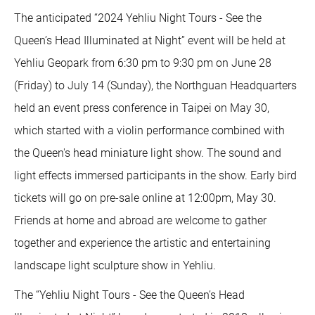
The anticipated “2024 Yehliu Night Tours - See the
Queen’s Head Illuminated at Night” event will be held at
Yehliu Geopark from 6:30 pm to 9:30 pm on June 28
(Friday) to July 14 (Sunday), the Northguan Headquarters
held an event press conference in Taipei on May 30,
which started with a violin performance combined with
the Queen's head miniature light show. The sound and
light effects immersed participants in the show. Early bird
tickets will go on pre-sale online at 12:00pm, May 30.
Friends at home and abroad are welcome to gather
together and experience the artistic and entertaining
landscape light sculpture show in Yehliu.
The “Yehliu Night Tours - See the Queen’s Head