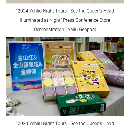
“2024 Yehliu Night Tours - See the Queen’s Head
Illuminated at Night” Press Conference Store
Demonstration - Yeliu Geopark
“2024 Yehliu Night Tours - See the Queen’s Head