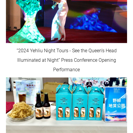
“2024 Yehliu Night Tours - See the Queen’s Head
Illuminated at Night” Press Conference Opening
Performance