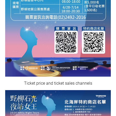
Ticket price and ticket sales channels