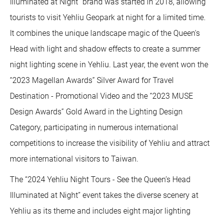
Illuminated at Night” brand was started in 2018, allowing
tourists to visit Yehliu Geopark at night for a limited time.
It combines the unique landscape magic of the Queen's
Head with light and shadow effects to create a summer
night lighting scene in Yehliu. Last year, the event won the
“2023 Magellan Awards” Silver Award for Travel
Destination - Promotional Video and the “2023 MUSE
Design Awards” Gold Award in the Lighting Design
Category, participating in numerous international
competitions to increase the visibility of Yehliu and attract
more international visitors to Taiwan.
The “2024 Yehliu Night Tours - See the Queen’s Head
Illuminated at Night” event takes the diverse scenery at
Yehliu as its theme and includes eight major lighting