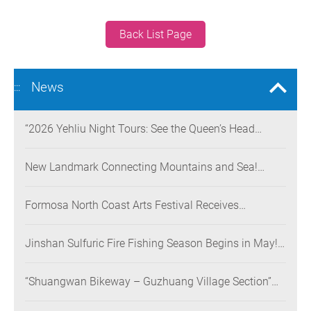
Back List Page
News
:::
“2026 Yehliu Night Tours: See the Queen’s Head
Illuminated at Night” Nighttime Landscape Art
Museum Opens on June 28
New Landmark Connecting Mountains and Sea!
Danjiang Bridge Links Guanyinshan to the North
Coast, Creating a Low-Carbon Tourism Corridor
Formosa North Coast Arts Festival Receives
Consecutive Honors: Both Its 2024 and 2025
Festivals Win Gold at the 2026 MUSE Design Awards
Jinshan Sulfuric Fire Fishing Season Begins in May!
The World’s Only Remaining Sulfuric Fire Fishing
Method Returns for a Limited Time
“Shuangwan Bikeway – Guzhuang Village Section”
Wins the 13th Taiwan Landscape Awards,