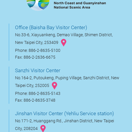
Office (Baisha Bay Visitor Center)
No.33-6, Xiayuankeng, Demao Village, Shimen District,
New Taipei City, 253409
Phone: 886-2-8635-5100
Fax: 886-2-2636-6675
Sanzhi Visitor Center
No.164-2, Putoukeng, Puping Village, Sanzhi District, New
Taipei City, 252005
Phone: 886-2-8635-5143
Fax: 886-2-8635-3748
Jinshan Visitor Center (Yehliu Service station)
No.171-2, Huanggang Rd., Jinshan District, New Taipei
City, 208204