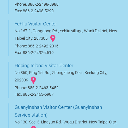
Phone: 886-2-2498-8980
Fax: 886-2-2498-5290
Yehliu Visitor Center
No.167-1, Gangdong Rd., Yehliu village, Wanli District, New
Taipei City, 207305
Phone: 886-2-2492-2016
Fax: 886-2-2492-4519
Heping Island Visitor Center
No.360, Ping 1st Rd., Zhongzheng Dist., Keelung City,
202009
Phone: 886-2-2463-5452
Fax: 886-2-2463-6987
Guanyinshan Visitor Center (Guanyinshan
Service station)
No.130, Sec. 3, Lingyun Rd., Wugu District, New Taipei City,