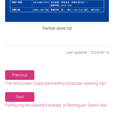
Partner store list
Last updated：2024-06-13
Previous
The first Crown Coast partnership proposal, working hand-in-hand with local stores to upgrade and achieve common prosperity
Next
Portraying the beautiful scenery of Northguan Scenic Area, and introducing art check-in points in the national scenic area