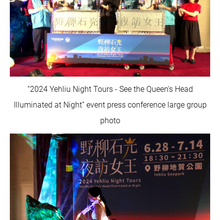
“2024 Yehliu Night Tours - See the Queen’s Head
Illuminated at Night” event press conference large group
photo