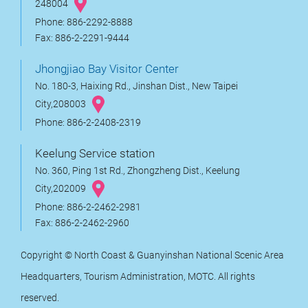
248004
Phone: 886-2292-8888
Fax: 886-2-2291-9444
Jhongjiao Bay Visitor Center
No. 180-3, Haixing Rd., Jinshan Dist., New Taipei
City,208003
Phone: 886-2-2408-2319
Keelung Service station
No. 360, Ping 1st Rd., Zhongzheng Dist., Keelung
City,202009
Phone: 886-2-2462-2981
Fax: 886-2-2462-2960
Copyright © North Coast & Guanyinshan National Scenic Area
Headquarters, Tourism Administration, MOTC. All rights
reserved.