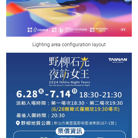
Lighting area configuration layout