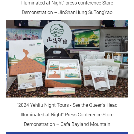
Illuminated at Night” press conference Store
Demonstration – JinShanHung SuTongYao
“2024 Yehliu Night Tours - See the Queen’s Head
Illuminated at Night” Press Conference Store
Demonstration – Cafa Bayland Mountain