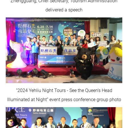
Zhengguang, Chief Secretary, Tourism Administration
delivered a speech
“2024 Yehliu Night Tours - See the Queen’s Head
Illuminated at Night” event press conference group photo