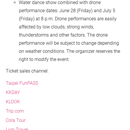
Water dance show combined with drone
performance dates: June 28 (Friday) and July 5
(Friday) at 8 p.m. Drone performances are easily
affected by low clouds, strong winds,
thunderstorms and other factors. The drone
performance will be subject to change depending
on weather conditions. The organizer reserves the
right to modify the event.
Ticket sales channel:
Taipei FunPASS
KKDAY
KLOOK
Trip.com
Cola Tour
Lion Travel