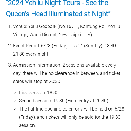
“2024 Yehliu Night Tours - See the
Queen’s Head Illuminated at Night”
Venue: Yeliu Geopark (No.167-1, Kantung Rd., Yehliu
Village, Wanli District, New Taipei City)
Event Period: 6/28 (Friday) ~ 7/14 (Sunday), 18:30-
21:30 every night
Admission information: 2 sessions available every
day, there will be no clearance in between, and ticket
sales will stop at 20:30
First session: 18:30
Second session: 19:30 (Final entry at 20:30)
The lighting opening ceremony will be held on 6/28
(Friday), and tickets will only be sold for the 19:30
session.