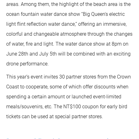
areas. Among them, the highlight of the beach area is the
ocean fountain water dance show “Big Queen's electric
light flint reflection water dance,” offering an immersive,
colorful and changeable atmosphere through the changes
of water, fire and light. The water dance show at 8pm on
June 28th and July 5th will be combined with an exciting
drone performance.
This year’s event invites 30 partner stores from the Crown
Coast to cooperate, some of which offer discounts when
spending a certain amount or launched event-limited
meals/souvenirs, etc. The NT$100 coupon for early bird
tickets can be used at special partner stores.