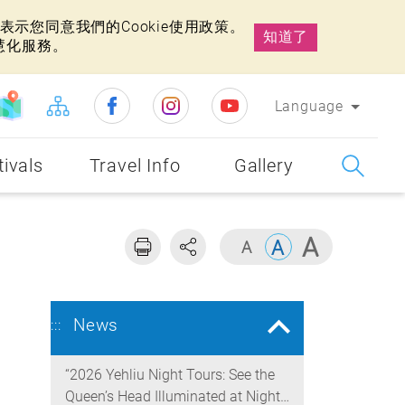
示您同意我們的Cookie使用政策。
知道了
慧化服務。
Language
tivals
Travel Info
Gallery
News
:::
“2026 Yehliu Night Tours: See the
Queen’s Head Illuminated at Night”