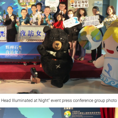
s Head Illuminated at Night” event press conference group photo