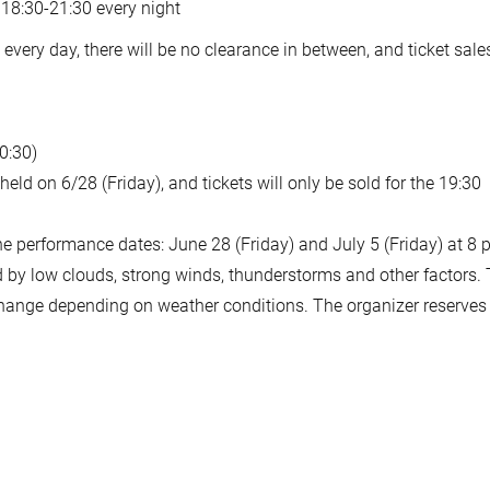
 18:30-21:30 every night
very day, there will be no clearance in between, and ticket sales
0:30)
eld on 6/28 (Friday), and tickets will only be sold for the 19:30
performance dates: June 28 (Friday) and July 5 (Friday) at 8 
d by low clouds, strong winds, thunderstorms and other factors.
change depending on weather conditions. The organizer reserves