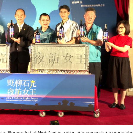
ead Illuminated at Night” event press conference large group ph