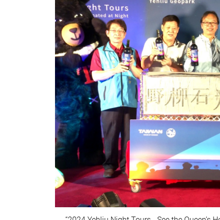
“2024 Yehliu Night Tours - See the Queen’s H