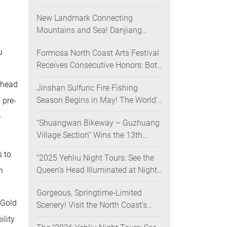
Nighttime Landscape Art Museum
New Landmark Connecting
Opens on June 28
Mountains and Sea! Danjiang
Bridge Links Guanyinshan to the
u
Formosa North Coast Arts Festival
North Coast, Creating a Low-
Receives Consecutive Honors: Both
Carbon Tourism Corridor
Its 2024 and 2025 Festivals Win
 head
Jinshan Sulfuric Fire Fishing
Gold at the 2026 MUSE Design
Season Begins in May! The World’s
 pre-
Awards
Only Remaining Sulfuric Fire
e
“Shuangwan Bikeway – Guzhuang
Fishing Method Returns for a
Village Section” Wins the 13th
Limited Time
Taiwan Landscape Awards,
s to
“2025 Yehliu Night Tours: See the
Showcasing World-class Coastal
Queen’s Head Illuminated at Night”
h
Aesthetics
Sweeps Major International Design
Gorgeous, Springtime-Limited
Awards Across the U.S., Germany,
 Gold
Scenery! Visit the North Coast’s
France, and the UK, Showcasing
“Laomei Green Reef” during Its
Taiwan’s Soft Power in Tourism
ility