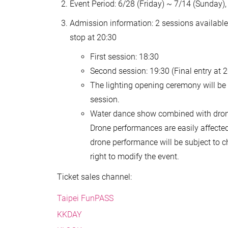
Event Period: 6/28 (Friday) ~ 7/14 (Sunday),
Admission information: 2 sessions available e
stop at 20:30
First session: 18:30
Second session: 19:30 (Final entry at 2
The lighting opening ceremony will be h
session.
Water dance show combined with drone 
Drone performances are easily affecte
drone performance will be subject to 
right to modify the event.
Ticket sales channel:
Taipei FunPASS
KKDAY