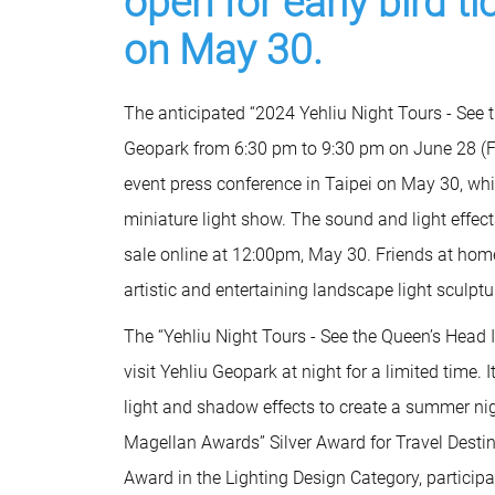
open for early bird t
on May 30.
The anticipated “2024 Yehliu Night Tours - See t
Geopark from 6:30 pm to 9:30 pm on June 28 (Fr
event press conference in Taipei on May 30, wh
miniature light show. The sound and light effects
sale online at 12:00pm, May 30. Friends at hom
artistic and entertaining landscape light sculptu
The “Yehliu Night Tours - See the Queen’s Head I
visit Yehliu Geopark at night for a limited time
light and shadow effects to create a summer nigh
Magellan Awards” Silver Award for Travel Dest
Award in the Lighting Design Category, participa