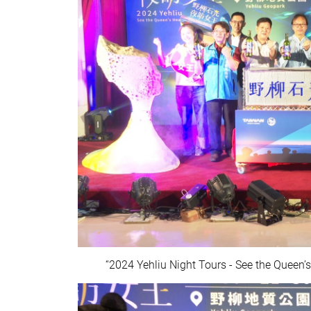
“2024 Yehliu Night Tours - See the Queen’