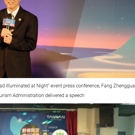
ead Illuminated at Night” event press conference, Fang Zhenggua
ourism Administration delivered a speech