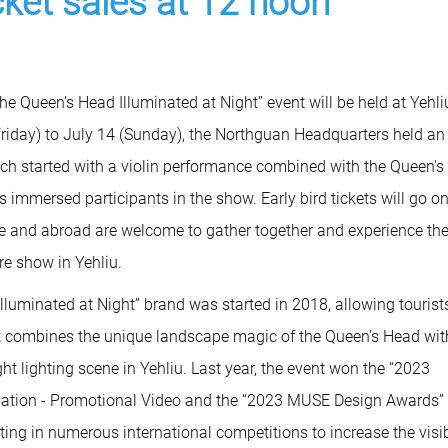
icket sales at 12 noon
he Queen’s Head Illuminated at Night” event will be held at Yehli
iday) to July 14 (Sunday), the Northguan Headquarters held an
ich started with a violin performance combined with the Queen's
 immersed participants in the show. Early bird tickets will go on
e and abroad are welcome to gather together and experience th
re show in Yehliu.
lluminated at Night” brand was started in 2018, allowing tourist
. It combines the unique landscape magic of the Queen's Head wit
t lighting scene in Yehliu. Last year, the event won the “2023
ination - Promotional Video and the “2023 MUSE Design Awards”
ting in numerous international competitions to increase the visib