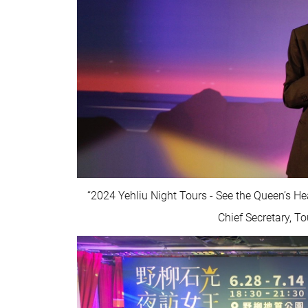
“2024 Yehliu Night Tours - See the Queen’s H
Chief Secretary, T