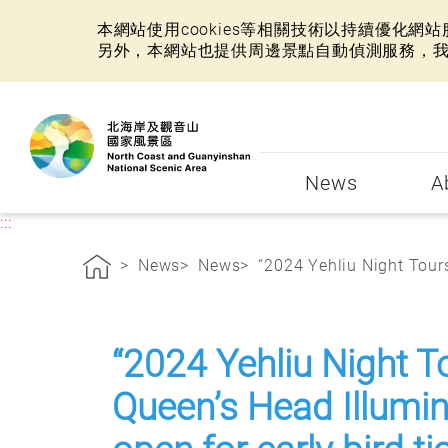
本網站使用cookies等相關技術以持續優化
另外，本網站也提供周邊景點自動偵測服務，
:::
News
A
:::
News
News
“2024 Yehliu Night Tours 
“2024 Yehliu Night T
Queen’s Head Illumina