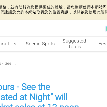
網站服務，並有助於為您提供更佳的體驗，當您繼續使用本網站即表
我們建議您允許本網站取得您的位置資訊，以開啟及使用此智
Suggested
bout Us
Scenic Spots
Fes
Tours
- See ...
ours - See the
ted at Night” will