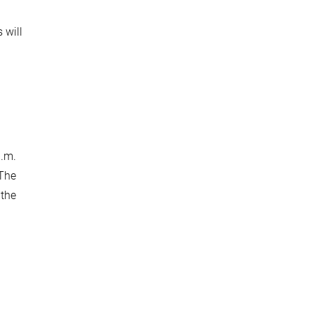
 will
p.m.
 The
 the