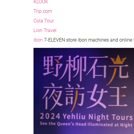
KLOOK
Trip.com
Cola Tour
Lion Travel
ibon
7-ELEVEN store ibon machines and online t