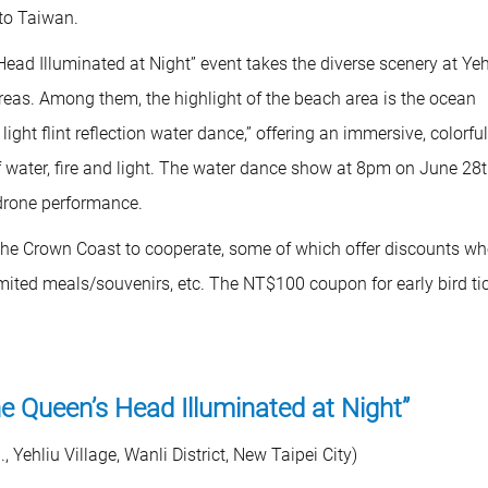
 to Taiwan.
ead Illuminated at Night” event takes the diverse scenery at Yeh
areas. Among them, the highlight of the beach area is the ocean
ight flint reflection water dance,” offering an immersive, colorfu
water, fire and light. The water dance show at 8pm on June 28
 drone performance.
m the Crown Coast to cooperate, some of which offer discounts w
mited meals/souvenirs, etc. The NT$100 coupon for early bird ti
he Queen’s Head Illuminated at Night”
Yehliu Village, Wanli District, New Taipei City)