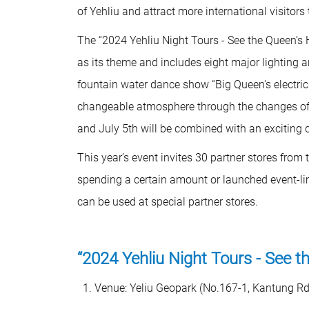
of Yehliu and attract more international visitors
The “2024 Yehliu Night Tours - See the Queen’s H
as its theme and includes eight major lighting 
fountain water dance show “Big Queen's electric l
changeable atmosphere through the changes of 
and July 5th will be combined with an exciting
This year’s event invites 30 partner stores fro
spending a certain amount or launched event-li
can be used at special partner stores.
“2024 Yehliu Night Tours - See t
Venue: Yeliu Geopark (No.167-1, Kantung Rd., 