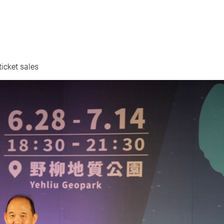
icket sales