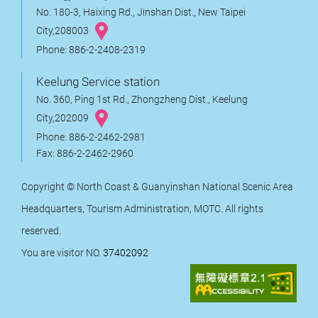
No. 180-3, Haixing Rd., Jinshan Dist., New Taipei
City,208003
Phone: 886-2-2408-2319
Keelung Service station
No. 360, Ping 1st Rd., Zhongzheng Dist., Keelung
City,202009
Phone: 886-2-2462-2981
Fax: 886-2-2462-2960
Copyright © North Coast & Guanyinshan National Scenic Area
Headquarters, Tourism Administration, MOTC. All rights
reserved.
You are visitor NO.
37402092