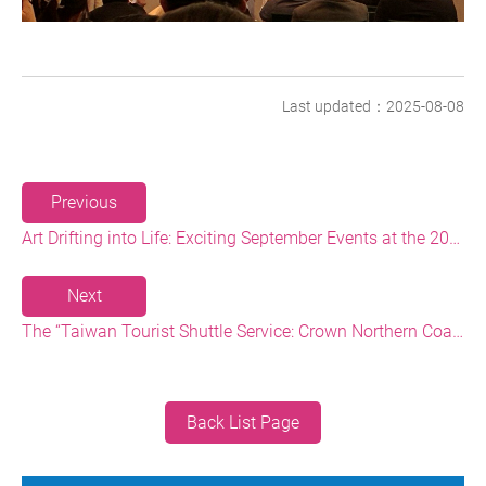
Last updated：2025-08-08
Previous
Art Drifting into Life: Exciting September Events at the 2025 Formosa North Coast Arts Festival
Next
The “Taiwan Tourist Shuttle Service: Crown Northern Coast Shuttle Bus” Limited Ticket Package Now Available: Explore the North Coast with One Ticket
Back List Page