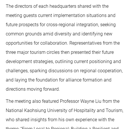
The directors of each headquarters shared with the
meeting guests current implementation situations and
future prospects for cross-regional integration, seeking
common grounds amid diversity and identifying new
opportunities for collaboration. Representatives from the
three major tourism circles then presented their future
development strategies, outlining current positioning and
challenges, sparking discussions on regional cooperation,
and laying the foundation for alliance formation and
directions moving forward.
The meeting also featured Professor Wayne Liu from the
National Kaohsiung University of Hospitality and Tourism,
who shared insights from his own experience with the
theme: “From Local to Regional: Building a Resilient and