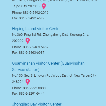
No.167-1, Gangdong Rd., Yehliu village, Wanli District, New
Taipei City, 207305
Phone: 886-2-2492-2016
Fax: 886-2-2492-4519
Heping Island Visitor Center
No.360, Ping 1st Rd., Zhongzheng Dist., Keelung City,
202009
Phone: 886-2-2463-5452
Fax: 886-2-2463-6987
Guanyinshan Visitor Center (Guanyinshan
Service station)
No.130, Sec. 3, Lingyun Rd., Wugu District, New Taipei City,
248004
Phone: 886-2292-8888
Fax: 886-2-2291-9444
Jhongjiao Bay Visitor Center