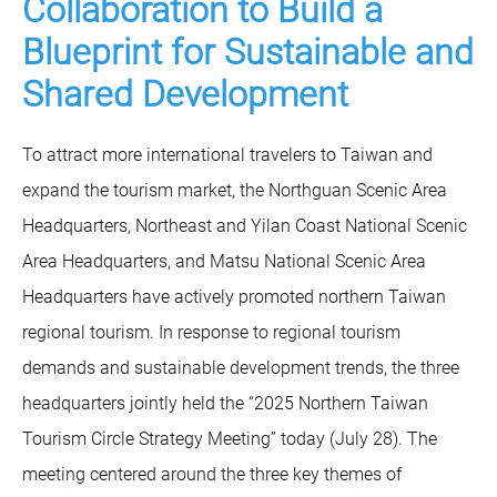
Collaboration to Build a
Blueprint for Sustainable and
Shared Development
To attract more international travelers to Taiwan and
expand the tourism market, the Northguan Scenic Area
Headquarters, Northeast and Yilan Coast National Scenic
Area Headquarters, and Matsu National Scenic Area
Headquarters have actively promoted northern Taiwan
regional tourism. In response to regional tourism
demands and sustainable development trends, the three
headquarters jointly held the “2025 Northern Taiwan
Tourism Circle Strategy Meeting” today (July 28). The
meeting centered around the three key themes of