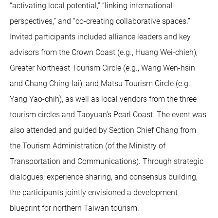
“activating local potential,” “linking international
perspectives,” and “co-creating collaborative spaces.”
Invited participants included alliance leaders and key
advisors from the Crown Coast (e.g., Huang Wei-chieh),
Greater Northeast Tourism Circle (e.g., Wang Wen-hsin
and Chang Ching-lai), and Matsu Tourism Circle (e.g.,
Yang Yao-chih), as well as local vendors from the three
tourism circles and Taoyuan’s Pearl Coast. The event was
also attended and guided by Section Chief Chang from
the Tourism Administration (of the Ministry of
Transportation and Communications). Through strategic
dialogues, experience sharing, and consensus building,
the participants jointly envisioned a development
blueprint for northern Taiwan tourism.