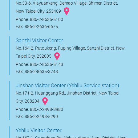
No.33-6, Xiayuankeng, Demao Village, Shimen District,
New Taipei City, 253409
Phone: 886-2-8635-5100
Fax: 886-2-2636-6675
Sanzhi Visitor Center
No.164-2, Putoukeng, Puping Village, Sanzhi District, New
Taipei City, 252005
Phone: 886-2-8635-5143
Fax: 886-2-8635-3748
Jinshan Visitor Center (Yehliu Service station)
No.171-2, Huanggang Rd., Jinshan District, New Taipei
City, 208204
Phone: 886-2-2498-8980
Fax: 886-2-2498-5290
Yehliu Visitor Center