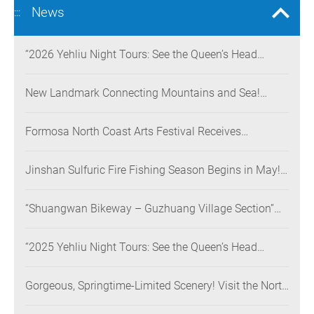
News
:::
“2026 Yehliu Night Tours: See the Queen’s Head
Illuminated at Night” Nighttime Landscape Art
Museum Opens on June 28
New Landmark Connecting Mountains and Sea!
Danjiang Bridge Links Guanyinshan to the North
Coast, Creating a Low-Carbon Tourism Corridor
Formosa North Coast Arts Festival Receives
Consecutive Honors: Both Its 2024 and 2025
Festivals Win Gold at the 2026 MUSE Design Awards
Jinshan Sulfuric Fire Fishing Season Begins in May!
The World’s Only Remaining Sulfuric Fire Fishing
Method Returns for a Limited Time
“Shuangwan Bikeway – Guzhuang Village Section”
Wins the 13th Taiwan Landscape Awards,
Showcasing World-class Coastal Aesthetics
“2025 Yehliu Night Tours: See the Queen’s Head
Illuminated at Night” Sweeps Major International
Design Awards Across the U.S., Germany, France, and
Gorgeous, Springtime-Limited Scenery! Visit the North
the UK, Showcasing Taiwan’s Soft Power in Tourism
Coast’s “Laomei Green Reef” during Its Peak Season