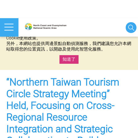
本網站使用cookies等相關技術以持續優化網站服務，並有助於為
您提供更佳的體驗，當您繼續使用本網站即表示您同意我們的
Cookie使用政策。
另外，本網站也提供周邊景點自動偵測服務，我們建議您允許本網
站取得您的位置資訊，以開啟及使用此智慧化服務。
知道了
:::
“Northern Taiwan Tourism
Circle Strategy Meeting”
Held, Focusing on Cross-
Regional Resource
Integration and Strategic