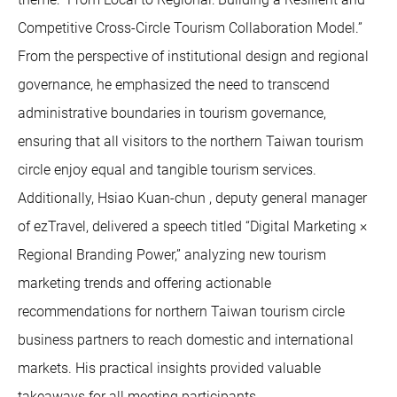
Competitive Cross-Circle Tourism Collaboration Model.”
From the perspective of institutional design and regional
governance, he emphasized the need to transcend
administrative boundaries in tourism governance,
ensuring that all visitors to the northern Taiwan tourism
circle enjoy equal and tangible tourism services.
Additionally, Hsiao Kuan-chun , deputy general manager
of ezTravel, delivered a speech titled “Digital Marketing ×
Regional Branding Power,” analyzing new tourism
marketing trends and offering actionable
recommendations for northern Taiwan tourism circle
business partners to reach domestic and international
markets. His practical insights provided valuable
takeaways for all meeting participants.