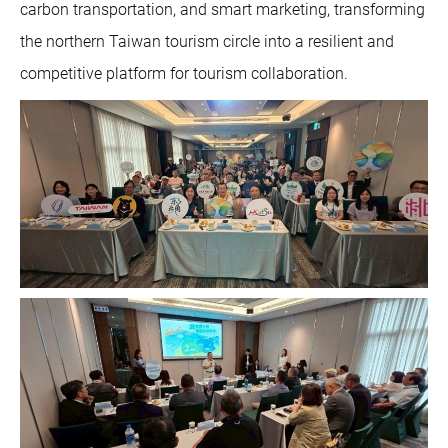
carbon transportation, and smart marketing, transforming
the northern Taiwan tourism circle into a resilient and
competitive platform for tourism collaboration.