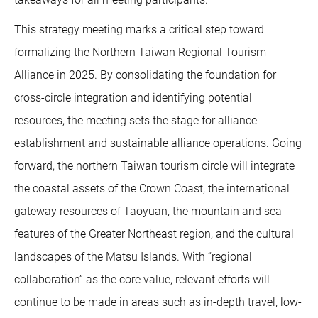
This strategy meeting marks a critical step toward
formalizing the Northern Taiwan Regional Tourism
Alliance in 2025. By consolidating the foundation for
cross-circle integration and identifying potential
resources, the meeting sets the stage for alliance
establishment and sustainable alliance operations. Going
forward, the northern Taiwan tourism circle will integrate
the coastal assets of the Crown Coast, the international
gateway resources of Taoyuan, the mountain and sea
features of the Greater Northeast region, and the cultural
landscapes of the Matsu Islands. With “regional
collaboration” as the core value, relevant efforts will
continue to be made in areas such as in-depth travel, low-