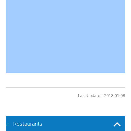
Last Update：2018-01-08
Restaurants
:::