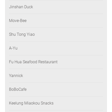
Jinshan Duck
Move-Bee
Shu Tong Yiao
A-Yu
Fu Hua Seafood Restaurant
Yannick
BoBoCafe
Keelung Miaokou Snacks