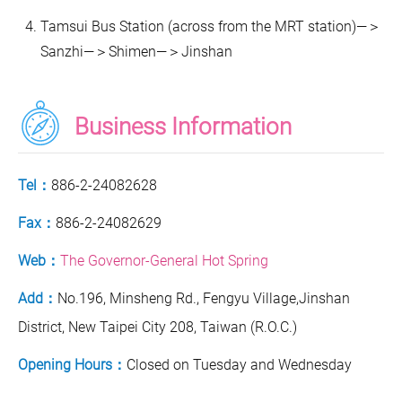
Tamsui Bus Station (across from the MRT station)—＞
Sanzhi—＞Shimen—＞Jinshan
Business Information
Tel：
886-2-24082628
Fax：
886-2-24082629
Web：
The Governor-General Hot Spring
Add：
No.196, Minsheng Rd., Fengyu Village,Jinshan
District, New Taipei City 208, Taiwan (R.O.C.)
Opening Hours：
Closed on Tuesday and Wednesday