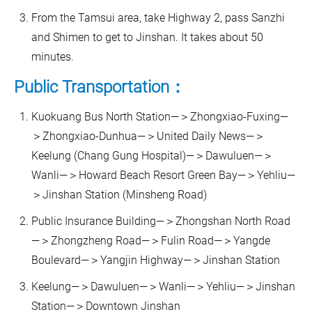
From the Tamsui area, take Highway 2, pass Sanzhi
and Shimen to get to Jinshan. It takes about 50
minutes.
Public Transportation：
Kuokuang Bus North Station—＞Zhongxiao-Fuxing—
＞Zhongxiao-Dunhua—＞United Daily News—＞
Keelung (Chang Gung Hospital)—＞Dawuluen—＞
Wanli—＞Howard Beach Resort Green Bay—＞Yehliu—
＞Jinshan Station (Minsheng Road)
Public Insurance Building—＞Zhongshan North Road
—＞Zhongzheng Road—＞Fulin Road—＞Yangde
Boulevard—＞Yangjin Highway—＞Jinshan Station
Keelung—＞Dawuluen—＞Wanli—＞Yehliu—＞Jinshan
Station—＞Downtown Jinshan