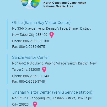
Office (Baisha Bay Visitor Center)
No.33-6, Xiayuankeng, Demao Village, Shimen District,
New Taipei City, 253409
Phone: 886-2-8635-5100
Fax: 886-2-2636-6675
Sanzhi Visitor Center
No.164-2, Putoukeng, Puping Village, Sanzhi District, New
Taipei City, 252005
Phone: 886-2-8635-5143
Fax: 886-2-8635-3748
Jinshan Visitor Center (Yehliu Service station)
No.171-2, Huanggang Rd., Jinshan District, New Taipei
City, 208204