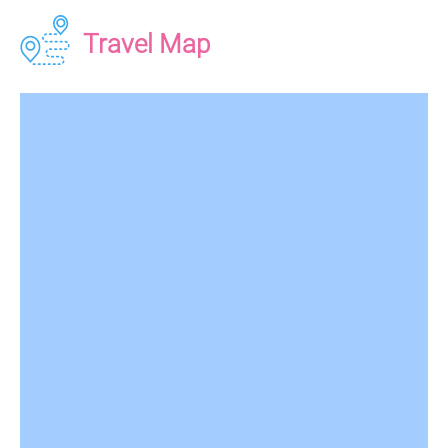
Travel Map