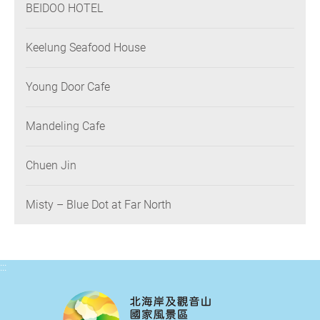
BEIDOO HOTEL
Keelung Seafood House
Young Door Cafe
Mandeling Cafe
Chuen Jin
Misty – Blue Dot at Far North
:::