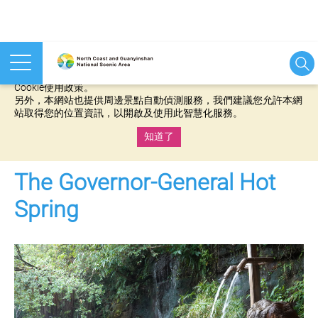
本網站使用cookies等相關技術以持續優化網站服務，並有助於為
您提供更佳的體驗，當您繼續使用本網站即表示您同意我們的
Cookie使用政策。
另外，本網站也提供周邊景點自動偵測服務，我們建議您允許本網
站取得您的位置資訊，以開啟及使用此智慧化服務。
知道了
:::
The Governor-General Hot
Spring