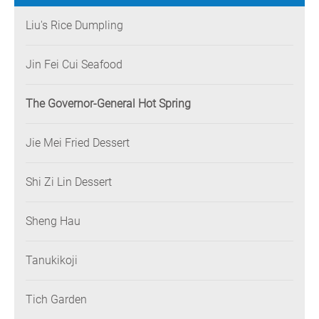
Liu's Rice Dumpling
Jin Fei Cui Seafood
The Governor-General Hot Spring
Jie Mei Fried Dessert
Shi Zi Lin Dessert
Sheng Hau
Tanukikoji
Tich Garden