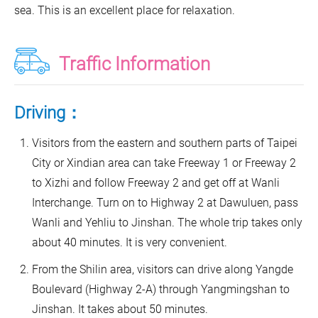
sea. This is an excellent place for relaxation.
Traffic Information
Driving：
Visitors from the eastern and southern parts of Taipei
City or Xindian area can take Freeway 1 or Freeway 2
to Xizhi and follow Freeway 2 and get off at Wanli
Interchange. Turn on to Highway 2 at Dawuluen, pass
Wanli and Yehliu to Jinshan. The whole trip takes only
about 40 minutes. It is very convenient.
From the Shilin area, visitors can drive along Yangde
Boulevard (Highway 2-A) through Yangmingshan to
Jinshan. It takes about 50 minutes.