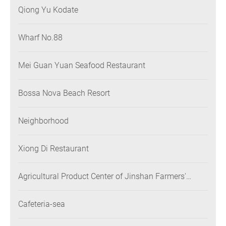
Qiong Yu Kodate
Wharf No.88
Mei Guan Yuan Seafood Restaurant
Bossa Nova Beach Resort
Neighborhood
Xiong Di Restaurant
Agricultural Product Center of Jinshan Farmers'
Association
Cafeteria-sea