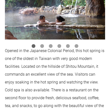
Opened in the Japanese Colonial Period, this hot spring is
one of the oldest in Taiwan with very good modern
facilities. Located on the hillside of Shitou Mountain, it
commands an excellent view of the sea. Visitors can
enjoy soaking in the hot spring and watching the view.
Cold spa is also available. There is a restaurant on the
second floor to provide fresh, delicious seafood, coffee,
tea, and snacks, to go along with the beautiful view of the