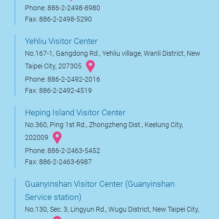
Phone: 886-2-2498-8980
Fax: 886-2-2498-5290
Yehliu Visitor Center
No.167-1, Gangdong Rd., Yehliu village, Wanli District, New
Taipei City, 207305
Phone: 886-2-2492-2016
Fax: 886-2-2492-4519
Heping Island Visitor Center
No.360, Ping 1st Rd., Zhongzheng Dist., Keelung City,
202009
Phone: 886-2-2463-5452
Fax: 886-2-2463-6987
Guanyinshan Visitor Center (Guanyinshan
Service station)
No.130, Sec. 3, Lingyun Rd., Wugu District, New Taipei City,