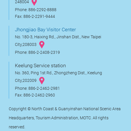
248004
Phone: 886-2292-8888
Fax: 886-2-2291-9444
Jhongjiao Bay Visitor Center
No. 180-3, Haixing Rd., Jinshan Dist., New Taipei
City,208003
Phone: 886-2-2408-2319
Keelung Service station
No. 360, Ping 1st Rd., Zhongzheng Dist., Keelung
City,202009
Phone: 886-2-2462-2981
Fax: 886-2-2462-2960
Copyright © North Coast & Guanyinshan National Scenic Area
Headquarters, Tourism Administration, MOTC. All rights
reserved.