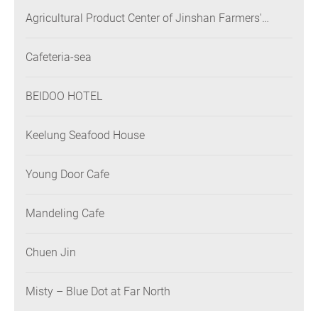
Agricultural Product Center of Jinshan Farmers'
Association
Cafeteria-sea
BEIDOO HOTEL
Keelung Seafood House
Young Door Cafe
Mandeling Cafe
Chuen Jin
Misty – Blue Dot at Far North