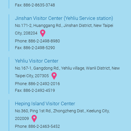
Fax: 886-2-8635-3748
Jinshan Visitor Center (Yehliu Service station)
No.171-2, Huanggang Rd., Jinshan District, New Taipei
City, 208204
Phone: 886-2-2498-8980
Fax: 886-2-2498-5290
Yehliu Visitor Center
No.167-1, Gangdong Rd., Yehliu village, Wanli District, New
Taipei City, 207305
Phone: 886-2-2492-2016
Fax: 886-2-2492-4519
Heping Island Visitor Center
No.360, Ping 1st Rd., Zhongzheng Dist., Keelung City,
202009
Phone: 886-2-2463-5452