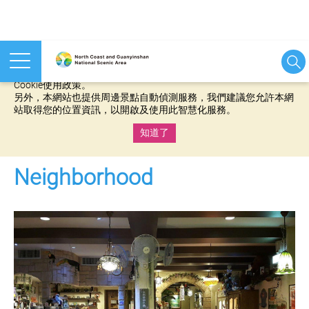
本網站使用cookies等相關技術以持續優化網站服務，並有助於為
您提供更佳的體驗，當您繼續使用本網站即表示您同意我們的
Cookie使用政策。
另外，本網站也提供周邊景點自動偵測服務，我們建議您允許本網
站取得您的位置資訊，以開啟及使用此智慧化服務。
知道了
:::
Neighborhood