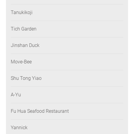
Tanukikoji
Tich Garden
Jinshan Duck
Move-Bee
Shu Tong Yiao
A-Yu
Fu Hua Seafood Restaurant
Yannick