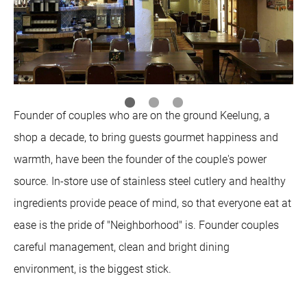
Founder of couples who are on the ground Keelung, a
shop a decade, to bring guests gourmet happiness and
warmth, have been the founder of the couple's power
source. In-store use of stainless steel cutlery and healthy
ingredients provide peace of mind, so that everyone eat at
ease is the pride of "Neighborhood" is. Founder couples
careful management, clean and bright dining
environment, is the biggest stick.