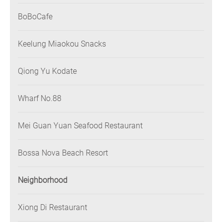
BoBoCafe
Keelung Miaokou Snacks
Qiong Yu Kodate
Wharf No.88
Mei Guan Yuan Seafood Restaurant
Bossa Nova Beach Resort
Neighborhood
Xiong Di Restaurant