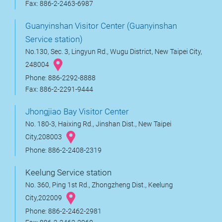
Fax: 886-2-2463-6987
Guanyinshan Visitor Center (Guanyinshan
Service station)
No.130, Sec. 3, Lingyun Rd., Wugu District, New Taipei City,
248004
Phone: 886-2292-8888
Fax: 886-2-2291-9444
Jhongjiao Bay Visitor Center
No. 180-3, Haixing Rd., Jinshan Dist., New Taipei
City,208003
Phone: 886-2-2408-2319
Keelung Service station
No. 360, Ping 1st Rd., Zhongzheng Dist., Keelung
City,202009
Phone: 886-2-2462-2981