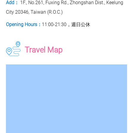
Add：
1F., No.261, Fuxing Rd., Zhongshan Dist., Keelung
City 20346, Taiwan (R.O.C.)
Opening Hours：
11:00-21:30，週日公休
Travel Map