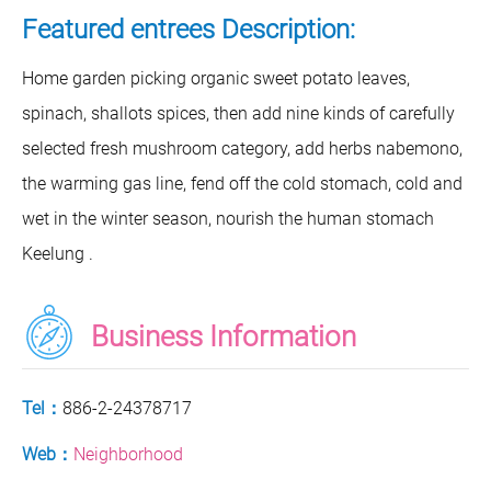
Featured entrees Description:
Home garden picking organic sweet potato leaves,
spinach, shallots spices, then add nine kinds of carefully
selected fresh mushroom category, add herbs nabemono,
the warming gas line, fend off the cold stomach, cold and
wet in the winter season, nourish the human stomach
Keelung .
Business Information
Tel：
886-2-24378717
Web：
Neighborhood