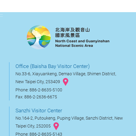
:::
Office (Baisha Bay Visitor Center)
No.33-6, Xiayuankeng, Demao Village, Shimen District,
New Taipei City, 253409
Phone: 886-2-8635-5100
Fax: 886-2-2636-6675
Sanzhi Visitor Center
No.164-2, Putoukeng, Puping Village, Sanzhi District, New
Taipei City, 252005
Phone: 886-2-8635-5143