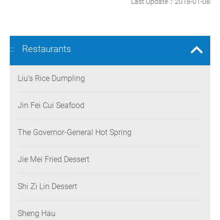
Last Update：2018-01-08
Restaurants
:::
Liu's Rice Dumpling
Jin Fei Cui Seafood
The Governor-General Hot Spring
Jie Mei Fried Dessert
Shi Zi Lin Dessert
Sheng Hau