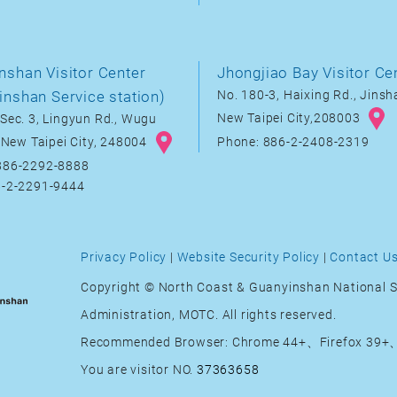
nshan Visitor Center
Jhongjiao Bay Visitor Ce
inshan Service station)
No. 180-3, Haixing Rd., Jinsha
New Taipei City,208003
Sec. 3, Lingyun Rd., Wugu
, New Taipei City, 248004
Phone: 886-2-2408-2319
886-2292-8888
6-2-2291-9444
Privacy Policy
|
Website Security Policy
|
Contact U
Copyright © North Coast & Guanyinshan National S
Administration, MOTC. All rights reserved.
Recommended Browser: Chrome 44+、Firefox 39+、
You are visitor NO.
37363658