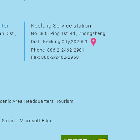
nter
Keelung Service station
n Dist.,
No. 360, Ping 1st Rd., Zhongzheng
Dist., Keelung City,202009
Phone: 886-2-2462-2981
Fax: 886-2-2462-2960
s
cenic Area Headquarters, Tourism
Safari、Microsoft Edge.