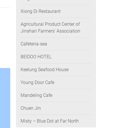
Xiong Di Restaurant
Agricultural Product Center of
Jinshan Farmers' Association
Cafeteria-sea
BEIDOO HOTEL
Keelung Seafood House
Young Door Cafe
Mandeling Cafe
Chuen Jin
Misty – Blue Dot at Far North