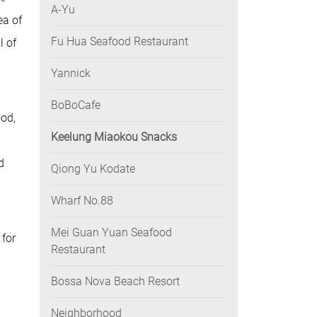
A-Yu
ea of
Fu Hua Seafood Restaurant
l of
Yannick
BoBoCafe
ood,
Keelung Miaokou Snacks
d
Qiong Yu Kodate
Wharf No.88
Mei Guan Yuan Seafood
 for
Restaurant
Bossa Nova Beach Resort
Neighborhood