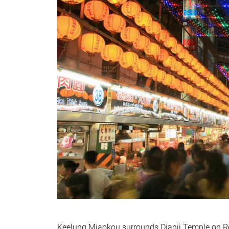
Keelung Miaokou surrounds Dianji Temple on Re