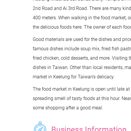
2nd Road and Ai 3rd Road. There are many kinds
400 meters. When walking in the food market, on
the delicious foods here. The owner of each food
Good materials are used for the dishes and pri
famous dishes include soup mix, fried fish pastr
fried chicken, cold desserts, and more. Visiting 
dishes in Taiwan. Other than local residents, man
market in Keelung for Taiwan's delicacy.
The food market in Keelung is open until late 
spreading smell of tasty foods at this hour. Nea
some shopping after a good meal.
Business Information