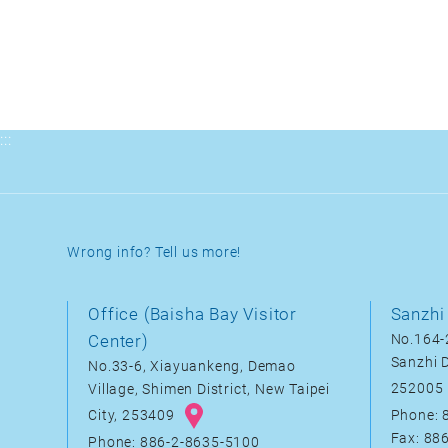
:::
Wrong info? Tell us more!
Office (Baisha Bay Visitor
Sanzhi 
Center)
No.164-2
Sanzhi D
No.33-6, Xiayuankeng, Demao
252005
Village, Shimen District, New Taipei
City, 253409
Phone: 
Fax: 88
Phone: 886-2-8635-5100