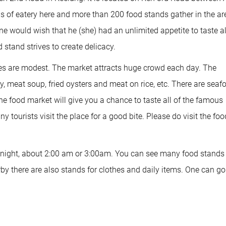
 of eatery here and more than 200 food stands gather in the ar
e would wish that he (she) had an unlimited appetite to taste al
 stand strives to create delicacy.
ces are modest. The market attracts huge crowd each day. The
y, meat soup, fried oysters and meat on rice, etc. There are seaf
the food market will give you a chance to taste all of the famous
y tourists visit the place for a good bite. Please do visit the foo
at night, about 2:00 am or 3:00am. You can see many food stands
rby there are also stands for clothes and daily items. One can go