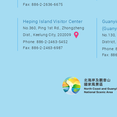
Fax: 886-2-2636-6675
Heping Island Visitor Center
Guanyi
No.360, Ping 1st Rd., Zhongzheng
(Guany
Dist., Keelung City, 202009
No.130, 
District
Phone: 886-2-2463-5452
Fax: 886-2-2463-6987
Phone: 
Fax: 88