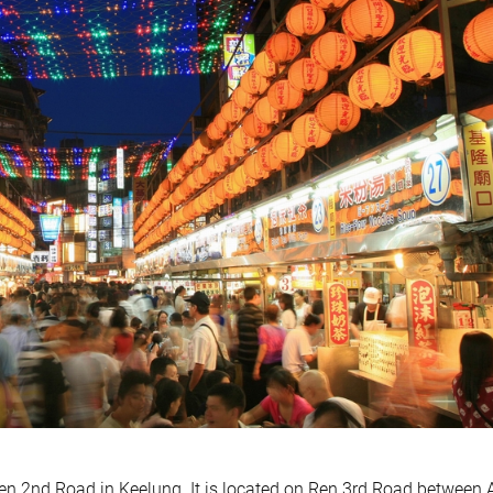
n 2nd Road in Keelung. It is located on Ren 3rd Road between 