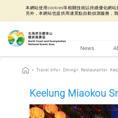
本網站使用cookies等相關技術以持續優化
另外，本網站也提供周邊景點自動偵測服務，
:::
News
A
:::
Travel Info
Dining
Restaurants
Kee
Keelung Miaokou S