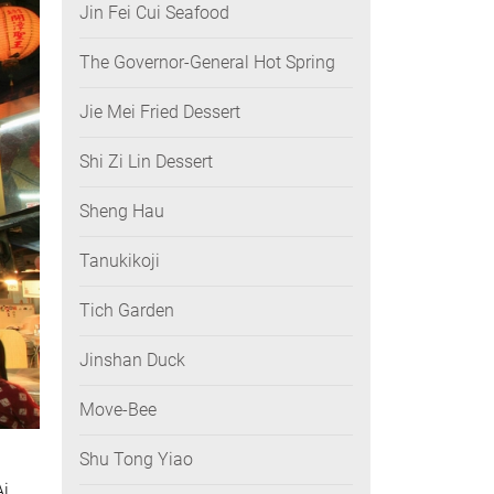
Jin Fei Cui Seafood
The Governor-General Hot Spring
Jie Mei Fried Dessert
Shi Zi Lin Dessert
Sheng Hau
Tanukikoji
Tich Garden
Jinshan Duck
Move-Bee
Shu Tong Yiao
Ai