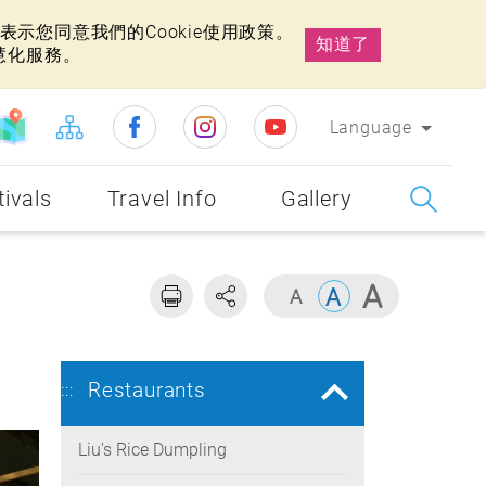
示您同意我們的Cookie使用政策。
知道了
慧化服務。
Language
tivals
Travel Info
Gallery
Restaurants
:::
Liu's Rice Dumpling