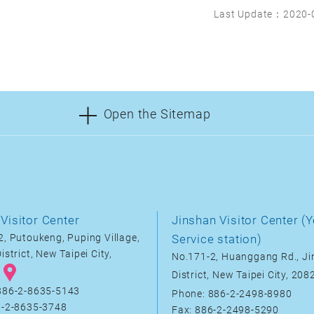
Last Update：2020-
Open the Sitemap
Visitor Center
Jinshan Visitor Center (Y
, Putoukeng, Puping Village,
Service station)
istrict, New Taipei City,
No.171-2, Huanggang Rd., J
District, New Taipei City, 20
886-2-8635-5143
Phone: 886-2-2498-8980
6-2-8635-3748
Fax: 886-2-2498-5290