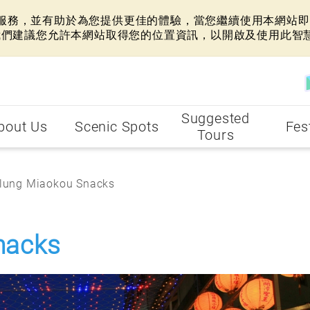
網站服務，並有助於為您提供更佳的體驗，當您繼續使用本網站即表
我們建議您允許本網站取得您的位置資訊，以開啟及使用此智
Suggested
bout Us
Scenic Spots
Fes
Tours
lung Miaokou Snacks
nacks