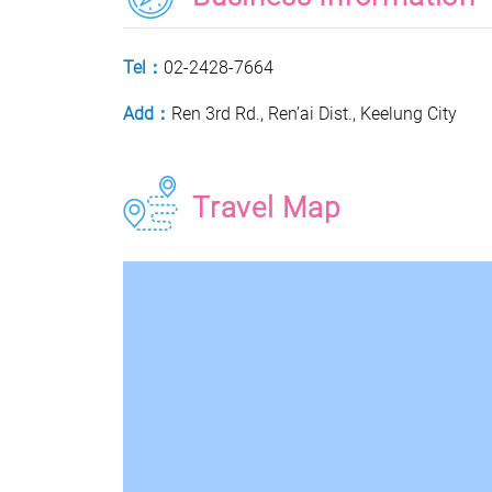
Tel：
02-2428-7664
Add：
Ren 3rd Rd., Ren’ai Dist., Keelung City
Travel Map