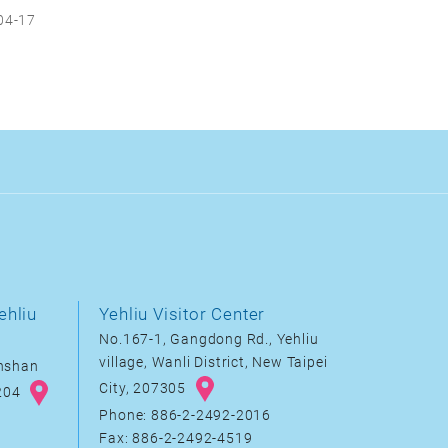
04-17
ehliu
Yehliu Visitor Center
No.167-1, Gangdong Rd., Yehliu
village, Wanli District, New Taipei
inshan
City, 207305
8204
Phone: 886-2-2492-2016
Fax: 886-2-2492-4519