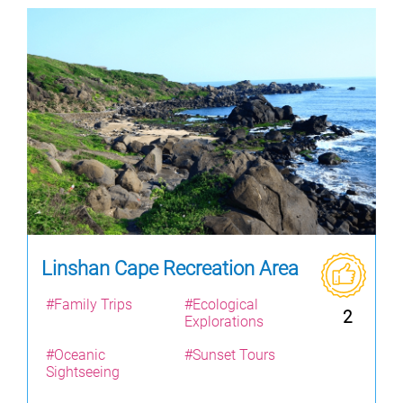
Linshan Cape Recreation Area
#Family Trips
#Ecological
2
Explorations
#Oceanic
#Sunset Tours
Sightseeing