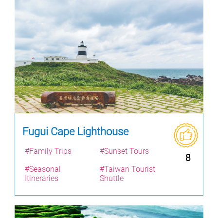
Fugui Cape Lighthouse
#Family Trips
#Sunset Tours
8
#Seasonal
#Taiwan Tourist
Itineraries
Shuttle