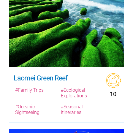
Laomei Green Reef
#Family Trips
#Ecological
10
Explorations
#Oceanic
#Seasonal
Sightseeing
Itineraries