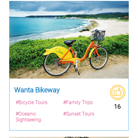
Wanta Bikeway
#Bicycle Tours
#Family Trips
16
#Oceanic
#Sunset Tours
Sightseeing