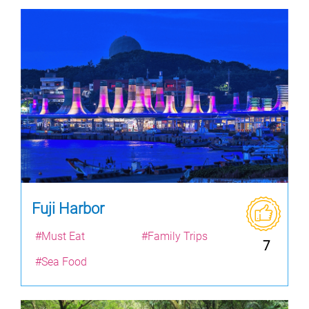
Fuji Harbor
#Must Eat
#Family Trips
7
#Sea Food