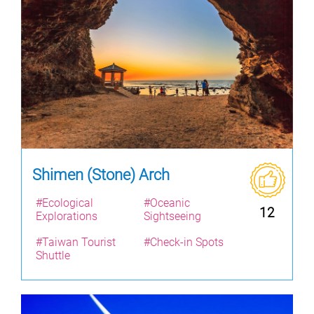
Shimen (Stone) Arch
#Ecological
#Oceanic
12
Explorations
Sightseeing
#Taiwan Tourist
#Check-in Spots
Shuttle