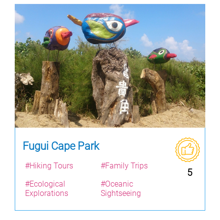
Fugui Cape Park
#Hiking Tours
#Family Trips
5
#Ecological
#Oceanic
Explorations
Sightseeing