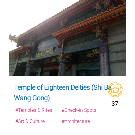
Temple of Eighteen Deities (Shi Ba
Wang Gong)
37
#Temples & Rites
#Check-in Spots
#Art & Culture
#Architecture