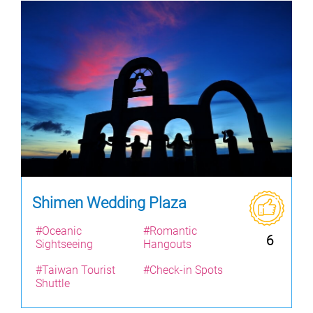
Shimen Wedding Plaza
#Oceanic
#Romantic
6
Sightseeing
Hangouts
#Taiwan Tourist
#Check-in Spots
Shuttle