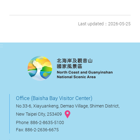
Last updated：2026-05-25
:::
Office (Baisha Bay Visitor Center)
No.33-6, Xiayuankeng, Demao Village, Shimen District,
New Taipei City, 253409
Phone: 886-2-8635-5100
Fax: 886-2-2636-6675