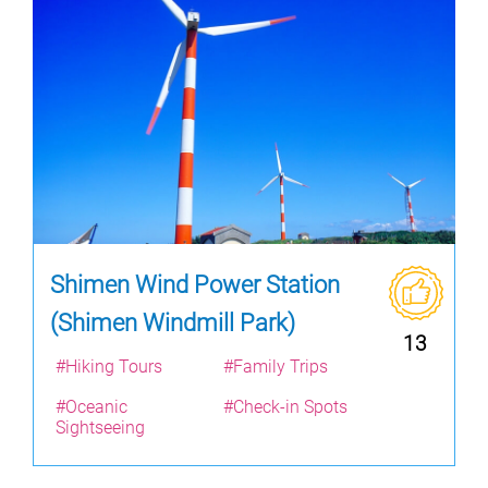
Shimen Wind Power Station
(Shimen Windmill Park)
13
#Hiking Tours
#Family Trips
#Oceanic
#Check-in Spots
Sightseeing