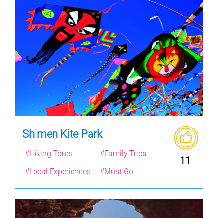
Shimen Kite Park
#Hiking Tours
#Family Trips
11
#Local Experiences
#Must Go