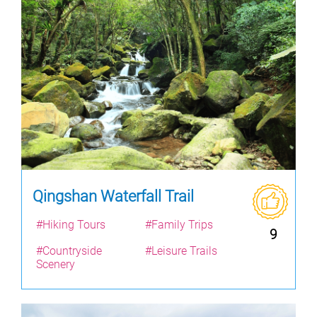
Qingshan Waterfall Trail
#Hiking Tours
#Family Trips
9
#Countryside
#Leisure Trails
Scenery