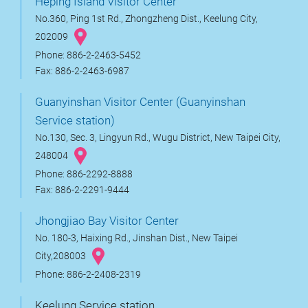
Heping Island Visitor Center
No.360, Ping 1st Rd., Zhongzheng Dist., Keelung City,
202009
Phone: 886-2-2463-5452
Fax: 886-2-2463-6987
Guanyinshan Visitor Center (Guanyinshan
Service station)
No.130, Sec. 3, Lingyun Rd., Wugu District, New Taipei City,
248004
Phone: 886-2292-8888
Fax: 886-2-2291-9444
Jhongjiao Bay Visitor Center
No. 180-3, Haixing Rd., Jinshan Dist., New Taipei
City,208003
Phone: 886-2-2408-2319
Keelung Service station