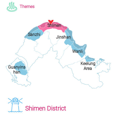
Themes
Shimen
Sanzhi
Jinshan
District
District
District
Wanli
Keelung
District
Guanyins
Area
han
Shimen District