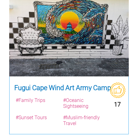
Fugui Cape Wind Art Army Camp
#Family Trips
#Oceanic
17
Sightseeing
#Sunset Tours
#Muslim-friendly
Travel