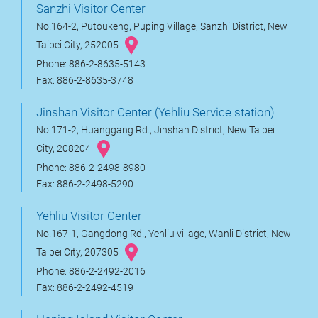
Sanzhi Visitor Center
No.164-2, Putoukeng, Puping Village, Sanzhi District, New
Taipei City, 252005
Phone: 886-2-8635-5143
Fax: 886-2-8635-3748
Jinshan Visitor Center (Yehliu Service station)
No.171-2, Huanggang Rd., Jinshan District, New Taipei
City, 208204
Phone: 886-2-2498-8980
Fax: 886-2-2498-5290
Yehliu Visitor Center
No.167-1, Gangdong Rd., Yehliu village, Wanli District, New
Taipei City, 207305
Phone: 886-2-2492-2016
Fax: 886-2-2492-4519