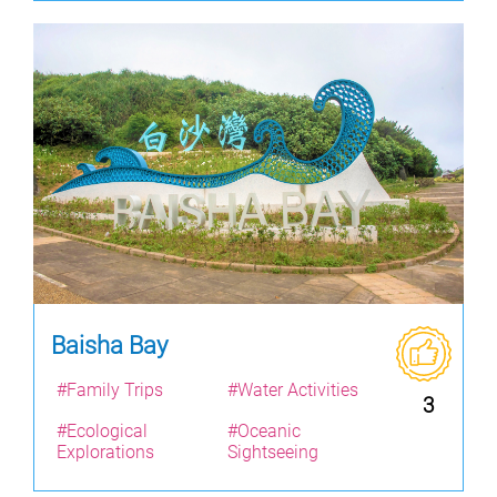
Baisha Bay
#Family Trips
#Water Activities
3
#Ecological
#Oceanic
Explorations
Sightseeing