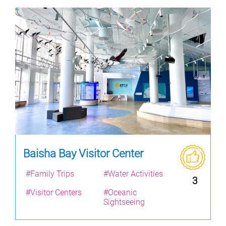
Baisha Bay Visitor Center
#Family Trips
#Water Activities
3
#Visitor Centers
#Oceanic
Sightseeing