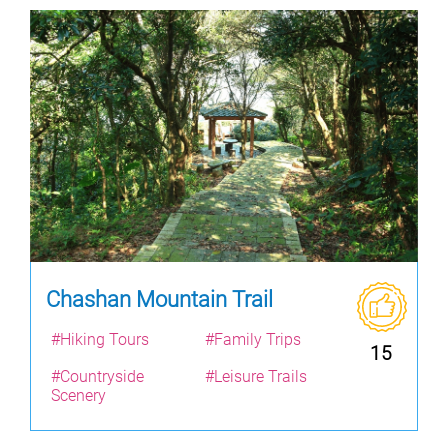
Chashan Mountain Trail
#Hiking Tours
#Family Trips
15
#Countryside
#Leisure Trails
Scenery