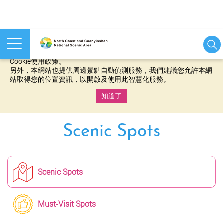
本網站使用cookies等相關技術以持續優化網站服務，並有助於為
您提供更佳的體驗，當您繼續使用本網站即表示您同意我們的
Cookie使用政策。
另外，本網站也提供周邊景點自動偵測服務，我們建議您允許本網
站取得您的位置資訊，以開啟及使用此智慧化服務。
知道了
:::
Scenic Spots
Scenic Spots
Must-Visit Spots