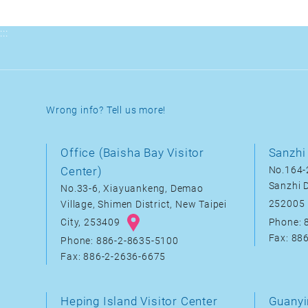
:::
Wrong info? Tell us more!
Office (Baisha Bay Visitor
Sanzhi 
Center)
No.164-2
Sanzhi D
No.33-6, Xiayuankeng, Demao
252005
Village, Shimen District, New Taipei
City, 253409
Phone: 
Fax: 88
Phone: 886-2-8635-5100
Fax: 886-2-2636-6675
Heping Island Visitor Center
Guanyi