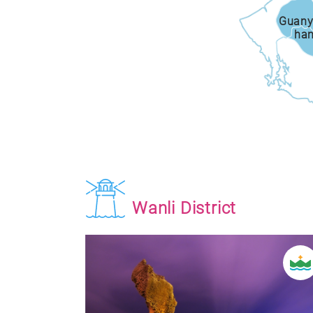
Guany
ha
Wanli District