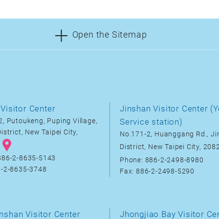
Open the Sitemap
Visitor Center
Jinshan Visitor Center (Y
, Putoukeng, Puping Village,
Service station)
istrict, New Taipei City,
No.171-2, Huanggang Rd., J
District, New Taipei City, 20
886-2-8635-5143
Phone: 886-2-2498-8980
6-2-8635-3748
Fax: 886-2-2498-5290
nshan Visitor Center
Jhongjiao Bay Visitor Ce