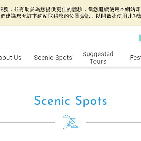
網站服務，並有助於為您提供更佳的體驗，當您繼續使用本網站即表
我們建議您允許本網站取得您的位置資訊，以開啟及使用此智
Suggested
bout Us
Scenic Spots
Fes
Tours
Scenic Spots