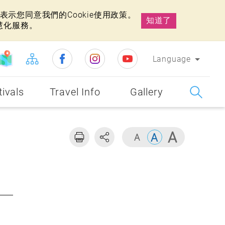
示您同意我們的Cookie使用政策。
知道了
慧化服務。
Language
tivals
Travel Info
Gallery