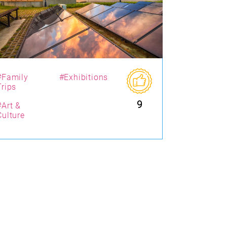
#Family
#Exhibitions
Trips
9
#Art &
Culture