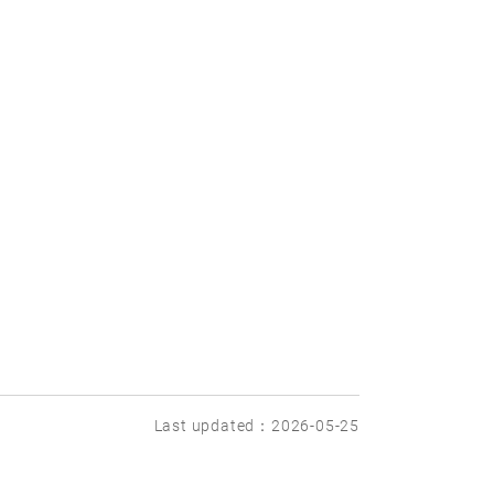
Last updated：2026-05-25