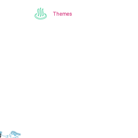
Themes
g