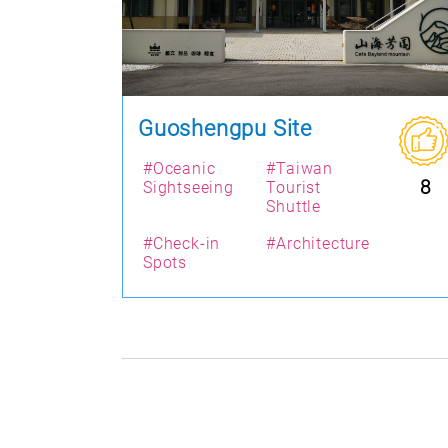
Guoshengpu Site
#Oceanic
#Taiwan
8
Sightseeing
Tourist
Shuttle
#Check-in
#Architecture
Spots