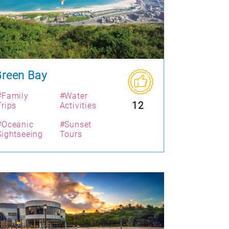
reen Bay
#Family
#Water
12
Trips
Activities
#Oceanic
#Sunset
Sightseeing
Tours