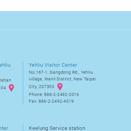
ehliu
Yehliu Visitor Center
No.167-1, Gangdong Rd., Yehliu
village, Wanli District, New Taipei
inshan
City, 207305
8204
Phone: 886-2-2492-2016
Fax: 886-2-2492-4519
nter
Keelung Service station