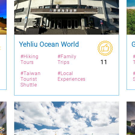
Yehliu Ocean World
G
#Hiking
#Family
11
Tours
Trips
#Taiwan
#Local
Tourist
Experiences
Shuttle