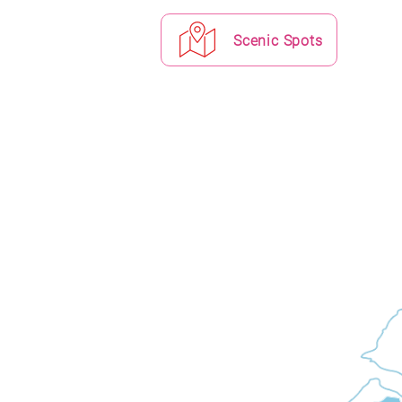
Scenic Spots