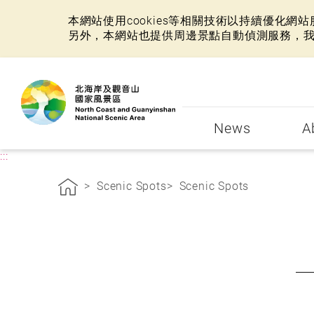
本網站使用cookies等相關技術以持續優化
另外，本網站也提供周邊景點自動偵測服務，
:::
News
A
:::
Scenic Spots
Scenic Spots