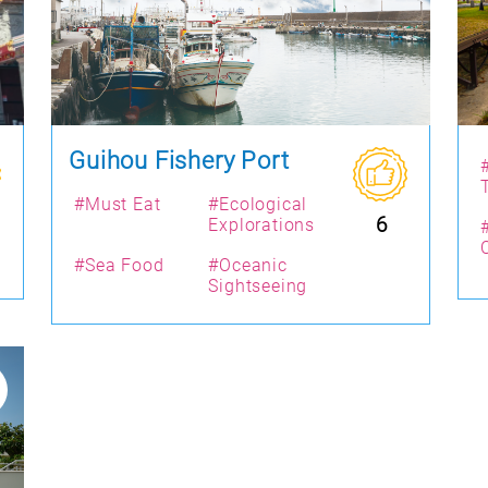
Guihou Fishery Port
#Must Eat
#Ecological
6
Explorations
#Sea Food
#Oceanic
Sightseeing