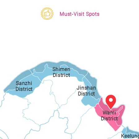
Must-Visit Spots
Shimen
District
Sanzhi
Jinshan
District
District
Wanli
District
Keelun