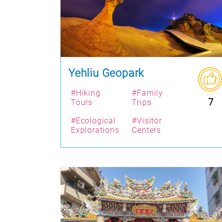
Yehliu Geopark
#Hiking
#Family
7
Tours
Trips
#Ecological
#Visitor
Explorations
Centers