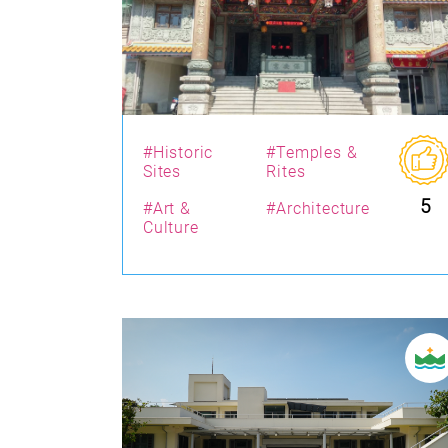
#Historic
#Temples &
Sites
Rites
5
#Art &
#Architecture
Culture