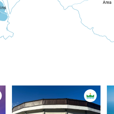
Area
ins
n