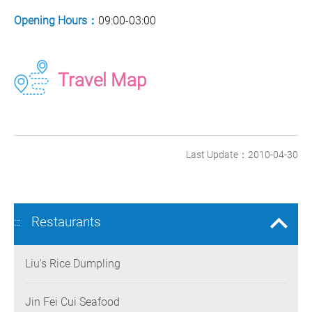
Opening Hours：
09:00-03:00
Travel Map
Last Update：2010-04-30
Restaurants
:::
Liu's Rice Dumpling
Jin Fei Cui Seafood