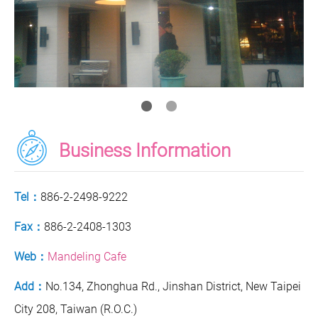
Business Information
Tel：
886-2-2498-9222
Fax：
886-2-2408-1303
Web：
Mandeling Cafe
Add：
No.134, Zhonghua Rd., Jinshan District, New Taipei
City 208, Taiwan (R.O.C.)