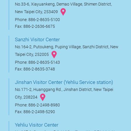
No.33-6, Xiayuankeng, Demao Village, Shimen District,
New Taipei City, 253409
Phone: 886-2-8635-5100
Fax: 886-2-2636-6675
Sanzhi Visitor Center
No.164-2, Putoukeng, Puping Village, Sanzhi District, New
Taipei City, 252005
Phone: 886-2-8635-5143
Fax: 886-2-8635-3748
Jinshan Visitor Center (Yehliu Service station)
No.171-2, Huanggang Rd., Jinshan District, New Taipei
City, 208204
Phone: 886-2-2498-8980
Fax: 886-2-2498-5290
Yehliu Visitor Center