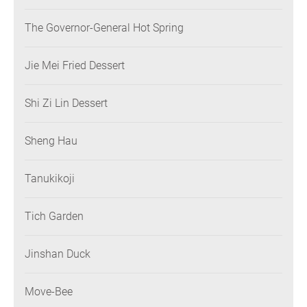
The Governor-General Hot Spring
Jie Mei Fried Dessert
Shi Zi Lin Dessert
Sheng Hau
Tanukikoji
Tich Garden
Jinshan Duck
Move-Bee