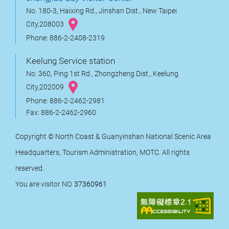
No. 180-3, Haixing Rd., Jinshan Dist., New Taipei
City,208003
Phone: 886-2-2408-2319
Keelung Service station
No. 360, Ping 1st Rd., Zhongzheng Dist., Keelung
City,202009
Phone: 886-2-2462-2981
Fax: 886-2-2462-2960
Copyright © North Coast & Guanyinshan National Scenic Area
Headquarters, Tourism Administration, MOTC. All rights
reserved.
You are visitor NO.
37360961