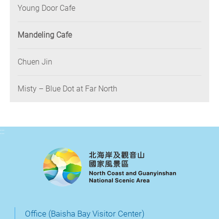
Young Door Cafe
Mandeling Cafe
Chuen Jin
Misty – Blue Dot at Far North
:::
Office (Baisha Bay Visitor Center)