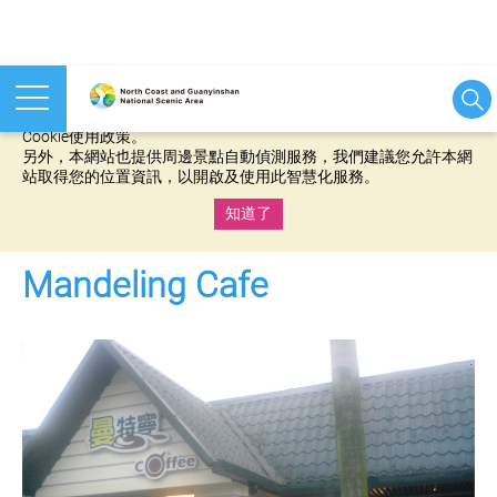
本網站使用cookies等相關技術以持續優化網站服務，並有助於為
您提供更佳的體驗，當您繼續使用本網站即表示您同意我們的
Cookie使用政策。
另外，本網站也提供周邊景點自動偵測服務，我們建議您允許本網
站取得您的位置資訊，以開啟及使用此智慧化服務。
知道了
:::
Mandeling Cafe