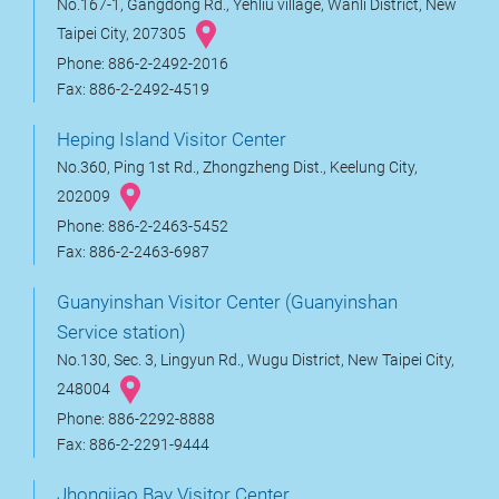
No.167-1, Gangdong Rd., Yehliu village, Wanli District, New
Taipei City, 207305
Phone: 886-2-2492-2016
Fax: 886-2-2492-4519
Heping Island Visitor Center
No.360, Ping 1st Rd., Zhongzheng Dist., Keelung City,
202009
Phone: 886-2-2463-5452
Fax: 886-2-2463-6987
Guanyinshan Visitor Center (Guanyinshan
Service station)
No.130, Sec. 3, Lingyun Rd., Wugu District, New Taipei City,
248004
Phone: 886-2292-8888
Fax: 886-2-2291-9444
Jhongjiao Bay Visitor Center