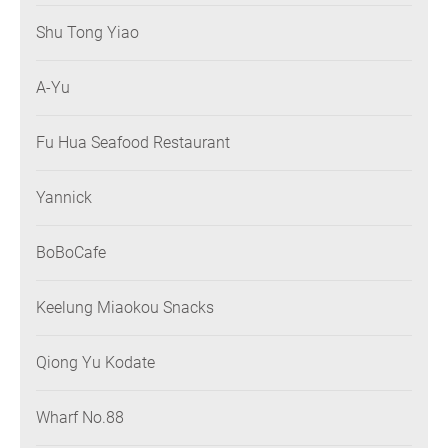
Shu Tong Yiao
A-Yu
Fu Hua Seafood Restaurant
Yannick
BoBoCafe
Keelung Miaokou Snacks
Qiong Yu Kodate
Wharf No.88