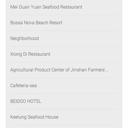
Mei Guan Yuan Seafood Restaurant
Bossa Nova Beach Resort
Neighborhood
Xiong Di Restaurant
Agricultural Product Center of Jinshan Farmers'
Association
Cafeteria-sea
BEIDOO HOTEL
Keelung Seafood House