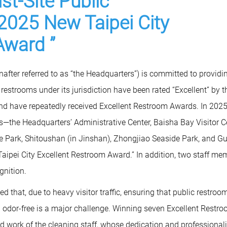
st-Site Public
2025 New Taipei City
Award ”
fter referred to as “the Headquarters”) is committed to providi
ic restrooms under its jurisdiction have been rated “Excellent” by t
nd have repeatedly received Excellent Restroom Awards. In 2025
—the Headquarters’ Administrative Center, Baisha Bay Visitor Ce
 Park, Shitoushan (in Jinshan), Zhongjiao Seaside Park, and G
ipei City Excellent Restroom Award.” In addition, two staff me
gnition.
 that, due to heavy visitor traffic, ensuring that public restroo
and odor-free is a major challenge. Winning seven Excellent Restr
rd work of the cleaning staff, whose dedication and professiona