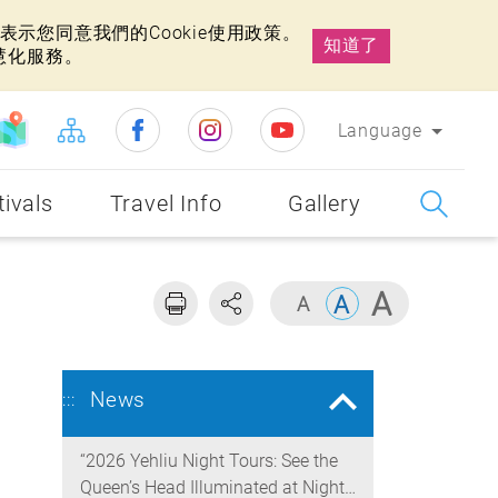
示您同意我們的Cookie使用政策。
知道了
慧化服務。
Language
tivals
Travel Info
Gallery
News
:::
“2026 Yehliu Night Tours: See the
Queen’s Head Illuminated at Night”