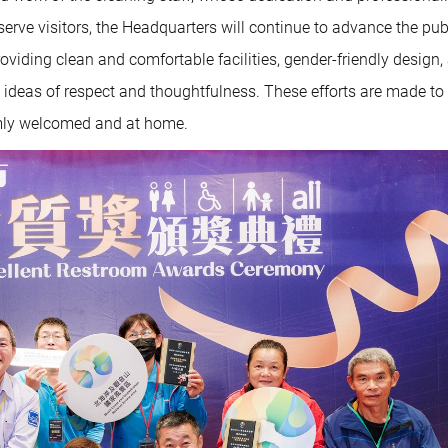
erve visitors, the Headquarters will continue to advance the pub
viding clean and comfortable facilities, gender-friendly design,
deas of respect and thoughtfulness. These efforts are made to
armly welcomed and at home.