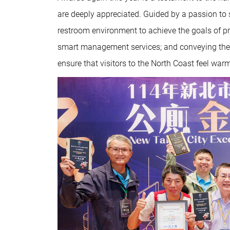
are deeply appreciated. Guided by a passion to s
restroom environment to achieve the goals of pro
smart management services; and conveying the i
ensure that visitors to the North Coast feel w