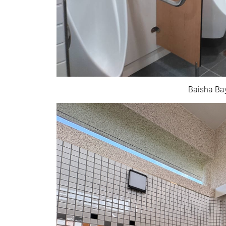
Baisha Bay