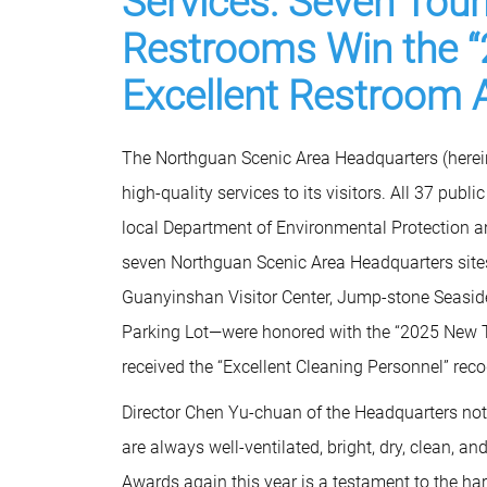
Services: Seven Touri
Restrooms Win the “
Excellent Restroom 
The Northguan Scenic Area Headquarters (hereina
high-quality services to its visitors. All 37 publ
local Department of Environmental Protection a
seven Northguan Scenic Area Headquarters sites
Guanyinshan Visitor Center, Jump-stone Seaside
Parking Lot—were honored with the “2025 New Ta
received the “Excellent Cleaning Personnel” reco
Director Chen Yu-chuan of the Headquarters noted
are always well-ventilated, bright, dry, clean, 
Awards again this year is a testament to the ha