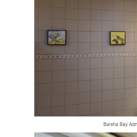
Baisha Bay Admi