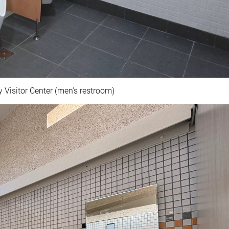
 Visitor Center (men’s restroom)