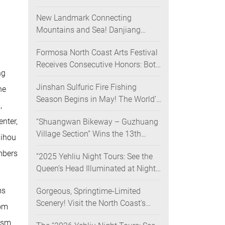
Nighttime Landscape Art Museum
New Landmark Connecting
Opens on June 28
Mountains and Sea! Danjiang
Bridge Links Guanyinshan to the
Formosa North Coast Arts Festival
North Coast, Creating a Low-
Receives Consecutive Honors: Both
Carbon Tourism Corridor
ng
Its 2024 and 2025 Festivals Win
Jinshan Sulfuric Fire Fishing
Gold at the 2026 MUSE Design
he
Season Begins in May! The World’s
Awards
,
Only Remaining Sulfuric Fire
nter,
“Shuangwan Bikeway – Guzhuang
Fishing Method Returns for a
Village Section” Wins the 13th
Limited Time
uihou
Taiwan Landscape Awards,
mbers
“2025 Yehliu Night Tours: See the
Showcasing World-class Coastal
Queen’s Head Illuminated at Night”
Aesthetics
Sweeps Major International Design
ms
Gorgeous, Springtime-Limited
Awards Across the U.S., Germany,
Scenery! Visit the North Coast’s
France, and the UK, Showcasing
oom
“Laomei Green Reef” during Its
Taiwan’s Soft Power in Tourism
lism