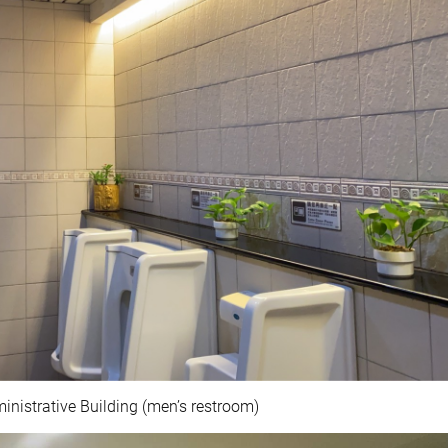
nistrative Building (men’s restroom)