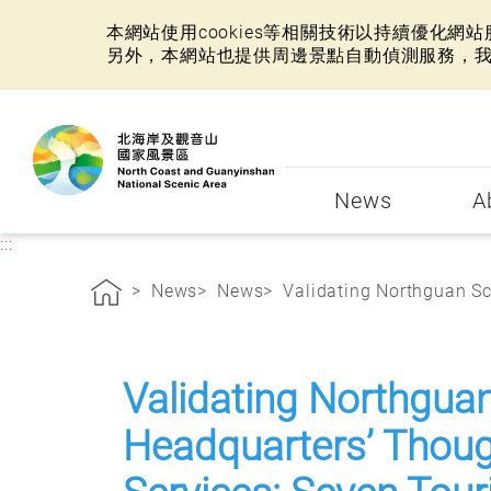
本網站使用cookies等相關技術以持續優化
另外，本網站也提供周邊景點自動偵測服務，
:::
News
A
:::
News
News
Validating Northguan Sce
Validating Northgua
Headquarters’ Though