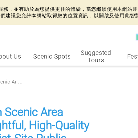
網站服務，並有助於為您提供更佳的體驗，當您繼續使用本網站即表
我們建議您允許本網站取得您的位置資訊，以開啟及使用此智
Suggested
bout Us
Scenic Spots
Fes
Tours
nic Ar ...
n Scenic Area
tful, High-Quality