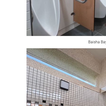
Baisha Bay