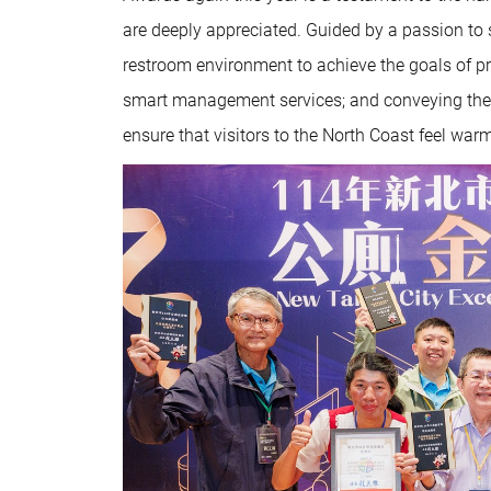
are deeply appreciated. Guided by a passion to s
restroom environment to achieve the goals of pro
smart management services; and conveying the i
ensure that visitors to the North Coast feel w