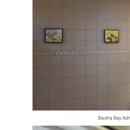
Baisha Bay Admi