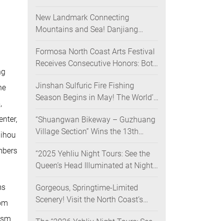
Nighttime Landscape Art Museum
New Landmark Connecting
Opens on June 28
Mountains and Sea! Danjiang
Bridge Links Guanyinshan to the
Formosa North Coast Arts Festival
North Coast, Creating a Low-
Receives Consecutive Honors: Both
Carbon Tourism Corridor
ng
Its 2024 and 2025 Festivals Win
Jinshan Sulfuric Fire Fishing
Gold at the 2026 MUSE Design
he
Season Begins in May! The World’s
Awards
,
Only Remaining Sulfuric Fire
nter,
“Shuangwan Bikeway – Guzhuang
Fishing Method Returns for a
Village Section” Wins the 13th
Limited Time
uihou
Taiwan Landscape Awards,
mbers
“2025 Yehliu Night Tours: See the
Showcasing World-class Coastal
Queen’s Head Illuminated at Night”
Aesthetics
Sweeps Major International Design
ms
Gorgeous, Springtime-Limited
Awards Across the U.S., Germany,
Scenery! Visit the North Coast’s
France, and the UK, Showcasing
oom
“Laomei Green Reef” during Its
Taiwan’s Soft Power in Tourism
lism