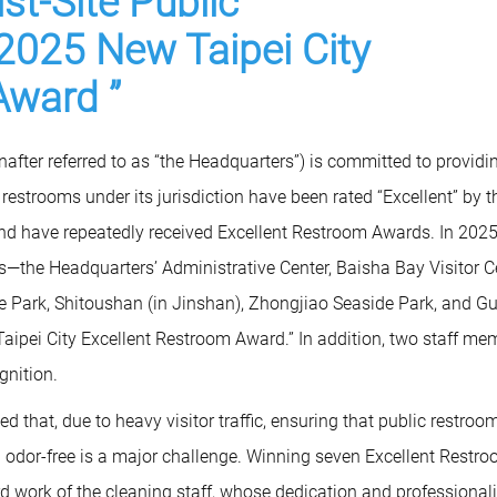
st-Site Public
2025 New Taipei City
Award ”
fter referred to as “the Headquarters”) is committed to providi
ic restrooms under its jurisdiction have been rated “Excellent” by t
nd have repeatedly received Excellent Restroom Awards. In 2025
—the Headquarters’ Administrative Center, Baisha Bay Visitor Ce
 Park, Shitoushan (in Jinshan), Zhongjiao Seaside Park, and G
ipei City Excellent Restroom Award.” In addition, two staff me
gnition.
 that, due to heavy visitor traffic, ensuring that public restroo
and odor-free is a major challenge. Winning seven Excellent Restr
rd work of the cleaning staff, whose dedication and professiona