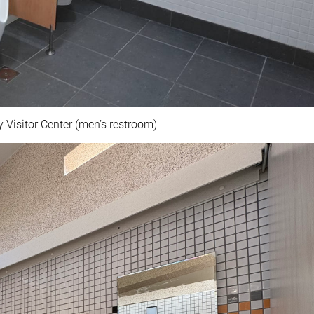
 Visitor Center (men’s restroom)