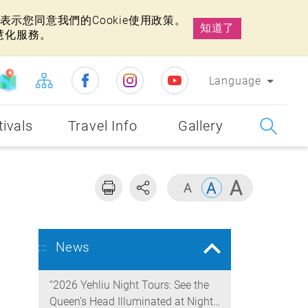
示您同意我們的Cookie使用政策。
知道了
慧化服務。
Language
tivals
Travel Info
Gallery
News
:::
“2026 Yehliu Night Tours: See the
Queen’s Head Illuminated at Night”