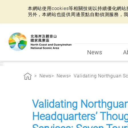
本網站使用cookies等相關技術以持續優化
另外，本網站也提供周邊景點自動偵測服務，
:::
News
A
:::
News
News
Validating Northguan Sce
Validating Northgua
Headquarters’ Though