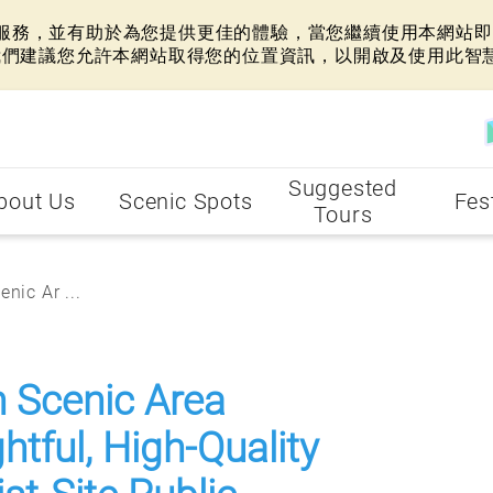
網站服務，並有助於為您提供更佳的體驗，當您繼續使用本網站即表
我們建議您允許本網站取得您的位置資訊，以開啟及使用此智
Suggested
bout Us
Scenic Spots
Fes
Tours
nic Ar ...
n Scenic Area
tful, High-Quality