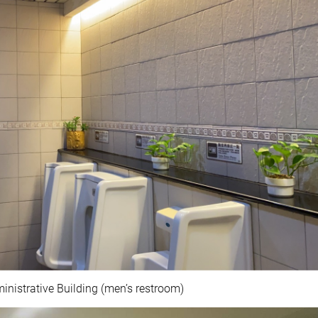
nistrative Building (men’s restroom)