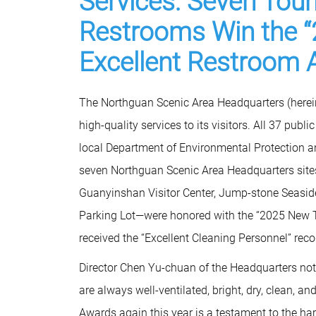
Services: Seven Touri
Restrooms Win the “
Excellent Restroom 
The Northguan Scenic Area Headquarters (hereina
high-quality services to its visitors. All 37 publ
local Department of Environmental Protection a
seven Northguan Scenic Area Headquarters sites
Guanyinshan Visitor Center, Jump-stone Seaside
Parking Lot—were honored with the “2025 New Ta
received the “Excellent Cleaning Personnel” reco
Director Chen Yu-chuan of the Headquarters noted
are always well-ventilated, bright, dry, clean, 
Awards again this year is a testament to the ha