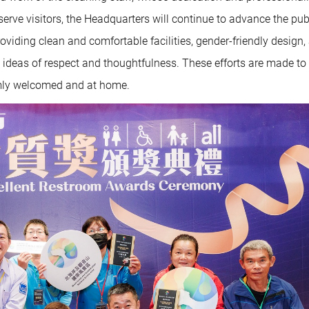
erve visitors, the Headquarters will continue to advance the pub
viding clean and comfortable facilities, gender-friendly design,
deas of respect and thoughtfulness. These efforts are made to
armly welcomed and at home.