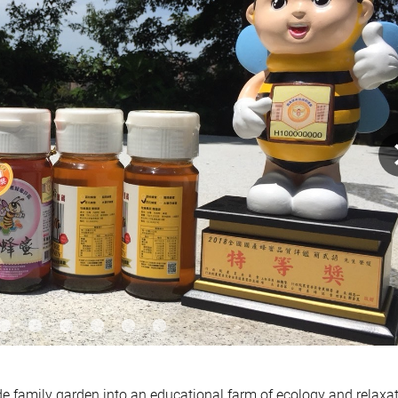
e family garden into an educational farm of ecology and relaxat