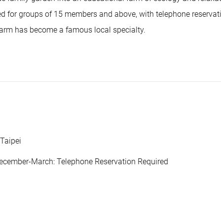
ded for groups of 15 members and above, with telephone reservat
farm has become a famous local specialty.
 Taipei
December-March: Telephone Reservation Required