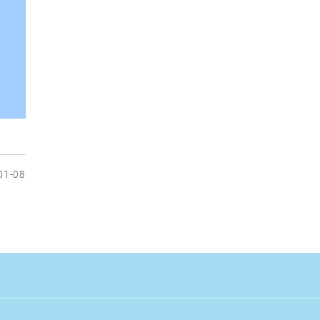
01-08