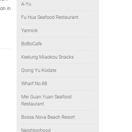
A-Yu
ion in
Fu Hua Seafood Restaurant
Yannick
BoBoCafe
Keelung Miaokou Snacks
Qiong Yu Kodate
Wharf No.88
Mei Guan Yuan Seafood
Restaurant
Bossa Nova Beach Resort
Neighborhood