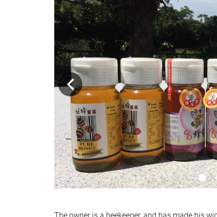
The owner is a beekeeper, and has made his wid