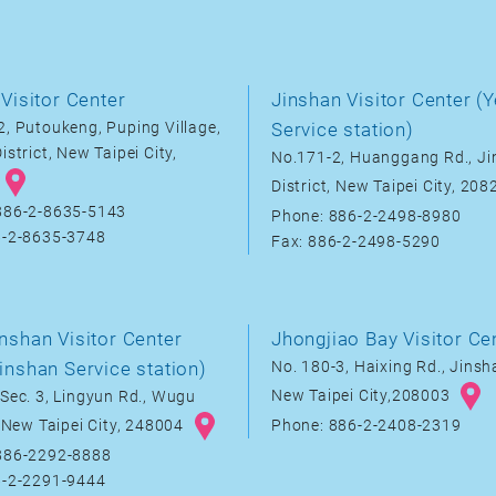
Visitor Center
Jinshan Visitor Center (Y
, Putoukeng, Puping Village,
Service station)
istrict, New Taipei City,
No.171-2, Huanggang Rd., J
District, New Taipei City, 20
886-2-8635-5143
Phone: 886-2-2498-8980
6-2-8635-3748
Fax: 886-2-2498-5290
nshan Visitor Center
Jhongjiao Bay Visitor Ce
inshan Service station)
No. 180-3, Haixing Rd., Jinsha
New Taipei City,208003
Sec. 3, Lingyun Rd., Wugu
, New Taipei City, 248004
Phone: 886-2-2408-2319
886-2292-8888
6-2-2291-9444