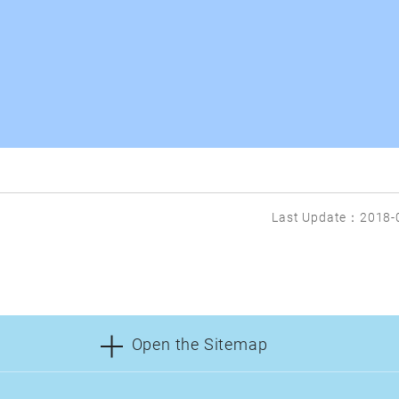
Last Update：2018-
Open the Sitemap