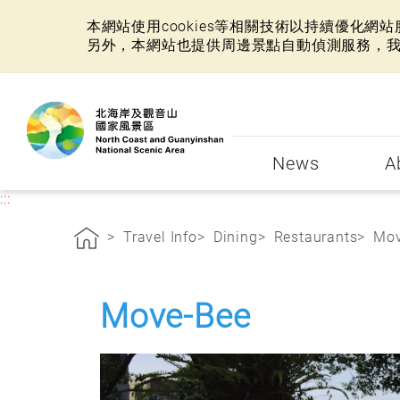
本網站使用cookies等相關技術以持續優化
另外，本網站也提供周邊景點自動偵測服務，
:::
News
A
:::
Travel Info
Dining
Restaurants
Mov
Move-Bee