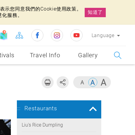
示您同意我們的Cookie使用政策。
知道了
慧化服務。
Language
tivals
Travel Info
Gallery
Restaurants
:::
Liu's Rice Dumpling