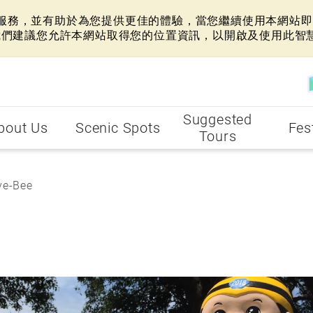
網站服務，並有助於為您提供更佳的體驗，當您繼續使用本網站即表
我們建議您允許本網站取得您的位置資訊，以開啟及使用此智
Suggested
bout Us
Scenic Spots
Fes
Tours
e-Bee