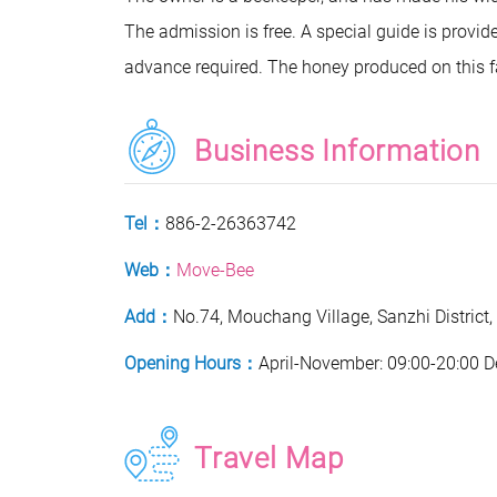
The admission is free. A special guide is provi
advance required. The honey produced on this 
Business Information
Tel：
886-2-26363742
Web：
Move-Bee
Add：
No.74, Mouchang Village, Sanzhi District,
Opening Hours：
April-November: 09:00-20:00 
Travel Map