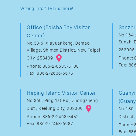
Wrong info? Tell us more!
Office (Baisha Bay Visitor
Sanzhi 
Center)
No.164-2
Sanzhi D
No.33-6, Xiayuankeng, Demao
252005
Village, Shimen District, New Taipei
City, 253409
Phone: 
Fax: 88
Phone: 886-2-8635-5100
Fax: 886-2-2636-6675
Heping Island Visitor Center
Guanyi
No.360, Ping 1st Rd., Zhongzheng
(Guany
Dist., Keelung City, 202009
No.130, 
District
Phone: 886-2-2463-5452
Fax: 886-2-2463-6987
Phone: 
Fax: 88