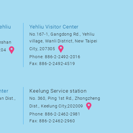
ehliu
Yehliu Visitor Center
No.167-1, Gangdong Rd., Yehliu
village, Wanli District, New Taipei
inshan
City, 207305
8204
Phone: 886-2-2492-2016
Fax: 886-2-2492-4519
nter
Keelung Service station
n Dist.,
No. 360, Ping 1st Rd., Zhongzheng
Dist., Keelung City,202009
Phone: 886-2-2462-2981
Fax: 886-2-2462-2960