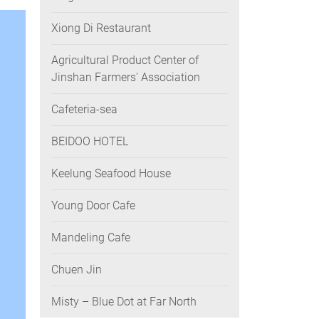
Xiong Di Restaurant
Agricultural Product Center of
Jinshan Farmers' Association
Cafeteria-sea
BEIDOO HOTEL
Keelung Seafood House
Young Door Cafe
Mandeling Cafe
Chuen Jin
Misty – Blue Dot at Far North