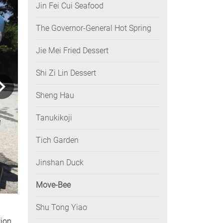
Jin Fei Cui Seafood
The Governor-General Hot Spring
Jie Mei Fried Dessert
Shi Zi Lin Dessert
Sheng Hau
Tanukikoji
Tich Garden
Jinshan Duck
Move-Bee
Shu Tong Yiao
ion.