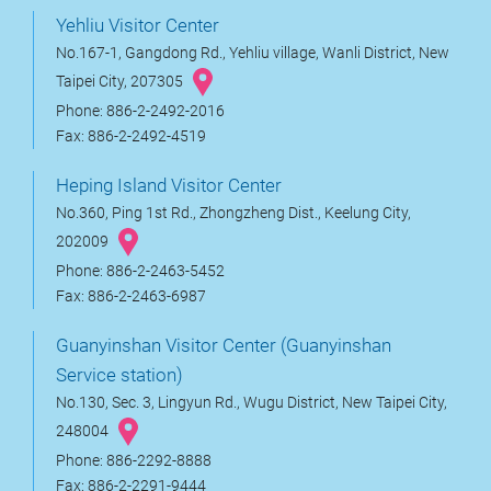
Yehliu Visitor Center
No.167-1, Gangdong Rd., Yehliu village, Wanli District, New
Taipei City, 207305
Phone: 886-2-2492-2016
Fax: 886-2-2492-4519
Heping Island Visitor Center
No.360, Ping 1st Rd., Zhongzheng Dist., Keelung City,
202009
Phone: 886-2-2463-5452
Fax: 886-2-2463-6987
Guanyinshan Visitor Center (Guanyinshan
Service station)
No.130, Sec. 3, Lingyun Rd., Wugu District, New Taipei City,
248004
Phone: 886-2292-8888
Fax: 886-2-2291-9444