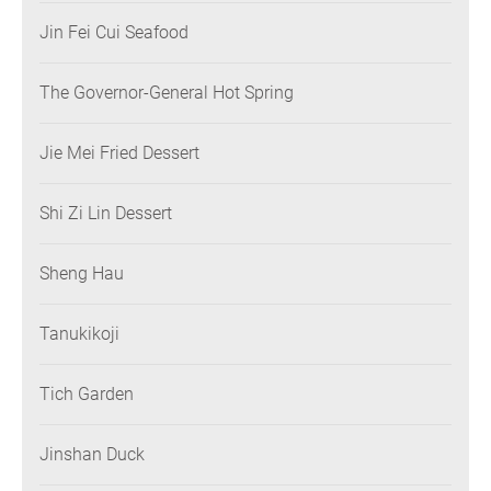
Jin Fei Cui Seafood
The Governor-General Hot Spring
Jie Mei Fried Dessert
Shi Zi Lin Dessert
Sheng Hau
Tanukikoji
Tich Garden
Jinshan Duck