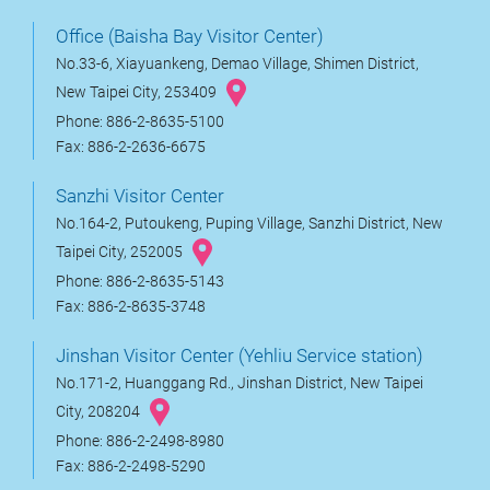
Office (Baisha Bay Visitor Center)
No.33-6, Xiayuankeng, Demao Village, Shimen District,
New Taipei City, 253409
Phone: 886-2-8635-5100
Fax: 886-2-2636-6675
Sanzhi Visitor Center
No.164-2, Putoukeng, Puping Village, Sanzhi District, New
Taipei City, 252005
Phone: 886-2-8635-5143
Fax: 886-2-8635-3748
Jinshan Visitor Center (Yehliu Service station)
No.171-2, Huanggang Rd., Jinshan District, New Taipei
City, 208204
Phone: 886-2-2498-8980
Fax: 886-2-2498-5290