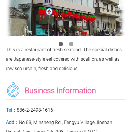
This is a restaurant of fresh seafood. The special dishes
are Japanese-style eel covered with scallion, as well as
raw sea urchin, fresh and delicious.
Business Information
Tel：
886-2-2498-1616
Add：
No.88, Minsheng Rd., Fengyu Village,Jinshan
District, New Taipei City 208, Taiwan (R.O.C.)