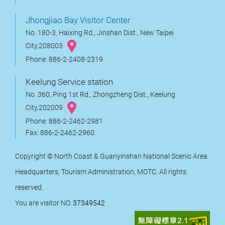
Jhongjiao Bay Visitor Center
No. 180-3, Haixing Rd., Jinshan Dist., New Taipei
City,208003
Phone: 886-2-2408-2319
Keelung Service station
No. 360, Ping 1st Rd., Zhongzheng Dist., Keelung
City,202009
Phone: 886-2-2462-2981
Fax: 886-2-2462-2960
Copyright © North Coast & Guanyinshan National Scenic Area
Headquarters, Tourism Administration, MOTC. All rights
reserved.
You are visitor NO.
37349542