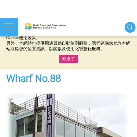
本網站使用cookies等相關技術以持續優化網站服務，並有助於為
您提供更佳的體驗，當您繼續使用本網站即表示您同意我們的
Cookie使用政策。
另外，本網站也提供周邊景點自動偵測服務，我們建議您允許本網
站取得您的位置資訊，以開啟及使用此智慧化服務。
知道了
:::
Wharf No.88