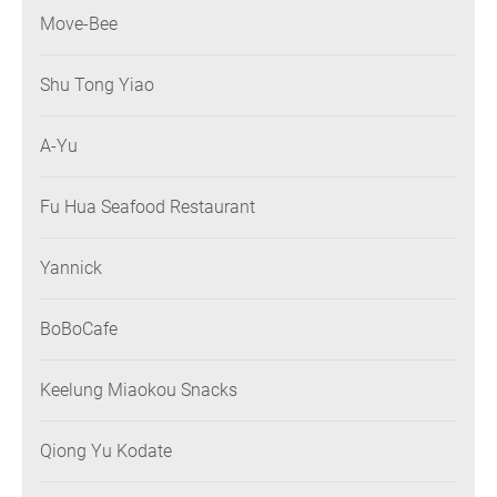
Move-Bee
Shu Tong Yiao
A-Yu
Fu Hua Seafood Restaurant
Yannick
BoBoCafe
Keelung Miaokou Snacks
Qiong Yu Kodate