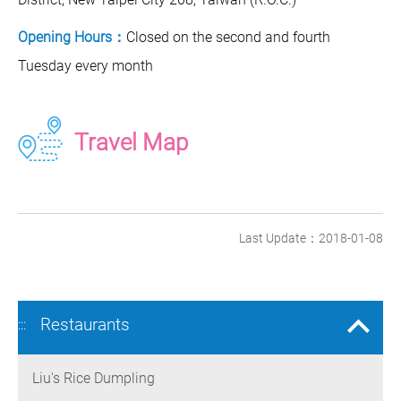
Opening Hours：
Closed on the second and fourth
Tuesday every month
Travel Map
Last Update：2018-01-08
Restaurants
:::
Liu's Rice Dumpling