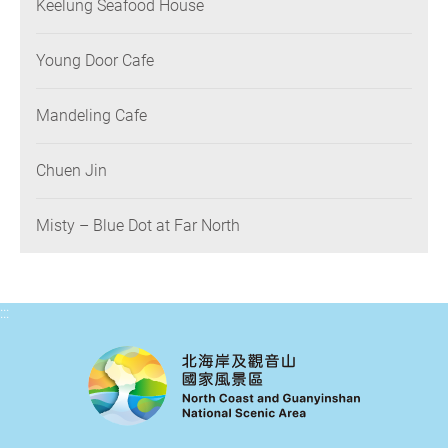
Keelung Seafood House
Young Door Cafe
Mandeling Cafe
Chuen Jin
Misty – Blue Dot at Far North
:::