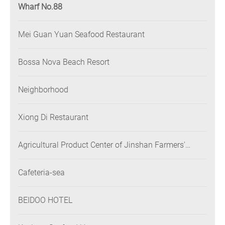
Wharf No.88
Mei Guan Yuan Seafood Restaurant
Bossa Nova Beach Resort
Neighborhood
Xiong Di Restaurant
Agricultural Product Center of Jinshan Farmers'
Association
Cafeteria-sea
BEIDOO HOTEL