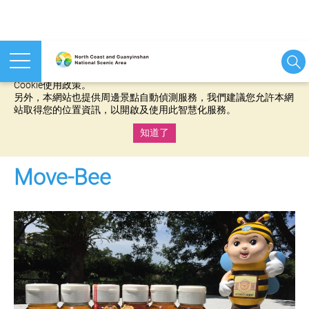
本網站使用cookies等相關技術以持續優化網站服務，並有助於為
您提供更佳的體驗，當您繼續使用本網站即表示您同意我們的
Cookie使用政策。
另外，本網站也提供周邊景點自動偵測服務，我們建議您允許本網
站取得您的位置資訊，以開啟及使用此智慧化服務。
知道了
:::
Move-Bee