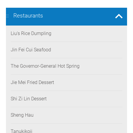
Restaurants
:::
Liu's Rice Dumpling
Jin Fei Cui Seafood
The Governor-General Hot Spring
Jie Mei Fried Dessert
Shi Zi Lin Dessert
Sheng Hau
Tanukikoji