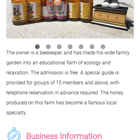
The owner is a beekeeper, and has made his wide family
garden into an educational farm of ecology and
relaxation. The admission is free. A special guide is
provided for groups of 15 members and above, with
telephone reservation in advance required. The honey
produced on this farm has become a famous local
specialty.
Business Information