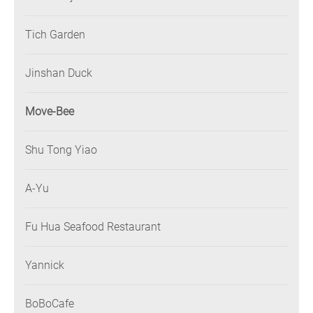
Tich Garden
Jinshan Duck
Move-Bee
Shu Tong Yiao
A-Yu
Fu Hua Seafood Restaurant
Yannick
BoBoCafe