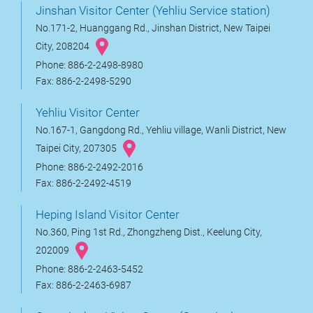
Jinshan Visitor Center (Yehliu Service station)
No.171-2, Huanggang Rd., Jinshan District, New Taipei
City, 208204
Phone: 886-2-2498-8980
Fax: 886-2-2498-5290
Yehliu Visitor Center
No.167-1, Gangdong Rd., Yehliu village, Wanli District, New
Taipei City, 207305
Phone: 886-2-2492-2016
Fax: 886-2-2492-4519
Heping Island Visitor Center
No.360, Ping 1st Rd., Zhongzheng Dist., Keelung City,
202009
Phone: 886-2-2463-5452
Fax: 886-2-2463-6987