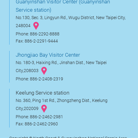
Guanyinshan Visitor Center (Guanyinshan
Service station)
No.130, Sec. 3, Lingyun Rd., Wugu District, New Taipei City,
248004
Phone: 886-2292-8888
Fax: 886-2-2291-9444
Jhongjiao Bay Visitor Center
No. 180-3, Haixing Rd., Jinshan Dist., New Taipei
City,208003
Phone: 886-2-2408-2319
Keelung Service station
No. 360, Ping 1st Rd., Zhongzheng Dist., Keelung
City,202009
Phone: 886-2-2462-2981
Fax: 886-2-2462-2960