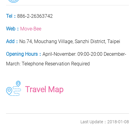
Tel：
886-2-26363742
Web：
Move-Bee
Add：
No.74, Mouchang Village, Sanzhi District, Taipei
Opening Hours：
April-November: 09:00-20:00 December-
March: Telephone Reservation Required
Travel Map
Last Update：2018-01-08