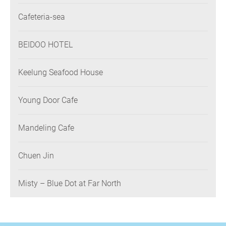
Association
Cafeteria-sea
BEIDOO HOTEL
Keelung Seafood House
Young Door Cafe
Mandeling Cafe
Chuen Jin
Misty – Blue Dot at Far North