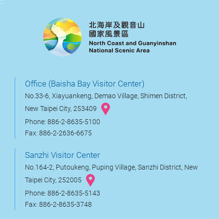
:::
Office (Baisha Bay Visitor Center)
No.33-6, Xiayuankeng, Demao Village, Shimen District,
New Taipei City, 253409
Phone: 886-2-8635-5100
Fax: 886-2-2636-6675
Sanzhi Visitor Center
No.164-2, Putoukeng, Puping Village, Sanzhi District, New
Taipei City, 252005
Phone: 886-2-8635-5143
Fax: 886-2-8635-3748