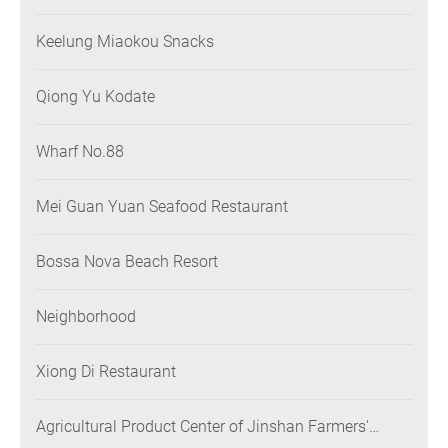
Keelung Miaokou Snacks
Qiong Yu Kodate
Wharf No.88
Mei Guan Yuan Seafood Restaurant
Bossa Nova Beach Resort
Neighborhood
Xiong Di Restaurant
Agricultural Product Center of Jinshan Farmers'