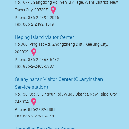
No.167-1, Gangdong Rd., Yehliu village, Wanli District, New
Taipei City, 207305
Phone: 886-2-2492-2016
Fax: 886-2-2492-4519
Heping Island Visitor Center
No.360, Ping 1st Rd., Zhongzheng Dist., Keelung City,
202009
Phone: 886-2-2463-5452
Fax: 886-2-2463-6987
Guanyinshan Visitor Center (Guanyinshan
Service station)
No.130, Sec. 3, Lingyun Rd., Wugu District, New Taipei City,
248004
Phone: 886-2292-8888
Fax: 886-2-2291-9444
Jhongjiao Bay Visitor Center