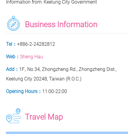
Information from: Keelung City Government
Business Information
Tel：
+886-2-24282812
Web：
Sheng Hau
Add：
1F., No.34, Zhongzheng Rd., Zhongzheng Dist.,
Keelung City 20248, Taiwan (R.O.C.)
Opening Hours：
11:00-22:00
Travel Map