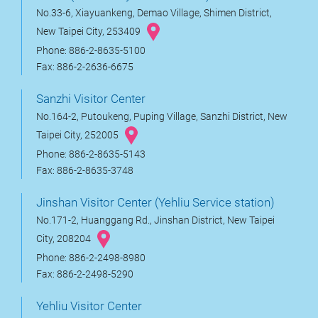
No.33-6, Xiayuankeng, Demao Village, Shimen District,
New Taipei City, 253409
Phone: 886-2-8635-5100
Fax: 886-2-2636-6675
Sanzhi Visitor Center
No.164-2, Putoukeng, Puping Village, Sanzhi District, New
Taipei City, 252005
Phone: 886-2-8635-5143
Fax: 886-2-8635-3748
Jinshan Visitor Center (Yehliu Service station)
No.171-2, Huanggang Rd., Jinshan District, New Taipei
City, 208204
Phone: 886-2-2498-8980
Fax: 886-2-2498-5290
Yehliu Visitor Center