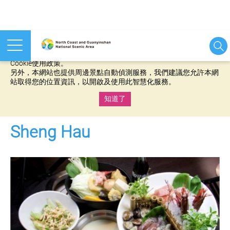
本網站使用cookies等相關技術以持續優化網站服務，並有助於為
您提供更佳的體驗，當您繼續使用本網站即表示您同意我們的
Cookie使用政策。
另外，本網站也提供周邊景點自動偵測服務，我們建議您允許本網
站取得您的位置資訊，以開啟及使用此智慧化服務。
知道了
:::
Sheng Hau