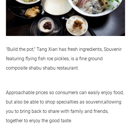
"Build the pot," Tang Xian has fresh ingredients, Souvenir
featuring flying fish roe pickles, is a fine ground
composite shabu shabu restaurant.
Approachable prices so consumers can easily enjoy food,
but also be able to shop specialties as souvenir,allowing
you to bring back to share with family and friends,
together to enjoy the good taste.