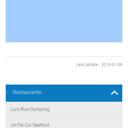
Last Update：2018-01-08
Restaurants
:::
Liu's Rice Dumpling
Jin Fei Cui Seafood