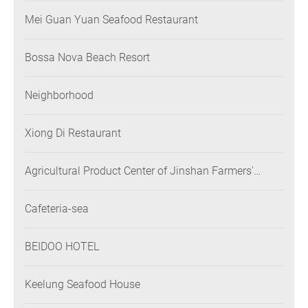
Mei Guan Yuan Seafood Restaurant
Bossa Nova Beach Resort
Neighborhood
Xiong Di Restaurant
Agricultural Product Center of Jinshan Farmers'
Association
Cafeteria-sea
BEIDOO HOTEL
Keelung Seafood House