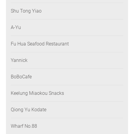
Shu Tong Yiao
A-Yu
Fu Hua Seafood Restaurant
Yannick
BoBoCafe
Keelung Miaokou Snacks
Qiong Yu Kodate
Wharf No.88