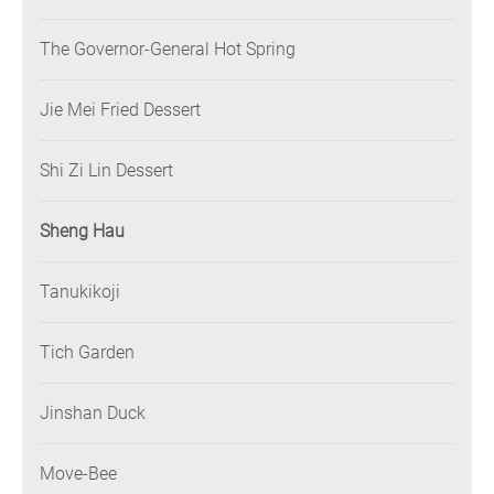
The Governor-General Hot Spring
Jie Mei Fried Dessert
Shi Zi Lin Dessert
Sheng Hau
Tanukikoji
Tich Garden
Jinshan Duck
Move-Bee