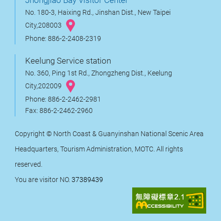
No. 180-3, Haixing Rd., Jinshan Dist., New Taipei
City,208003
Phone: 886-2-2408-2319
Keelung Service station
No. 360, Ping 1st Rd., Zhongzheng Dist., Keelung
City,202009
Phone: 886-2-2462-2981
Fax: 886-2-2462-2960
Copyright © North Coast & Guanyinshan National Scenic Area
Headquarters, Tourism Administration, MOTC. All rights
reserved.
You are visitor NO.
37389439