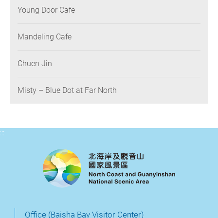
Young Door Cafe
Mandeling Cafe
Chuen Jin
Misty – Blue Dot at Far North
:::
Office (Baisha Bay Visitor Center)