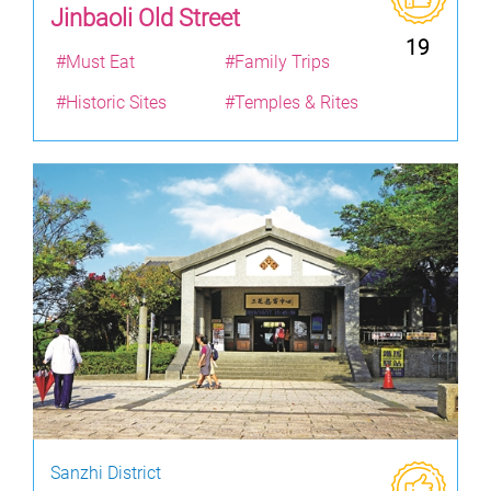
Jinbaoli Old Street
19
#Must Eat
#Family Trips
#Historic Sites
#Temples & Rites
Sanzhi District