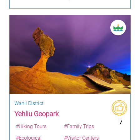
Wanli District
Yehliu Geopark
7
#Hiking Tours
#Family Trips
#Ecological
#Visitor Centers