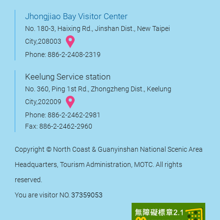
Jhongjiao Bay Visitor Center
No. 180-3, Haixing Rd., Jinshan Dist., New Taipei
City,208003
Phone: 886-2-2408-2319
Keelung Service station
No. 360, Ping 1st Rd., Zhongzheng Dist., Keelung
City,202009
Phone: 886-2-2462-2981
Fax: 886-2-2462-2960
Copyright © North Coast & Guanyinshan National Scenic Area
Headquarters, Tourism Administration, MOTC. All rights
reserved.
You are visitor NO.
37359053