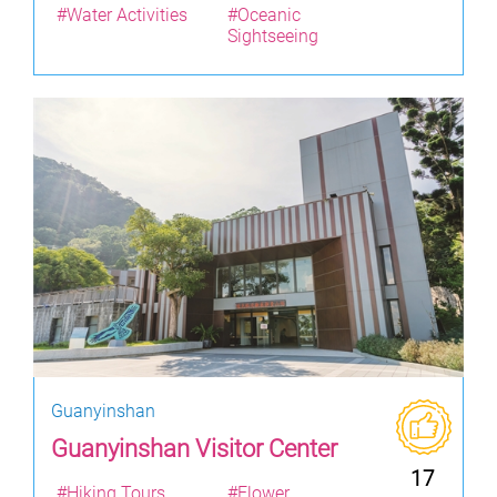
#Water Activities
#Oceanic
Sightseeing
Guanyinshan
Guanyinshan Visitor Center
17
#Hiking Tours
#Flower