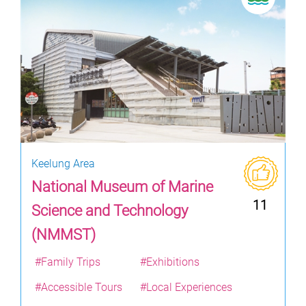
Keelung Area
National Museum of Marine
11
Science and Technology
(NMMST)
#Family Trips
#Exhibitions
#Accessible Tours
#Local Experiences