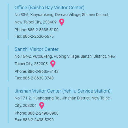
Office (Baisha Bay Visitor Center)
No.33-6, Xiayuankeng, Demao Village, Shimen District,
New Taipei City, 253409
Phone: 886-2-8635-5100
Fax: 886-2-2636-6675
Sanzhi Visitor Center
No.164-2, Putoukeng, Puping Village, Sanzhi District, New
Taipei City, 252005
Phone: 886-2-8635-5143
Fax: 886-2-8635-3748
Jinshan Visitor Center (Yehliu Service station)
No.171-2, Huanggang Rd., Jinshan District, New Taipei
City, 208204
Phone: 886-2-2498-8980
Fax: 886-2-2498-5290