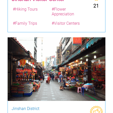
21
#Hiking Tours
#Flower
Appreciation
#Family Trips
#Visitor Centers
Jinshan District