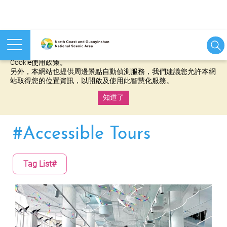
本網站使用cookies等相關技術以持續優化網站服務，並有助於為
您提供更佳的體驗，當您繼續使用本網站即表示您同意我們的
Cookie使用政策。
另外，本網站也提供周邊景點自動偵測服務，我們建議您允許本網
站取得您的位置資訊，以開啟及使用此智慧化服務。
知道了
:::
#Accessible Tours
Tag List#