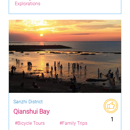
Explorations
Sanzhi District
Qianshui Bay
1
#Bicycle Tours
#Family Trips