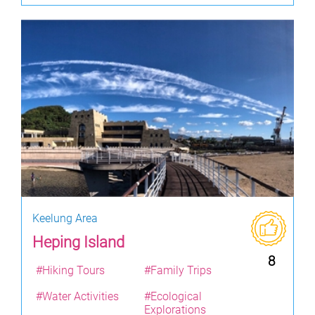
Keelung Area
Heping Island
8
#Hiking Tours
#Family Trips
#Water Activities
#Ecological
Explorations