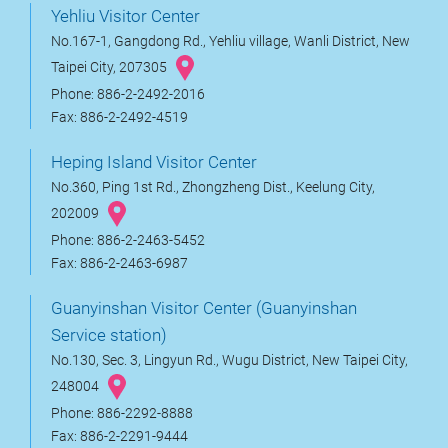
Yehliu Visitor Center
No.167-1, Gangdong Rd., Yehliu village, Wanli District, New
Taipei City, 207305
Phone: 886-2-2492-2016
Fax: 886-2-2492-4519
Heping Island Visitor Center
No.360, Ping 1st Rd., Zhongzheng Dist., Keelung City,
202009
Phone: 886-2-2463-5452
Fax: 886-2-2463-6987
Guanyinshan Visitor Center (Guanyinshan
Service station)
No.130, Sec. 3, Lingyun Rd., Wugu District, New Taipei City,
248004
Phone: 886-2292-8888
Fax: 886-2-2291-9444