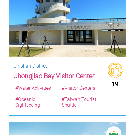
Jinshan District
Jhongjiao Bay Visitor Center
19
#Water Activities
#Visitor Centers
#Oceanic
#Taiwan Tourist
Sightseeing
Shuttle