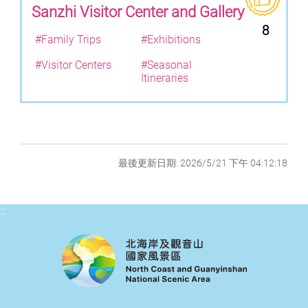
Sanzhi Visitor Center and Gallery
8
#Family Trips
#Exhibitions
#Visitor Centers
#Seasonal
Itineraries
最後更新日期: 2026/5/21 下午 04:12:18
:::