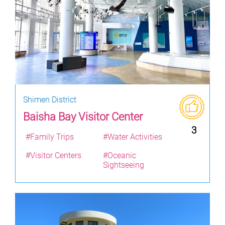
Shimen District
Baisha Bay Visitor Center
3
#Family Trips
#Water Activities
#Visitor Centers
#Oceanic
Sightseeing