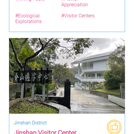
Appreciation
#Ecological
#Visitor Centers
Explorations
Jinshan District
Jinshan Visitor Center