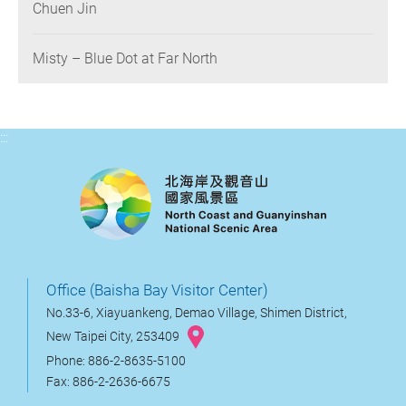
Chuen Jin
Misty – Blue Dot at Far North
:::
Office (Baisha Bay Visitor Center)
No.33-6, Xiayuankeng, Demao Village, Shimen District,
New Taipei City, 253409
Phone: 886-2-8635-5100
Fax: 886-2-2636-6675