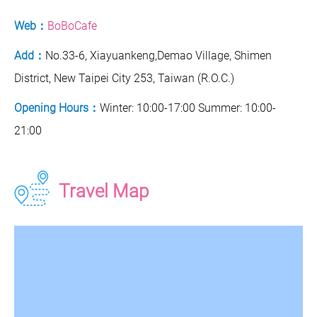
Web：
BoBoCafe
Add：
No.33-6, Xiayuankeng,Demao Village, Shimen
District, New Taipei City 253, Taiwan (R.O.C.)
Opening Hours：
Winter: 10:00-17:00 Summer: 10:00-
21:00
Travel Map