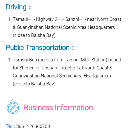
Driving：
Tamsui—＞Highway 2—＞Sanzhi—＞near North Coast
& Guanyinshan National Scenic Area Headquarters
(close to Baisha Bay)
Public Transportation：
Tamsui Bus (across from Tamsui MRT Station) bound
for Shimen or Jinshan—＞get off at North Coast &
Guanyinshan National Scenic Area Headquarters
(close to Baisha Bay)
Business Information
Tel：
886-2-26366760