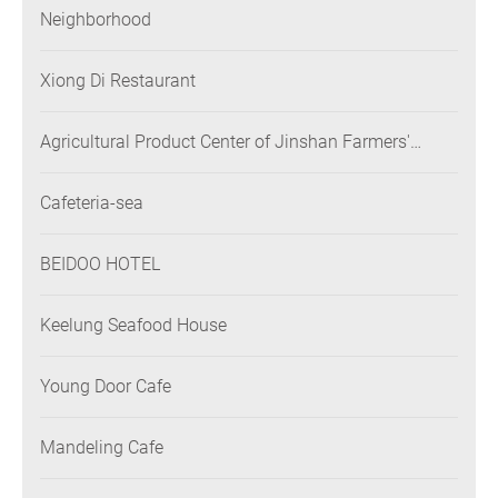
Neighborhood
Xiong Di Restaurant
Agricultural Product Center of Jinshan Farmers'
Association
Cafeteria-sea
BEIDOO HOTEL
Keelung Seafood House
Young Door Cafe
Mandeling Cafe