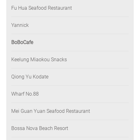
Fu Hua Seafood Restaurant
Yannick
BoBoCafe
Keelung Miaokou Snacks
Qiong Yu Kodate
Wharf No.88
Mei Guan Yuan Seafood Restaurant
Bossa Nova Beach Resort