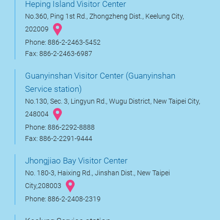
Heping Island Visitor Center
No.360, Ping 1st Rd., Zhongzheng Dist., Keelung City,
202009
Phone: 886-2-2463-5452
Fax: 886-2-2463-6987
Guanyinshan Visitor Center (Guanyinshan
Service station)
No.130, Sec. 3, Lingyun Rd., Wugu District, New Taipei City,
248004
Phone: 886-2292-8888
Fax: 886-2-2291-9444
Jhongjiao Bay Visitor Center
No. 180-3, Haixing Rd., Jinshan Dist., New Taipei
City,208003
Phone: 886-2-2408-2319