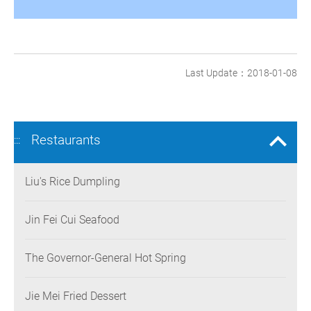
Last Update：2018-01-08
Restaurants
:::
Liu's Rice Dumpling
Jin Fei Cui Seafood
The Governor-General Hot Spring
Jie Mei Fried Dessert