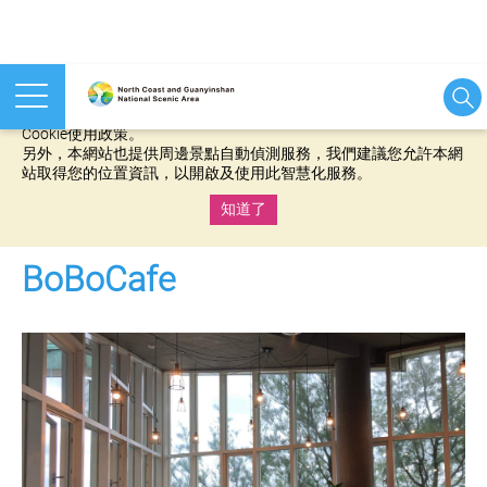
本網站使用cookies等相關技術以持續優化網站服務，並有助於為
您提供更佳的體驗，當您繼續使用本網站即表示您同意我們的
Cookie使用政策。
另外，本網站也提供周邊景點自動偵測服務，我們建議您允許本網
站取得您的位置資訊，以開啟及使用此智慧化服務。
知道了
:::
BoBoCafe