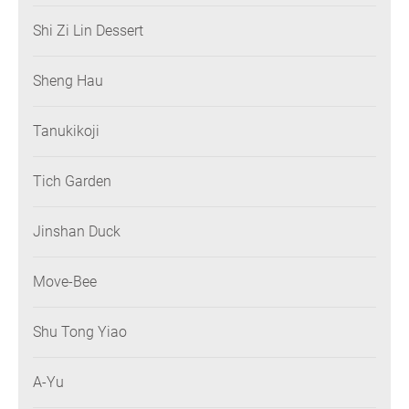
Shi Zi Lin Dessert
Sheng Hau
Tanukikoji
Tich Garden
Jinshan Duck
Move-Bee
Shu Tong Yiao
A-Yu