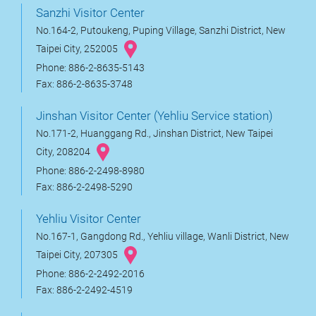
Sanzhi Visitor Center
No.164-2, Putoukeng, Puping Village, Sanzhi District, New
Taipei City, 252005
Phone: 886-2-8635-5143
Fax: 886-2-8635-3748
Jinshan Visitor Center (Yehliu Service station)
No.171-2, Huanggang Rd., Jinshan District, New Taipei
City, 208204
Phone: 886-2-2498-8980
Fax: 886-2-2498-5290
Yehliu Visitor Center
No.167-1, Gangdong Rd., Yehliu village, Wanli District, New
Taipei City, 207305
Phone: 886-2-2492-2016
Fax: 886-2-2492-4519