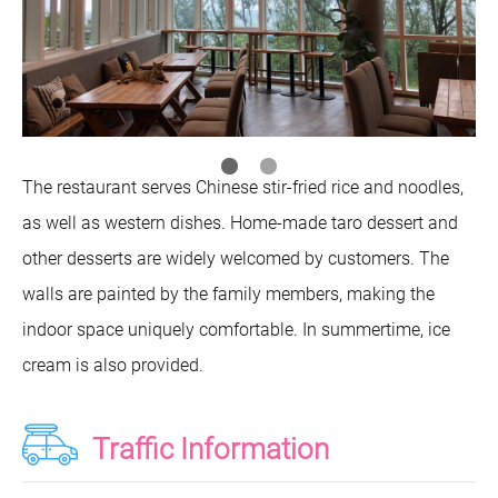
The restaurant serves Chinese stir-fried rice and noodles,
as well as western dishes. Home-made taro dessert and
other desserts are widely welcomed by customers. The
walls are painted by the family members, making the
indoor space uniquely comfortable. In summertime, ice
cream is also provided.
Traffic Information