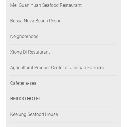
Mei Guan Yuan Seafood Restaurant
Bossa Nova Beach Resort
Neighborhood
Xiong Di Restaurant
Agricultural Product Center of Jinshan Farmers'
Association
Cafeteria-sea
BEIDOO HOTEL
Keelung Seafood House