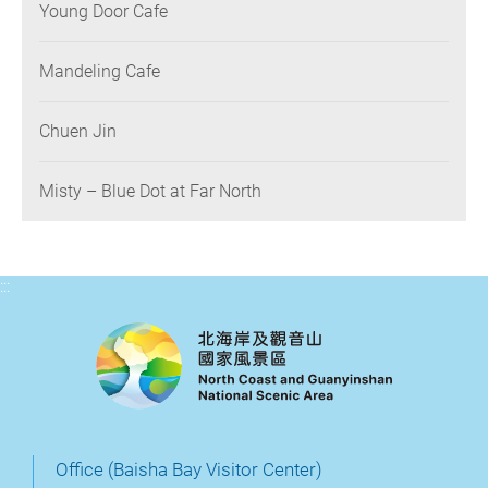
Young Door Cafe
Mandeling Cafe
Chuen Jin
Misty – Blue Dot at Far North
:::
Office (Baisha Bay Visitor Center)