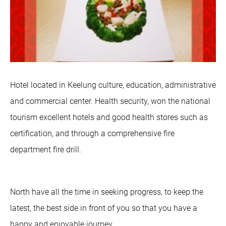
Hotel located in Keelung culture, education, administrative
and commercial center. Health security, won the national
tourism excellent hotels and good health stores such as
certification, and through a comprehensive fire
department fire drill.
North have all the time in seeking progress, to keep the
latest, the best side in front of you so that you have a
happy and enjoyable journey.