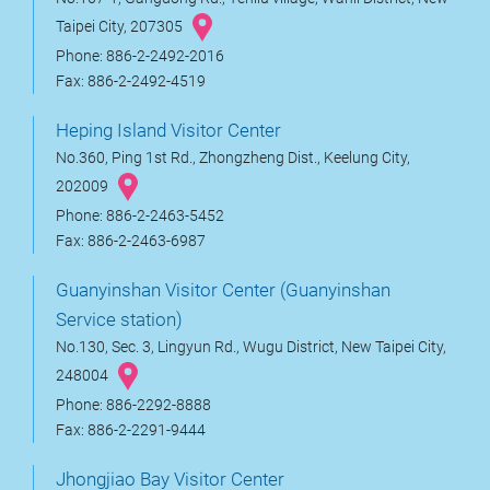
Taipei City, 207305
Phone: 886-2-2492-2016
Fax: 886-2-2492-4519
Heping Island Visitor Center
No.360, Ping 1st Rd., Zhongzheng Dist., Keelung City,
202009
Phone: 886-2-2463-5452
Fax: 886-2-2463-6987
Guanyinshan Visitor Center (Guanyinshan
Service station)
No.130, Sec. 3, Lingyun Rd., Wugu District, New Taipei City,
248004
Phone: 886-2292-8888
Fax: 886-2-2291-9444
Jhongjiao Bay Visitor Center