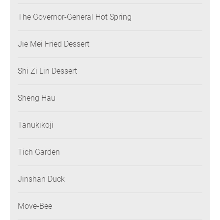
The Governor-General Hot Spring
Jie Mei Fried Dessert
Shi Zi Lin Dessert
Sheng Hau
Tanukikoji
Tich Garden
Jinshan Duck
Move-Bee