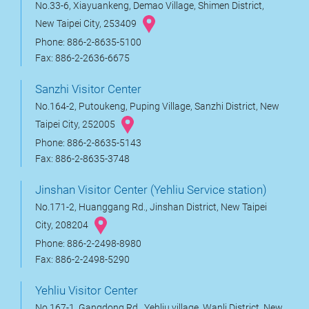
No.33-6, Xiayuankeng, Demao Village, Shimen District,
New Taipei City, 253409
Phone: 886-2-8635-5100
Fax: 886-2-2636-6675
Sanzhi Visitor Center
No.164-2, Putoukeng, Puping Village, Sanzhi District, New
Taipei City, 252005
Phone: 886-2-8635-5143
Fax: 886-2-8635-3748
Jinshan Visitor Center (Yehliu Service station)
No.171-2, Huanggang Rd., Jinshan District, New Taipei
City, 208204
Phone: 886-2-2498-8980
Fax: 886-2-2498-5290
Yehliu Visitor Center
No.167-1, Gangdong Rd., Yehliu village, Wanli District, New