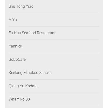
Shu Tong Yiao
A-Yu
Fu Hua Seafood Restaurant
Yannick
BoBoCafe
Keelung Miaokou Snacks
Qiong Yu Kodate
Wharf No.88