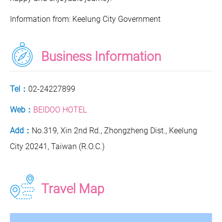
Information from: Keelung City Government
Business Information
Tel：
02-24227899
Web：
BEIDOO HOTEL
Add：
No.319, Xin 2nd Rd., Zhongzheng Dist., Keelung
City 20241, Taiwan (R.O.C.)
Travel Map