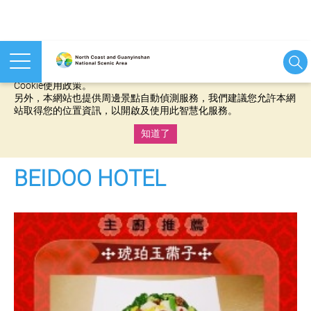
本網站使用cookies等相關技術以持續優化網站服務，並有助於為
您提供更佳的體驗，當您繼續使用本網站即表示您同意我們的
Cookie使用政策。
另外，本網站也提供周邊景點自動偵測服務，我們建議您允許本網
站取得您的位置資訊，以開啟及使用此智慧化服務。
知道了
:::
BEIDOO HOTEL