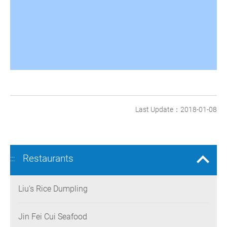
Last Update：2018-01-08
Restaurants
:::
Liu's Rice Dumpling
Jin Fei Cui Seafood