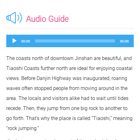
Audio Guide
Audio
00:00
00:00
Player
The coasts north of downtown Jinshan are beautiful, and
Tiaoshi Coasts further north are ideal for enjoying coastal
views. Before Danjin Highway was inaugurated, roaring
waves often stopped people from moving around in the
area. The locals and visitors alike had to wait until tides
recede. Then, they jump from one big rock to another to
go forth. That’s why the place is called “Tiaoshi,” meaning
“rock jumping.”