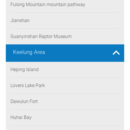
Fulong Mountain mountain pathway
Jianshan
Guanyinshan Raptor Museum
Keelung Area
Heping Island
Lovers Lake Park
Dawulun Fort
Huhai Bay