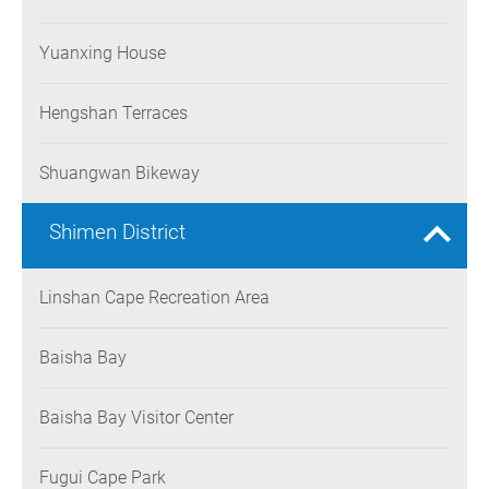
Yuanxing House
Hengshan Terraces
Shuangwan Bikeway
Shimen District
Linshan Cape Recreation Area
Baisha Bay
Baisha Bay Visitor Center
Fugui Cape Park