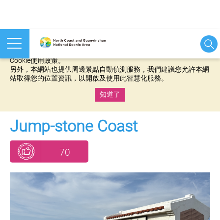
本網站使用cookies等相關技術以持續優化網站服務，並有助於為
您提供更佳的體驗，當您繼續使用本網站即表示您同意我們的
Cookie使用政策。
另外，本網站也提供周邊景點自動偵測服務，我們建議您允許本網
站取得您的位置資訊，以開啟及使用此智慧化服務。
知道了
:::
Jump-stone Coast
70