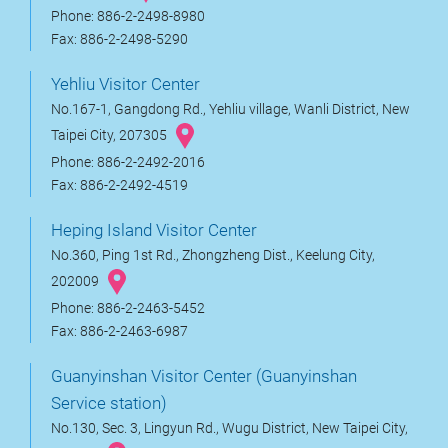
Phone: 886-2-2498-8980
Fax: 886-2-2498-5290
Yehliu Visitor Center
No.167-1, Gangdong Rd., Yehliu village, Wanli District, New
Taipei City, 207305
Phone: 886-2-2492-2016
Fax: 886-2-2492-4519
Heping Island Visitor Center
No.360, Ping 1st Rd., Zhongzheng Dist., Keelung City,
202009
Phone: 886-2-2463-5452
Fax: 886-2-2463-6987
Guanyinshan Visitor Center (Guanyinshan
Service station)
No.130, Sec. 3, Lingyun Rd., Wugu District, New Taipei City,