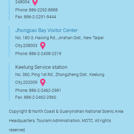
248004
Phone: 886-2292-8888
Fax: 886-2-2291-9444
Jhongjiao Bay Visitor Center
No. 180-3, Haixing Rd., Jinshan Dist., New Taipei
City,208003
Phone: 886-2-2408-2319
Keelung Service station
No. 360, Ping 1st Rd., Zhongzheng Dist., Keelung
City,202009
Phone: 886-2-2462-2981
Fax: 886-2-2462-2960
Copyright © North Coast & Guanyinshan National Scenic Area
Headquarters, Tourism Administration, MOTC. All rights
reserved.