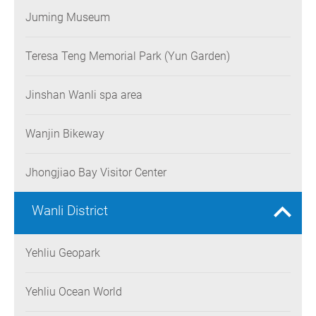
Juming Museum
Teresa Teng Memorial Park (Yun Garden)
Jinshan Wanli spa area
Wanjin Bikeway
Jhongjiao Bay Visitor Center
Wanli District
Yehliu Geopark
Yehliu Ocean World