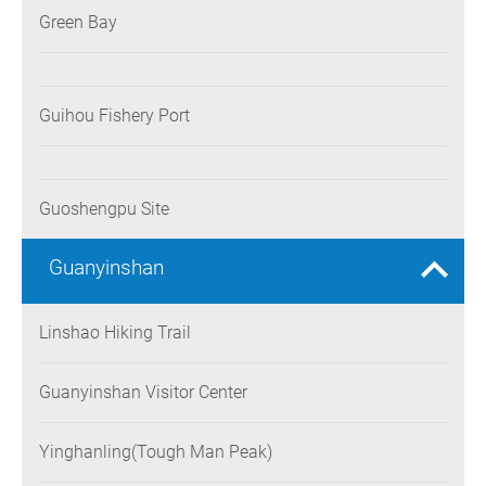
Green Bay
Guihou Fishery Port
Guoshengpu Site
Guanyinshan
Linshao Hiking Trail
Guanyinshan Visitor Center
Yinghanling(Tough Man Peak)