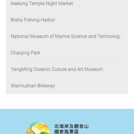
Keelung Temple Night Market
Bisha Fishing Harbor
National Museum of Marine Science and Technology
(NMMST)
Chaojing Park
YangMing Oceanic Culture and Art Museum
Waimushan Bikeway
:::