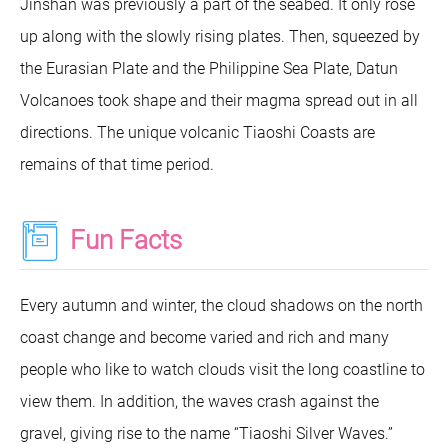
Jinshan was previously a part of the seabed. It only rose
up along with the slowly rising plates. Then, squeezed by
the Eurasian Plate and the Philippine Sea Plate, Datun
Volcanoes took shape and their magma spread out in all
directions. The unique volcanic Tiaoshi Coasts are
remains of that time period.
Fun Facts
Every autumn and winter, the cloud shadows on the north
coast change and become varied and rich and many
people who like to watch clouds visit the long coastline to
view them. In addition, the waves crash against the
gravel, giving rise to the name “Tiaoshi Silver Waves.”