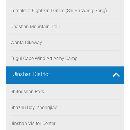
Temple of Eighteen Deities (Shi Ba Wang Gong)
Chashan Mountain Trail
Wanta Bikeway
Fugui Cape Wind Art Army Camp
Jinshan District
Shitoushan Park
Shazhu Bay, Zhongjiao
Jinshan Visitor Center