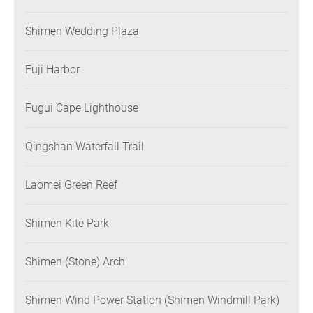
Shimen Wedding Plaza
Fuji Harbor
Fugui Cape Lighthouse
Qingshan Waterfall Trail
Laomei Green Reef
Shimen Kite Park
Shimen (Stone) Arch
Shimen Wind Power Station (Shimen Windmill Park)