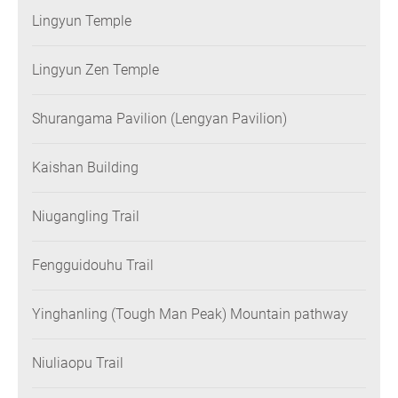
Lingyun Temple
Lingyun Zen Temple
Shurangama Pavilion (Lengyan Pavilion)
Kaishan Building
Niugangling Trail
Fengguidouhu Trail
Yinghanling (Tough Man Peak) Mountain pathway
Niuliaopu Trail