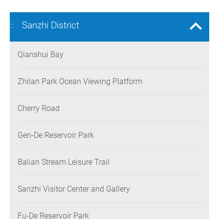
Sanzhi District
:::
Qianshui Bay
Zhilan Park Ocean Viewing Platform
Cherry Road
Gen-De Reservoir Park
Balian Stream Leisure Trail
Sanzhi Visitor Center and Gallery
Fu-De Reservoir Park