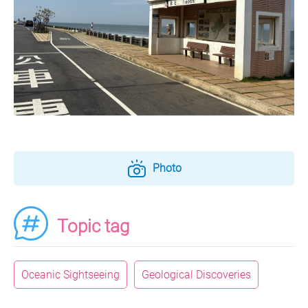
Photo
Topic tag
Oceanic Sightseeing
Geological Discoveries