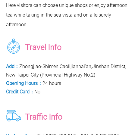
Here visitors can choose unique shops or enjoy afternoon
tea while taking in the sea vista and on a leisurely
afternoon.
Travel Info
Add：
Zhongjiao-Shimen Caolijianhai'an,Jinshan District,
New Taipei City (Provincial Highway No.2)
Opening Hours：
24 hours
Credit Card：
No
Traffic Info