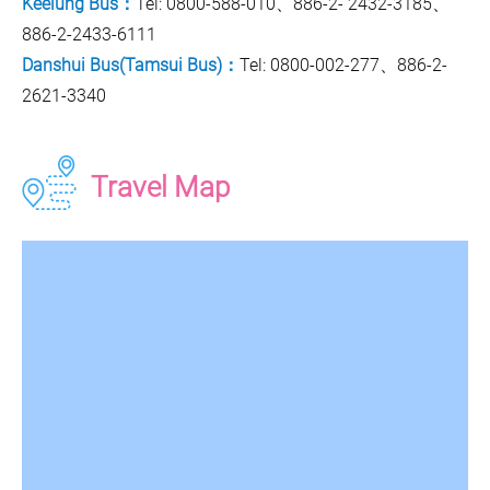
Keelung Bus：
Tel: 0800-588-010、886-2- 2432-3185、
886-2-2433-6111
Danshui Bus(Tamsui Bus)：
Tel: 0800-002-277、886-2-
2621-3340
Travel Map