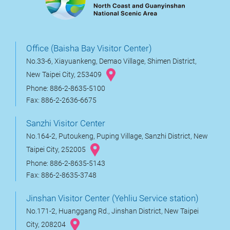
Office (Baisha Bay Visitor Center)
No.33-6, Xiayuankeng, Demao Village, Shimen District,
New Taipei City, 253409
Phone: 886-2-8635-5100
Fax: 886-2-2636-6675
Sanzhi Visitor Center
No.164-2, Putoukeng, Puping Village, Sanzhi District, New
Taipei City, 252005
Phone: 886-2-8635-5143
Fax: 886-2-8635-3748
Jinshan Visitor Center (Yehliu Service station)
No.171-2, Huanggang Rd., Jinshan District, New Taipei
City, 208204