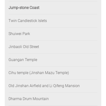
Jump-stone Coast
Twin Candlestick Islets
Shuiwei Park
Jinbaoli Old Street
Guangan Temple
Cihu temple (Jinshan Mazu Temple)
Old Jinshan Airfield and Li Qifeng Mansion
Dharma Drum Mountain