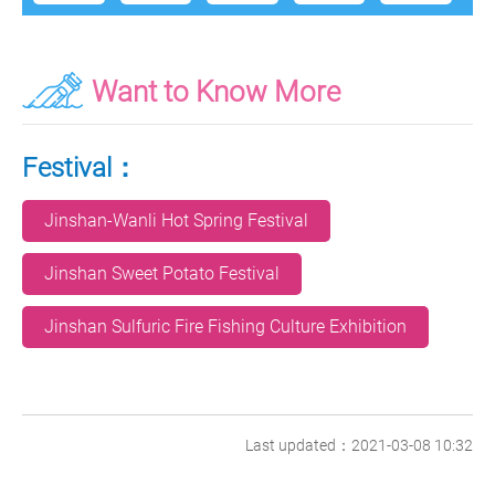
Want to Know More
Festival：
Jinshan-Wanli Hot Spring Festival
Jinshan Sweet Potato Festival
Jinshan Sulfuric Fire Fishing Culture Exhibition
Last updated：2021-03-08 10:32