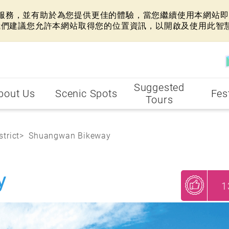
網站服務，並有助於為您提供更佳的體驗，當您繼續使用本網站即表
我們建議您允許本網站取得您的位置資訊，以開啟及使用此智
Suggested
bout Us
Scenic Spots
Fes
Tours
strict
Shuangwan Bikeway
y
1
My Recommendations