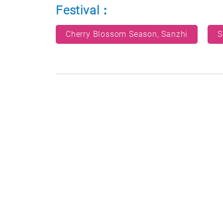
Festival：
Cherry Blossom Season, Sanzhi
S