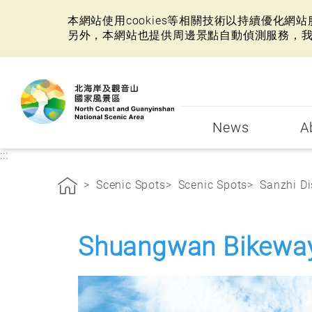
本網站使用cookies等相關技術以持續優化
另外，本網站也提供周邊景點自動偵測服務，
:::
News
A
:::
Scenic Spots
Scenic Spots
Sanzhi Di
Shuangwan Bikewa