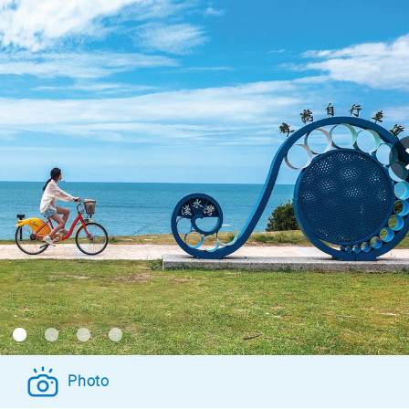
Photo