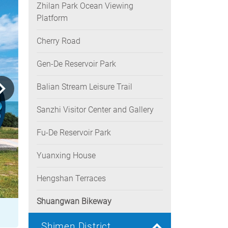
Zhilan Park Ocean Viewing
Platform
Cherry Road
Gen-De Reservoir Park
Balian Stream Leisure Trail
Sanzhi Visitor Center and Gallery
Fu-De Reservoir Park
Yuanxing House
Hengshan Terraces
Shuangwan Bikeway
Shimen District