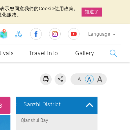
示您同意我們的Cookie使用政策。
知道了
慧化服務。
Language
tivals
Travel Info
Gallery
Sanzhi District
:::
3
Qianshui Bay