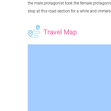
the male protagonist took the female protagonist
stop at this road section for a while and immerse 
Travel Map