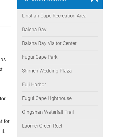
Linshan Cape Recreation Area
Baisha Bay
Baisha Bay Visitor Center
Fugui Cape Park
 as
st
Shimen Wedding Plaza
Fuji Harbor
n
Fugui Cape Lighthouse
for
Qingshan Waterfall Trail
t for
Laomei Green Reef
it,