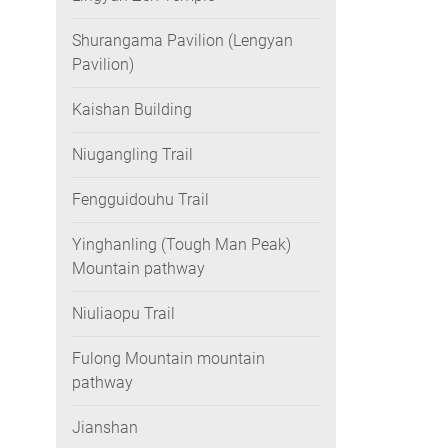
Shurangama Pavilion (Lengyan
Pavilion)
Kaishan Building
Niugangling Trail
Fengguidouhu Trail
Yinghanling (Tough Man Peak)
Mountain pathway
Niuliaopu Trail
Fulong Mountain mountain
pathway
Jianshan