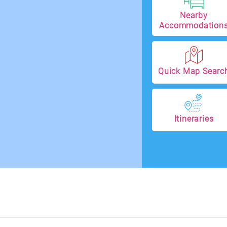
Nearby
Accommodation
Quick Map Searc
Itineraries