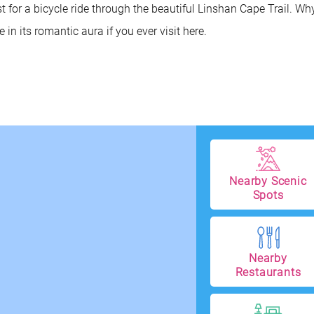
 for a bicycle ride through the beautiful Linshan Cape Trail. Wh
in its romantic aura if you ever visit here.
Nearby Scenic
Spots
Nearby
Restaurants