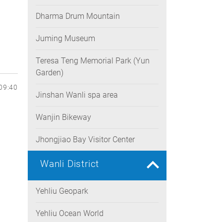
Dharma Drum Mountain
Juming Museum
Teresa Teng Memorial Park (Yun
Garden)
09:40
Jinshan Wanli spa area
Wanjin Bikeway
Jhongjiao Bay Visitor Center
Wanli District
Yehliu Geopark
Yehliu Ocean World