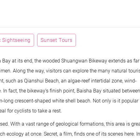
 Sightseeing
Sunset Tours
a Bay at its end, the wooded Shuangwan Bikeway extends as far
imen. Along the way, visitors can explore the many natural touri
nt, such as Qianshui Beach, an algae-reef intertidal zone, wind-
 In fact, the bikeway’s finish point, Baisha Bay situated betwee
long crescent-shaped white shell beach. Not only is it popular 
al for cyclists to take a rest.
ed. With a vast range of geological formations, this area is grea
ecology at once. Secret, a film, finds one of its scenes here. In 