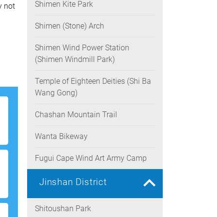
Shimen Kite Park
y not
Shimen (Stone) Arch
Shimen Wind Power Station
(Shimen Windmill Park)
Temple of Eighteen Deities (Shi Ba
Wang Gong)
Chashan Mountain Trail
Wanta Bikeway
Fugui Cape Wind Art Army Camp
Jinshan District
Shitoushan Park