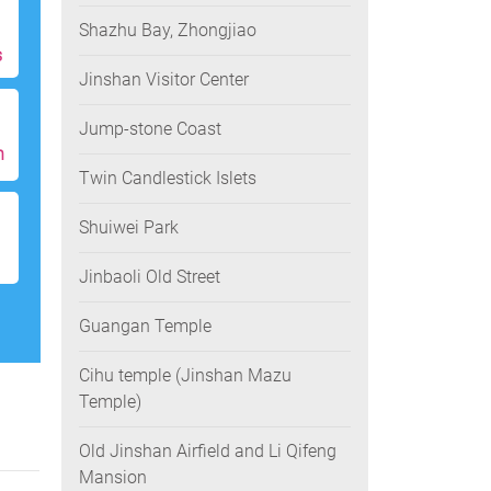
Shazhu Bay, Zhongjiao
s
Jinshan Visitor Center
Jump-stone Coast
h
Twin Candlestick Islets
Shuiwei Park
Jinbaoli Old Street
Guangan Temple
Cihu temple (Jinshan Mazu
Temple)
Old Jinshan Airfield and Li Qifeng
Mansion