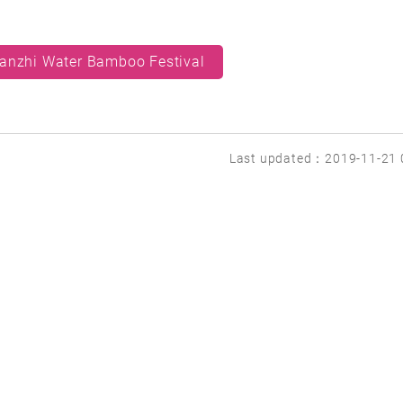
anzhi Water Bamboo Festival
Last updated：2019-11-21 