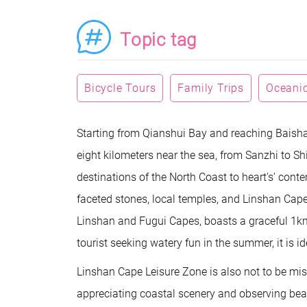
Topic tag
Bicycle Tours
Family Trips
Oceanic
Starting from Qianshui Bay and reaching Baish
eight kilometers near the sea, from Sanzhi to Sh
destinations of the North Coast to heart's’ conte
faceted stones, local temples, and Linshan Cape.
Linshan and Fugui Capes, boasts a graceful 1km-
tourist seeking watery fun in the summer, it is ide
Linshan Cape Leisure Zone is also not to be miss
appreciating coastal scenery and observing beach 