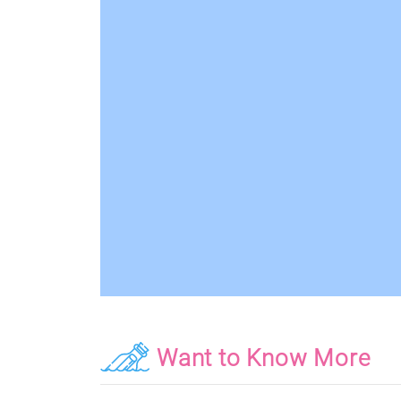
Want to Know More