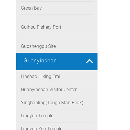
Green Bay
Guihou Fishery Port
Guoshengpu Site
Guanyinshan
Linshao Hiking Trail
Guanyinshan Visitor Center
Yinghanling(Tough Man Peak)
Lingyun Temple
Lingyun Zen Temple