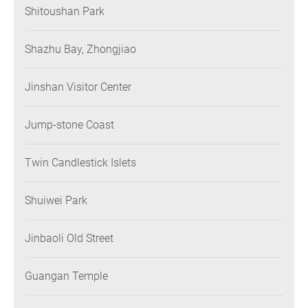
Shitoushan Park
Shazhu Bay, Zhongjiao
Jinshan Visitor Center
Jump-stone Coast
Twin Candlestick Islets
Shuiwei Park
Jinbaoli Old Street
Guangan Temple