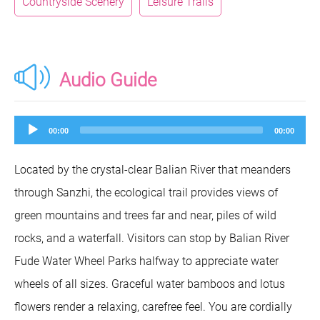
Countryside Scenery
Leisure Trails
Audio Guide
Audio
00:00
00:00
Player
Located by the crystal-clear Balian River that meanders
through Sanzhi, the ecological trail provides views of
green mountains and trees far and near, piles of wild
rocks, and a waterfall. Visitors can stop by Balian River
Fude Water Wheel Parks halfway to appreciate water
wheels of all sizes. Graceful water bamboos and lotus
flowers render a relaxing, carefree feel. You are cordially