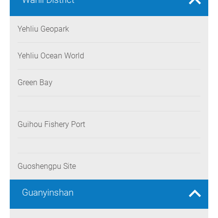
Yehliu Geopark
Yehliu Ocean World
Green Bay
Guihou Fishery Port
Guoshengpu Site
Guanyinshan