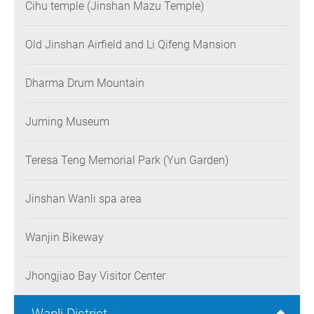
Cihu temple (Jinshan Mazu Temple)
Old Jinshan Airfield and Li Qifeng Mansion
Dharma Drum Mountain
Juming Museum
Teresa Teng Memorial Park (Yun Garden)
Jinshan Wanli spa area
Wanjin Bikeway
Jhongjiao Bay Visitor Center
Wanli District