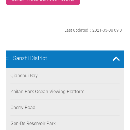
Last updated：2021-03-08 09:31
Sanzhi District
:::
Qianshui Bay
Zhilan Park Ocean Viewing Platform
Cherry Road
Gen-De Reservoir Park