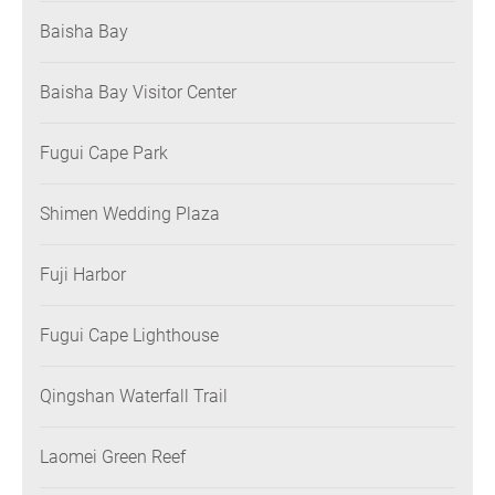
Baisha Bay
Baisha Bay Visitor Center
Fugui Cape Park
Shimen Wedding Plaza
Fuji Harbor
Fugui Cape Lighthouse
Qingshan Waterfall Trail
Laomei Green Reef