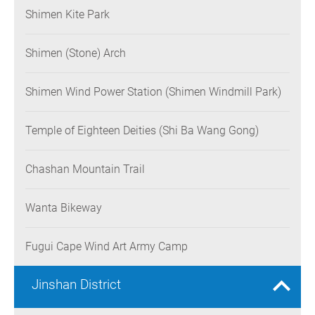
Shimen Kite Park
Shimen (Stone) Arch
Shimen Wind Power Station (Shimen Windmill Park)
Temple of Eighteen Deities (Shi Ba Wang Gong)
Chashan Mountain Trail
Wanta Bikeway
Fugui Cape Wind Art Army Camp
Jinshan District