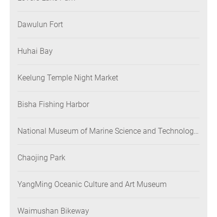
Dawulun Fort
Huhai Bay
Keelung Temple Night Market
Bisha Fishing Harbor
National Museum of Marine Science and Technology
(NMMST)
Chaojing Park
YangMing Oceanic Culture and Art Museum
Waimushan Bikeway