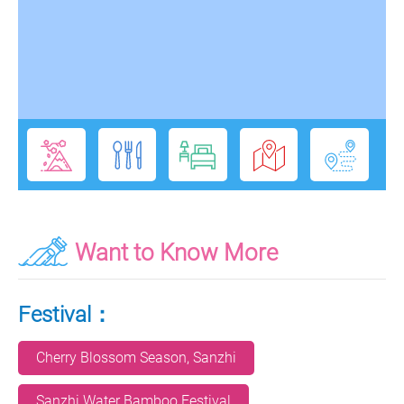
Want to Know More
Festival：
Cherry Blossom Season, Sanzhi
Sanzhi Water Bamboo Festival