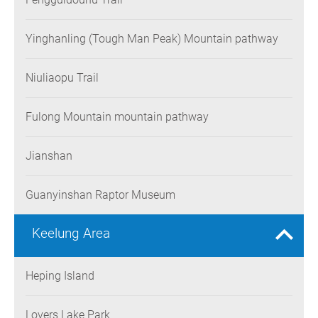
Yinghanling (Tough Man Peak) Mountain pathway
Niuliaopu Trail
Fulong Mountain mountain pathway
Jianshan
Guanyinshan Raptor Museum
Keelung Area
Heping Island
Lovers Lake Park