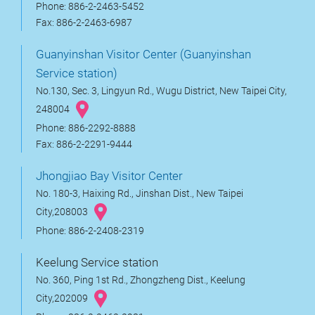
Phone: 886-2-2463-5452
Fax: 886-2-2463-6987
Guanyinshan Visitor Center (Guanyinshan
Service station)
No.130, Sec. 3, Lingyun Rd., Wugu District, New Taipei City,
248004
Phone: 886-2292-8888
Fax: 886-2-2291-9444
Jhongjiao Bay Visitor Center
No. 180-3, Haixing Rd., Jinshan Dist., New Taipei
City,208003
Phone: 886-2-2408-2319
Keelung Service station
No. 360, Ping 1st Rd., Zhongzheng Dist., Keelung
City,202009