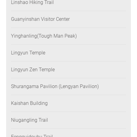
Linshao Hiking Trail
Guanyinshan Visitor Center
Yinghanling(Tough Man Peak)
Lingyun Temple
Lingyun Zen Temple
Shurangama Pavilion (Lengyan Pavilion)
Kaishan Building
Niugangling Trail
Fengguidouhu Trail