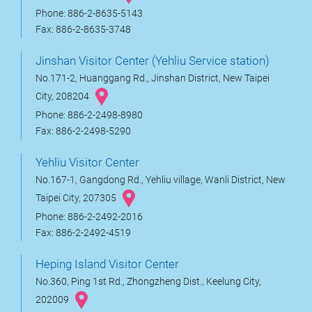
Phone: 886-2-8635-5143
Fax: 886-2-8635-3748
Jinshan Visitor Center (Yehliu Service station)
No.171-2, Huanggang Rd., Jinshan District, New Taipei
City, 208204
Phone: 886-2-2498-8980
Fax: 886-2-2498-5290
Yehliu Visitor Center
No.167-1, Gangdong Rd., Yehliu village, Wanli District, New
Taipei City, 207305
Phone: 886-2-2492-2016
Fax: 886-2-2492-4519
Heping Island Visitor Center
No.360, Ping 1st Rd., Zhongzheng Dist., Keelung City,
202009