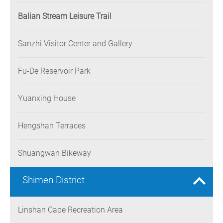
Balian Stream Leisure Trail
Sanzhi Visitor Center and Gallery
Fu-De Reservoir Park
Yuanxing House
Hengshan Terraces
Shuangwan Bikeway
Shimen District
Linshan Cape Recreation Area