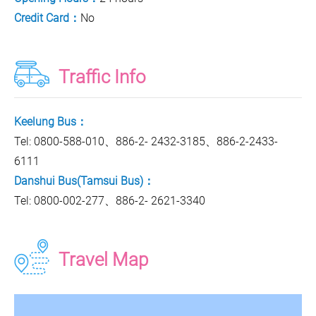
Credit Card：
No
Traffic Info
Keelung Bus：
Tel: 0800-588-010、886-2- 2432-3185、886-2-2433-
6111
Danshui Bus(Tamsui Bus)：
Tel: 0800-002-277、886-2- 2621-3340
Travel Map