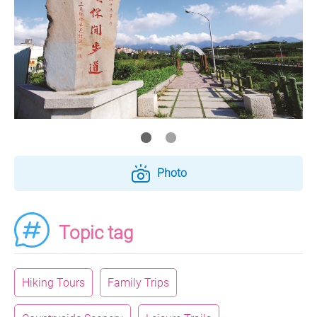
Photo
Topic tag
Hiking Tours
Family Trips