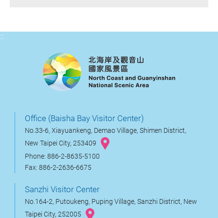
:::
Office (Baisha Bay Visitor Center)
No.33-6, Xiayuankeng, Demao Village, Shimen District,
New Taipei City, 253409
Phone: 886-2-8635-5100
Fax: 886-2-2636-6675
Sanzhi Visitor Center
No.164-2, Putoukeng, Puping Village, Sanzhi District, New
Taipei City, 252005