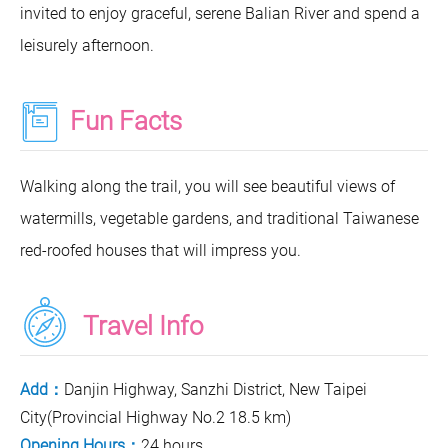
invited to enjoy graceful, serene Balian River and spend a
leisurely afternoon.
Fun Facts
Walking along the trail, you will see beautiful views of
watermills, vegetable gardens, and traditional Taiwanese
red-roofed houses that will impress you.
Travel Info
Add：
Danjin Highway, Sanzhi District, New Taipei
City(Provincial Highway No.2 18.5 km)
Opening Hours：
24 hours