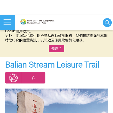
本網站使用cookies等相關技術以持續優化網站服務，並有助於為
您提供更佳的體驗，當您繼續使用本網站即表示您同意我們的
Cookie使用政策。
另外，本網站也提供周邊景點自動偵測服務，我們建議您允許本網
站取得您的位置資訊，以開啟及使用此智慧化服務。
知道了
:::
Balian Stream Leisure Trail
6