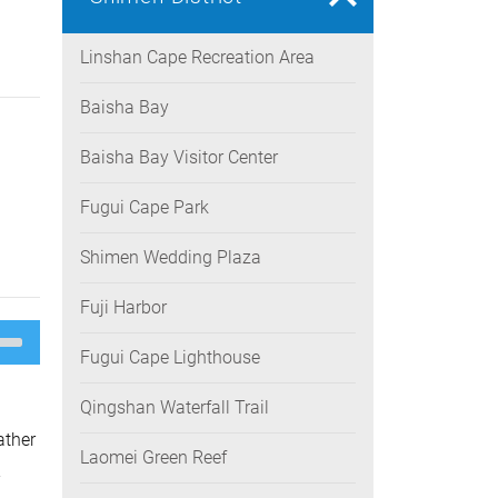
Linshan Cape Recreation Area
Baisha Bay
Baisha Bay Visitor Center
Fugui Cape Park
Shimen Wedding Plaza
Fuji Harbor
e
/Down
Fugui Cape Lighthouse
ow
s
Qingshan Waterfall Trail
rease
ather
Laomei Green Reef
rease
-
ume.