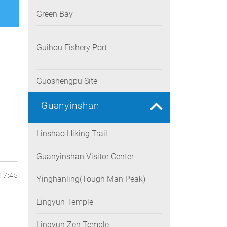
Green Bay
Guihou Fishery Port
Guoshengpu Site
Guanyinshan
Linshao Hiking Trail
Guanyinshan Visitor Center
17:45
Yinghanling(Tough Man Peak)
Lingyun Temple
Lingyun Zen Temple