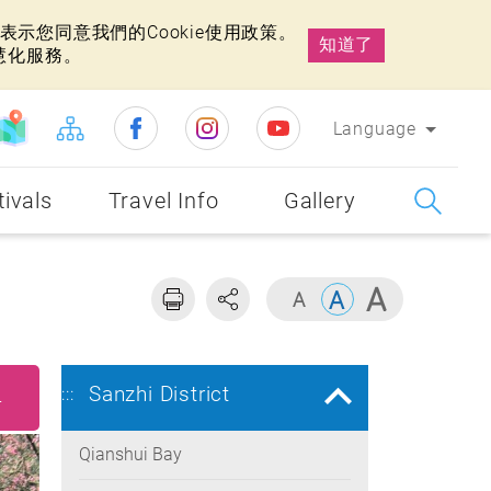
示您同意我們的Cookie使用政策。
知道了
慧化服務。
Language
tivals
Travel Info
Gallery
Sanzhi District
:::
4
Qianshui Bay