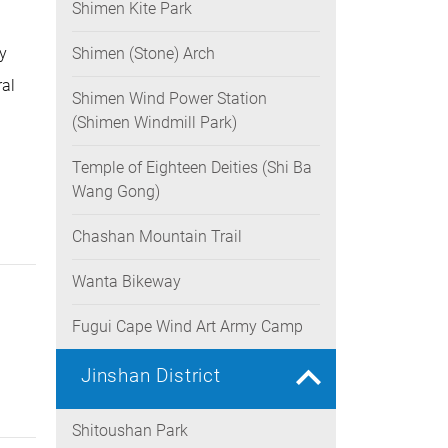
Shimen Kite Park
y
Shimen (Stone) Arch
ral
Shimen Wind Power Station
(Shimen Windmill Park)
Temple of Eighteen Deities (Shi Ba
Wang Gong)
Chashan Mountain Trail
Wanta Bikeway
Fugui Cape Wind Art Army Camp
Jinshan District
Shitoushan Park