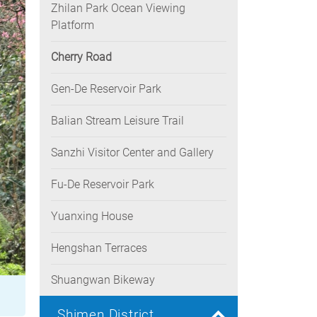
Zhilan Park Ocean Viewing
Platform
Cherry Road
Gen-De Reservoir Park
Balian Stream Leisure Trail
Sanzhi Visitor Center and Gallery
Fu-De Reservoir Park
Yuanxing House
Hengshan Terraces
Shuangwan Bikeway
Shimen District