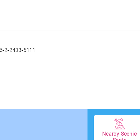
6-2-2433-6111
Nearby Scenic