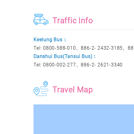
Traffic Info
Keelung Bus：
Tel: 0800-588-010、886-2- 2432-3185、88
Danshui Bus(Tansui Bus)：
Tel: 0800-002-277、886-2- 2621-3340
Travel Map