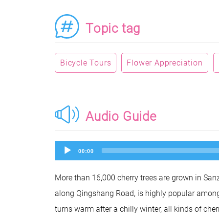
Topic tag
Bicycle Tours
Flower Appreciation
Audio Guide
Audio
00:00
Player
More than 16,000 cherry trees are grown in Sanz
along Qingshang Road, is highly popular among 
turns warm after a chilly winter, all kinds of che