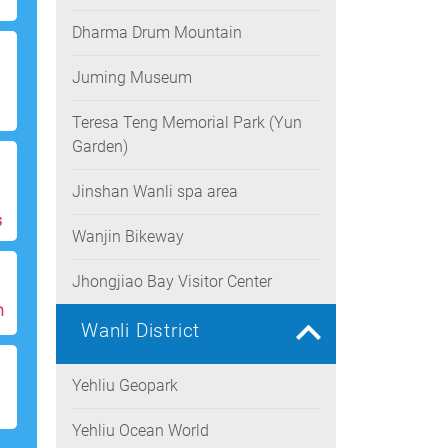
Dharma Drum Mountain
Juming Museum
Teresa Teng Memorial Park (Yun
Garden)
Jinshan Wanli spa area
s
Wanjin Bikeway
Jhongjiao Bay Visitor Center
h
Wanli District
Yehliu Geopark
Yehliu Ocean World