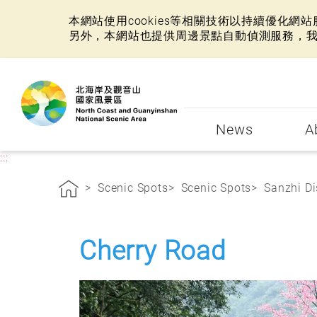
本網站使用cookies等相關技術以持續優化
另外，本網站也提供周邊景點自動偵測服務，
:::
News
A
:::
Scenic Spots
Scenic Spots
Sanzhi Di
Cherry Road