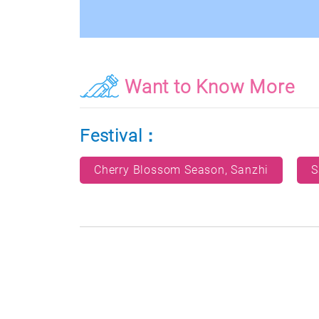
Want to Know More
Festival：
Cherry Blossom Season, Sanzhi
S