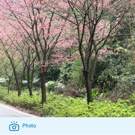
Photo