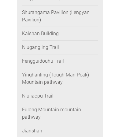
Shurangama Pavilion (Lengyan
Pavilion)
Kaishan Building
Niugangling Trail
Fengguidouhu Trail
Yinghanling (Tough Man Peak)
Mountain pathway
Niuliaopu Trail
Fulong Mountain mountain
pathway
Jianshan