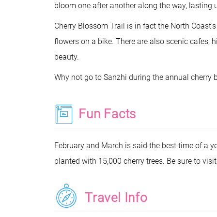
bloom one after another along the way, lasting
Cherry Blossom Trail is in fact the North Coast’
flowers on a bike. There are also scenic cafes, h
beauty.
Why not go to Sanzhi during the annual cherry 
Fun Facts
February and March is said the best time of a y
planted with 15,000 cherry trees. Be sure to visi
Travel Info