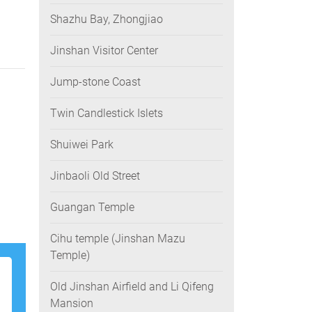
Shazhu Bay, Zhongjiao
Jinshan Visitor Center
Jump-stone Coast
Twin Candlestick Islets
Shuiwei Park
Jinbaoli Old Street
Guangan Temple
Cihu temple (Jinshan Mazu
Temple)
Old Jinshan Airfield and Li Qifeng
Mansion