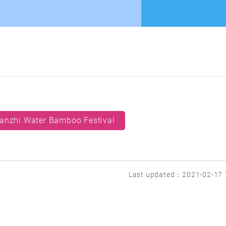
anzhi Water Bamboo Festival
Last updated：2021-02-17 