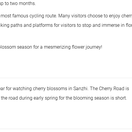
 up to two months.
s most famous cycling route. Many visitors choose to enjoy cherr
iking paths and platforms for visitors to stop and immerse in flo
blossom season for a mesmerizing flower journey!
ear for watching cherry blossoms in Sanzhi. The Cherry Road is
t the road during early spring for the blooming season is short.