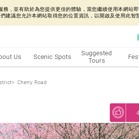
網站服務，並有助於為您提供更佳的體驗，當您繼續使用本網站即表
我們建議您允許本網站取得您的位置資訊，以開啟及使用此智
Suggested
bout Us
Scenic Spots
Fes
Tours
strict
Cherry Road
My Recommendations