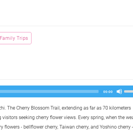
Family Trips
Us
00:00
Up
Arr
key
hi. The Cherry Blossom Trail, extending as far as 70 kilometers
to
inc
visitors seeking cherry flower views. Every spring, when the we
or
dec
rry flowers - bellflower cherry, Taiwan cherry, and Yoshino cherry 
vol