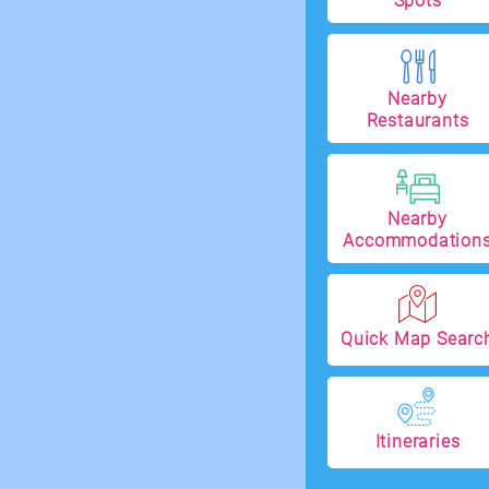
Spots
Nearby
Restaurants
Nearby
Accommodation
Quick Map Searc
Itineraries