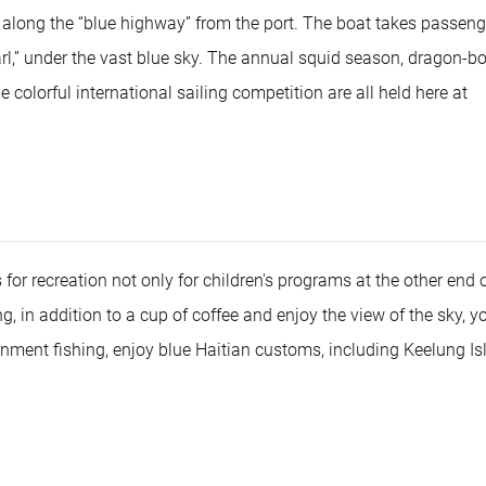
s along the “blue highway” from the port. The boat takes passeng
arl,” under the vast blue sky. The annual squid season, dragon-b
colorful international sailing competition are all held here at
for recreation not only for children's programs at the other end o
 in addition to a cup of coffee and enjoy the view of the sky, y
nment fishing, enjoy blue Haitian customs, including Keelung Isl