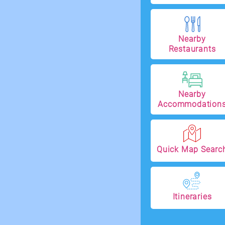
Nearby
Restaurants
Nearby
Accommodation
Quick Map Searc
Itineraries