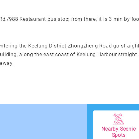
./988 Restaurant bus stop; from there, it is 3 min by foo
entering the Keelung District Zhongzheng Road go straigh
building, along the east coast of Keelung Harbour straight
 away.
Nearby Scenic
Spots