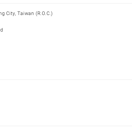
g City, Taiwan (R.O.C.)
ed