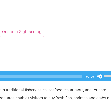
Oceanic Sightseeing
Us
00:00
Up
Arr
key
nts traditional fishery sales, seafood restaurants, and tourism
to
inc
 port area enables visitors to buy fresh fish, shrimps and crabs at
or
dec
vol