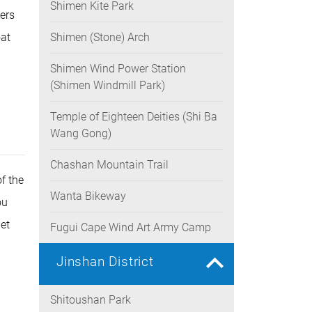
Shimen Kite Park
ers
oat
Shimen (Stone) Arch
Shimen Wind Power Station
(Shimen Windmill Park)
Temple of Eighteen Deities (Shi Ba
Wang Gong)
Chashan Mountain Trail
f the
Wanta Bikeway
ou
et
Fugui Cape Wind Art Army Camp
Jinshan District
Shitoushan Park