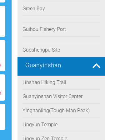
Green Bay
Guihou Fishery Port
Guoshengpu Site
Guanyinshan
s
Linshao Hiking Trail
h
Guanyinshan Visitor Center
Yinghanling(Tough Man Peak)
Lingyun Temple
Lingyun Zen Temple