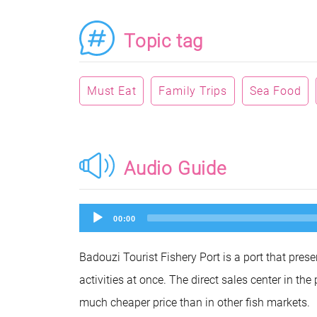
Topic tag
Must Eat
Family Trips
Sea Food
Audio Guide
Audio
00:00
Player
Badouzi Tourist Fishery Port is a port that prese
activities at once. The direct sales center in the
much cheaper price than in other fish markets.