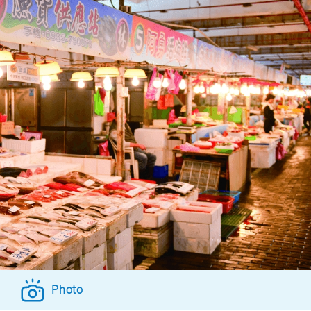
Photo