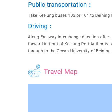
Public transportation：
Take Keelung buses 103 or 104 to Beining Rd
Driving：
Along Freeway Interchange direction after 
forward in front of Keelung Port Authority 
through to the Ocean University of Beining
Travel Map