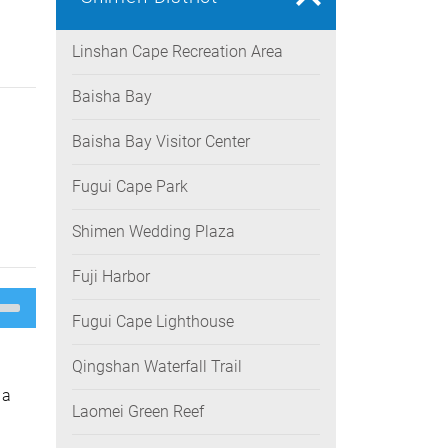
Linshan Cape Recreation Area
Baisha Bay
Baisha Bay Visitor Center
Fugui Cape Park
Shimen Wedding Plaza
Fuji Harbor
e
/Down
Fugui Cape Lighthouse
ow
s
Qingshan Waterfall Trail
rease
 a
Laomei Green Reef
rease
ume.