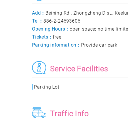
Add：
Beining Rd., Zhongzheng Dist., Keelun
Tel：
886-2-24693606
Opening Hours：
open space; no time limit
Tickets：
free
Parking information：
Provide car park
Service Facilities
Parking Lot
Traffic Info