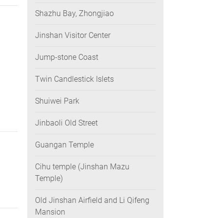
Shazhu Bay, Zhongjiao
Jinshan Visitor Center
Jump-stone Coast
Twin Candlestick Islets
Shuiwei Park
Jinbaoli Old Street
Guangan Temple
Cihu temple (Jinshan Mazu
Temple)
Old Jinshan Airfield and Li Qifeng
Mansion