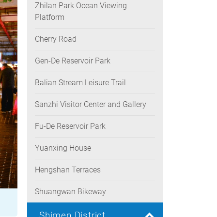
Zhilan Park Ocean Viewing
Platform
Cherry Road
Gen-De Reservoir Park
Balian Stream Leisure Trail
Sanzhi Visitor Center and Gallery
Fu-De Reservoir Park
Yuanxing House
Hengshan Terraces
Shuangwan Bikeway
Shimen District