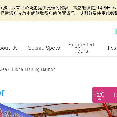
網站服務，並有助於為您提供更佳的體驗，當您繼續使用本網站即表
我們建議您允許本網站取得您的位置資訊，以開啟及使用此智
Suggested
bout Us
Scenic Spots
Fes
Tours
Area
Bisha Fishing Harbor
r
1
My Recommendations