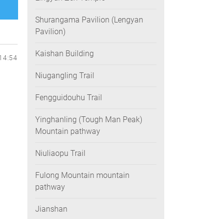
Shurangama Pavilion (Lengyan
Pavilion)
Kaishan Building
14:54
Niugangling Trail
Fengguidouhu Trail
Yinghanling (Tough Man Peak)
Mountain pathway
Niuliaopu Trail
Fulong Mountain mountain
pathway
Jianshan