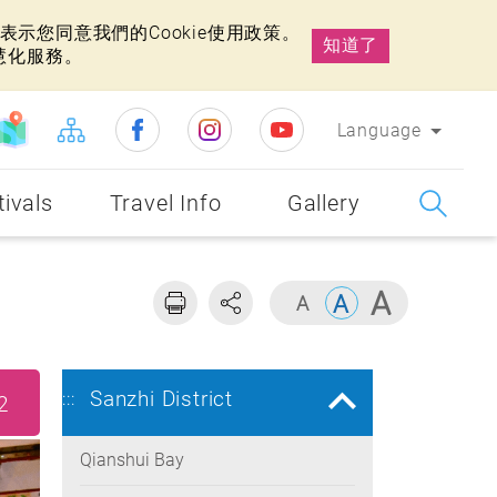
示您同意我們的Cookie使用政策。
知道了
慧化服務。
Language
tivals
Travel Info
Gallery
Sanzhi District
:::
2
Qianshui Bay