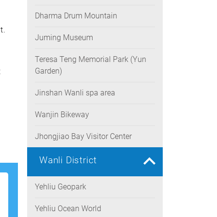
Dharma Drum Mountain
t.
Juming Museum
Teresa Teng Memorial Park (Yun
Garden)
t
Jinshan Wanli spa area
Wanjin Bikeway
Jhongjiao Bay Visitor Center
Wanli District
Yehliu Geopark
Yehliu Ocean World