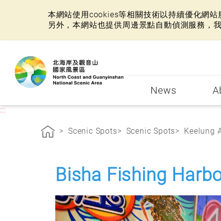
本網站使用cookies等相關技術以持續優化
另外，本網站也提供周邊景點自動偵測服務，
:::
News
A
:::
Scenic Spots
Scenic Spots
Keelung 
Bisha Fishing Harbo