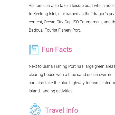
Visitors can also take a leisure boat which ride
to Keelung Islet, nicknamed as the “dragon’s pe
contest, Ocean City Cup ISO Tournament, and the 
Badouzi Tourist Fishery Port.
Fun Facts
Next to Bisha Fishing Port has large green areas 
clearing house with a blue sand ocean swimming,
can also take the blue highway tourism, entertai
island, landing activities.
Travel Info