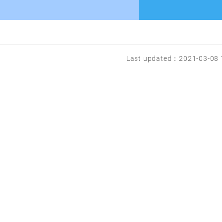
Last updated：2021-03-08 