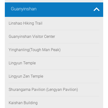
Guanyinshan
Linshao Hiking Trail
Guanyinshan Visitor Center
Yinghanling(Tough Man Peak)
Lingyun Temple
Lingyun Zen Temple
Shurangama Pavilion (Lengyan Pavilion)
Kaishan Building