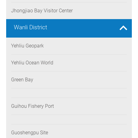
Jhongjiao Bay Visitor Center
Wanli District
Yehliu Geopark
Yehliu Ocean World
Green Bay
Guihou Fishery Port
Guoshengpu Site