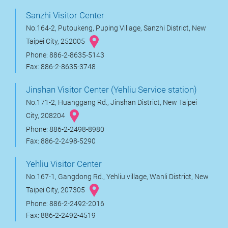
Sanzhi Visitor Center
No.164-2, Putoukeng, Puping Village, Sanzhi District, New
Taipei City, 252005
Phone: 886-2-8635-5143
Fax: 886-2-8635-3748
Jinshan Visitor Center (Yehliu Service station)
No.171-2, Huanggang Rd., Jinshan District, New Taipei
City, 208204
Phone: 886-2-2498-8980
Fax: 886-2-2498-5290
Yehliu Visitor Center
No.167-1, Gangdong Rd., Yehliu village, Wanli District, New
Taipei City, 207305
Phone: 886-2-2492-2016
Fax: 886-2-2492-4519