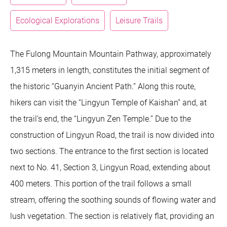
Ecological Explorations
Leisure Trails
The Fulong Mountain Mountain Pathway, approximately
1,315 meters in length, constitutes the initial segment of
the historic “Guanyin Ancient Path.” Along this route,
hikers can visit the “Lingyun Temple of Kaishan” and, at
the trail’s end, the “Lingyun Zen Temple.” Due to the
construction of Lingyun Road, the trail is now divided into
two sections. The entrance to the first section is located
next to No. 41, Section 3, Lingyun Road, extending about
400 meters. This portion of the trail follows a small
stream, offering the soothing sounds of flowing water and
lush vegetation. The section is relatively flat, providing an