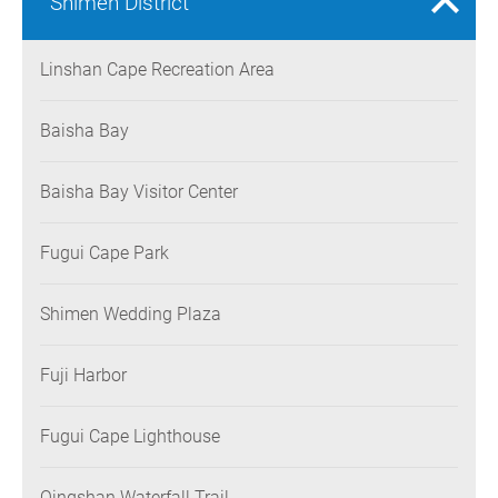
Shimen District
Linshan Cape Recreation Area
Baisha Bay
Baisha Bay Visitor Center
Fugui Cape Park
Shimen Wedding Plaza
Fuji Harbor
Fugui Cape Lighthouse
Qingshan Waterfall Trail