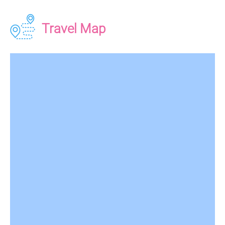
Travel Map