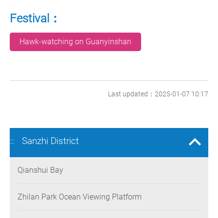
Festival：
Hawk-watching on Guanyinshan
Last updated：2025-01-07 10:17
Sanzhi District
:::
Qianshui Bay
Zhilan Park Ocean Viewing Platform