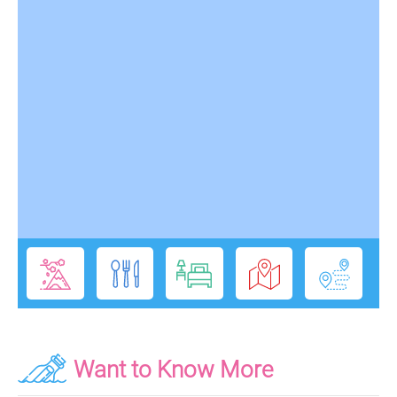
Want to Know More