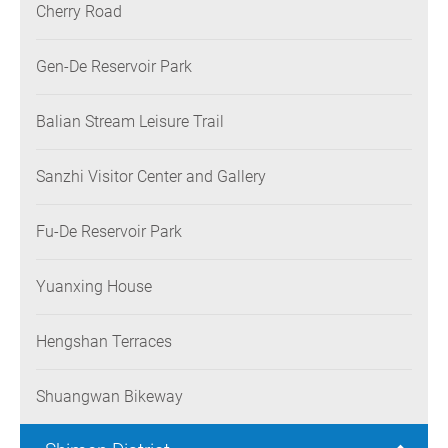
Cherry Road
Gen-De Reservoir Park
Balian Stream Leisure Trail
Sanzhi Visitor Center and Gallery
Fu-De Reservoir Park
Yuanxing House
Hengshan Terraces
Shuangwan Bikeway