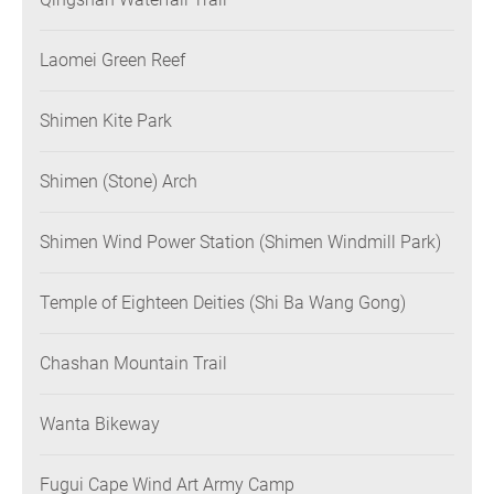
Laomei Green Reef
Shimen Kite Park
Shimen (Stone) Arch
Shimen Wind Power Station (Shimen Windmill Park)
Temple of Eighteen Deities (Shi Ba Wang Gong)
Chashan Mountain Trail
Wanta Bikeway
Fugui Cape Wind Art Army Camp