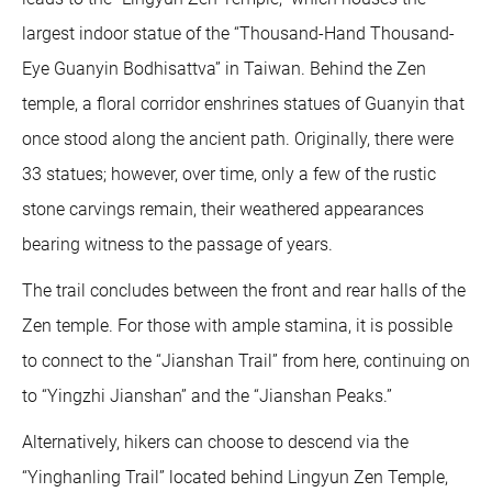
largest indoor statue of the “Thousand-Hand Thousand-
Eye Guanyin Bodhisattva” in Taiwan. Behind the Zen
temple, a floral corridor enshrines statues of Guanyin that
once stood along the ancient path. Originally, there were
33 statues; however, over time, only a few of the rustic
stone carvings remain, their weathered appearances
bearing witness to the passage of years.
The trail concludes between the front and rear halls of the
Zen temple. For those with ample stamina, it is possible
to connect to the “Jianshan Trail” from here, continuing on
to “Yingzhi Jianshan” and the “Jianshan Peaks.”
Alternatively, hikers can choose to descend via the
“Yinghanling Trail” located behind Lingyun Zen Temple,