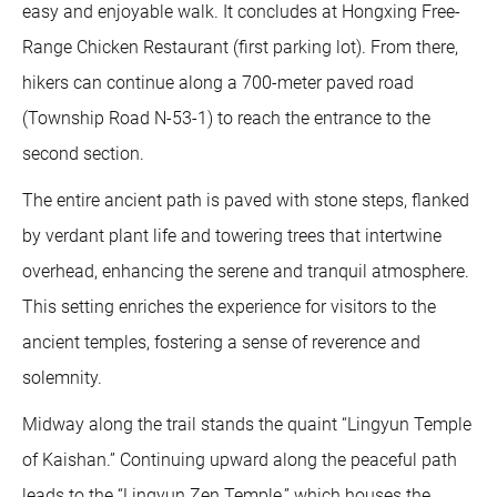
easy and enjoyable walk. It concludes at Hongxing Free-
Range Chicken Restaurant (first parking lot). From there,
hikers can continue along a 700-meter paved road
(Township Road N-53-1) to reach the entrance to the
second section.
The entire ancient path is paved with stone steps, flanked
by verdant plant life and towering trees that intertwine
overhead, enhancing the serene and tranquil atmosphere.
This setting enriches the experience for visitors to the
ancient temples, fostering a sense of reverence and
solemnity.
Midway along the trail stands the quaint “Lingyun Temple
of Kaishan.” Continuing upward along the peaceful path
leads to the “Lingyun Zen Temple,” which houses the