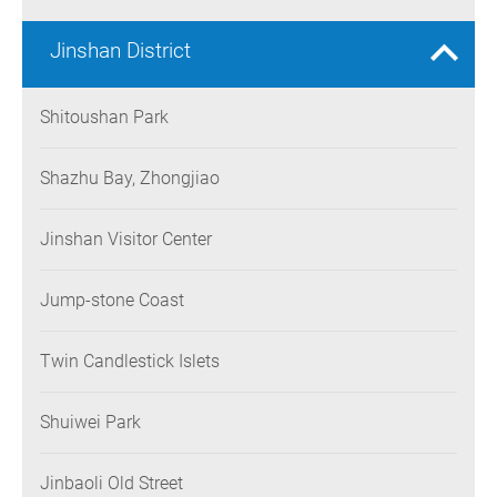
Jinshan District
Shitoushan Park
Shazhu Bay, Zhongjiao
Jinshan Visitor Center
Jump-stone Coast
Twin Candlestick Islets
Shuiwei Park
Jinbaoli Old Street