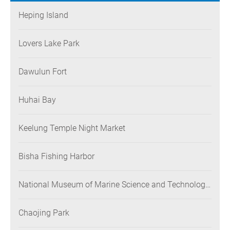
Heping Island
Lovers Lake Park
Dawulun Fort
Huhai Bay
Keelung Temple Night Market
Bisha Fishing Harbor
National Museum of Marine Science and Technology
(NMMST)
Chaojing Park