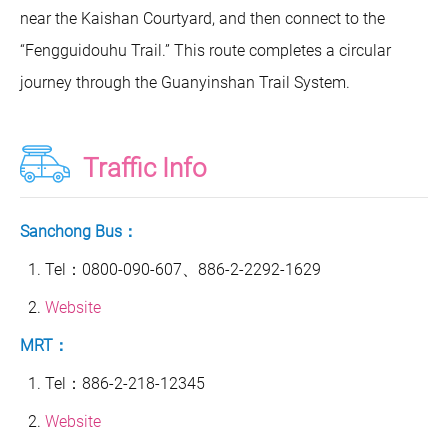
near the Kaishan Courtyard, and then connect to the
“Fengguidouhu Trail.” This route completes a circular
journey through the Guanyinshan Trail System.
Traffic Info
Sanchong Bus：
Tel：0800-090-607、886-2-2292-1629
Website
MRT：
Tel：886-2-218-12345
Website