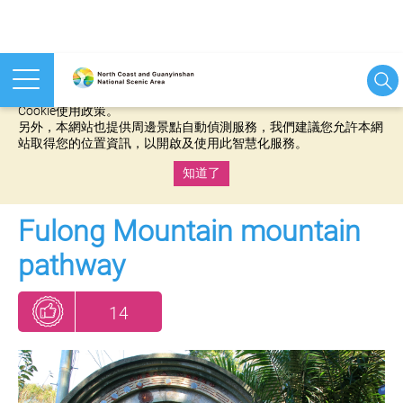
本網站使用cookies等相關技術以持續優化網站服務，並有助於為
您提供更佳的體驗，當您繼續使用本網站即表示您同意我們的
Cookie使用政策。
另外，本網站也提供周邊景點自動偵測服務，我們建議您允許本網
站取得您的位置資訊，以開啟及使用此智慧化服務。
知道了
:::
Fulong Mountain mountain
pathway
14