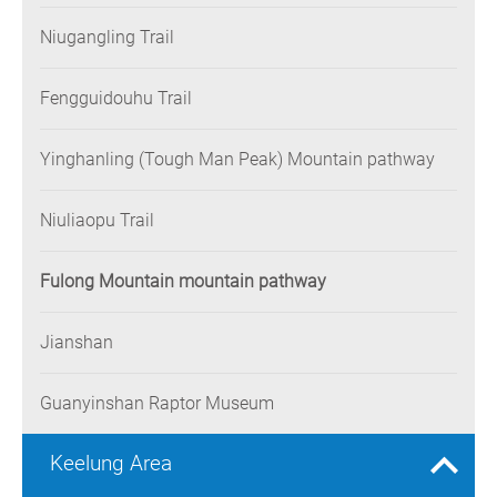
Niugangling Trail
Fengguidouhu Trail
Yinghanling (Tough Man Peak) Mountain pathway
Niuliaopu Trail
Fulong Mountain mountain pathway
Jianshan
Guanyinshan Raptor Museum
Keelung Area