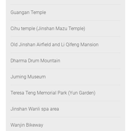
Guangan Temple
Cihu temple (Jinshan Mazu Temple)
Old Jinshan Airfield and Li Qifeng Mansion
Dharma Drum Mountain
Juming Museum
Teresa Teng Memorial Park (Yun Garden)
Jinshan Wanli spa area
Wanjin Bikeway