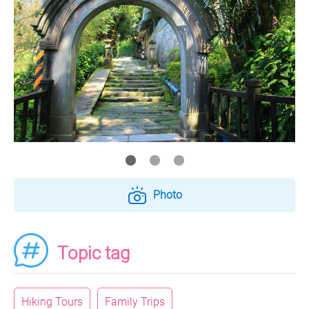
Photo
Topic tag
Hiking Tours
Family Trips