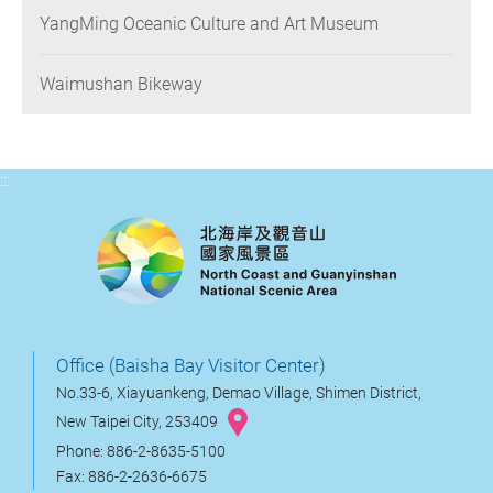
YangMing Oceanic Culture and Art Museum
Waimushan Bikeway
:::
Office (Baisha Bay Visitor Center)
No.33-6, Xiayuankeng, Demao Village, Shimen District,
New Taipei City, 253409
Phone: 886-2-8635-5100
Fax: 886-2-2636-6675