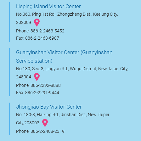
Heping Island Visitor Center
No.360, Ping 1st Rd., Zhongzheng Dist., Keelung City,
202009
Phone: 886-2-2463-5452
Fax: 886-2-2463-6987
Guanyinshan Visitor Center (Guanyinshan
Service station)
No.130, Sec. 3, Lingyun Rd., Wugu District, New Taipei City,
248004
Phone: 886-2292-8888
Fax: 886-2-2291-9444
Jhongjiao Bay Visitor Center
No. 180-3, Haixing Rd., Jinshan Dist., New Taipei
City,208003
Phone: 886-2-2408-2319