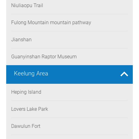
Niuliaopu Trail
Fulong Mountain mountain pathway
Jianshan
Guanyinshan Raptor Museum
Keelung Area
Heping Island
Lovers Lake Park
Dawulun Fort