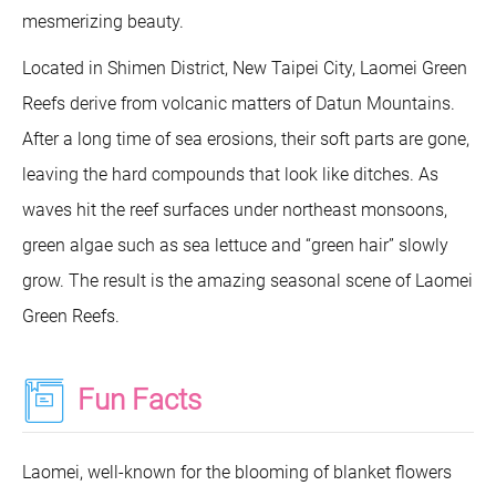
mesmerizing beauty.
Located in Shimen District, New Taipei City, Laomei Green
Reefs derive from volcanic matters of Datun Mountains.
After a long time of sea erosions, their soft parts are gone,
leaving the hard compounds that look like ditches. As
waves hit the reef surfaces under northeast monsoons,
green algae such as sea lettuce and “green hair” slowly
grow. The result is the amazing seasonal scene of Laomei
Green Reefs.
Fun Facts
Laomei, well-known for the blooming of blanket flowers