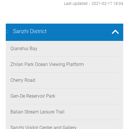
Last updated：2021-02-17 18:04
Sanzhi District
:::
Qianshui Bay
Zhilan Park Ocean Viewing Platform
Cherry Road
Gen-De Reservoir Park
Balian Stream Leisure Trail
Sanzhi Visitor Center and Gallery