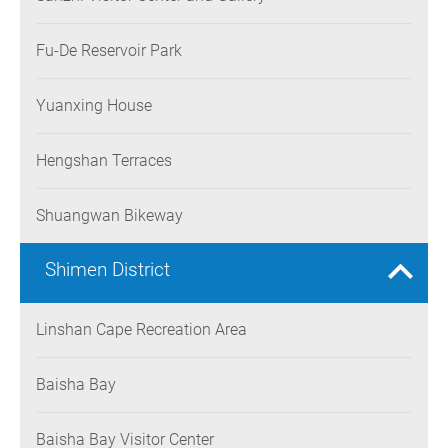
Fu-De Reservoir Park
Yuanxing House
Hengshan Terraces
Shuangwan Bikeway
Shimen District
Linshan Cape Recreation Area
Baisha Bay
Baisha Bay Visitor Center