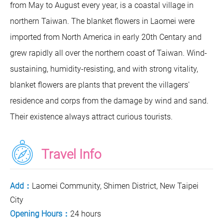
from May to August every year, is a coastal village in
northern Taiwan. The blanket flowers in Laomei were
imported from North America in early 20th Centary and
grew rapidly all over the northern coast of Taiwan. Wind-
sustaining, humidity-resisting, and with strong vitality,
blanket flowers are plants that prevent the villagers'
residence and corps from the damage by wind and sand.
Their existence always attract curious tourists.
Travel Info
Add：
Laomei Community, Shimen District, New Taipei
City
Opening Hours：
24 hours