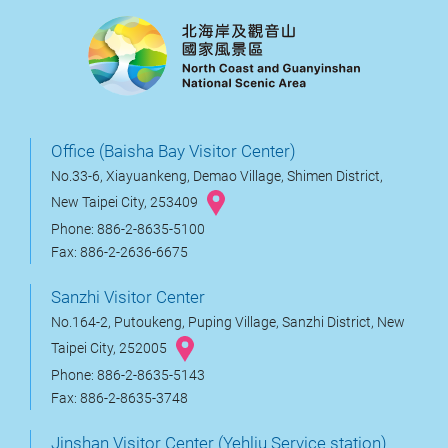
Office (Baisha Bay Visitor Center)
No.33-6, Xiayuankeng, Demao Village, Shimen District,
New Taipei City, 253409
Phone: 886-2-8635-5100
Fax: 886-2-2636-6675
Sanzhi Visitor Center
No.164-2, Putoukeng, Puping Village, Sanzhi District, New
Taipei City, 252005
Phone: 886-2-8635-5143
Fax: 886-2-8635-3748
Jinshan Visitor Center (Yehliu Service station)