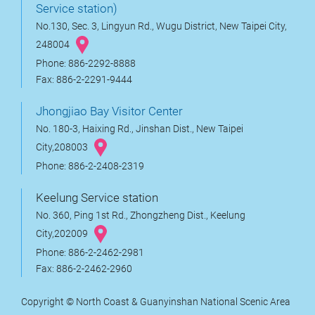
Service station)
No.130, Sec. 3, Lingyun Rd., Wugu District, New Taipei City,
248004
Phone: 886-2292-8888
Fax: 886-2-2291-9444
Jhongjiao Bay Visitor Center
No. 180-3, Haixing Rd., Jinshan Dist., New Taipei
City,208003
Phone: 886-2-2408-2319
Keelung Service station
No. 360, Ping 1st Rd., Zhongzheng Dist., Keelung
City,202009
Phone: 886-2-2462-2981
Fax: 886-2-2462-2960
Copyright © North Coast & Guanyinshan National Scenic Area