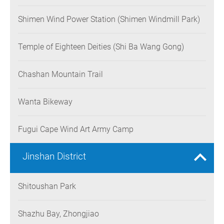
Shimen Wind Power Station (Shimen Windmill Park)
Temple of Eighteen Deities (Shi Ba Wang Gong)
Chashan Mountain Trail
Wanta Bikeway
Fugui Cape Wind Art Army Camp
Jinshan District
Shitoushan Park
Shazhu Bay, Zhongjiao