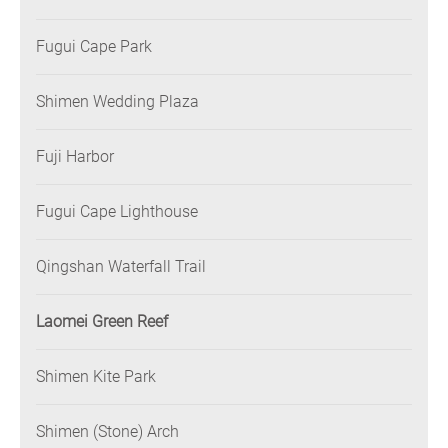
Fugui Cape Park
Shimen Wedding Plaza
Fuji Harbor
Fugui Cape Lighthouse
Qingshan Waterfall Trail
Laomei Green Reef
Shimen Kite Park
Shimen (Stone) Arch