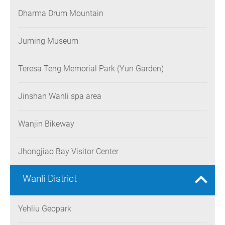
Dharma Drum Mountain
Juming Museum
Teresa Teng Memorial Park (Yun Garden)
Jinshan Wanli spa area
Wanjin Bikeway
Jhongjiao Bay Visitor Center
Wanli District
Yehliu Geopark