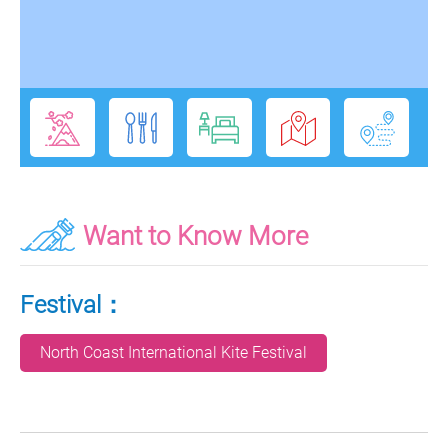
Want to Know More
Festival：
North Coast International Kite Festival