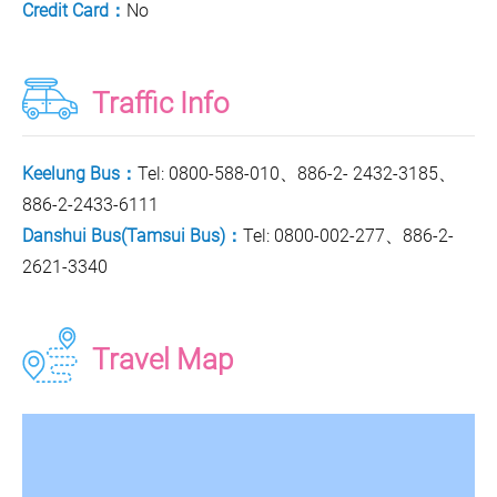
Credit Card：
No
Traffic Info
Keelung Bus：
Tel: 0800-588-010、886-2- 2432-3185、
886-2-2433-6111
Danshui Bus(Tamsui Bus)：
Tel: 0800-002-277、886-2-
2621-3340
Travel Map