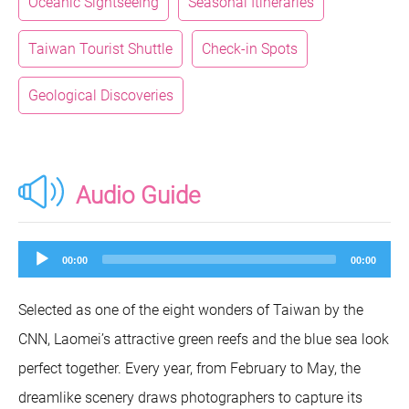
Oceanic Sightseeing
Seasonal Itineraries
Taiwan Tourist Shuttle
Check-in Spots
Geological Discoveries
Audio Guide
Audio
00:00
00:00
Player
Selected as one of the eight wonders of Taiwan by the
CNN, Laomei’s attractive green reefs and the blue sea look
perfect together. Every year, from February to May, the
dreamlike scenery draws photographers to capture its