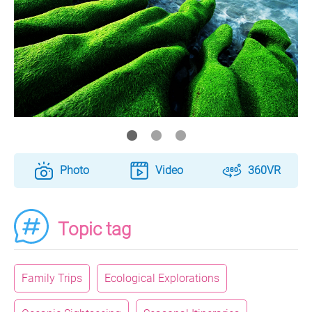
Photo
Video
360VR
Topic tag
Family Trips
Ecological Explorations