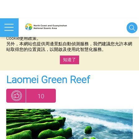
本網站使用cookies等相關技術以持續優化網站服務，並有助於為
您提供更佳的體驗，當您繼續使用本網站即表示您同意我們的
Cookie使用政策。
另外，本網站也提供周邊景點自動偵測服務，我們建議您允許本網
站取得您的位置資訊，以開啟及使用此智慧化服務。
知道了
:::
Laomei Green Reef
10