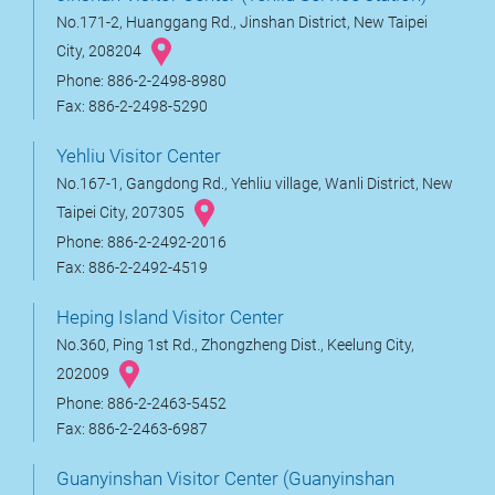
No.171-2, Huanggang Rd., Jinshan District, New Taipei
City, 208204
Phone: 886-2-2498-8980
Fax: 886-2-2498-5290
Yehliu Visitor Center
No.167-1, Gangdong Rd., Yehliu village, Wanli District, New
Taipei City, 207305
Phone: 886-2-2492-2016
Fax: 886-2-2492-4519
Heping Island Visitor Center
No.360, Ping 1st Rd., Zhongzheng Dist., Keelung City,
202009
Phone: 886-2-2463-5452
Fax: 886-2-2463-6987
Guanyinshan Visitor Center (Guanyinshan