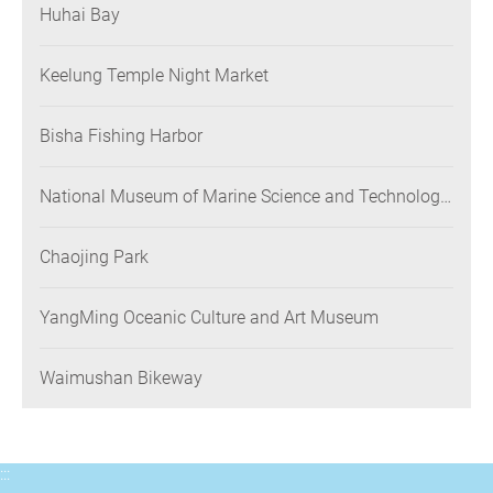
Huhai Bay
Keelung Temple Night Market
Bisha Fishing Harbor
National Museum of Marine Science and Technology
(NMMST)
Chaojing Park
YangMing Oceanic Culture and Art Museum
Waimushan Bikeway
:::