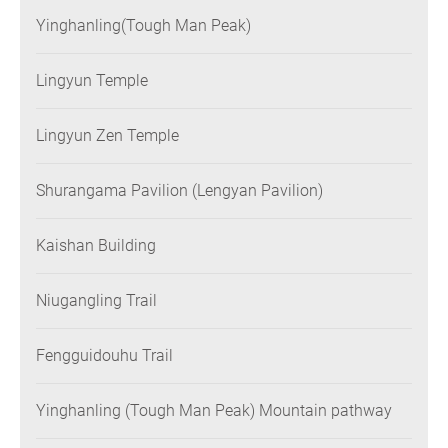
Yinghanling(Tough Man Peak)
Lingyun Temple
Lingyun Zen Temple
Shurangama Pavilion (Lengyan Pavilion)
Kaishan Building
Niugangling Trail
Fengguidouhu Trail
Yinghanling (Tough Man Peak) Mountain pathway