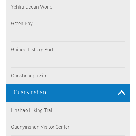
Yehliu Ocean World
Green Bay
Guihou Fishery Port
Guoshengpu Site
Guanyinshan
Linshao Hiking Trail
Guanyinshan Visitor Center