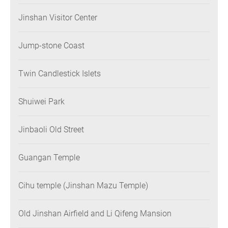
Jinshan Visitor Center
Jump-stone Coast
Twin Candlestick Islets
Shuiwei Park
Jinbaoli Old Street
Guangan Temple
Cihu temple (Jinshan Mazu Temple)
Old Jinshan Airfield and Li Qifeng Mansion