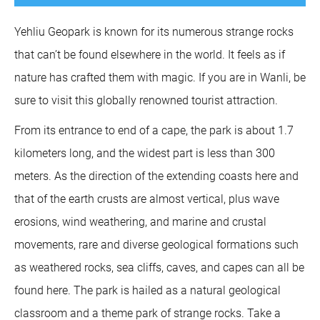
Yehliu Geopark is known for its numerous strange rocks
that can’t be found elsewhere in the world. It feels as if
nature has crafted them with magic. If you are in Wanli, be
sure to visit this globally renowned tourist attraction.
From its entrance to end of a cape, the park is about 1.7
kilometers long, and the widest part is less than 300
meters. As the direction of the extending coasts here and
that of the earth crusts are almost vertical, plus wave
erosions, wind weathering, and marine and crustal
movements, rare and diverse geological formations such
as weathered rocks, sea cliffs, caves, and capes can all be
found here. The park is hailed as a natural geological
classroom and a theme park of strange rocks. Take a