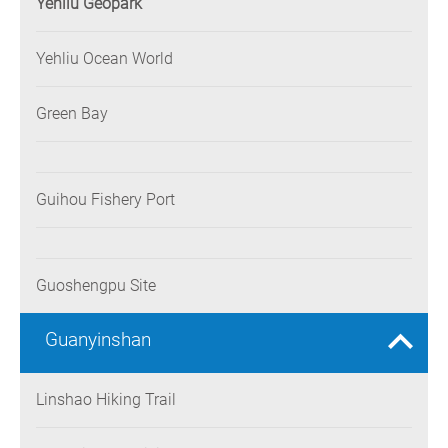
Yehliu Geopark
Yehliu Ocean World
Green Bay
Guihou Fishery Port
Guoshengpu Site
Guanyinshan
Linshao Hiking Trail