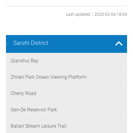
Last updated：2020-02-04 18:04
Sanzhi District
:::
Qianshui Bay
Zhilan Park Ocean Viewing Platform
Cherry Road
Gen-De Reservoir Park
Balian Stream Leisure Trail