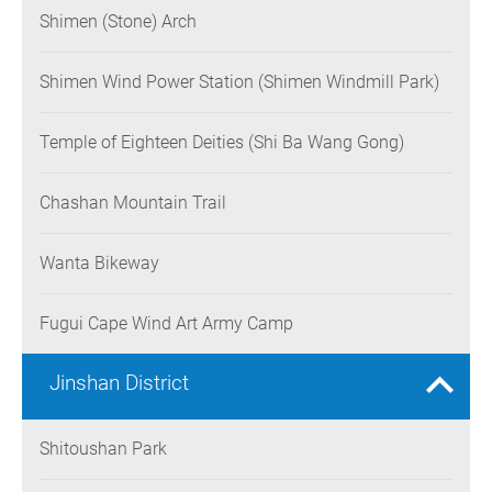
Shimen (Stone) Arch
Shimen Wind Power Station (Shimen Windmill Park)
Temple of Eighteen Deities (Shi Ba Wang Gong)
Chashan Mountain Trail
Wanta Bikeway
Fugui Cape Wind Art Army Camp
Jinshan District
Shitoushan Park