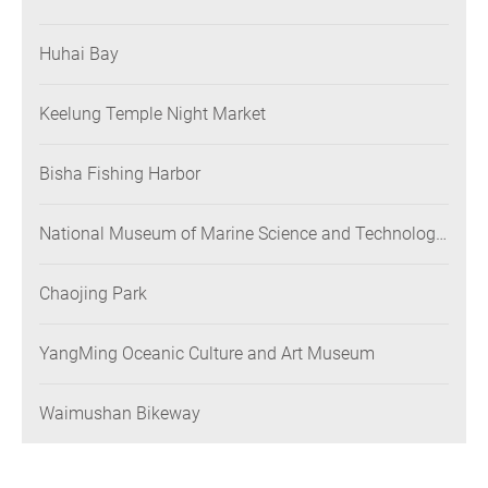
Huhai Bay
Keelung Temple Night Market
Bisha Fishing Harbor
National Museum of Marine Science and Technology
(NMMST)
Chaojing Park
YangMing Oceanic Culture and Art Museum
Waimushan Bikeway