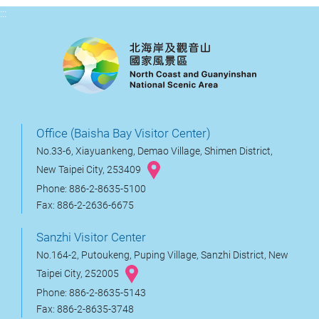
:::
Office (Baisha Bay Visitor Center)
No.33-6, Xiayuankeng, Demao Village, Shimen District,
New Taipei City, 253409
Phone: 886-2-8635-5100
Fax: 886-2-2636-6675
Sanzhi Visitor Center
No.164-2, Putoukeng, Puping Village, Sanzhi District, New
Taipei City, 252005
Phone: 886-2-8635-5143
Fax: 886-2-8635-3748