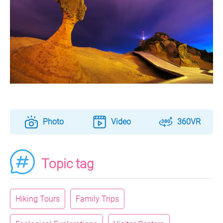
Photo
Video
360VR
Topic tag
Hiking Tours
Family Trips