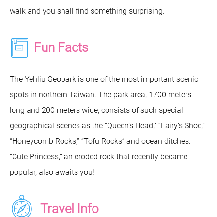
walk and you shall find something surprising.
Fun Facts
The Yehliu Geopark is one of the most important scenic
spots in northern Taiwan. The park area, 1700 meters
long and 200 meters wide, consists of such special
geographical scenes as the “Queen’s Head,” “Fairy’s Shoe,”
“Honeycomb Rocks,” “Tofu Rocks” and ocean ditches.
“Cute Princess,” an eroded rock that recently became
popular, also awaits you!
Travel Info