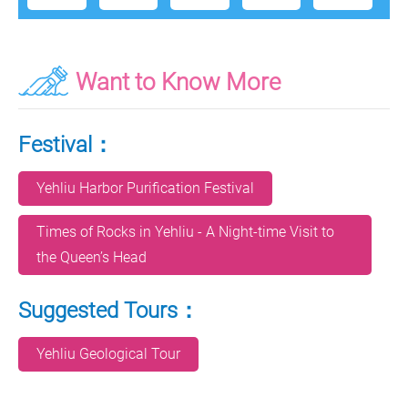
Want to Know More
Festival：
Yehliu Harbor Purification Festival
Times of Rocks in Yehliu - A Night-time Visit to
the Queen’s Head
Suggested Tours：
Yehliu Geological Tour