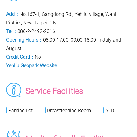
Add：
No.167-1, Gangdong Rd., Yehliu village, Wanli
District, New Taipei City
Tel：
886-2-2492-2016
Opening Hours：
08:00-17:00; 09:00-18:00 in July and
August
Credit Card：
No
Yehliu Geopark Website
Service Facilities
Parking Lot
Breastfeeding Room
AED