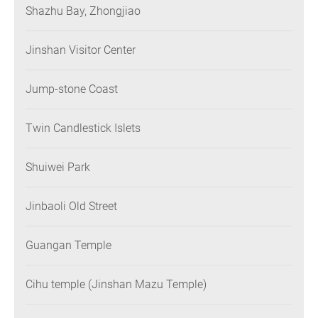
Shazhu Bay, Zhongjiao
Jinshan Visitor Center
Jump-stone Coast
Twin Candlestick Islets
Shuiwei Park
Jinbaoli Old Street
Guangan Temple
Cihu temple (Jinshan Mazu Temple)