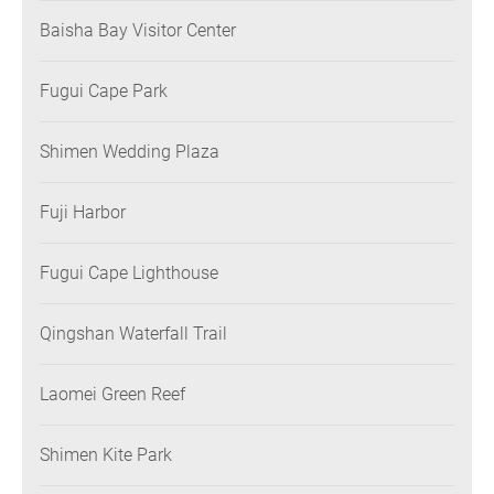
Baisha Bay Visitor Center
Fugui Cape Park
Shimen Wedding Plaza
Fuji Harbor
Fugui Cape Lighthouse
Qingshan Waterfall Trail
Laomei Green Reef
Shimen Kite Park