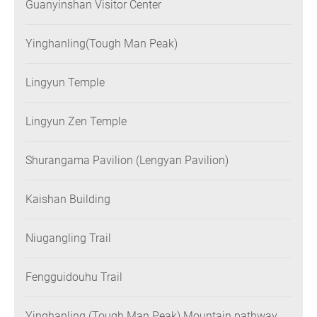
Guanyinshan Visitor Center
Yinghanling(Tough Man Peak)
Lingyun Temple
Lingyun Zen Temple
Shurangama Pavilion (Lengyan Pavilion)
Kaishan Building
Niugangling Trail
Fengguidouhu Trail
Yinghanling (Tough Man Peak) Mountain pathway