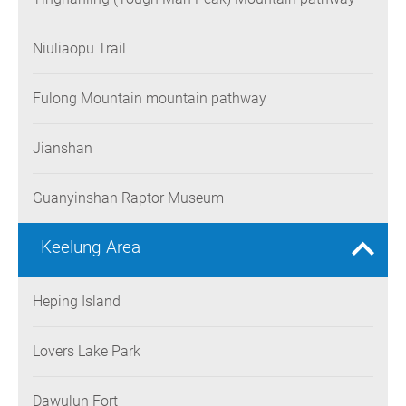
Niuliaopu Trail
Fulong Mountain mountain pathway
Jianshan
Guanyinshan Raptor Museum
Keelung Area
Heping Island
Lovers Lake Park
Dawulun Fort