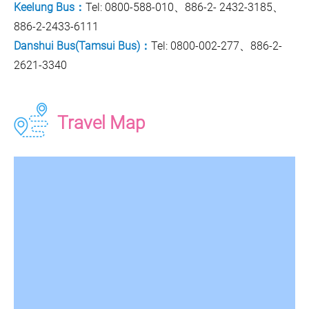
Keelung Bus：
Tel: 0800-588-010、886-2- 2432-3185、
886-2-2433-6111
Danshui Bus(Tamsui Bus)：
Tel: 0800-002-277、886-2-
2621-3340
Travel Map