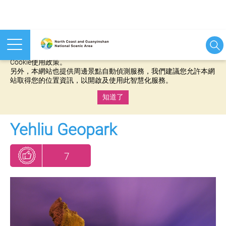
本網站使用cookies等相關技術以持續優化網站服務，並有助於為
您提供更佳的體驗，當您繼續使用本網站即表示您同意我們的
Cookie使用政策。
另外，本網站也提供周邊景點自動偵測服務，我們建議您允許本網
站取得您的位置資訊，以開啟及使用此智慧化服務。
知道了
:::
Yehliu Geopark
7