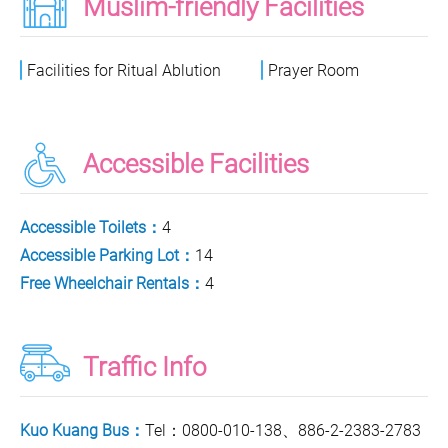
Muslim-friendly Facilities
Facilities for Ritual Ablution
Prayer Room
Accessible Facilities
Accessible Toilets：
4
Accessible Parking Lot：
14
Free Wheelchair Rentals：
4
Traffic Info
Kuo Kuang Bus：
Tel：0800-010-138、886-2-2383-2783