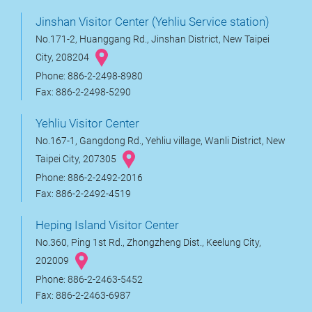
Jinshan Visitor Center (Yehliu Service station)
No.171-2, Huanggang Rd., Jinshan District, New Taipei
City, 208204
Phone: 886-2-2498-8980
Fax: 886-2-2498-5290
Yehliu Visitor Center
No.167-1, Gangdong Rd., Yehliu village, Wanli District, New
Taipei City, 207305
Phone: 886-2-2492-2016
Fax: 886-2-2492-4519
Heping Island Visitor Center
No.360, Ping 1st Rd., Zhongzheng Dist., Keelung City,
202009
Phone: 886-2-2463-5452
Fax: 886-2-2463-6987