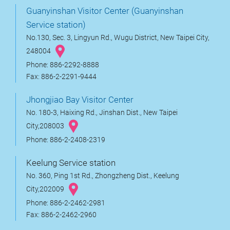
Guanyinshan Visitor Center (Guanyinshan
Service station)
No.130, Sec. 3, Lingyun Rd., Wugu District, New Taipei City,
248004
Phone: 886-2292-8888
Fax: 886-2-2291-9444
Jhongjiao Bay Visitor Center
No. 180-3, Haixing Rd., Jinshan Dist., New Taipei
City,208003
Phone: 886-2-2408-2319
Keelung Service station
No. 360, Ping 1st Rd., Zhongzheng Dist., Keelung
City,202009
Phone: 886-2-2462-2981
Fax: 886-2-2462-2960