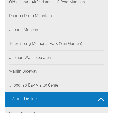
Old Jinshan Airfield and Li Qifeng Mansion
Dharma Drum Mountain
Juming Museum
Teresa Teng Memorial Park (Yun Garden)
Jinshan Wanli spa area
Wanjin Bikeway
Jhongjiao Bay Visitor Center
Wanli District