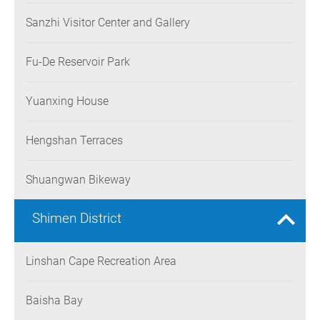
Sanzhi Visitor Center and Gallery
Fu-De Reservoir Park
Yuanxing House
Hengshan Terraces
Shuangwan Bikeway
Shimen District
Linshan Cape Recreation Area
Baisha Bay