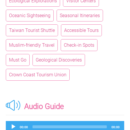
Ecological Explorations
Visitor Centers
Oceanic Sightseeing
Seasonal Itineraries
Taiwan Tourist Shuttle
Accessible Tours
Muslim-friendly Travel
Check-in Spots
Must Go
Geological Discoveries
Crown Coast Tourism Union
Audio Guide
Audio
00:00
00:00
Player