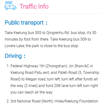
Traffic Info
Public transport：
Take Keelung bus 505 to Qingrenhu Rd. bus stop; it's 30
minutes by foot from there. Take Keelung bus 509 to
Lovers Lake; the park is close to the bus stop.
Driving：
Federal Highway 1th (Zhongshan): Jin Shan/AC in
Keelung Road Patu exit, and Pateh Road (5, Township
Road) to Megan road, turn left, turn left after funds all
the way (2 lines) and fund 208 lane turn left turn right
you can reach all the way.
3rd National Road (North): miles/Keelung Foundation