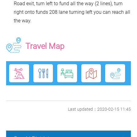
Road exit, turn left to fund all the way (2 lines), turn
right onto funds 208 lane turning left you can reach all
the way.
Travel Map
Last updated：2020-02-15 11:45