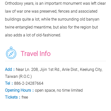
Orthodoxy years, is an important monument was left clear
law of war one was preserved, fences and associated
buildings quite a lot, while the surrounding old banyan
twine entangled meantime, but also for the region but
also adds a lot of old-fashioned.
Travel Info
Add：
Near Ln. 208, Jijin 1st Rd., Anle Dist., Keelung City,
Taiwan (R.O.C.)
Tel：
886-2-24287664
Opening Hours：
open space, no time limited
Tickets：
free