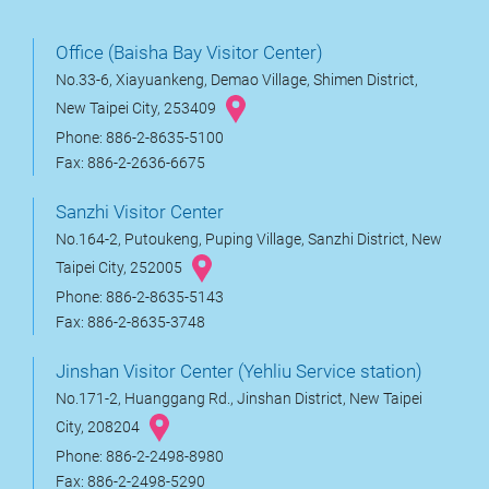
Office (Baisha Bay Visitor Center)
No.33-6, Xiayuankeng, Demao Village, Shimen District,
New Taipei City, 253409
Phone: 886-2-8635-5100
Fax: 886-2-2636-6675
Sanzhi Visitor Center
No.164-2, Putoukeng, Puping Village, Sanzhi District, New
Taipei City, 252005
Phone: 886-2-8635-5143
Fax: 886-2-8635-3748
Jinshan Visitor Center (Yehliu Service station)
No.171-2, Huanggang Rd., Jinshan District, New Taipei
City, 208204
Phone: 886-2-2498-8980
Fax: 886-2-2498-5290