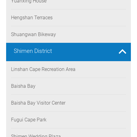
Yuanxing House
Hengshan Terraces
Shuangwan Bikeway
Shimen District
Linshan Cape Recreation Area
Baisha Bay
Baisha Bay Visitor Center
Fugui Cape Park
Shimen Wedding Plaza