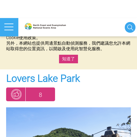
本網站使用cookies等相關技術以持續優化網站服務，並有助於為
您提供更佳的體驗，當您繼續使用本網站即表示您同意我們的
Cookie使用政策。
另外，本網站也提供周邊景點自動偵測服務，我們建議您允許本網
站取得您的位置資訊，以開啟及使用此智慧化服務。
知道了
:::
Lovers Lake Park
8