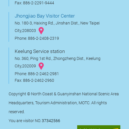
Fax: 886-2-2291-9444
Jhongjiao Bay Visitor Center
No. 180-3, Haixing Rd., Jinshan Dist., New Taipei
City,208003
Phone: 886-2-2408-2319
Keelung Service station
No. 360, Ping 1st Rd., Zhongzheng Dist., Keelung
City,202009
Phone: 886-2-2462-2981
Fax: 886-2-2462-2960
Copyright © North Coast & Guanyinshan National Scenic Area
Headquarters, Tourism Administration, MOTC. All rights
reserved.
You are visitor NO.
37342566