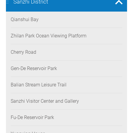
Sanzhi District
:::
Qianshui Bay
Zhilan Park Ocean Viewing Platform
Cherry Road
Gen-De Reservoir Park
Balian Stream Leisure Trail
Sanzhi Visitor Center and Gallery
Fu-De Reservoir Park