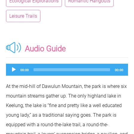
Ecological Explorations
Romantic Hangouts
Leisure Trails
Audio Guide
Audio
00:00
00:00
Player
At the mid-hill of Dawulun Mountain, the park is where six
mountain streams gather up. The only highland lake in
Keelung, the lake is “fine and pretty like a well educated
young lady,” as a traditional saying goes. The park is
equipped with a round-the-lake trail, a round-the-