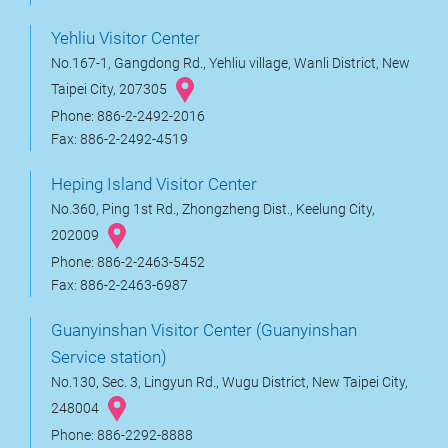
Yehliu Visitor Center
No.167-1, Gangdong Rd., Yehliu village, Wanli District, New
Taipei City, 207305
Phone: 886-2-2492-2016
Fax: 886-2-2492-4519
Heping Island Visitor Center
No.360, Ping 1st Rd., Zhongzheng Dist., Keelung City,
202009
Phone: 886-2-2463-5452
Fax: 886-2-2463-6987
Guanyinshan Visitor Center (Guanyinshan
Service station)
No.130, Sec. 3, Lingyun Rd., Wugu District, New Taipei City,
248004
Phone: 886-2292-8888