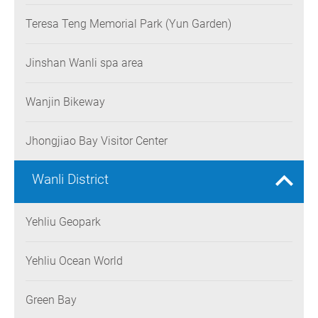
Teresa Teng Memorial Park (Yun Garden)
Jinshan Wanli spa area
Wanjin Bikeway
Jhongjiao Bay Visitor Center
Wanli District
Yehliu Geopark
Yehliu Ocean World
Green Bay