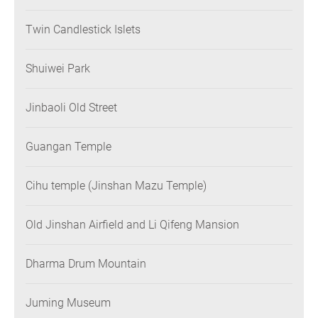
Twin Candlestick Islets
Shuiwei Park
Jinbaoli Old Street
Guangan Temple
Cihu temple (Jinshan Mazu Temple)
Old Jinshan Airfield and Li Qifeng Mansion
Dharma Drum Mountain
Juming Museum