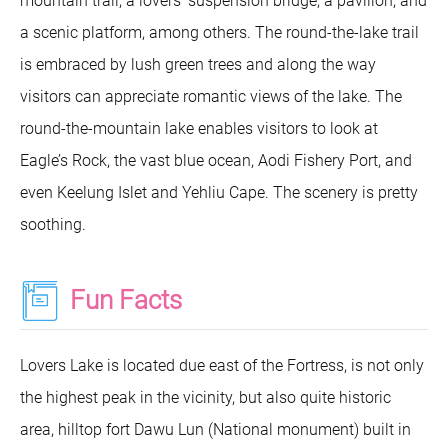
mountain trail, a lovers’ suspension bridge, a pavilion, and
a scenic platform, among others. The round-the-lake trail
is embraced by lush green trees and along the way
visitors can appreciate romantic views of the lake. The
round-the-mountain lake enables visitors to look at
Eagle’s Rock, the vast blue ocean, Aodi Fishery Port, and
even Keelung Islet and Yehliu Cape. The scenery is pretty
soothing.
Fun Facts
Lovers Lake is located due east of the Fortress, is not only
the highest peak in the vicinity, but also quite historic
area, hilltop fort Dawu Lun (National monument) built in