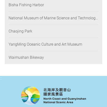
Bisha Fishing Harbor
National Museum of Marine Science and Technology
(NMMST)
Chaojing Park
YangMing Oceanic Culture and Art Museum
Waimushan Bikeway
:::