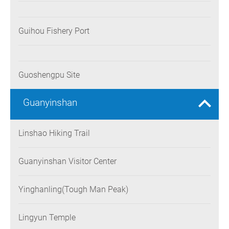
Guihou Fishery Port
Guoshengpu Site
Guanyinshan
Linshao Hiking Trail
Guanyinshan Visitor Center
Yinghanling(Tough Man Peak)
Lingyun Temple