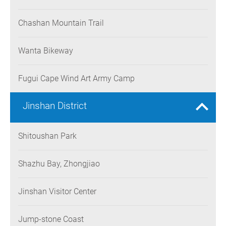
Chashan Mountain Trail
Wanta Bikeway
Fugui Cape Wind Art Army Camp
Jinshan District
Shitoushan Park
Shazhu Bay, Zhongjiao
Jinshan Visitor Center
Jump-stone Coast