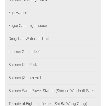
Fuji Harbor
Fugui Cape Lighthouse
Qingshan Waterfall Trail
Laomei Green Reef
Shimen Kite Park
Shimen (Stone) Arch
Shimen Wind Power Station (Shimen Windmill Park)
Temple of Eighteen Deities (Shi Ba Wang Gong)