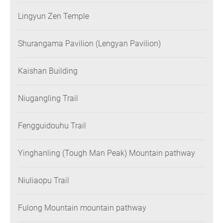
Lingyun Zen Temple
Shurangama Pavilion (Lengyan Pavilion)
Kaishan Building
Niugangling Trail
Fengguidouhu Trail
Yinghanling (Tough Man Peak) Mountain pathway
Niuliaopu Trail
Fulong Mountain mountain pathway