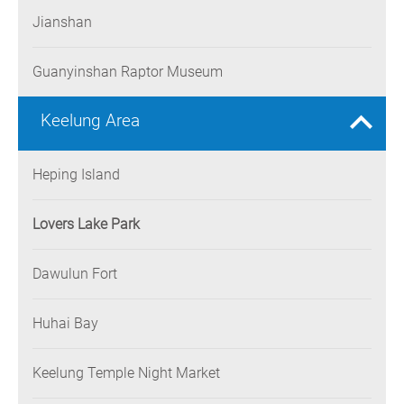
Jianshan
Guanyinshan Raptor Museum
Keelung Area
Heping Island
Lovers Lake Park
Dawulun Fort
Huhai Bay
Keelung Temple Night Market