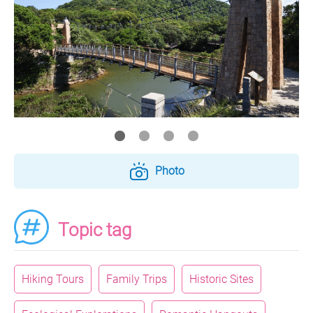
Photo
Topic tag
Hiking Tours
Family Trips
Historic Sites