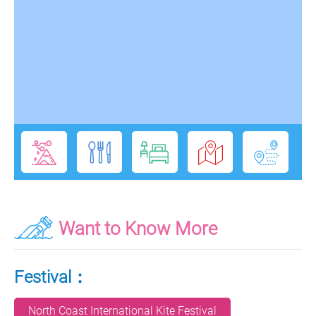
Want to Know More
Festival：
North Coast International Kite Festival