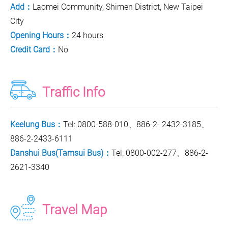
Add：
Laomei Community, Shimen District, New Taipei
City
Opening Hours：
24 hours
Credit Card：
No
Traffic Info
Keelung Bus：
Tel: 0800-588-010、886-2- 2432-3185、
886-2-2433-6111
Danshui Bus(Tamsui Bus)：
Tel: 0800-002-277、886-2-
2621-3340
Travel Map