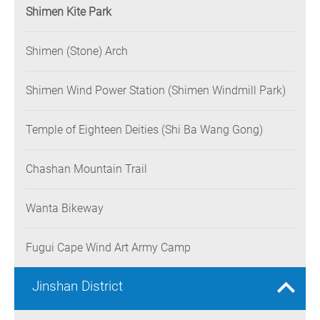
Shimen Kite Park
Shimen (Stone) Arch
Shimen Wind Power Station (Shimen Windmill Park)
Temple of Eighteen Deities (Shi Ba Wang Gong)
Chashan Mountain Trail
Wanta Bikeway
Fugui Cape Wind Art Army Camp
Jinshan District