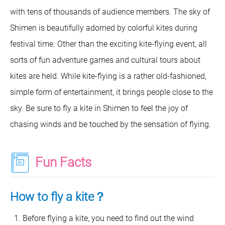
with tens of thousands of audience members. The sky of
Shimen is beautifully adorned by colorful kites during
festival time. Other than the exciting kite-flying event, all
sorts of fun adventure games and cultural tours about
kites are held. While kite-flying is a rather old-fashioned,
simple form of entertainment, it brings people close to the
sky. Be sure to fly a kite in Shimen to feel the joy of
chasing winds and be touched by the sensation of flying.
Fun Facts
How to fly a kite？
Before flying a kite, you need to find out the wind