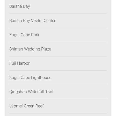
Baisha Bay
Baisha Bay Visitor Center
Fugui Cape Park
Shimen Wedding Plaza
Fuji Harbor
Fugui Cape Lighthouse
Qingshan Waterfall Trail
Laomei Green Reef