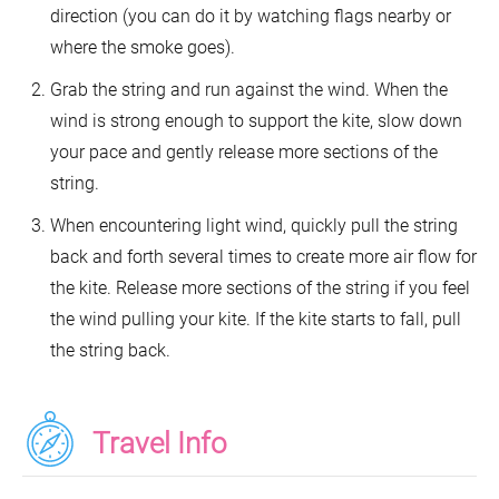
direction (you can do it by watching flags nearby or
where the smoke goes).
Grab the string and run against the wind. When the
wind is strong enough to support the kite, slow down
your pace and gently release more sections of the
string.
When encountering light wind, quickly pull the string
back and forth several times to create more air flow for
the kite. Release more sections of the string if you feel
the wind pulling your kite. If the kite starts to fall, pull
the string back.
Travel Info