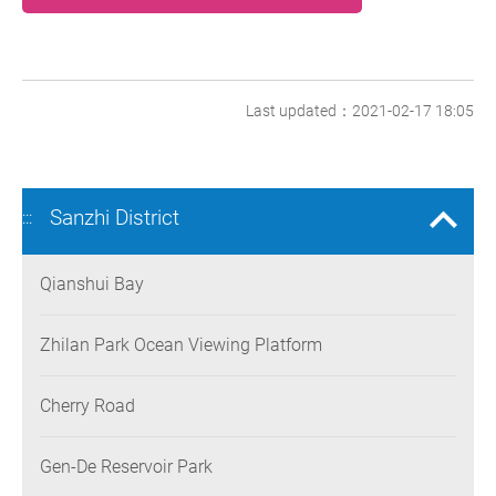
Last updated：2021-02-17 18:05
Sanzhi District
:::
Qianshui Bay
Zhilan Park Ocean Viewing Platform
Cherry Road
Gen-De Reservoir Park