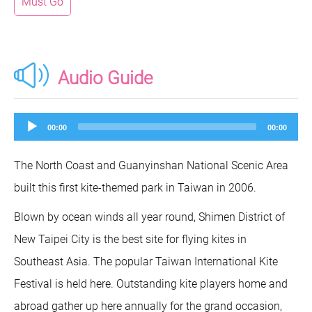
Must Go
Audio Guide
Audio
00:00
00:00
Player
The North Coast and Guanyinshan National Scenic Area
built this first kite-themed park in Taiwan in 2006.
Blown by ocean winds all year round, Shimen District of
New Taipei City is the best site for flying kites in
Southeast Asia. The popular Taiwan International Kite
Festival is held here. Outstanding kite players home and
abroad gather up here annually for the grand occasion,