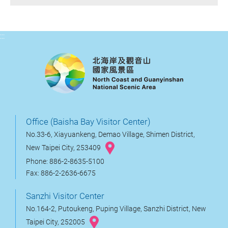
:::
Office (Baisha Bay Visitor Center)
No.33-6, Xiayuankeng, Demao Village, Shimen District,
New Taipei City, 253409
Phone: 886-2-8635-5100
Fax: 886-2-2636-6675
Sanzhi Visitor Center
No.164-2, Putoukeng, Puping Village, Sanzhi District, New
Taipei City, 252005