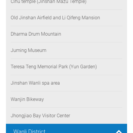
Cihu temple (Jinshan Mazu Temple)
Old Jinshan Airfield and Li Qifeng Mansion
Dharma Drum Mountain
Juming Museum
Teresa Teng Memorial Park (Yun Garden)
Jinshan Wanli spa area
Wanjin Bikeway
Jhongjiao Bay Visitor Center
Wanli District