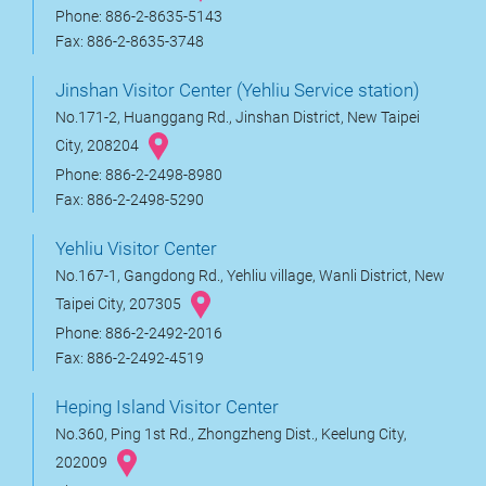
Phone: 886-2-8635-5143
Fax: 886-2-8635-3748
Jinshan Visitor Center (Yehliu Service station)
No.171-2, Huanggang Rd., Jinshan District, New Taipei
City, 208204
Phone: 886-2-2498-8980
Fax: 886-2-2498-5290
Yehliu Visitor Center
No.167-1, Gangdong Rd., Yehliu village, Wanli District, New
Taipei City, 207305
Phone: 886-2-2492-2016
Fax: 886-2-2492-4519
Heping Island Visitor Center
No.360, Ping 1st Rd., Zhongzheng Dist., Keelung City,
202009