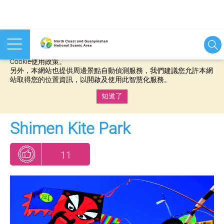
本網站使用cookies等相關技術以持續優化網站服務，並有助於為
您提供更佳的體驗，當您繼續使用本網站即表示您同意我們的
Cookie使用政策。
另外，本網站也提供周邊景點自動偵測服務，我們建議您允許本網
站取得您的位置資訊，以開啟及使用此智慧化服務。
知道了
:::
Shimen Kite Park
11