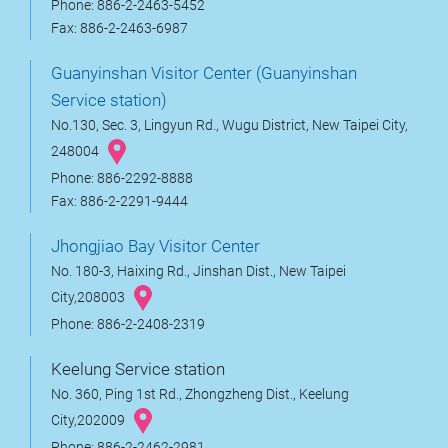
Phone: 886-2-2463-5452
Fax: 886-2-2463-6987
Guanyinshan Visitor Center (Guanyinshan
Service station)
No.130, Sec. 3, Lingyun Rd., Wugu District, New Taipei City,
248004
Phone: 886-2292-8888
Fax: 886-2-2291-9444
Jhongjiao Bay Visitor Center
No. 180-3, Haixing Rd., Jinshan Dist., New Taipei
City,208003
Phone: 886-2-2408-2319
Keelung Service station
No. 360, Ping 1st Rd., Zhongzheng Dist., Keelung
City,202009
Phone: 886-2-2462-2981