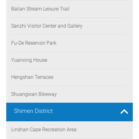
Balian Stream Leisure Trail
Sanzhi Visitor Center and Gallery
Fu-De Reservoir Park
Yuanxing House
Hengshan Terraces
Shuangwan Bikeway
Shimen District
Linshan Cape Recreation Area