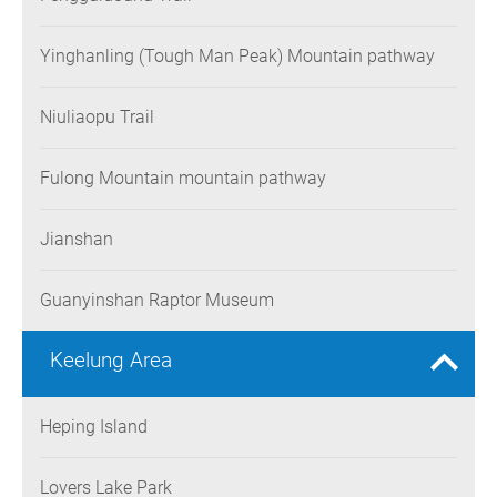
Yinghanling (Tough Man Peak) Mountain pathway
Niuliaopu Trail
Fulong Mountain mountain pathway
Jianshan
Guanyinshan Raptor Museum
Keelung Area
Heping Island
Lovers Lake Park