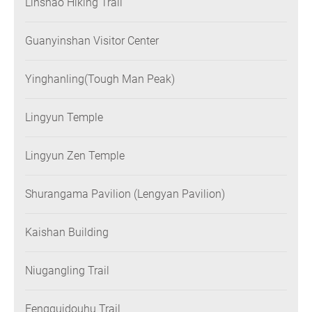
Linshao Hiking Trail
Guanyinshan Visitor Center
Yinghanling(Tough Man Peak)
Lingyun Temple
Lingyun Zen Temple
Shurangama Pavilion (Lengyan Pavilion)
Kaishan Building
Niugangling Trail
Fengguidouhu Trail