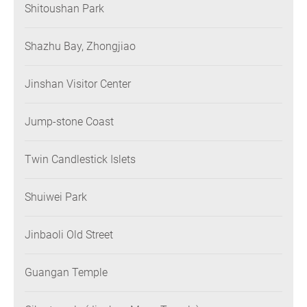
Shitoushan Park
Shazhu Bay, Zhongjiao
Jinshan Visitor Center
Jump-stone Coast
Twin Candlestick Islets
Shuiwei Park
Jinbaoli Old Street
Guangan Temple