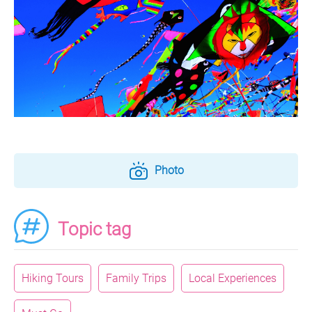
Photo
Topic tag
Hiking Tours
Family Trips
Local Experiences