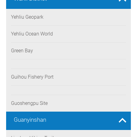
Yehliu Geopark
Yehliu Ocean World
Green Bay
Guihou Fishery Port
Guoshengpu Site
Guanyinshan