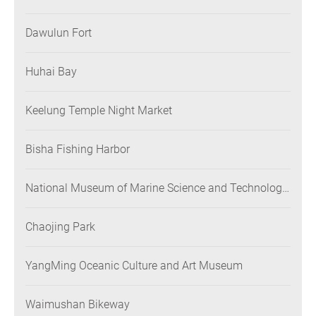
Dawulun Fort
Huhai Bay
Keelung Temple Night Market
Bisha Fishing Harbor
National Museum of Marine Science and Technology
(NMMST)
Chaojing Park
YangMing Oceanic Culture and Art Museum
Waimushan Bikeway