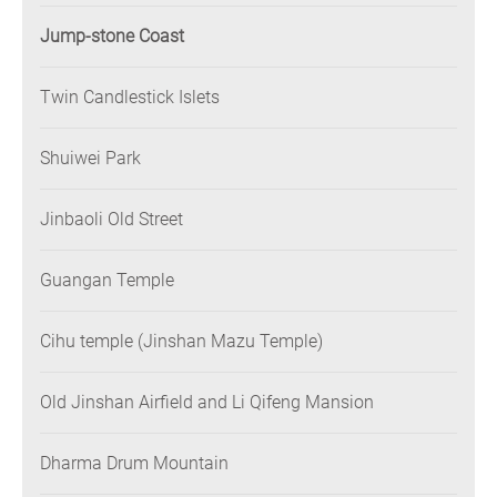
Jump-stone Coast
Twin Candlestick Islets
Shuiwei Park
Jinbaoli Old Street
Guangan Temple
Cihu temple (Jinshan Mazu Temple)
Old Jinshan Airfield and Li Qifeng Mansion
Dharma Drum Mountain