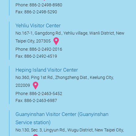
Phone: 886-2-2498-8980
Fax: 886-2-2498-5290
Yehliu Visitor Center
No.167-1, Gangdong Rd., Yehliu village, Wanli District, New
Taipei City, 207305
Phone: 886-2-2492-2016
Fax: 886-2-2492-4519
Heping Island Visitor Center
No.360, Ping 1st Rd., Zhongzheng Dist., Keelung City,
202009
Phone: 886-2-2463-5452
Fax: 886-2-2463-6987
Guanyinshan Visitor Center (Guanyinshan
Service station)
No.130, Sec. 3, Lingyun Rd., Wugu District, New Taipei City,