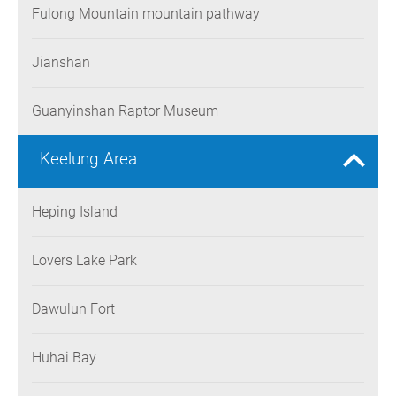
Fulong Mountain mountain pathway
Jianshan
Guanyinshan Raptor Museum
Keelung Area
Heping Island
Lovers Lake Park
Dawulun Fort
Huhai Bay