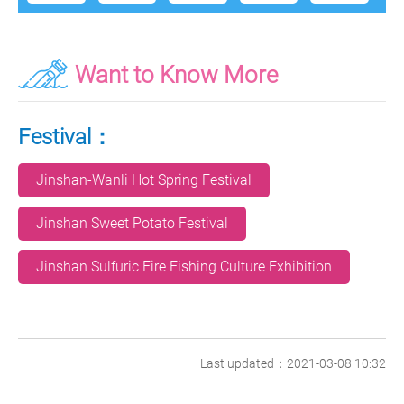
Want to Know More
Festival：
Jinshan-Wanli Hot Spring Festival
Jinshan Sweet Potato Festival
Jinshan Sulfuric Fire Fishing Culture Exhibition
Last updated：2021-03-08 10:32