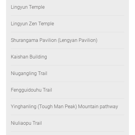
Lingyun Temple
Lingyun Zen Temple
Shurangama Pavilion (Lengyan Pavilion)
Kaishan Building
Niugangling Trail
Fengguidouhu Trail
Yinghanling (Tough Man Peak) Mountain pathway
Niuliaopu Trail