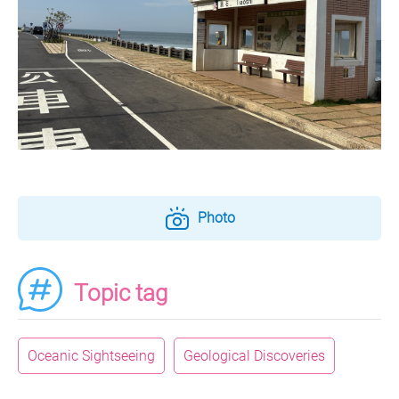
Photo
Topic tag
Oceanic Sightseeing
Geological Discoveries