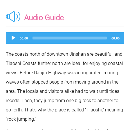
Audio Guide
Audio
00:00
00:00
Player
The coasts north of downtown Jinshan are beautiful, and
Tiaoshi Coasts further north are ideal for enjoying coastal
views. Before Danjin Highway was inaugurated, roaring
waves often stopped people from moving around in the
area. The locals and visitors alike had to wait until tides
recede. Then, they jump from one big rock to another to
go forth. That’s why the place is called “Tiaoshi,” meaning
“rock jumping.”