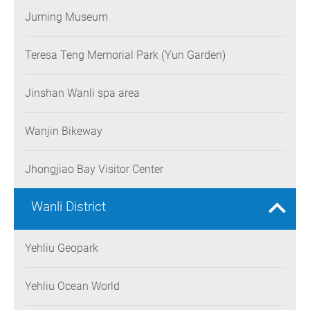
Juming Museum
Teresa Teng Memorial Park (Yun Garden)
Jinshan Wanli spa area
Wanjin Bikeway
Jhongjiao Bay Visitor Center
Wanli District
Yehliu Geopark
Yehliu Ocean World