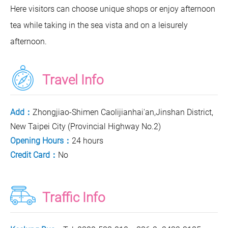
Here visitors can choose unique shops or enjoy afternoon
tea while taking in the sea vista and on a leisurely
afternoon.
Travel Info
Add：
Zhongjiao-Shimen Caolijianhai'an,Jinshan District,
New Taipei City (Provincial Highway No.2)
Opening Hours：
24 hours
Credit Card：
No
Traffic Info