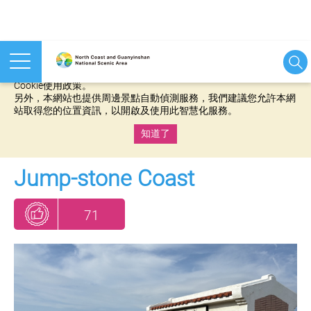
本網站使用cookies等相關技術以持續優化網站服務，並有助於為
您提供更佳的體驗，當您繼續使用本網站即表示您同意我們的
Cookie使用政策。
另外，本網站也提供周邊景點自動偵測服務，我們建議您允許本網
站取得您的位置資訊，以開啟及使用此智慧化服務。
知道了
:::
Jump-stone Coast
71