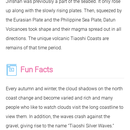
Jinshan was previously a part of the seabed. It only rose
up along with the slowly rising plates. Then, squeezed by
the Eurasian Plate and the Philippine Sea Plate, Datun
Volcanoes took shape and their magma spread out in all
directions. The unique volcanic Tiaoshi Coasts are
remains of that time period.
Fun Facts
Every autumn and winter, the cloud shadows on the north
coast change and become varied and rich and many
people who like to watch clouds visit the long coastline to
view them. In addition, the waves crash against the
gravel, giving rise to the name “Tiaoshi Silver Waves.”