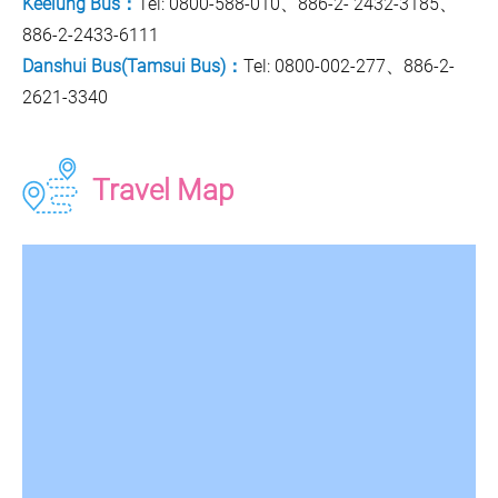
Keelung Bus：
Tel: 0800-588-010、886-2- 2432-3185、
886-2-2433-6111
Danshui Bus(Tamsui Bus)：
Tel: 0800-002-277、886-2-
2621-3340
Travel Map