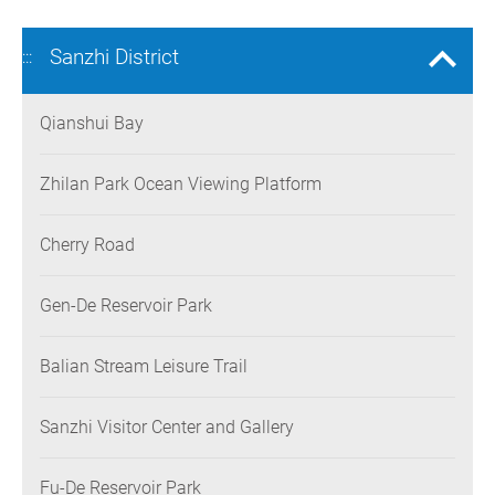
Sanzhi District
:::
Qianshui Bay
Zhilan Park Ocean Viewing Platform
Cherry Road
Gen-De Reservoir Park
Balian Stream Leisure Trail
Sanzhi Visitor Center and Gallery
Fu-De Reservoir Park