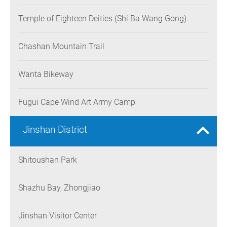
Temple of Eighteen Deities (Shi Ba Wang Gong)
Chashan Mountain Trail
Wanta Bikeway
Fugui Cape Wind Art Army Camp
Jinshan District
Shitoushan Park
Shazhu Bay, Zhongjiao
Jinshan Visitor Center