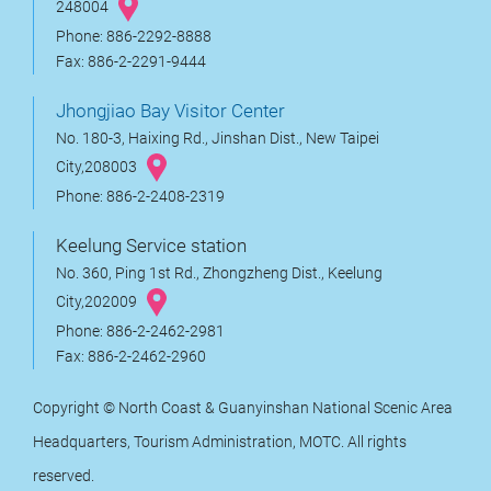
248004
Phone: 886-2292-8888
Fax: 886-2-2291-9444
Jhongjiao Bay Visitor Center
No. 180-3, Haixing Rd., Jinshan Dist., New Taipei
City,208003
Phone: 886-2-2408-2319
Keelung Service station
No. 360, Ping 1st Rd., Zhongzheng Dist., Keelung
City,202009
Phone: 886-2-2462-2981
Fax: 886-2-2462-2960
Copyright © North Coast & Guanyinshan National Scenic Area
Headquarters, Tourism Administration, MOTC. All rights
reserved.