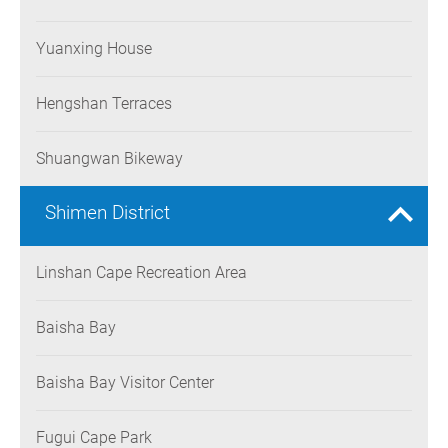
Yuanxing House
Hengshan Terraces
Shuangwan Bikeway
Shimen District
Linshan Cape Recreation Area
Baisha Bay
Baisha Bay Visitor Center
Fugui Cape Park