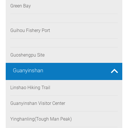
Green Bay
Guihou Fishery Port
Guoshengpu Site
Guanyinshan
Linshao Hiking Trail
Guanyinshan Visitor Center
Yinghanling(Tough Man Peak)