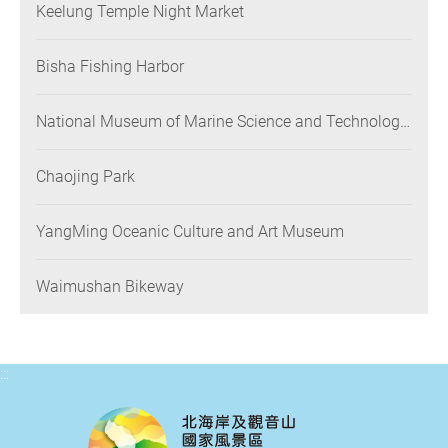
Keelung Temple Night Market
Bisha Fishing Harbor
National Museum of Marine Science and Technology
(NMMST)
Chaojing Park
YangMing Oceanic Culture and Art Museum
Waimushan Bikeway
:::