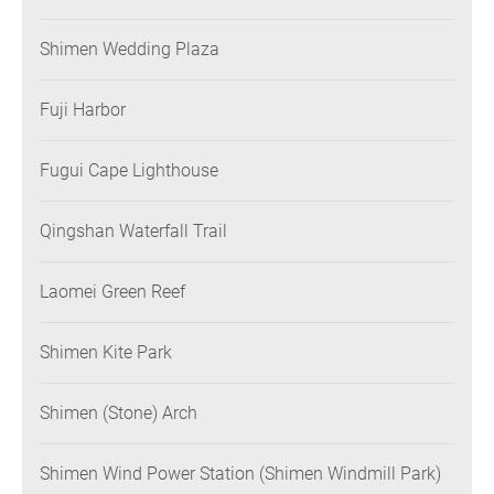
Shimen Wedding Plaza
Fuji Harbor
Fugui Cape Lighthouse
Qingshan Waterfall Trail
Laomei Green Reef
Shimen Kite Park
Shimen (Stone) Arch
Shimen Wind Power Station (Shimen Windmill Park)