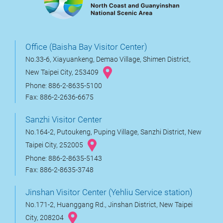
Office (Baisha Bay Visitor Center)
No.33-6, Xiayuankeng, Demao Village, Shimen District,
New Taipei City, 253409
Phone: 886-2-8635-5100
Fax: 886-2-2636-6675
Sanzhi Visitor Center
No.164-2, Putoukeng, Puping Village, Sanzhi District, New
Taipei City, 252005
Phone: 886-2-8635-5143
Fax: 886-2-8635-3748
Jinshan Visitor Center (Yehliu Service station)
No.171-2, Huanggang Rd., Jinshan District, New Taipei
City, 208204