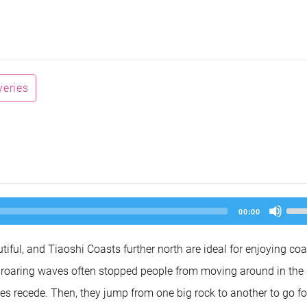
veries
Us
00:00
Up
Arr
key
ful, and Tiaoshi Coasts further north are ideal for enjoying coa
to
inc
roaring waves often stopped people from moving around in the 
or
dec
ides recede. Then, they jump from one big rock to another to go fo
vol