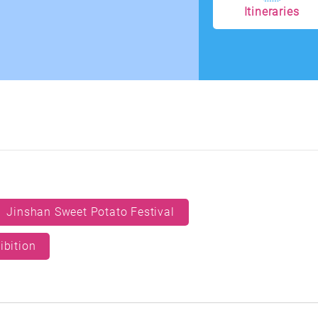
Itineraries
Jinshan Sweet Potato Festival
ibition