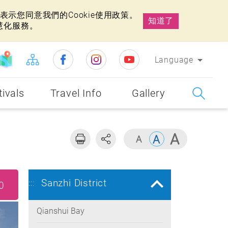
示您同意我們的Cookie使用政策。
知道了
慧化服務。
Language
tivals
Travel Info
Gallery
Sanzhi District
:::
0
Qianshui Bay