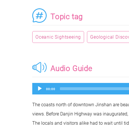
Topic tag
Oceanic Sightseeing
Geological Disco
Audio Guide
Audio
00:00
Player
The coasts north of downtown Jinshan are beauti
views. Before Danjin Highway was inaugurated, 
The locals and visitors alike had to wait until t