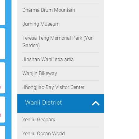
Dharma Drum Mountain
Juming Museum
Teresa Teng Memorial Park (Yun
Garden)
Jinshan Wanli spa area
Wanjin Bikeway
s
Jhongjiao Bay Visitor Center
Wanli District
h
Yehliu Geopark
Yehliu Ocean World