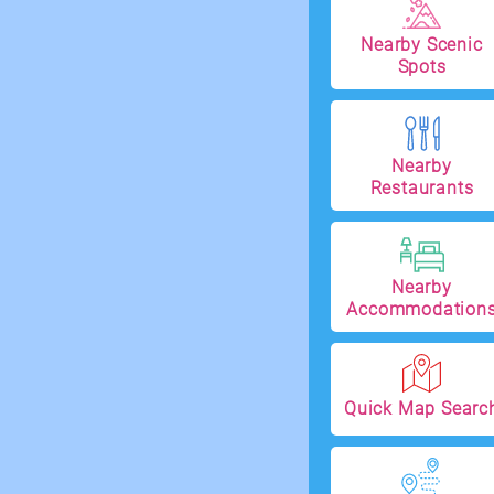
Nearby Scenic
Spots
Nearby
Restaurants
Nearby
Accommodation
Quick Map Searc