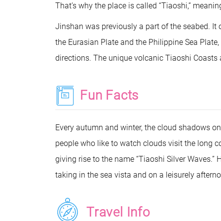
That’s why the place is called “Tiaoshi,” meanin
Jinshan was previously a part of the seabed. It 
the Eurasian Plate and the Philippine Sea Plat
directions. The unique volcanic Tiaoshi Coasts a
Fun Facts
Every autumn and winter, the cloud shadows on
people who like to watch clouds visit the long c
giving rise to the name “Tiaoshi Silver Waves.” 
taking in the sea vista and on a leisurely aftern
Travel Info