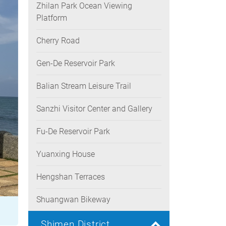
Zhilan Park Ocean Viewing
Platform
Cherry Road
Gen-De Reservoir Park
Balian Stream Leisure Trail
Sanzhi Visitor Center and Gallery
Fu-De Reservoir Park
Yuanxing House
Hengshan Terraces
Shuangwan Bikeway
Shimen District