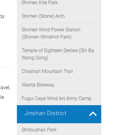
Shimen Kite Park
 by
Shimen (Stone) Arch
Shimen Wind Power Station
(Shimen Windmill Park)
Temple of Eighteen Deities (Shi Ba
Wang Gong)
Chashan Mountain Trail
Wanta Bikeway
avel,
le
Fugui Cape Wind Art Army Camp
Jinshan District
Shitoushan Park