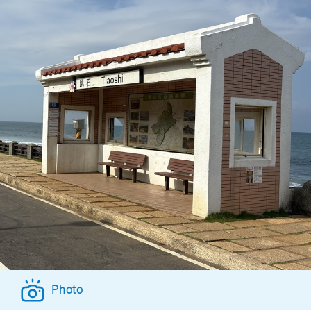
Photo