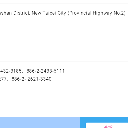
shan District, New Taipei City (Provincial Highway No.2)
 2432-3185、886-2-2433-6111
-277、886-2- 2621-3340