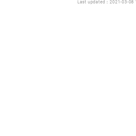
Last updated：2021-03-08 