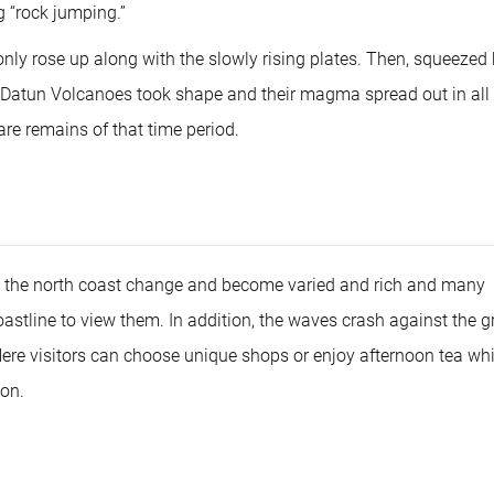
g “rock jumping.”
only rose up along with the slowly rising plates. Then, squeezed
e, Datun Volcanoes took shape and their magma spread out in all
re remains of that time period.
 the north coast change and become varied and rich and many
oastline to view them. In addition, the waves crash against the gr
Here visitors can choose unique shops or enjoy afternoon tea whi
oon.