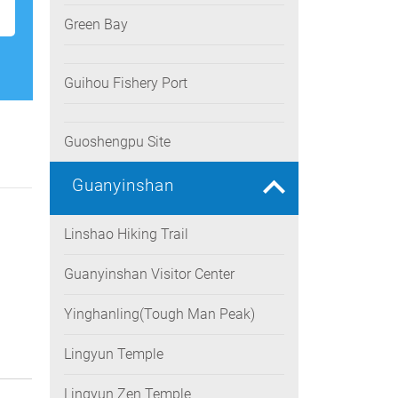
Green Bay
Guihou Fishery Port
Guoshengpu Site
Guanyinshan
Linshao Hiking Trail
Guanyinshan Visitor Center
Yinghanling(Tough Man Peak)
Lingyun Temple
Lingyun Zen Temple