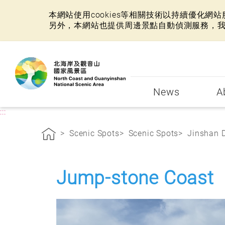
本網站使用cookies等相關技術以持續優化
另外，本網站也提供周邊景點自動偵測服務，
:::
News
A
:::
Scenic Spots
Scenic Spots
Jinshan D
Jump-stone Coast