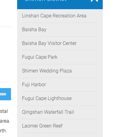
Linshan Cape Recreation Area
Baisha Bay
Baisha Bay Visitor Center
Fugui Cape Park
Shimen Wedding Plaza
Fuji Harbor
e
/Down
Fugui Cape Lighthouse
ow
s
stal
Qingshan Waterfall Trail
rease
area.
Laomei Green Reef
rease
rth.
ume.