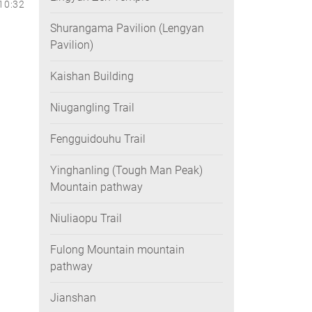
10:32
Shurangama Pavilion (Lengyan
Pavilion)
Kaishan Building
Niugangling Trail
Fengguidouhu Trail
Yinghanling (Tough Man Peak)
Mountain pathway
Niuliaopu Trail
Fulong Mountain mountain
pathway
Jianshan