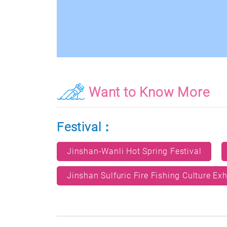
Want to Know More
Festival：
Jinshan-Wanli Hot Spring Festival
Jinshan Sulfuric Fire Fishing Culture Exh