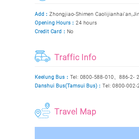
Add：
Zhongjiao-Shimen Caolijianhai'an,Jin
Opening Hours：
24 hours
Credit Card：
No
Traffic Info
Keelung Bus：
Tel: 0800-588-010、886-2-
Danshui Bus(Tamsui Bus)：
Tel: 0800-002
Travel Map