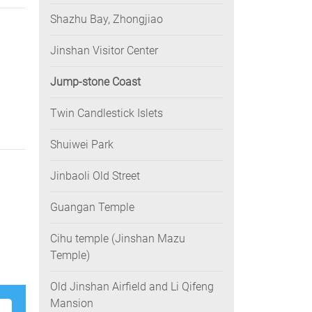
Shazhu Bay, Zhongjiao
Jinshan Visitor Center
Jump-stone Coast
Twin Candlestick Islets
Shuiwei Park
Jinbaoli Old Street
Guangan Temple
Cihu temple (Jinshan Mazu
Temple)
Old Jinshan Airfield and Li Qifeng
Mansion