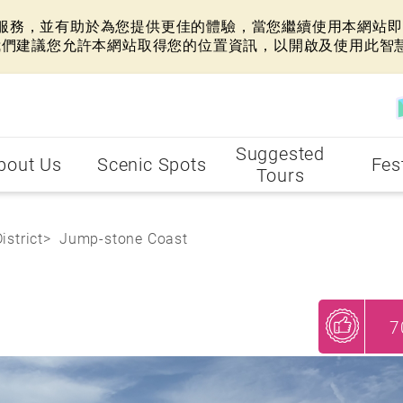
網站服務，並有助於為您提供更佳的體驗，當您繼續使用本網站即表
我們建議您允許本網站取得您的位置資訊，以開啟及使用此智
Suggested
bout Us
Scenic Spots
Fes
Tours
istrict
Jump-stone Coast
7
My Recommendations