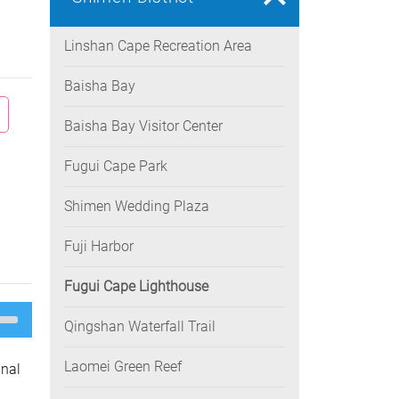
Linshan Cape Recreation Area
Baisha Bay
Baisha Bay Visitor Center
Fugui Cape Park
Shimen Wedding Plaza
Fuji Harbor
Fugui Cape Lighthouse
e
/Down
Qingshan Waterfall Trail
ow
s
Laomei Green Reef
inal
rease