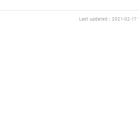
Last updated：2021-02-17 