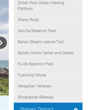
Zhilan Park Ocean Viewing
Platform
Cherry Road
Gen-De Reservoir Park
Balian Stream Leisure Trail
Sanzhi Visitor Center and Gallery
Fu-De Reservoir Park
Yuanxing House
Hengshan Terraces
Shuangwan Bikeway
Shimen District