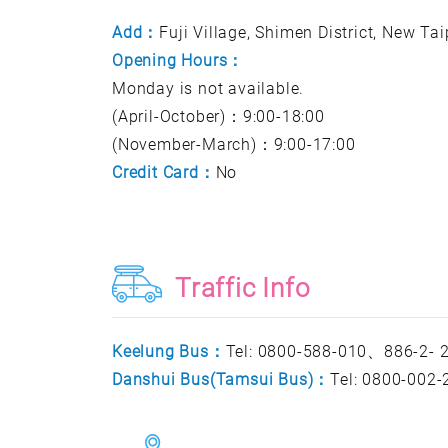
Add：
Fuji Village, Shimen District, New Ta
Opening Hours：
Monday is not available.
(April-October)：9:00-18:00
(November-March)：9:00-17:00
Credit Card：
No
Traffic Info
Keelung Bus：
Tel: 0800-588-010、886-2-
Danshui Bus(Tamsui Bus)：
Tel: 0800-002