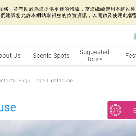
網站服務，並有助於為您提供更佳的體驗，當您繼續使用本網站即表
我們建議您允許本網站取得您的位置資訊，以開啟及使用此智
Suggested
bout Us
Scenic Spots
Fes
Tours
strict
Fugui Cape Lighthouse
use
My Recommendations