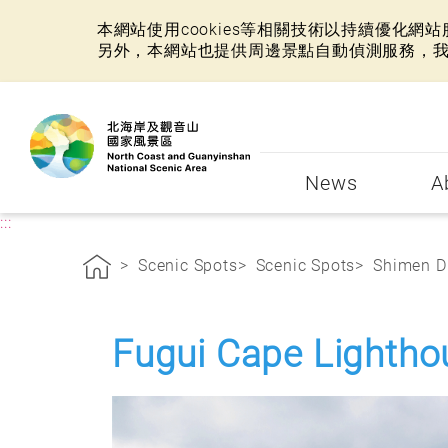
本網站使用cookies等相關技術以持續優化
另外，本網站也提供周邊景點自動偵測服務，
:::
News
A
:::
Scenic Spots
Scenic Spots
Shimen Di
Fugui Cape Lightho