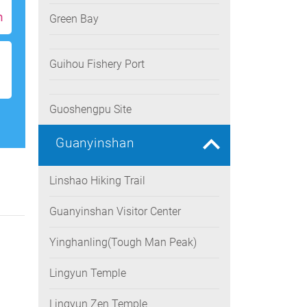
h
Green Bay
Guihou Fishery Port
Guoshengpu Site
Guanyinshan
Linshao Hiking Trail
Guanyinshan Visitor Center
Yinghanling(Tough Man Peak)
Lingyun Temple
Lingyun Zen Temple