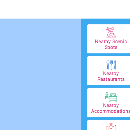
Nearby Scenic
Spots
Nearby
Restaurants
Nearby
Accommodation