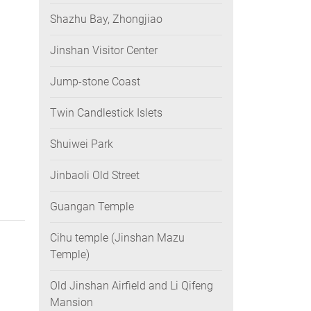
Shazhu Bay, Zhongjiao
Jinshan Visitor Center
Jump-stone Coast
Twin Candlestick Islets
Shuiwei Park
Jinbaoli Old Street
Guangan Temple
Cihu temple (Jinshan Mazu
Temple)
Old Jinshan Airfield and Li Qifeng
Mansion