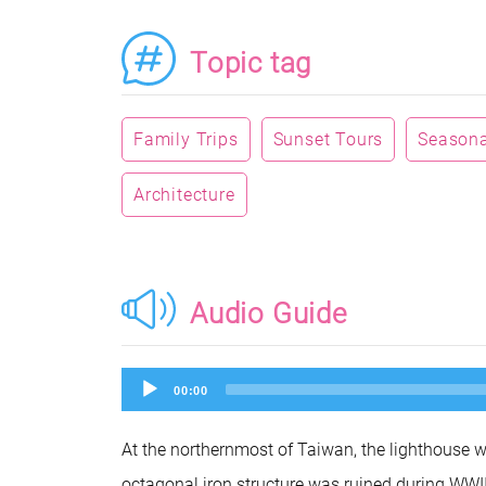
Topic tag
Family Trips
Sunset Tours
Seasonal
Architecture
Audio Guide
Audio
00:00
Player
At the northernmost of Taiwan, the lighthouse w
octagonal iron structure was ruined during WWII