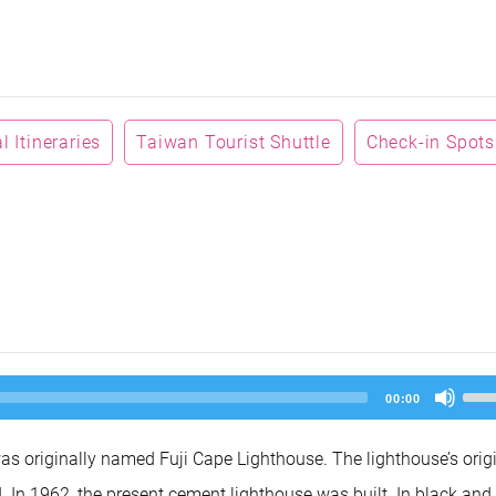
 Itineraries
Taiwan Tourist Shuttle
Check-in Spots
Us
00:00
Up
Arr
key
as originally named Fuji Cape Lighthouse. The lighthouse’s orig
to
inc
. In 1962, the present cement lighthouse was built. In black and