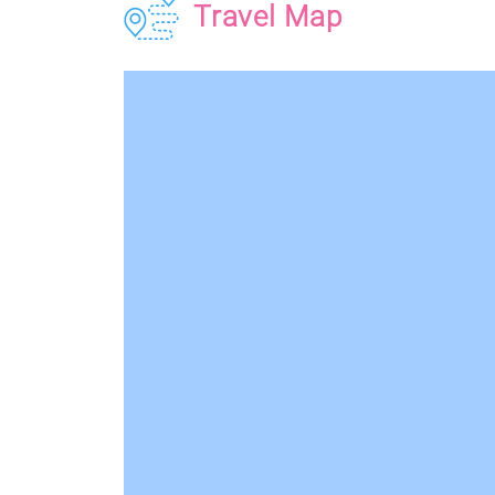
Travel Map