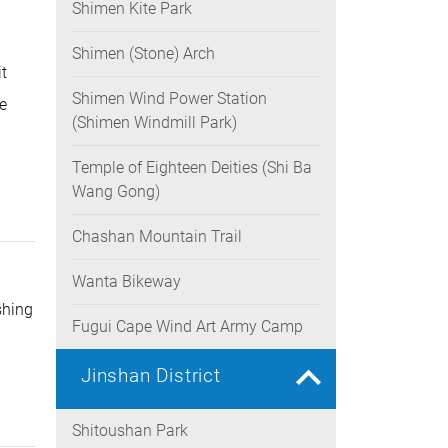
Shimen Kite Park
rease
ume.
Shimen (Stone) Arch
t
Shimen Wind Power Station
he
(Shimen Windmill Park)
Temple of Eighteen Deities (Shi Ba
Wang Gong)
Chashan Mountain Trail
Wanta Bikeway
shing
Fugui Cape Wind Art Army Camp
Jinshan District
Shitoushan Park