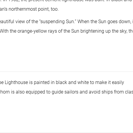
or
dec
an’s northernmost point, too.
vol
eautiful view of the “suspending Sun.” When the Sun goes down, i
 With the orange-yellow rays of the Sun brightening up the sky, t
 Lighthouse is painted in black and white to make it easily
g horn is also equipped to guide sailors and avoid ships from cla