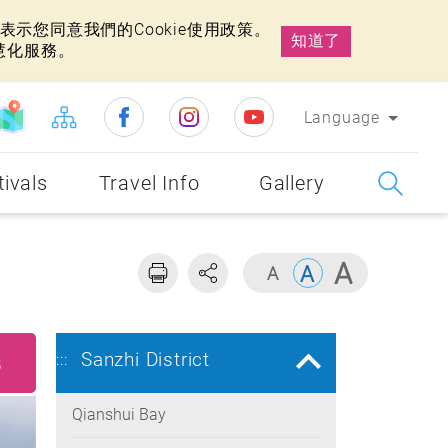
示您同意我們的Cookie使用政策。
知道了
慧化服務。
Language
tivals
Travel Info
Gallery
Sanzhi District
:::
8
Qianshui Bay