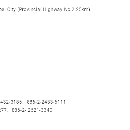
ipei City (Provincial Highway No.2 25km)
 2432-3185、886-2-2433-6111
-277、886-2- 2621-3340