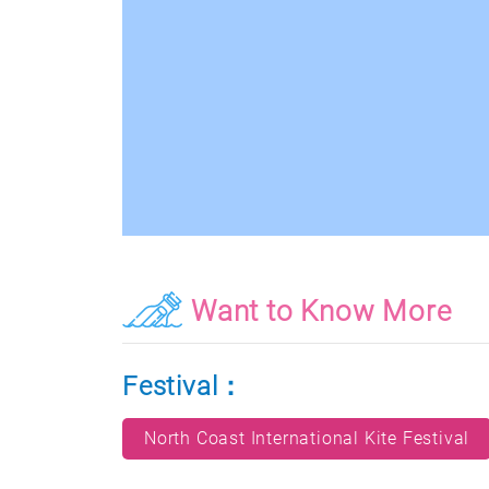
Want to Know More
Festival：
North Coast International Kite Festival