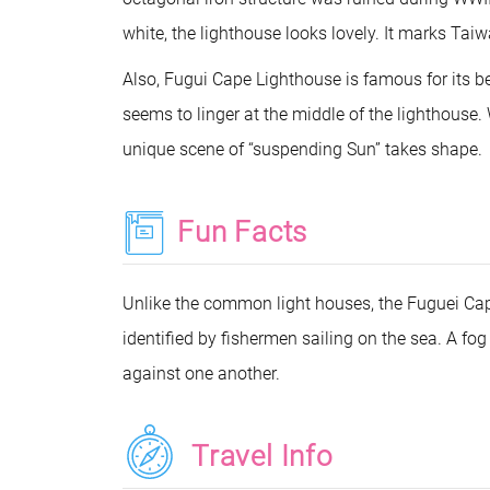
white, the lighthouse looks lovely. It marks Taiw
Also, Fugui Cape Lighthouse is famous for its b
seems to linger at the middle of the lighthouse.
unique scene of “suspending Sun” takes shape.
Fun Facts
Unlike the common light houses, the Fuguei Cape
identified by fishermen sailing on the sea. A fo
against one another.
Travel Info