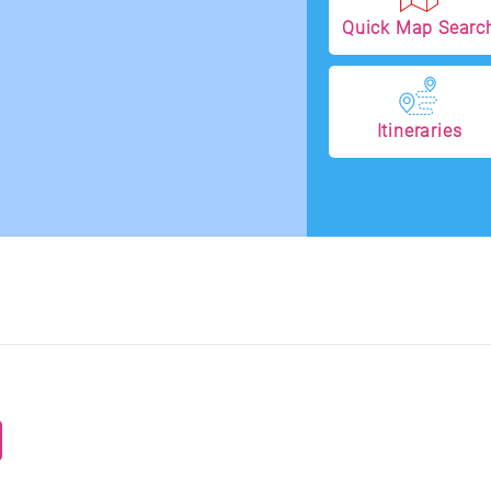
Quick Map Searc
Itineraries