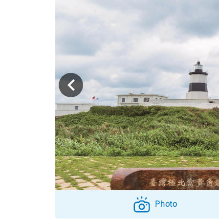
Photo