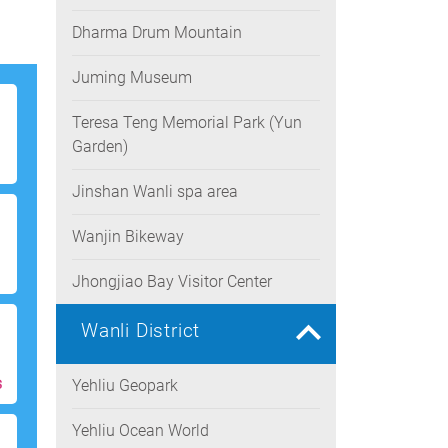
Dharma Drum Mountain
Juming Museum
Teresa Teng Memorial Park (Yun
Garden)
Jinshan Wanli spa area
Wanjin Bikeway
Jhongjiao Bay Visitor Center
Wanli District
s
Yehliu Geopark
Yehliu Ocean World