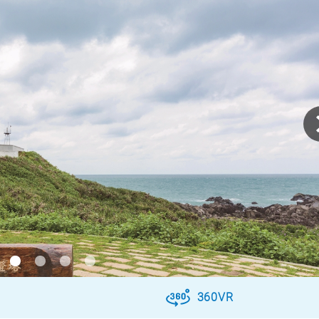
360VR