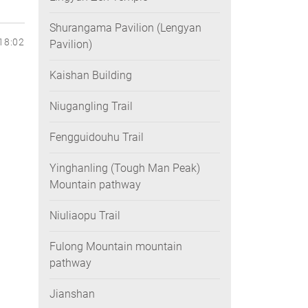
Shurangama Pavilion (Lengyan
18:02
Pavilion)
Kaishan Building
Niugangling Trail
Fengguidouhu Trail
Yinghanling (Tough Man Peak)
Mountain pathway
Niuliaopu Trail
Fulong Mountain mountain
pathway
Jianshan