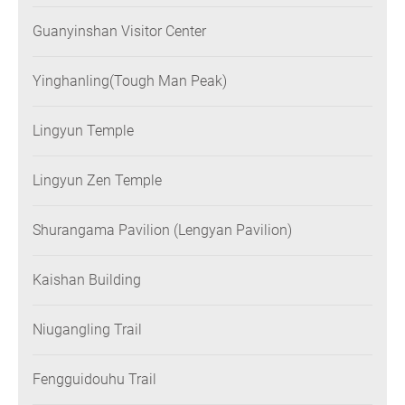
Guanyinshan Visitor Center
Yinghanling(Tough Man Peak)
Lingyun Temple
Lingyun Zen Temple
Shurangama Pavilion (Lengyan Pavilion)
Kaishan Building
Niugangling Trail
Fengguidouhu Trail