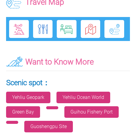
Travel Map
Want to Know More
Scenic spot：
Yehliu Geopark
Yehliu Ocean World
Green Bay
Guihou Fishery Port
Guoshengpu Site