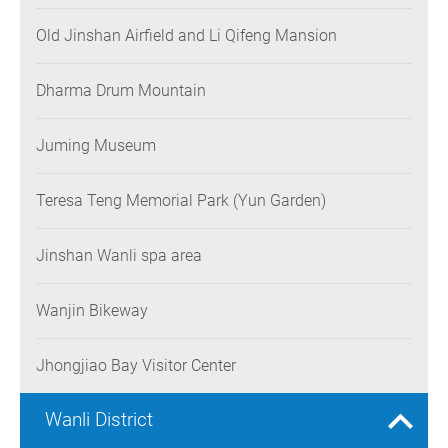
Old Jinshan Airfield and Li Qifeng Mansion
Dharma Drum Mountain
Juming Museum
Teresa Teng Memorial Park (Yun Garden)
Jinshan Wanli spa area
Wanjin Bikeway
Jhongjiao Bay Visitor Center
Wanli District