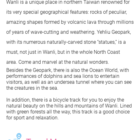
Wanli is a unique place in northern Taiwan renowned for
its very special geographical features: rocks of peculiar,
amazing shapes formed by volcanic lava through millions
of years of wave-cutting and weathering. Yehliu Geopark,
with its numerous naturally-carved stone “statues,” is a
must, not just in Wanli, but in the whole North Coast
area. Come and marvel at the natural wonders.
Besides the Geopark, there is also the Ocean World, with
performances of dolphins and sea lions to entertain
visitors, as well as an undersea tunnel where you can see
the creatures in the sea.
In addition, there is a bicycle track for you to enjoy the
natural beauty on the hills and mountains of Wanli. Lined
with green forests all the way, this track is a good choice
for sport and relaxation.