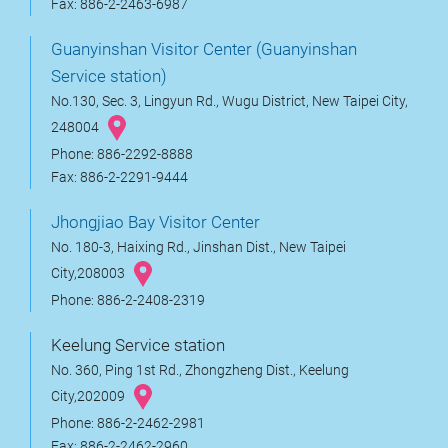
Fax: 886-2-2463-6987
Guanyinshan Visitor Center (Guanyinshan
Service station)
No.130, Sec. 3, Lingyun Rd., Wugu District, New Taipei City,
248004
Phone: 886-2292-8888
Fax: 886-2-2291-9444
Jhongjiao Bay Visitor Center
No. 180-3, Haixing Rd., Jinshan Dist., New Taipei
City,208003
Phone: 886-2-2408-2319
Keelung Service station
No. 360, Ping 1st Rd., Zhongzheng Dist., Keelung
City,202009
Phone: 886-2-2462-2981
Fax: 886-2-2462-2960