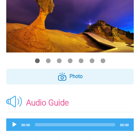
Photo
Audio Guide
Audio
00:00
00:00
Player