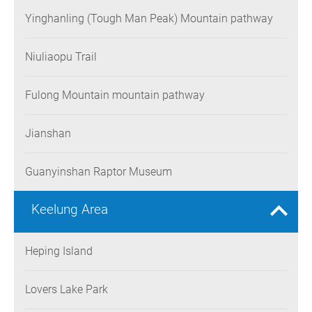
Yinghanling (Tough Man Peak) Mountain pathway
Niuliaopu Trail
Fulong Mountain mountain pathway
Jianshan
Guanyinshan Raptor Museum
Keelung Area
Heping Island
Lovers Lake Park