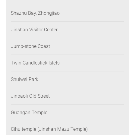
Shazhu Bay, Zhongjiao
Jinshan Visitor Center
Jump-stone Coast
Twin Candlestick Islets
Shuiwei Park
Jinbaoli Old Street
Guangan Temple
Cihu temple (Jinshan Mazu Temple)