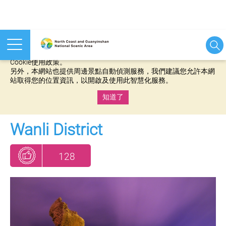
本網站使用cookies等相關技術以持續優化網站服務，並有助於為
您提供更佳的體驗，當您繼續使用本網站即表示您同意我們的
Cookie使用政策。
另外，本網站也提供周邊景點自動偵測服務，我們建議您允許本網
站取得您的位置資訊，以開啟及使用此智慧化服務。
知道了
:::
Wanli District
128