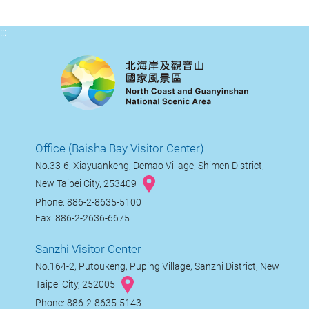
:::
Office (Baisha Bay Visitor Center)
No.33-6, Xiayuankeng, Demao Village, Shimen District,
New Taipei City, 253409
Phone: 886-2-8635-5100
Fax: 886-2-2636-6675
Sanzhi Visitor Center
No.164-2, Putoukeng, Puping Village, Sanzhi District, New
Taipei City, 252005
Phone: 886-2-8635-5143