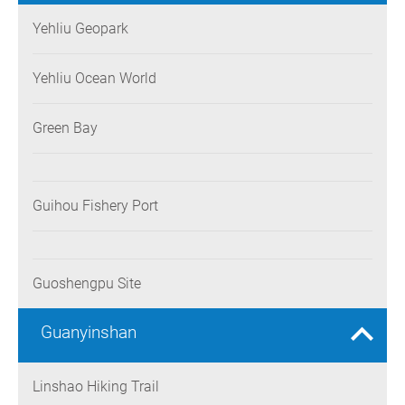
Yehliu Geopark
Yehliu Ocean World
Green Bay
Guihou Fishery Port
Guoshengpu Site
Guanyinshan
Linshao Hiking Trail