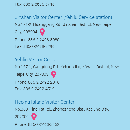
Fax: 886-2-8635-3748
Jinshan Visitor Center (Yehliu Service station)
No.171-2, Huanggang Rd., Jinshan District, New Taipei
City, 208204
Phone: 886-2-2498-8980
Fax: 886-2-2498-5290
Yehliu Visitor Center
No.167-1, Gangdong Rd., Yehliu village, Wanli District, New
Taipei City, 207305
Phone: 886-2-2492-2016
Fax: 886-2-2492-4519
Heping Island Visitor Center
No.360, Ping 1st Rd., Zhongzheng Dist., Keelung City,
202009
Phone: 886-2-2463-5452