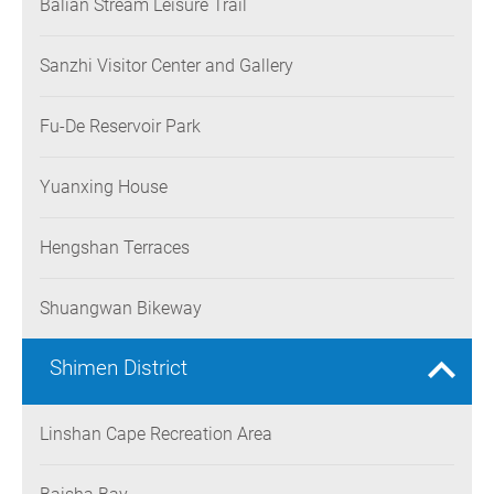
Balian Stream Leisure Trail
Sanzhi Visitor Center and Gallery
Fu-De Reservoir Park
Yuanxing House
Hengshan Terraces
Shuangwan Bikeway
Shimen District
Linshan Cape Recreation Area