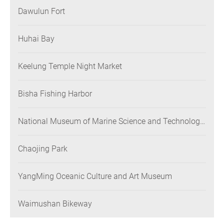
Dawulun Fort
Huhai Bay
Keelung Temple Night Market
Bisha Fishing Harbor
National Museum of Marine Science and Technology
(NMMST)
Chaojing Park
YangMing Oceanic Culture and Art Museum
Waimushan Bikeway