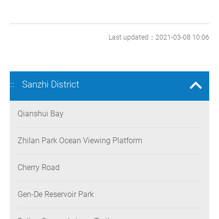
Last updated：2021-03-08 10:06
Sanzhi District
:::
Qianshui Bay
Zhilan Park Ocean Viewing Platform
Cherry Road
Gen-De Reservoir Park