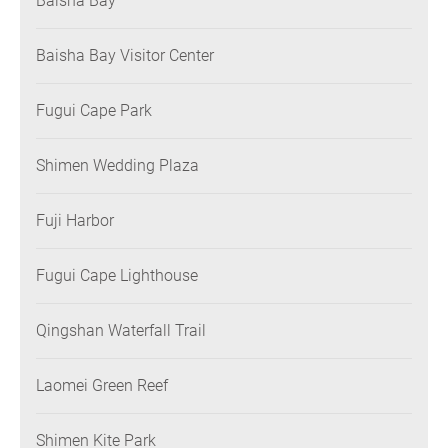
Baisha Bay
Baisha Bay Visitor Center
Fugui Cape Park
Shimen Wedding Plaza
Fuji Harbor
Fugui Cape Lighthouse
Qingshan Waterfall Trail
Laomei Green Reef
Shimen Kite Park