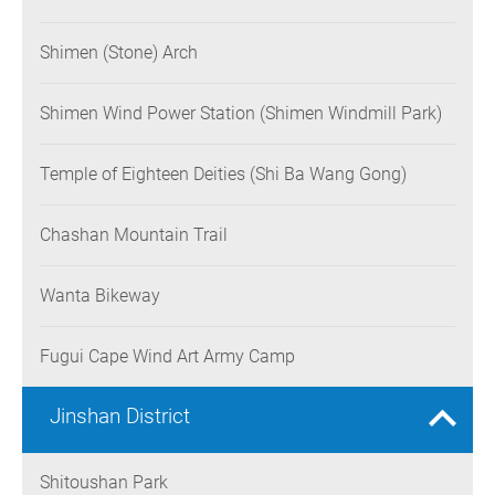
Shimen (Stone) Arch
Shimen Wind Power Station (Shimen Windmill Park)
Temple of Eighteen Deities (Shi Ba Wang Gong)
Chashan Mountain Trail
Wanta Bikeway
Fugui Cape Wind Art Army Camp
Jinshan District
Shitoushan Park