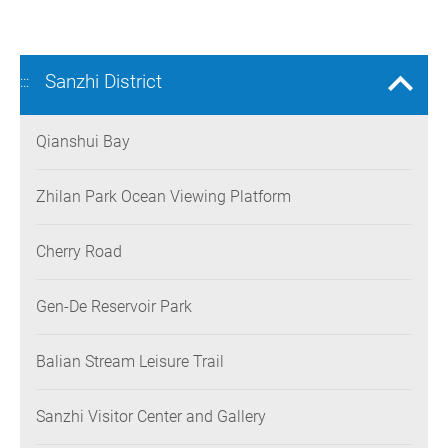
Sanzhi District
:::
Qianshui Bay
Zhilan Park Ocean Viewing Platform
Cherry Road
Gen-De Reservoir Park
Balian Stream Leisure Trail
Sanzhi Visitor Center and Gallery