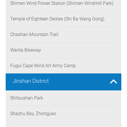
Shimen Wind Power Station (Shimen Windmill Park)
Temple of Eighteen Deities (Shi Ba Wang Gong)
Chashan Mountain Trail
Wanta Bikeway
Fugui Cape Wind Art Army Camp
Jinshan District
Shitoushan Park
Shazhu Bay, Zhongjiao