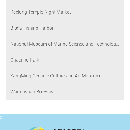
Keelung Temple Night Market
Bisha Fishing Harbor
National Museum of Marine Science and Technology
(NMMST)
Chaojing Park
YangMing Oceanic Culture and Art Museum
Waimushan Bikeway
:::