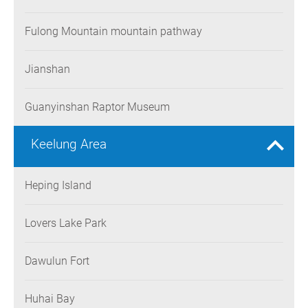
Fulong Mountain mountain pathway
Jianshan
Guanyinshan Raptor Museum
Keelung Area
Heping Island
Lovers Lake Park
Dawulun Fort
Huhai Bay