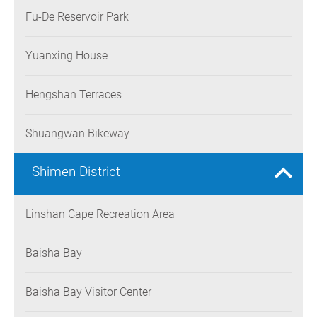
Fu-De Reservoir Park
Yuanxing House
Hengshan Terraces
Shuangwan Bikeway
Shimen District
Linshan Cape Recreation Area
Baisha Bay
Baisha Bay Visitor Center