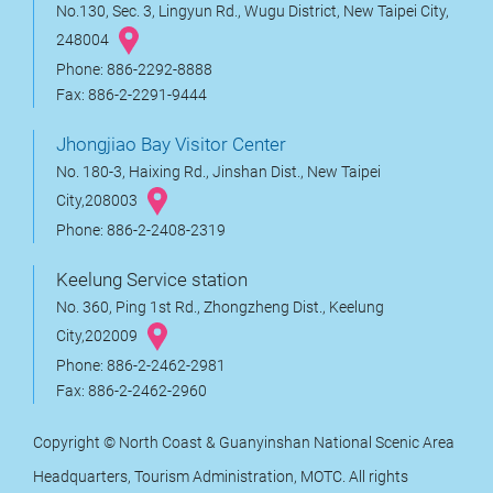
No.130, Sec. 3, Lingyun Rd., Wugu District, New Taipei City,
248004
Phone: 886-2292-8888
Fax: 886-2-2291-9444
Jhongjiao Bay Visitor Center
No. 180-3, Haixing Rd., Jinshan Dist., New Taipei
City,208003
Phone: 886-2-2408-2319
Keelung Service station
No. 360, Ping 1st Rd., Zhongzheng Dist., Keelung
City,202009
Phone: 886-2-2462-2981
Fax: 886-2-2462-2960
Copyright © North Coast & Guanyinshan National Scenic Area
Headquarters, Tourism Administration, MOTC. All rights