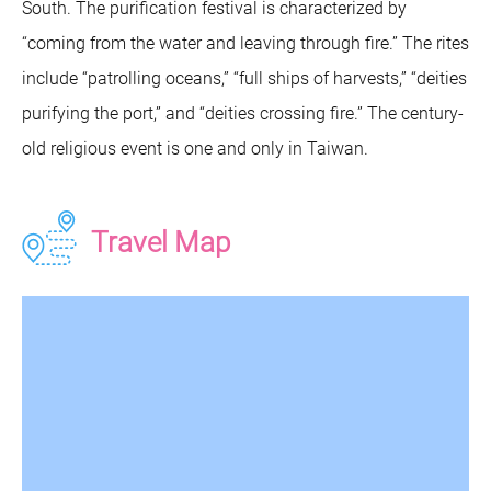
South. The purification festival is characterized by
“coming from the water and leaving through fire.” The rites
include “patrolling oceans,” “full ships of harvests,” “deities
purifying the port,” and “deities crossing fire.” The century-
old religious event is one and only in Taiwan.
Travel Map