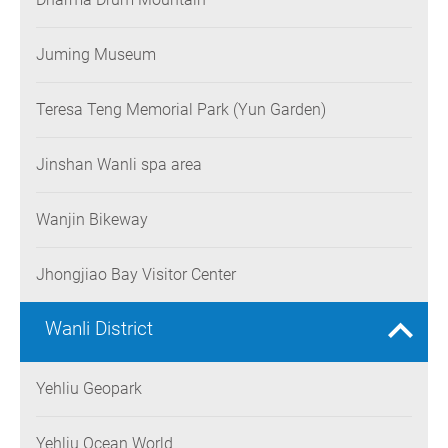
Juming Museum
Teresa Teng Memorial Park (Yun Garden)
Jinshan Wanli spa area
Wanjin Bikeway
Jhongjiao Bay Visitor Center
Wanli District
Yehliu Geopark
Yehliu Ocean World