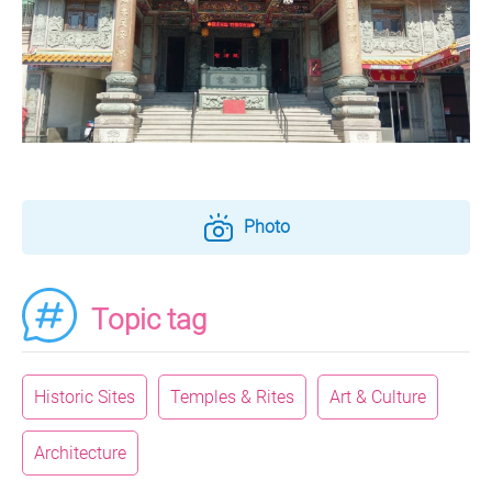
Photo
Topic tag
Historic Sites
Temples & Rites
Art & Culture
Architecture