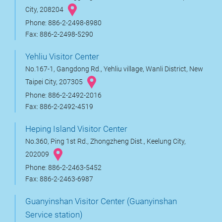
City, 208204
Phone: 886-2-2498-8980
Fax: 886-2-2498-5290
Yehliu Visitor Center
No.167-1, Gangdong Rd., Yehliu village, Wanli District, New
Taipei City, 207305
Phone: 886-2-2492-2016
Fax: 886-2-2492-4519
Heping Island Visitor Center
No.360, Ping 1st Rd., Zhongzheng Dist., Keelung City,
202009
Phone: 886-2-2463-5452
Fax: 886-2-2463-6987
Guanyinshan Visitor Center (Guanyinshan
Service station)