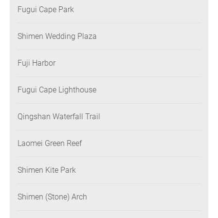
Fugui Cape Park
Shimen Wedding Plaza
Fuji Harbor
Fugui Cape Lighthouse
Qingshan Waterfall Trail
Laomei Green Reef
Shimen Kite Park
Shimen (Stone) Arch