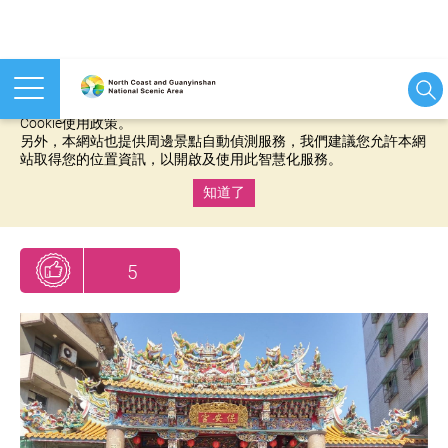
本網站使用cookies等相關技術以持續優化網站服務，並有助於為
您提供更佳的體驗，當您繼續使用本網站即表示您同意我們的
Cookie使用政策。
另外，本網站也提供周邊景點自動偵測服務，我們建議您允許本網
站取得您的位置資訊，以開啟及使用此智慧化服務。
知道了
:::
5