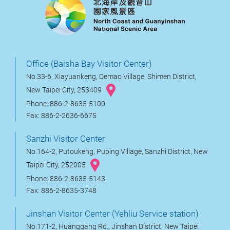
Office (Baisha Bay Visitor Center)
No.33-6, Xiayuankeng, Demao Village, Shimen District,
New Taipei City, 253409
Phone: 886-2-8635-5100
Fax: 886-2-2636-6675
Sanzhi Visitor Center
No.164-2, Putoukeng, Puping Village, Sanzhi District, New
Taipei City, 252005
Phone: 886-2-8635-5143
Fax: 886-2-8635-3748
Jinshan Visitor Center (Yehliu Service station)
No.171-2, Huanggang Rd., Jinshan District, New Taipei