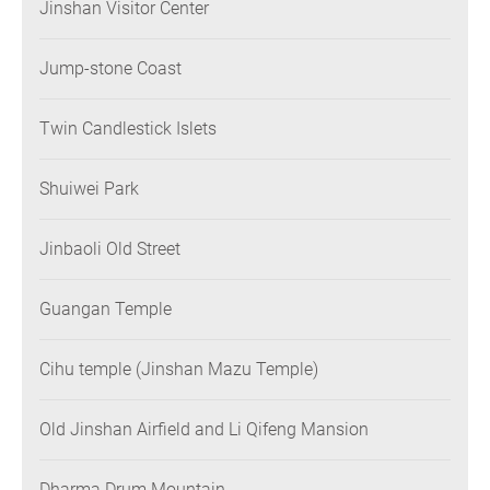
Jinshan Visitor Center
Jump-stone Coast
Twin Candlestick Islets
Shuiwei Park
Jinbaoli Old Street
Guangan Temple
Cihu temple (Jinshan Mazu Temple)
Old Jinshan Airfield and Li Qifeng Mansion
Dharma Drum Mountain