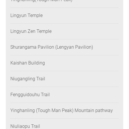
Lingyun Temple
Lingyun Zen Temple
Shurangama Pavilion (Lengyan Pavilion)
Kaishan Building
Niugangling Trail
Fengguidouhu Trail
Yinghanling (Tough Man Peak) Mountain pathway
Niuliaopu Trail