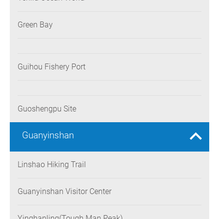
Green Bay
Guihou Fishery Port
Guoshengpu Site
Guanyinshan
Linshao Hiking Trail
Guanyinshan Visitor Center
Yinghanling(Tough Man Peak)