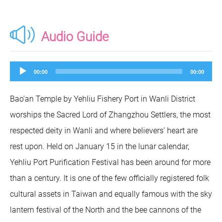
Audio Guide
Audio
00:00
00:00
Player
Bao’an Temple by Yehliu Fishery Port in Wanli District
worships the Sacred Lord of Zhangzhou Settlers, the most
respected deity in Wanli and where believers’ heart are
rest upon. Held on January 15 in the lunar calendar,
Yehliu Port Purification Festival has been around for more
than a century. It is one of the few officially registered folk
cultural assets in Taiwan and equally famous with the sky
lantern festival of the North and the bee cannons of the