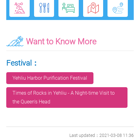
Want to Know More
Festival：
Yehliu Harbor Purification Festival
Times of Rocks in Yehliu - A Night-time Visit to
the Queen’s Head
Last updated：2021-03-08 11:36