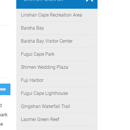
Linshan Cape Recreation Area
Baisha Bay
Baisha Bay Visitor Center
Fugui Cape Park
Shimen Wedding Plaza
Fuji Harbor
e
/Down
Fugui Cape Lighthouse
ow
s
d
Qingshan Waterfall Trail
rease
park
Laomei Green Reef
rease
he
ume.