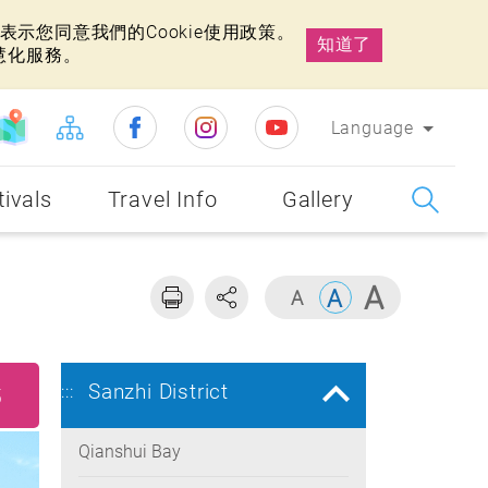
示您同意我們的Cookie使用政策。
知道了
慧化服務。
Language
tivals
Travel Info
Gallery
Sanzhi District
:::
5
Qianshui Bay