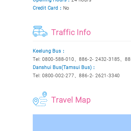
Credit Card：
No
Traffic Info
Keelung Bus：
Tel: 0800-588-010、886-2- 2432-3185、88
Danshui Bus(Tamsui Bus)：
Tel: 0800-002-277、886-2- 2621-3340
Travel Map