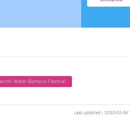
anzhi Water Bamboo Festival
Last updated：2020-02-04 