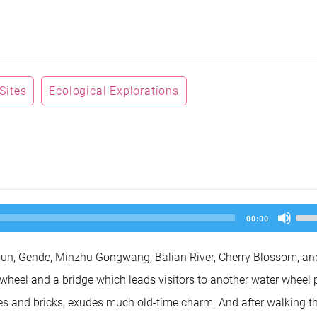
 Sites
Ecological Explorations
Us
00:00
Up
Arr
key
tsun, Gende, Minzhu Gongwang, Balian River, Cherry Blossom, an
to
inc
 wheel and a bridge which leads visitors to another water wheel 
or
dec
tiles and bricks, exudes much old-time charm. And after walking t
vol