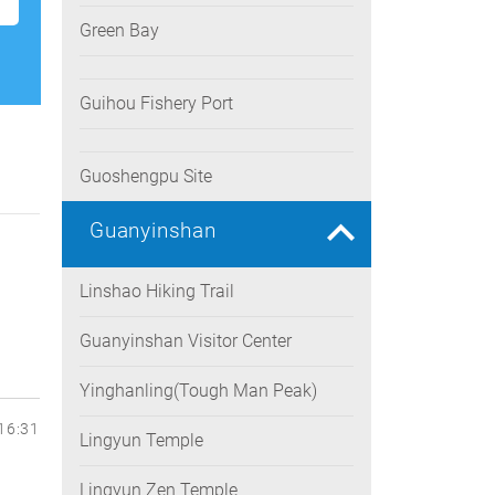
Green Bay
Guihou Fishery Port
Guoshengpu Site
Guanyinshan
Linshao Hiking Trail
Guanyinshan Visitor Center
Yinghanling(Tough Man Peak)
16:31
Lingyun Temple
Lingyun Zen Temple