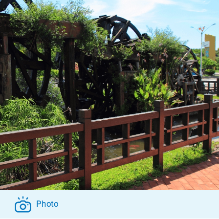
Photo