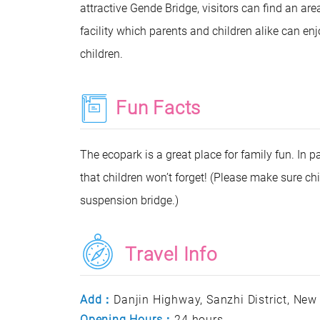
attractive Gende Bridge, visitors can find an area 
facility which parents and children alike can enj
children.
Fun Facts
The ecopark is a great place for family fun. In p
that children won’t forget! (Please make sure 
suspension bridge.)
Travel Info
Add：
Danjin Highway, Sanzhi District, New
Opening Hours：
24 hours