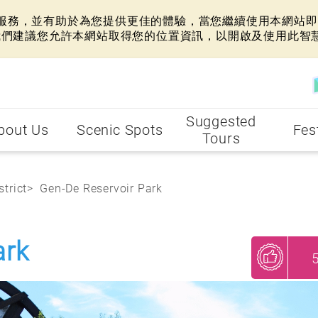
網站服務，並有助於為您提供更佳的體驗，當您繼續使用本網站即表
我們建議您允許本網站取得您的位置資訊，以開啟及使用此智
Suggested
bout Us
Scenic Spots
Fes
Tours
strict
Gen-De Reservoir Park
ark
My Recommendations