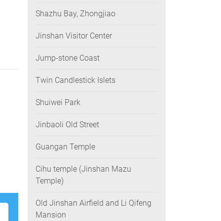
Shazhu Bay, Zhongjiao
Jinshan Visitor Center
Jump-stone Coast
Twin Candlestick Islets
Shuiwei Park
Jinbaoli Old Street
Guangan Temple
Cihu temple (Jinshan Mazu
Temple)
Old Jinshan Airfield and Li Qifeng
Mansion