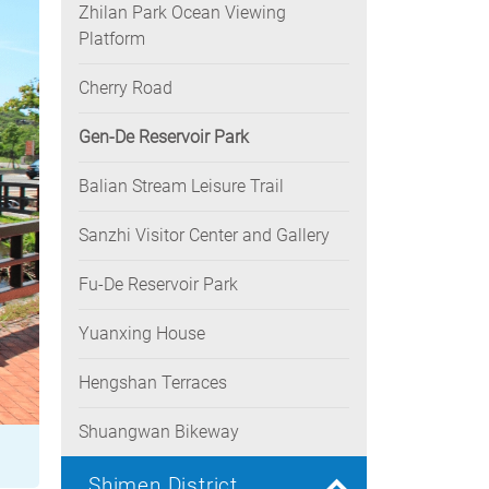
Zhilan Park Ocean Viewing
Platform
Cherry Road
Gen-De Reservoir Park
Balian Stream Leisure Trail
Sanzhi Visitor Center and Gallery
Fu-De Reservoir Park
Yuanxing House
Hengshan Terraces
Shuangwan Bikeway
Shimen District