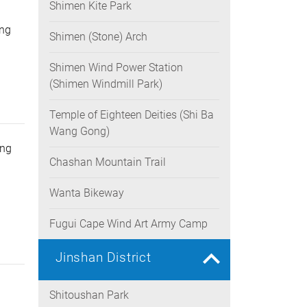
Shimen Kite Park
g
ung
Shimen (Stone) Arch
Shimen Wind Power Station
(Shimen Windmill Park)
Temple of Eighteen Deities (Shi Ba
Wang Gong)
ing
Chashan Mountain Trail
Wanta Bikeway
Fugui Cape Wind Art Army Camp
Jinshan District
Shitoushan Park