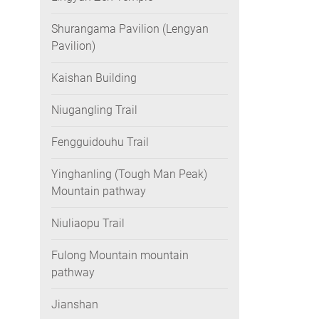
Shurangama Pavilion (Lengyan
Pavilion)
Kaishan Building
Niugangling Trail
Fengguidouhu Trail
Yinghanling (Tough Man Peak)
Mountain pathway
Niuliaopu Trail
Fulong Mountain mountain
pathway
Jianshan