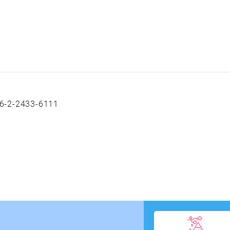
6-2-2433-6111