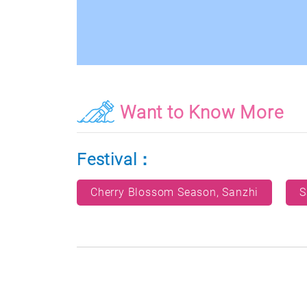
Want to Know More
Festival：
Cherry Blossom Season, Sanzhi
S