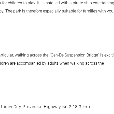
for children to play. It is installed with a pirate-ship entertainin
oy. The park is therefore especially suitable for families with yo
articular, walking across the “Gen-De Suspension Bridge” is excit
children are accompanied by adults when walking across the
 Taipei City(Provincial Highway No.2 18.3 km)