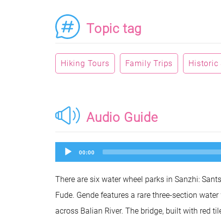
Topic tag
Hiking Tours
Family Trips
Historic
Audio Guide
Audio
00:00
Player
There are six water wheel parks in Sanzhi: San
Fude. Gende features a rare three-section water
across Balian River. The bridge, built with red 