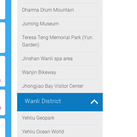
Dharma Drum Mountain
Juming Museum
Teresa Teng Memorial Park (Yun
Garden)
Jinshan Wanli spa area
Wanjin Bikeway
s
Jhongjiao Bay Visitor Center
Wanli District
h
Yehliu Geopark
Yehliu Ocean World