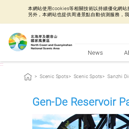
本網站使用cookies等相關技術以持續優化
另外，本網站也提供周邊景點自動偵測服務，
:::
News
A
:::
Scenic Spots
Scenic Spots
Sanzhi Di
Gen-De Reservoir P