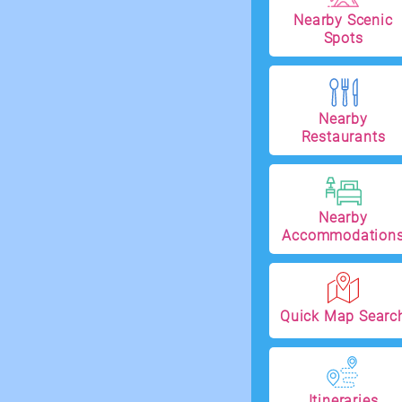
Nearby Scenic
Spots
Nearby
Restaurants
Nearby
Accommodation
Quick Map Searc
Itineraries