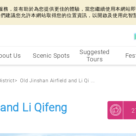
網站服務，並有助於為您提供更佳的體驗，當您繼續使用本網站即表
我們建議您允許本網站取得您的位置資訊，以開啟及使用此智
Suggested
bout Us
Scenic Spots
Fes
Tours
istrict
Old Jinshan Airfield and Li Qi ...
 and Li Qifeng
2
My Recommendations