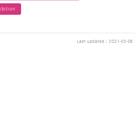
ibition
Last updated：2021-03-08 