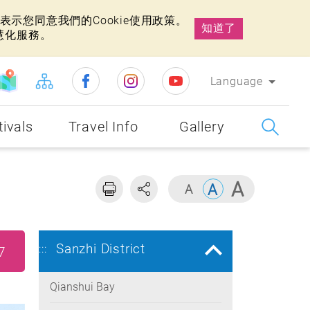
示您同意我們的Cookie使用政策。
知道了
慧化服務。
Language
tivals
Travel Info
Gallery
Sanzhi District
:::
7
Qianshui Bay