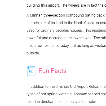
building this airport. The wheels are in fact the 
A Minnan three-section compound dating back to
historic site of its kind in the North Coast. Acc
used for ordinary people’s houses. This reside
powerful and accredited the owner was. The other
has a few residents today, but as long as visito
outside.
Fun Facts
In addition to the Jinshan Old Airport Relics, t
types of hot spring water in Jinshan: seabed spri
resort in Jinshan has distinctive character.