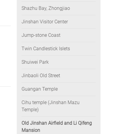
Shazhu Bay, Zhongjiao
Jinshan Visitor Center
Jump-stone Coast
Twin Candlestick Islets
Shuiwei Park
Jinbaoli Old Street
Guangan Temple
Cihu temple (Jinshan Mazu
Temple)
Old Jinshan Airfield and Li Qifeng
Mansion