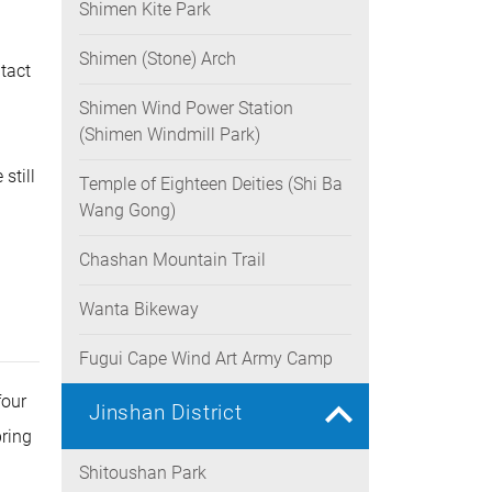
Shimen Kite Park
rease
ume.
Shimen (Stone) Arch
tact
Shimen Wind Power Station
(Shimen Windmill Park)
still
Temple of Eighteen Deities (Shi Ba
Wang Gong)
Chashan Mountain Trail
Wanta Bikeway
Fugui Cape Wind Art Army Camp
four
Jinshan District
pring
Shitoushan Park