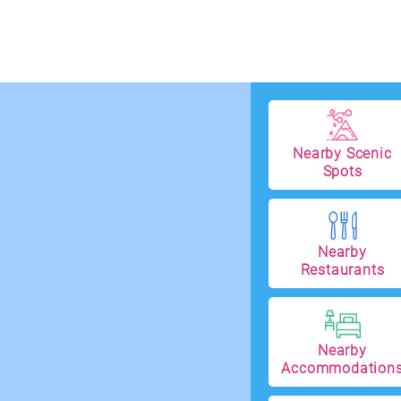
Nearby Scenic
Spots
Nearby
Restaurants
Nearby
Accommodation