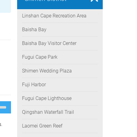
Linshan Cape Recreation Area
Baisha Bay
Baisha Bay Visitor Center
Fugui Cape Park
Shimen Wedding Plaza
Fuji Harbor
Fugui Cape Lighthouse
e
/Down
Qingshan Waterfall Trail
ow
s
s.
Laomei Green Reef
rease