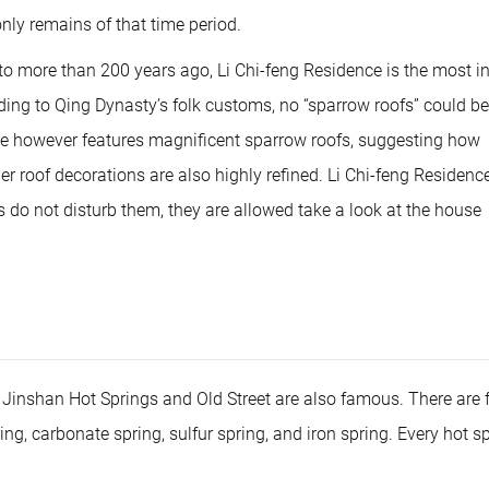
dec
only remains of that time period.
vol
 more than 200 years ago, Li Chi-feng Residence is the most in
ording to Qing Dynasty’s folk customs, no “sparrow roofs” could be
nce however features magnificent sparrow roofs, suggesting how
 roof decorations are also highly refined. Li Chi-feng Residence 
rs do not disturb them, they are allowed take a look at the house
he Jinshan Hot Springs and Old Street are also famous. There are 
ng, carbonate spring, sulfur spring, and iron spring. Every hot s