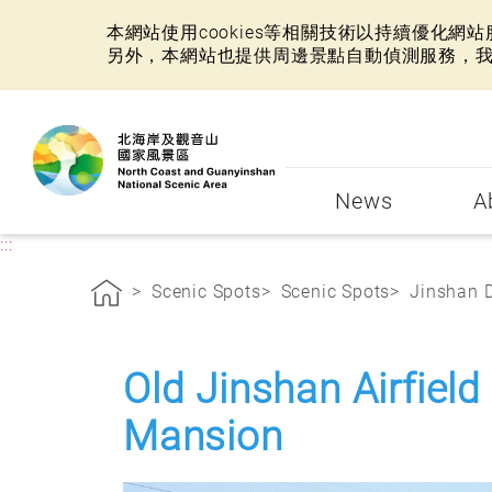
本網站使用cookies等相關技術以持續優化
另外，本網站也提供周邊景點自動偵測服務，
:::
News
A
:::
Scenic Spots
Scenic Spots
Jinshan D
Old Jinshan Airfield
Mansion