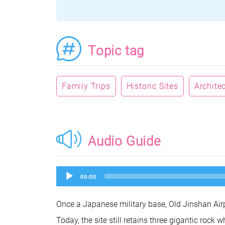
Topic tag
Family Trips
Historic Sites
Archite
Audio Guide
Audio
00:00
Player
Once a Japanese military base, Old Jinshan Airpo
Today, the site still retains three gigantic roc