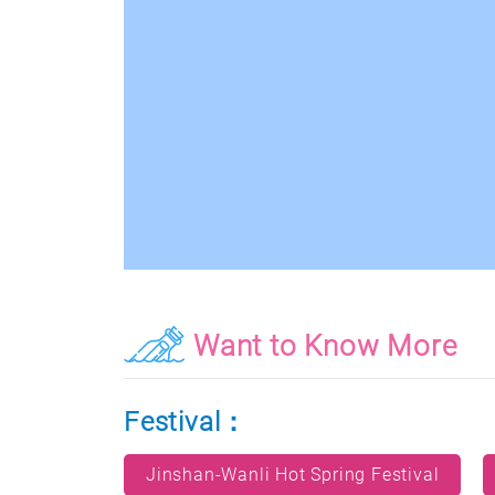
Want to Know More
Festival：
Jinshan-Wanli Hot Spring Festival