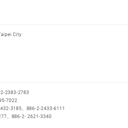
aipei City
2-2383-2783
95-7022
 2432-3185、886-2-2433-6111
-277、886-2- 2621-3340