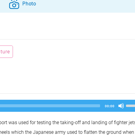
Photo
cture
Us
00:00
Up
Arr
key
rt was used for testing the taking-off and landing of fighter jet
to
inc
k wheels which the Japanese army used to flatten the ground when
or