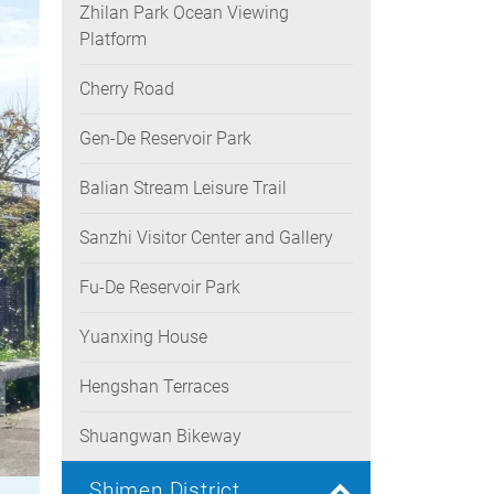
Zhilan Park Ocean Viewing
Platform
Cherry Road
Gen-De Reservoir Park
Balian Stream Leisure Trail
Sanzhi Visitor Center and Gallery
Fu-De Reservoir Park
Yuanxing House
Hengshan Terraces
Shuangwan Bikeway
Shimen District