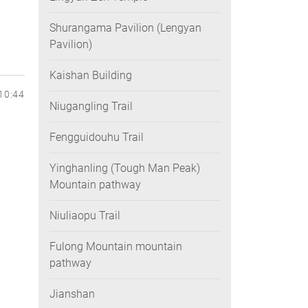
Shurangama Pavilion (Lengyan
Pavilion)
Kaishan Building
10:44
Niugangling Trail
Fengguidouhu Trail
Yinghanling (Tough Man Peak)
Mountain pathway
Niuliaopu Trail
Fulong Mountain mountain
pathway
Jianshan