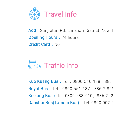
Travel Info
Add：
Sanjietan Rd., Jinshan District, New T
Opening Hours：
24 hours
Credit Card：
No
Traffic Info
Kuo Kuang Bus：
Tel：0800-010-138、886-
Royal Bus：
Tel：0800-551-687、886-2-82
Keelung Bus：
Tel: 0800-588-010、886-2-
Danshui Bus(Tamsui Bus)：
Tel: 0800-002