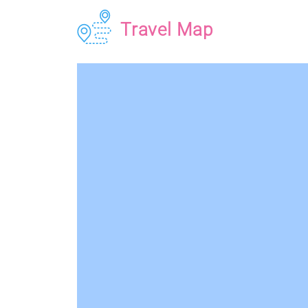
Travel Map