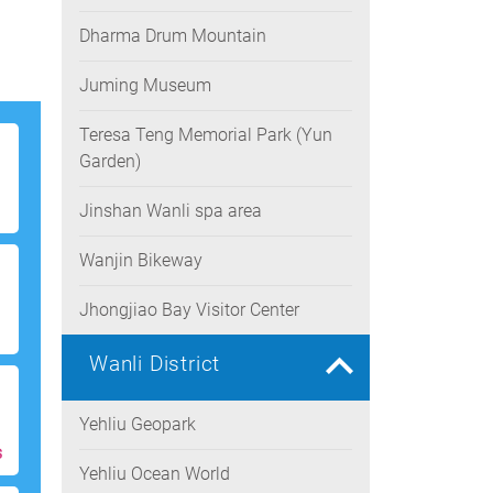
Dharma Drum Mountain
Juming Museum
Teresa Teng Memorial Park (Yun
Garden)
Jinshan Wanli spa area
Wanjin Bikeway
Jhongjiao Bay Visitor Center
Wanli District
Yehliu Geopark
s
Yehliu Ocean World