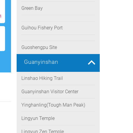
Green Bay
h
Guihou Fishery Port
Guoshengpu Site
Guanyinshan
Linshao Hiking Trail
Guanyinshan Visitor Center
Yinghanling(Tough Man Peak)
Lingyun Temple
Lingyun Zen Temple