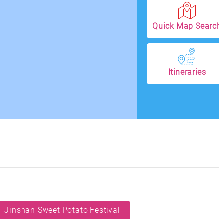
Quick Map Searc
Itineraries
Jinshan Sweet Potato Festival