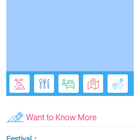
Want to Know More
Festival：