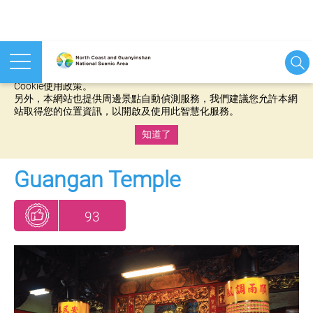
本網站使用cookies等相關技術以持續優化網站服務，並有助於為
您提供更佳的體驗，當您繼續使用本網站即表示您同意我們的
Cookie使用政策。
另外，本網站也提供周邊景點自動偵測服務，我們建議您允許本網
站取得您的位置資訊，以開啟及使用此智慧化服務。
知道了
:::
Guangan Temple
93