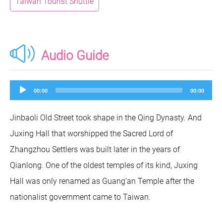
Taiwan Tourist Shuttle
Audio Guide
Audio
00:00
00:00
Player
Jinbaoli Old Street took shape in the Qing Dynasty. And
Juxing Hall that worshipped the Sacred Lord of
Zhangzhou Settlers was built later in the years of
Qianlong. One of the oldest temples of its kind, Juxing
Hall was only renamed as Guang’an Temple after the
nationalist government came to Taiwan.