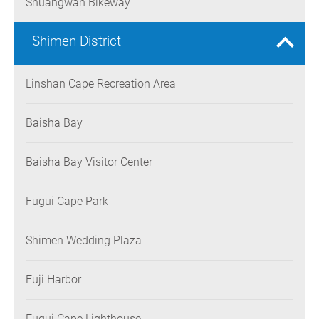
Shuangwan Bikeway
Shimen District
Linshan Cape Recreation Area
Baisha Bay
Baisha Bay Visitor Center
Fugui Cape Park
Shimen Wedding Plaza
Fuji Harbor
Fugui Cape Lighthouse