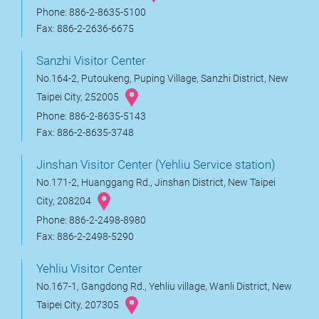
Phone: 886-2-8635-5100
Fax: 886-2-2636-6675
Sanzhi Visitor Center
No.164-2, Putoukeng, Puping Village, Sanzhi District, New
Taipei City, 252005
Phone: 886-2-8635-5143
Fax: 886-2-8635-3748
Jinshan Visitor Center (Yehliu Service station)
No.171-2, Huanggang Rd., Jinshan District, New Taipei
City, 208204
Phone: 886-2-2498-8980
Fax: 886-2-2498-5290
Yehliu Visitor Center
No.167-1, Gangdong Rd., Yehliu village, Wanli District, New
Taipei City, 207305