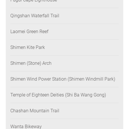
Qingshan Waterfall Trail
Laomei Green Reef
Shimen Kite Park
Shimen (Stone) Arch
Shimen Wind Power Station (Shimen Windmill Park)
Temple of Eighteen Deities (Shi Ba Wang Gong)
Chashan Mountain Trail
Wanta Bikeway