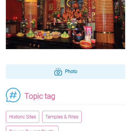
Photo
Topic tag
Historic Sites
Temples & Rites