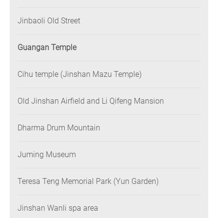
Jinbaoli Old Street
Guangan Temple
Cihu temple (Jinshan Mazu Temple)
Old Jinshan Airfield and Li Qifeng Mansion
Dharma Drum Mountain
Juming Museum
Teresa Teng Memorial Park (Yun Garden)
Jinshan Wanli spa area