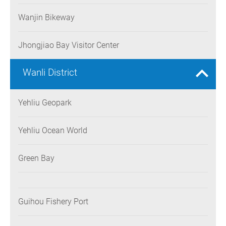
Wanjin Bikeway
Jhongjiao Bay Visitor Center
Wanli District
Yehliu Geopark
Yehliu Ocean World
Green Bay
Guihou Fishery Port