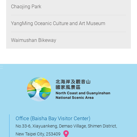
Chaojing Park
YangMing Oceanic Culture and Art Museum
Waimushan Bikeway
:::
Office (Baisha Bay Visitor Center)
No.33-6, Xiayuankeng, Demao Village, Shimen District,
New Taipei City, 253409