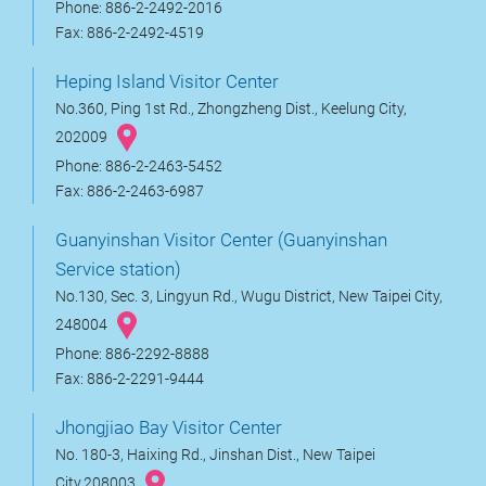
Phone: 886-2-2492-2016
Fax: 886-2-2492-4519
Heping Island Visitor Center
No.360, Ping 1st Rd., Zhongzheng Dist., Keelung City,
202009
Phone: 886-2-2463-5452
Fax: 886-2-2463-6987
Guanyinshan Visitor Center (Guanyinshan
Service station)
No.130, Sec. 3, Lingyun Rd., Wugu District, New Taipei City,
248004
Phone: 886-2292-8888
Fax: 886-2-2291-9444
Jhongjiao Bay Visitor Center
No. 180-3, Haixing Rd., Jinshan Dist., New Taipei
City,208003