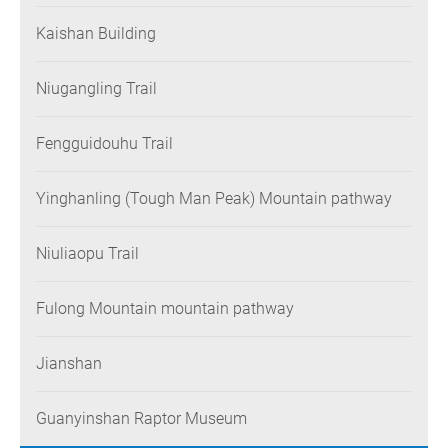
Kaishan Building
Niugangling Trail
Fengguidouhu Trail
Yinghanling (Tough Man Peak) Mountain pathway
Niuliaopu Trail
Fulong Mountain mountain pathway
Jianshan
Guanyinshan Raptor Museum