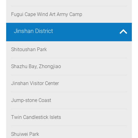
Fugui Cape Wind Art Army Camp
Jinshan District
Shitoushan Park
Shazhu Bay, Zhongjiao
Jinshan Visitor Center
Jump-stone Coast
Twin Candlestick Islets
Shuiwei Park