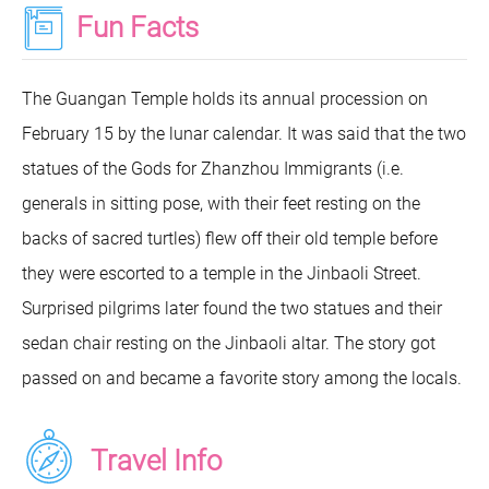
Fun Facts
The Guangan Temple holds its annual procession on
February 15 by the lunar calendar. It was said that the two
statues of the Gods for Zhanzhou Immigrants (i.e.
generals in sitting pose, with their feet resting on the
backs of sacred turtles) flew off their old temple before
they were escorted to a temple in the Jinbaoli Street.
Surprised pilgrims later found the two statues and their
sedan chair resting on the Jinbaoli altar. The story got
passed on and became a favorite story among the locals.
Travel Info