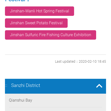
Jinshan-Wanli Hot Spring Festival
Jinshan Sweet Potato Festival
Jinshan Sulfuric Fire Fishing Culture Exhibition
Last updated：2020-02-10 18:45
Sanzhi District
:::
Qianshui Bay