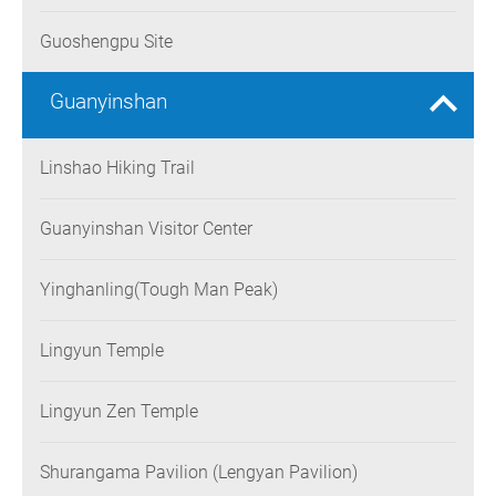
Guoshengpu Site
Guanyinshan
Linshao Hiking Trail
Guanyinshan Visitor Center
Yinghanling(Tough Man Peak)
Lingyun Temple
Lingyun Zen Temple
Shurangama Pavilion (Lengyan Pavilion)