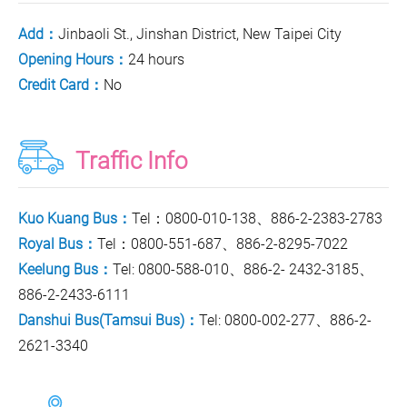
Add：
Jinbaoli St., Jinshan District, New Taipei City
Opening Hours：
24 hours
Credit Card：
No
Traffic Info
Kuo Kuang Bus：
Tel：0800-010-138、886-2-2383-2783
Royal Bus：
Tel：0800-551-687、886-2-8295-7022
Keelung Bus：
Tel: 0800-588-010、886-2- 2432-3185、
886-2-2433-6111
Danshui Bus(Tamsui Bus)：
Tel: 0800-002-277、886-2-
2621-3340