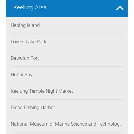
Keelung Area
Heping Island
Lovers Lake Park
Dawulun Fort
Huhai Bay
Keelung Temple Night Market
Bisha Fishing Harbor
National Museum of Marine Science and Technology
(NMMST)