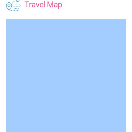
Travel Map