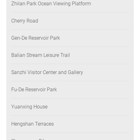
Zhilan Park Ocean Viewing Platform
Cherry Road
Gen-De Reservoir Park
Balian Stream Leisure Trail
Sanzhi Visitor Center and Gallery
Fu-De Reservoir Park
Yuanxing House
Hengshan Terraces