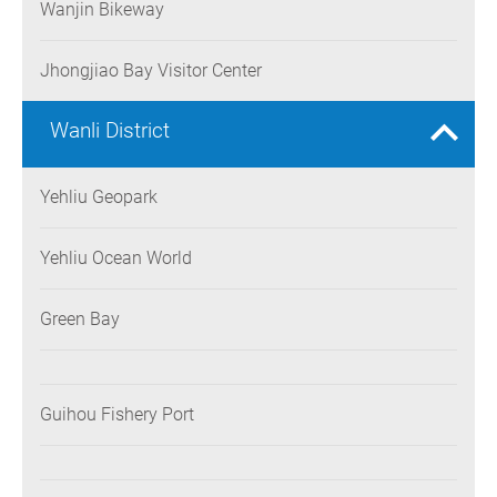
Wanjin Bikeway
Jhongjiao Bay Visitor Center
Wanli District
Yehliu Geopark
Yehliu Ocean World
Green Bay
Guihou Fishery Port