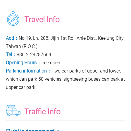
Travel Info
Add：
No.19, Ln. 208, Jijin 1st Rd., Anle Dist., Keelung City,
Taiwan (R.O.C.)
Tel：
886-2-24287664
Opening Hours：
free open
Parking information：
Two car parks of upper and lower,
which can park 50 vehicles; sightseeing buses can park at
upper car park.
Traffic Info