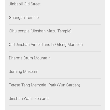
Jinbaoli Old Street
Guangan Temple
Cihu temple (Jinshan Mazu Temple)
Old Jinshan Airfield and Li Qifeng Mansion
Dharma Drum Mountain
Juming Museum
Teresa Teng Memorial Park (Yun Garden)
Jinshan Wanli spa area