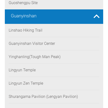
Guoshengpu Site
Guanyinshan
Linshao Hiking Trail
Guanyinshan Visitor Center
Yinghanling(Tough Man Peak)
Lingyun Temple
Lingyun Zen Temple
Shurangama Pavilion (Lengyan Pavilion)