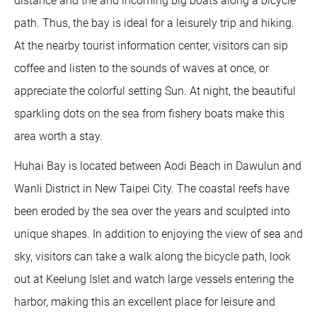
distance and the and incoming big boats along a bicycle
path. Thus, the bay is ideal for a leisurely trip and hiking.
At the nearby tourist information center, visitors can sip
coffee and listen to the sounds of waves at once, or
appreciate the colorful setting Sun. At night, the beautiful
sparkling dots on the sea from fishery boats make this
area worth a stay.
Huhai Bay is located between Aodi Beach in Dawulun and
Wanli District in New Taipei City. The coastal reefs have
been eroded by the sea over the years and sculpted into
unique shapes. In addition to enjoying the view of sea and
sky, visitors can take a walk along the bicycle path, look
out at Keelung Islet and watch large vessels entering the
harbor, making this an excellent place for leisure and