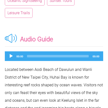
Oceanic Sightseeing
Sunset Tours
Leisure Trails
Audio Guide
Audio
00:00
00:00
Player
Located between Aodi Beach of Dawulun and Wanli
District of New Taipei City, Huhai Bay is known for
interesting reef rocks shaped by ocean waves. Visitors not
only can feast their eyes with beautiful views of the sky
and oceans, but can even look at Keelung Islet in the far