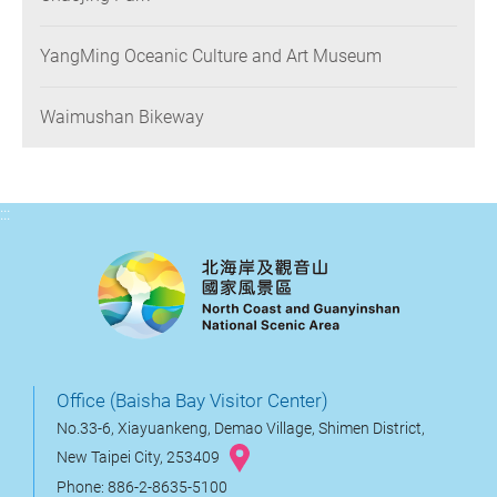
YangMing Oceanic Culture and Art Museum
Waimushan Bikeway
:::
Office (Baisha Bay Visitor Center)
No.33-6, Xiayuankeng, Demao Village, Shimen District,
New Taipei City, 253409
Phone: 886-2-8635-5100