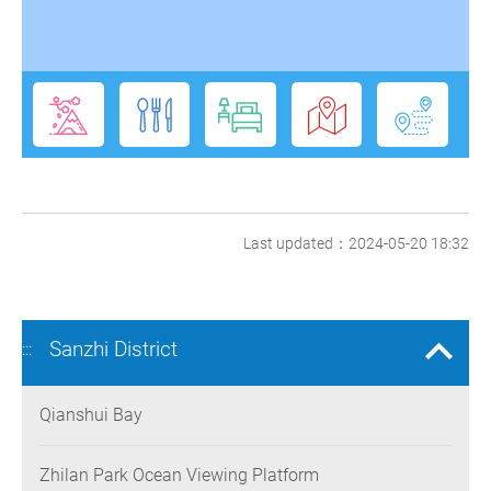
Last updated：2024-05-20 18:32
Sanzhi District
:::
Qianshui Bay
Zhilan Park Ocean Viewing Platform