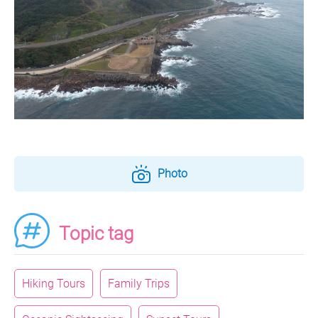
Photo
Topic tag
Hiking Tours
Family Trips