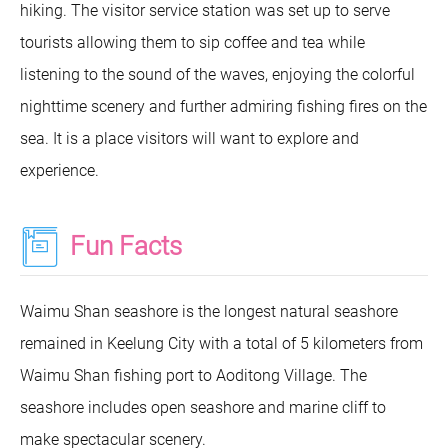
hiking. The visitor service station was set up to serve
tourists allowing them to sip coffee and tea while
listening to the sound of the waves, enjoying the colorful
nighttime scenery and further admiring fishing fires on the
sea. It is a place visitors will want to explore and
experience.
Fun Facts
Waimu Shan seashore is the longest natural seashore
remained in Keelung City with a total of 5 kilometers from
Waimu Shan fishing port to Aoditong Village. The
seashore includes open seashore and marine cliff to
make spectacular scenery.