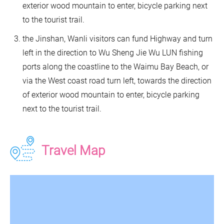
exterior wood mountain to enter, bicycle parking next
to the tourist trail.
the Jinshan, Wanli visitors can fund Highway and turn
left in the direction to Wu Sheng Jie Wu LUN fishing
ports along the coastline to the Waimu Bay Beach, or
via the West coast road turn left, towards the direction
of exterior wood mountain to enter, bicycle parking
next to the tourist trail.
Travel Map