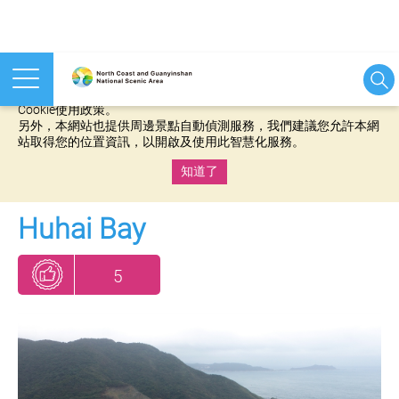
本網站使用cookies等相關技術以持續優化網站服務，並有助於為
您提供更佳的體驗，當您繼續使用本網站即表示您同意我們的
Cookie使用政策。
另外，本網站也提供周邊景點自動偵測服務，我們建議您允許本網
站取得您的位置資訊，以開啟及使用此智慧化服務。
知道了
:::
Huhai Bay
5