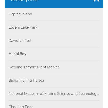
Heping Island
Lovers Lake Park
Dawulun Fort
Huhai Bay
Keelung Temple Night Market
Bisha Fishing Harbor
National Museum of Marine Science and Technology
(NMMST)
Chaojing Park