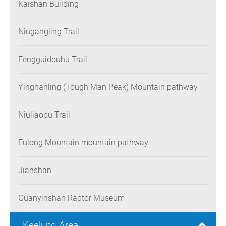
Kaishan Building
Niugangling Trail
Fengguidouhu Trail
Yinghanling (Tough Man Peak) Mountain pathway
Niuliaopu Trail
Fulong Mountain mountain pathway
Jianshan
Guanyinshan Raptor Museum
Keelung Area