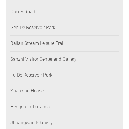
Cherry Road
Gen-De Reservoir Park
Balian Stream Leisure Trail
Sanzhi Visitor Center and Gallery
Fu-De Reservoir Park
Yuanxing House
Hengshan Terraces
Shuangwan Bikeway