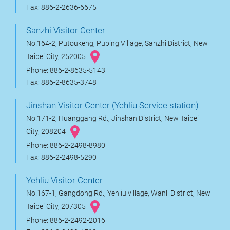
Fax: 886-2-2636-6675
Sanzhi Visitor Center
No.164-2, Putoukeng, Puping Village, Sanzhi District, New
Taipei City, 252005
Phone: 886-2-8635-5143
Fax: 886-2-8635-3748
Jinshan Visitor Center (Yehliu Service station)
No.171-2, Huanggang Rd., Jinshan District, New Taipei
City, 208204
Phone: 886-2-2498-8980
Fax: 886-2-2498-5290
Yehliu Visitor Center
No.167-1, Gangdong Rd., Yehliu village, Wanli District, New
Taipei City, 207305
Phone: 886-2-2492-2016