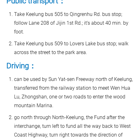
Public transport：
Take Keelung bus 505 to Qingrenhu Rd. bus stop;
follow Lane 208 of Jijin 1st Rd.; it’s about 40 min. by
foot.
Take Keelung bus 509 to Lovers Lake bus stop; walk
across the street to the park area.
Driving：
can be used by Sun Yat-sen Freeway north of Keelung,
transferred from the railway station to meet Wen Hua
Lu, Zhongshan, one or two roads to enter the wood
mountain Marina.
go north through North-Keelung, the Fund after the
interchange, turn left to fund all the way back to West
Coast Highway, turn right towards the direction of