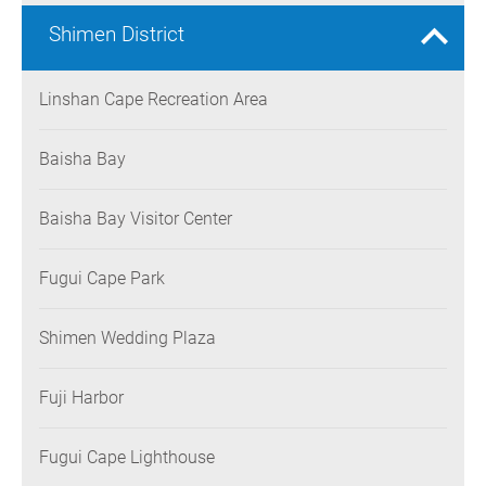
Shimen District
Linshan Cape Recreation Area
Baisha Bay
Baisha Bay Visitor Center
Fugui Cape Park
Shimen Wedding Plaza
Fuji Harbor
Fugui Cape Lighthouse