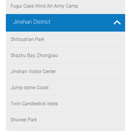
Fugui Cape Wind Art Army Camp
Jinshan District
Shitoushan Park
Shazhu Bay, Zhongjiao
Jinshan Visitor Center
Jump-stone Coast
Twin Candlestick Islets
Shuiwei Park