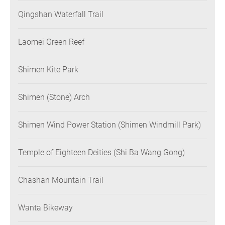
Qingshan Waterfall Trail
Laomei Green Reef
Shimen Kite Park
Shimen (Stone) Arch
Shimen Wind Power Station (Shimen Windmill Park)
Temple of Eighteen Deities (Shi Ba Wang Gong)
Chashan Mountain Trail
Wanta Bikeway