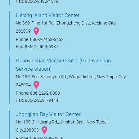
Fax: 886-2-2492-4519
Heping Island Visitor Center
No.360, Ping 1st Rd., Zhongzheng Dist., Keelung City,
202009
Phone: 886-2-2463-5452
Fax: 886-2-2463-6987
Guanyinshan Visitor Center (Guanyinshan
Service station)
No.130, Sec. 3, Lingyun Rd., Wugu District, New Taipei City,
248004
Phone: 886-2292-8888
Fax: 886-2-2291-9444
Jhongjiao Bay Visitor Center
No. 180-3, Haixing Rd., Jinshan Dist., New Taipei
City,208003
Phone: 886-2-2408-2319