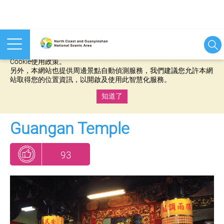
本網站使用cookies等相關技術以持續優化網站服務，並有助於為
您提供更佳的體驗，當您繼續使用本網站即表示您同意我們的
Cookie使用政策。
另外，本網站也提供周邊景點自動偵測服務，我們建議您允許本網
站取得您的位置資訊，以開啟及使用此智慧化服務。
知道了
:::
Guangan Temple
93