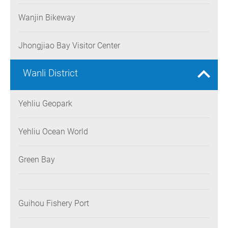
Wanjin Bikeway
Jhongjiao Bay Visitor Center
Wanli District
Yehliu Geopark
Yehliu Ocean World
Green Bay
Guihou Fishery Port