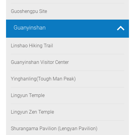
Guoshengpu Site
Guanyinshan
Linshao Hiking Trail
Guanyinshan Visitor Center
Yinghanling(Tough Man Peak)
Lingyun Temple
Lingyun Zen Temple
Shurangama Pavilion (Lengyan Pavilion)