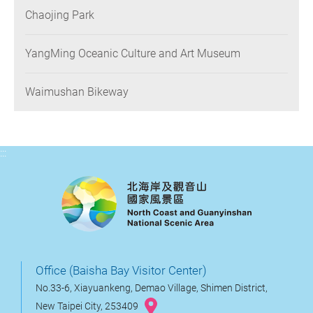
Chaojing Park
YangMing Oceanic Culture and Art Museum
Waimushan Bikeway
:::
Office (Baisha Bay Visitor Center)
No.33-6, Xiayuankeng, Demao Village, Shimen District,
New Taipei City, 253409