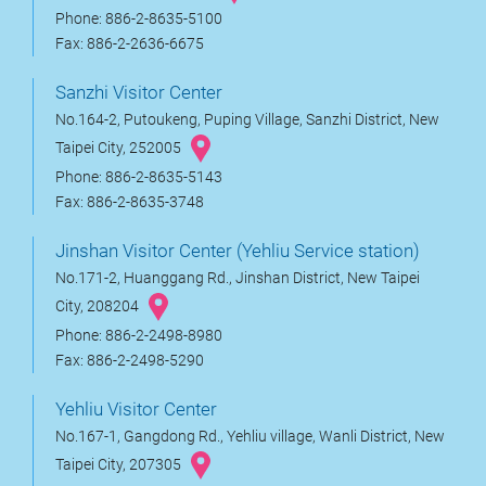
Phone: 886-2-8635-5100
Fax: 886-2-2636-6675
Sanzhi Visitor Center
No.164-2, Putoukeng, Puping Village, Sanzhi District, New
Taipei City, 252005
Phone: 886-2-8635-5143
Fax: 886-2-8635-3748
Jinshan Visitor Center (Yehliu Service station)
No.171-2, Huanggang Rd., Jinshan District, New Taipei
City, 208204
Phone: 886-2-2498-8980
Fax: 886-2-2498-5290
Yehliu Visitor Center
No.167-1, Gangdong Rd., Yehliu village, Wanli District, New
Taipei City, 207305