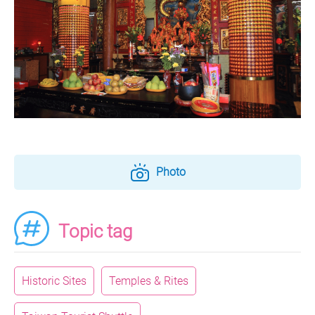
Photo
Topic tag
Historic Sites
Temples & Rites