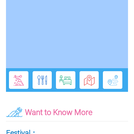
Want to Know More
Festival：