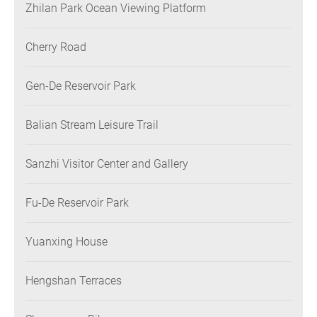
Zhilan Park Ocean Viewing Platform
Cherry Road
Gen-De Reservoir Park
Balian Stream Leisure Trail
Sanzhi Visitor Center and Gallery
Fu-De Reservoir Park
Yuanxing House
Hengshan Terraces