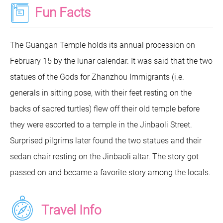
Fun Facts
The Guangan Temple holds its annual procession on
February 15 by the lunar calendar. It was said that the two
statues of the Gods for Zhanzhou Immigrants (i.e.
generals in sitting pose, with their feet resting on the
backs of sacred turtles) flew off their old temple before
they were escorted to a temple in the Jinbaoli Street.
Surprised pilgrims later found the two statues and their
sedan chair resting on the Jinbaoli altar. The story got
passed on and became a favorite story among the locals.
Travel Info