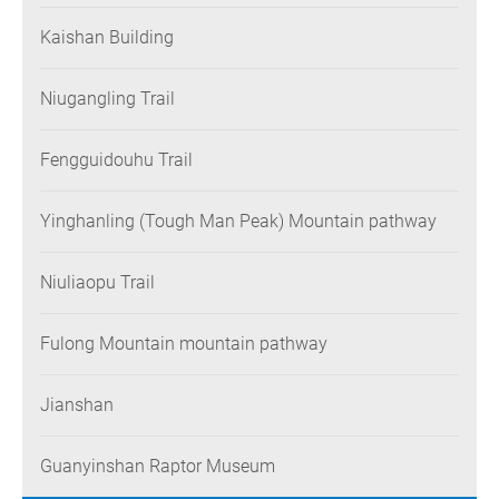
Kaishan Building
Niugangling Trail
Fengguidouhu Trail
Yinghanling (Tough Man Peak) Mountain pathway
Niuliaopu Trail
Fulong Mountain mountain pathway
Jianshan
Guanyinshan Raptor Museum