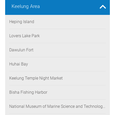
Keelung Area
Heping Island
Lovers Lake Park
Dawulun Fort
Huhai Bay
Keelung Temple Night Market
Bisha Fishing Harbor
National Museum of Marine Science and Technology
(NMMST)