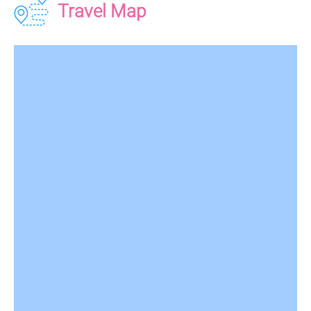
Travel Map