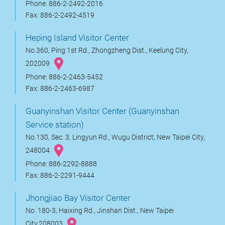
Phone: 886-2-2492-2016
Fax: 886-2-2492-4519
Heping Island Visitor Center
No.360, Ping 1st Rd., Zhongzheng Dist., Keelung City,
202009
Phone: 886-2-2463-5452
Fax: 886-2-2463-6987
Guanyinshan Visitor Center (Guanyinshan
Service station)
No.130, Sec. 3, Lingyun Rd., Wugu District, New Taipei City,
248004
Phone: 886-2292-8888
Fax: 886-2-2291-9444
Jhongjiao Bay Visitor Center
No. 180-3, Haixing Rd., Jinshan Dist., New Taipei
City,208003