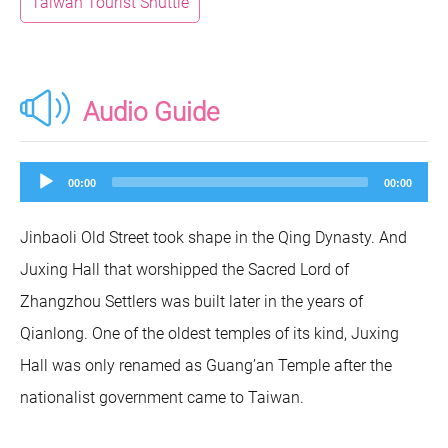
Taiwan Tourist Shuttle
Audio Guide
Audio
00:00
00:00
Player
Jinbaoli Old Street took shape in the Qing Dynasty. And
Juxing Hall that worshipped the Sacred Lord of
Zhangzhou Settlers was built later in the years of
Qianlong. One of the oldest temples of its kind, Juxing
Hall was only renamed as Guang’an Temple after the
nationalist government came to Taiwan.