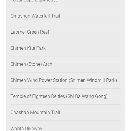
Qingshan Waterfall Trail
Laomei Green Reef
Shimen Kite Park
Shimen (Stone) Arch
Shimen Wind Power Station (Shimen Windmill Park)
Temple of Eighteen Deities (Shi Ba Wang Gong)
Chashan Mountain Trail
Wanta Bikeway