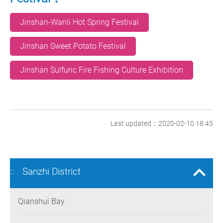
Jinshan-Wanli Hot Spring Festival
Jinshan Sweet Potato Festival
Jinshan Sulfuric Fire Fishing Culture Exhibition
Last updated：2020-02-10 18:45
Sanzhi District
:::
Qianshui Bay