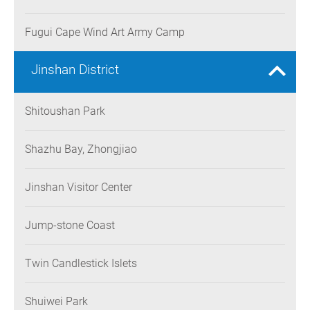
Fugui Cape Wind Art Army Camp
Jinshan District
Shitoushan Park
Shazhu Bay, Zhongjiao
Jinshan Visitor Center
Jump-stone Coast
Twin Candlestick Islets
Shuiwei Park