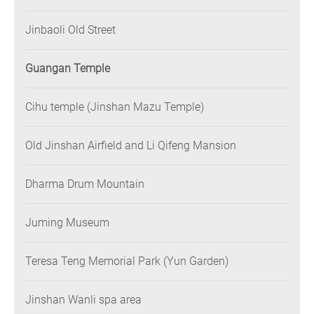
Jinbaoli Old Street
Guangan Temple
Cihu temple (Jinshan Mazu Temple)
Old Jinshan Airfield and Li Qifeng Mansion
Dharma Drum Mountain
Juming Museum
Teresa Teng Memorial Park (Yun Garden)
Jinshan Wanli spa area