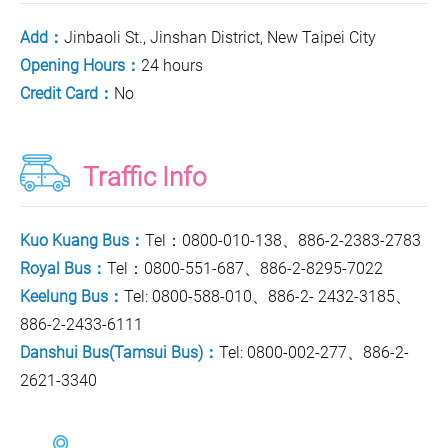
Add：
Jinbaoli St., Jinshan District, New Taipei City
Opening Hours：
24 hours
Credit Card：
No
Traffic Info
Kuo Kuang Bus：
Tel：0800-010-138、886-2-2383-2783
Royal Bus：
Tel：0800-551-687、886-2-8295-7022
Keelung Bus：
Tel: 0800-588-010、886-2- 2432-3185、
886-2-2433-6111
Danshui Bus(Tamsui Bus)：
Tel: 0800-002-277、886-2-
2621-3340