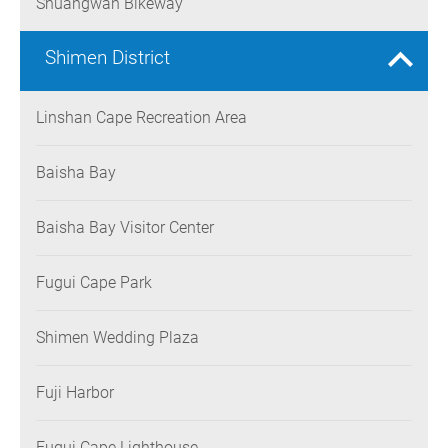
Shuangwan Bikeway
Shimen District
Linshan Cape Recreation Area
Baisha Bay
Baisha Bay Visitor Center
Fugui Cape Park
Shimen Wedding Plaza
Fuji Harbor
Fugui Cape Lighthouse