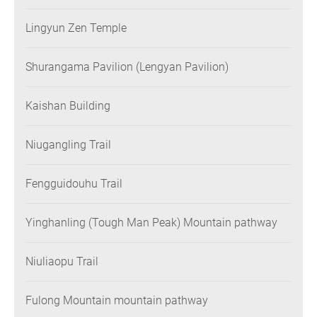
Lingyun Zen Temple
Shurangama Pavilion (Lengyan Pavilion)
Kaishan Building
Niugangling Trail
Fengguidouhu Trail
Yinghanling (Tough Man Peak) Mountain pathway
Niuliaopu Trail
Fulong Mountain mountain pathway