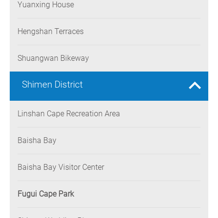
Yuanxing House
Hengshan Terraces
Shuangwan Bikeway
Shimen District
Linshan Cape Recreation Area
Baisha Bay
Baisha Bay Visitor Center
Fugui Cape Park