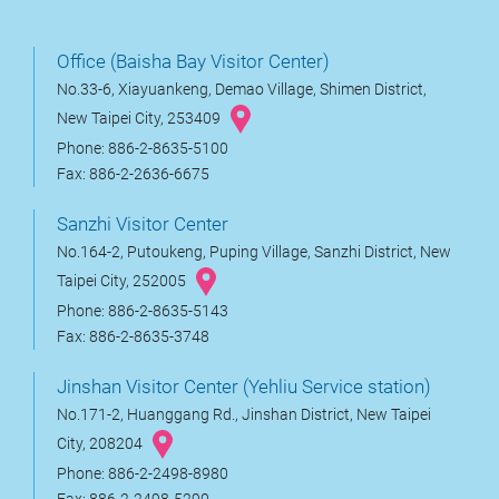
Office (Baisha Bay Visitor Center)
No.33-6, Xiayuankeng, Demao Village, Shimen District,
New Taipei City, 253409
Phone: 886-2-8635-5100
Fax: 886-2-2636-6675
Sanzhi Visitor Center
No.164-2, Putoukeng, Puping Village, Sanzhi District, New
Taipei City, 252005
Phone: 886-2-8635-5143
Fax: 886-2-8635-3748
Jinshan Visitor Center (Yehliu Service station)
No.171-2, Huanggang Rd., Jinshan District, New Taipei
City, 208204
Phone: 886-2-2498-8980