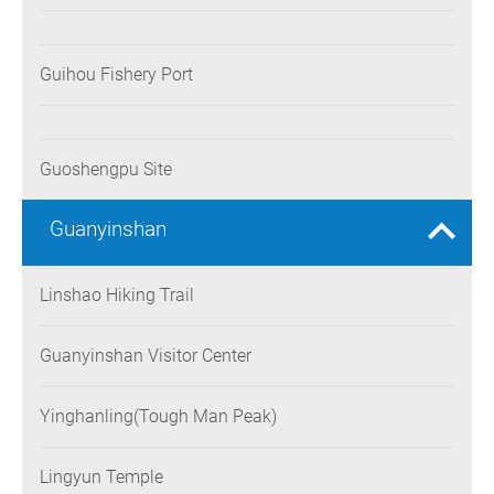
Guihou Fishery Port
Guoshengpu Site
Guanyinshan
Linshao Hiking Trail
Guanyinshan Visitor Center
Yinghanling(Tough Man Peak)
Lingyun Temple