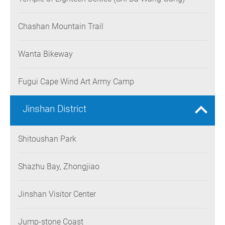
Chashan Mountain Trail
Wanta Bikeway
Fugui Cape Wind Art Army Camp
Jinshan District
Shitoushan Park
Shazhu Bay, Zhongjiao
Jinshan Visitor Center
Jump-stone Coast