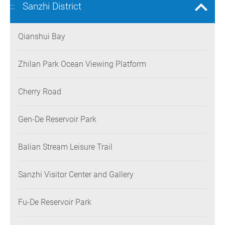
Sanzhi District
:::
Qianshui Bay
Zhilan Park Ocean Viewing Platform
Cherry Road
Gen-De Reservoir Park
Balian Stream Leisure Trail
Sanzhi Visitor Center and Gallery
Fu-De Reservoir Park