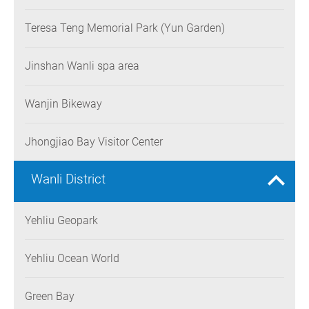
Teresa Teng Memorial Park (Yun Garden)
Jinshan Wanli spa area
Wanjin Bikeway
Jhongjiao Bay Visitor Center
Wanli District
Yehliu Geopark
Yehliu Ocean World
Green Bay