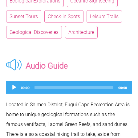
Ecological Explorations
Oceanic Sightseeing
Sunset Tours
Check-in Spots
Leisure Trails
Geological Discoveries
Architecture
Audio Guide
Audio
00:00
00:00
Player
Located in Shimen District, Fugui Cape Recreation Area is
home to unique geological formations such as the
famous ventifacts, Laomei Green Reefs, and sand dunes.
There is also a coastal hiking trail to take, aside from