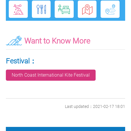
Want to Know More
Festival：
North Coast International Kite Festival
Last updated：2021-02-17 18:01