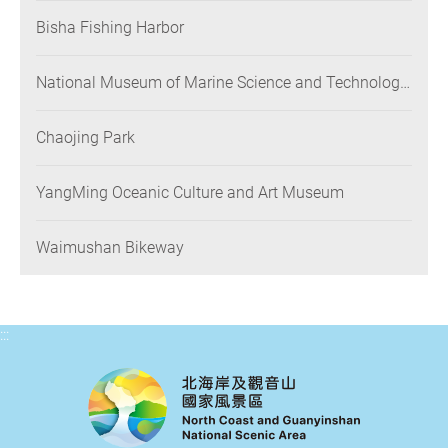
Bisha Fishing Harbor
National Museum of Marine Science and Technology
(NMMST)
Chaojing Park
YangMing Oceanic Culture and Art Museum
Waimushan Bikeway
:::