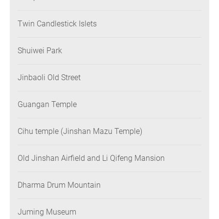
Twin Candlestick Islets
Shuiwei Park
Jinbaoli Old Street
Guangan Temple
Cihu temple (Jinshan Mazu Temple)
Old Jinshan Airfield and Li Qifeng Mansion
Dharma Drum Mountain
Juming Museum