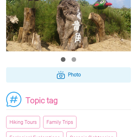
Photo
Topic tag
Hiking Tours
Family Trips