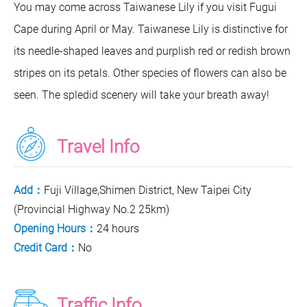
You may come across Taiwanese Lily if you visit Fugui
Cape during April or May. Taiwanese Lily is distinctive for
its needle-shaped leaves and purplish red or redish brown
stripes on its petals. Other species of flowers can also be
seen. The spledid scenery will take your breath away!
Travel Info
Add：
Fuji Village,Shimen District, New Taipei City
(Provincial Highway No.2 25km)
Opening Hours：
24 hours
Credit Card：
No
Traffic Info