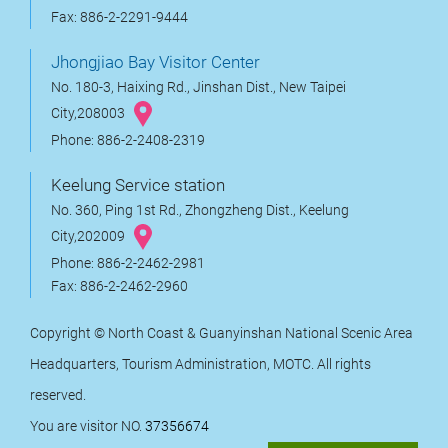
Fax: 886-2-2291-9444
Jhongjiao Bay Visitor Center
No. 180-3, Haixing Rd., Jinshan Dist., New Taipei
City,208003
Phone: 886-2-2408-2319
Keelung Service station
No. 360, Ping 1st Rd., Zhongzheng Dist., Keelung
City,202009
Phone: 886-2-2462-2981
Fax: 886-2-2462-2960
Copyright © North Coast & Guanyinshan National Scenic Area
Headquarters, Tourism Administration, MOTC. All rights
reserved.
You are visitor NO.
37356674