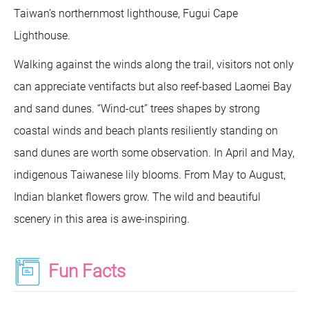
Taiwan’s northernmost lighthouse, Fugui Cape
Lighthouse.
Walking against the winds along the trail, visitors not only
can appreciate ventifacts but also reef-based Laomei Bay
and sand dunes. “Wind-cut” trees shapes by strong
coastal winds and beach plants resiliently standing on
sand dunes are worth some observation. In April and May,
indigenous Taiwanese lily blooms. From May to August,
Indian blanket flowers grow. The wild and beautiful
scenery in this area is awe-inspiring.
Fun Facts