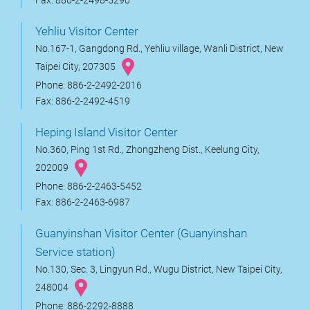
Fax: 886-2-2498-5290
Yehliu Visitor Center
No.167-1, Gangdong Rd., Yehliu village, Wanli District, New
Taipei City, 207305
Phone: 886-2-2492-2016
Fax: 886-2-2492-4519
Heping Island Visitor Center
No.360, Ping 1st Rd., Zhongzheng Dist., Keelung City,
202009
Phone: 886-2-2463-5452
Fax: 886-2-2463-6987
Guanyinshan Visitor Center (Guanyinshan
Service station)
No.130, Sec. 3, Lingyun Rd., Wugu District, New Taipei City,
248004
Phone: 886-2292-8888