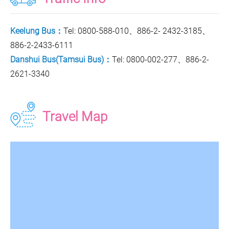
Keelung Bus：
Tel: 0800-588-010、886-2- 2432-3185、
886-2-2433-6111
Danshui Bus(Tamsui Bus)：
Tel: 0800-002-277、886-2-
2621-3340
Travel Map