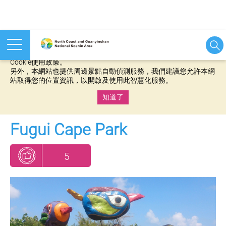
本網站使用cookies等相關技術以持續優化網站服務，並有助於為
您提供更佳的體驗，當您繼續使用本網站即表示您同意我們的
Cookie使用政策。
另外，本網站也提供周邊景點自動偵測服務，我們建議您允許本網
站取得您的位置資訊，以開啟及使用此智慧化服務。
知道了
:::
Fugui Cape Park
5