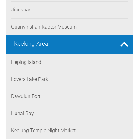
Jianshan
Guanyinshan Raptor Museum
Keelung Area
Heping Island
Lovers Lake Park
Dawulun Fort
Huhai Bay
Keelung Temple Night Market