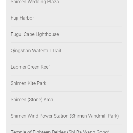
Shimen Wedding Plaza
Fuji Harbor
Fugui Cape Lighthouse
Qingshan Waterfall Trail
Laomei Green Reef
Shimen Kite Park
Shimen (Stone) Arch
Shimen Wind Power Station (Shimen Windmill Park)
Temple of Eighteen Deities (Shi Ba Wang Gong)